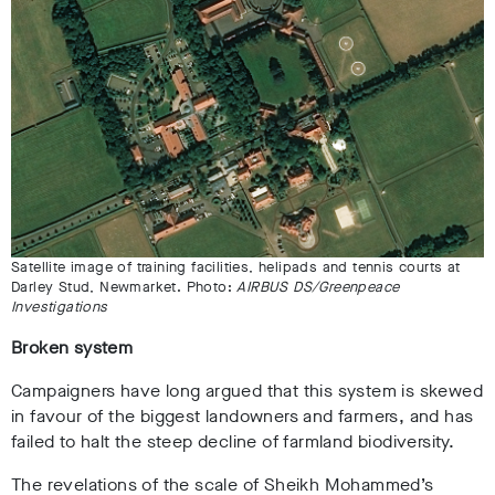
Satellite image of training facilities, helipads and tennis courts at
Darley Stud, Newmarket. Photo:
AIRBUS DS/Greenpeace
Investigations
Broken system
Campaigners have long argued that this system is skewed
in favour of the biggest landowners and farmers, and has
failed to halt the steep decline of farmland biodiversity.
The revelations of the scale of Sheikh Mohammed’s