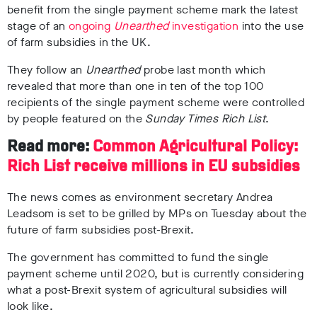
benefit from the single payment scheme mark the latest
stage of an
ongoing
Unearthed
investigation
into the use
of farm subsidies in the UK.
They follow an
Unearthed
probe last month which
revealed that more than one in ten of the top 100
recipients of the single payment scheme were controlled
by people featured on the
Sunday Times Rich List
.
Read more:
Common Agricultural Policy:
Rich List receive millions in EU subsidies
The news comes as environment secretary Andrea
Leadsom is set to be grilled by MPs on Tuesday about the
future of farm subsidies post-Brexit.
The government has committed to fund the single
payment scheme until 2020, but is currently considering
what a post-Brexit system of agricultural subsidies will
look like.