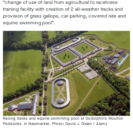
“change of use of land from agricultural to racehorse
training facility with creation of 2 all-weather tracks and
provision of grass gallops, car-parking, covered ride and
equine swimming pool”.
Racing tracks and equine swimming pool at Godolphin’s Moulton
Paddocks, in Newmarket. Photo: David J. Green / Alamy