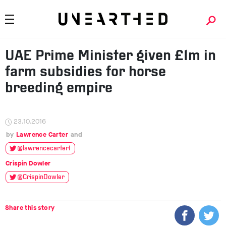
UAE Prime Minister given £1m in
farm subsidies for horse
breeding empire
23.10.2016
Lawrence Carter
@lawrencecarter1
Crispin Dowler
@CrispinDowler
Share this story