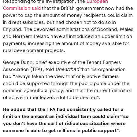
Responding to the investigation, the
European
Commission said
that the British government now had the
power to cap the amount of money recipients could claim
in direct subsidies, but had chosen not to do so in
England. The devolved administrations of Scotland, Wales
and Northern Ireland have all introduced an upper limit on
payments, increasing the amount of money available for
rural development projects.
George Dunn, chief executive of the Tenant Farmers
Association (TFA), told
Unearthed
that his organisation
had “always taken the view that only active farmers
should be supported through the public purse under the
common agricultural policy, and that the current definition
of active farmer leaves a lot to be desired”.
He added that the TFA had consistently called for a
limit on the amount an individual farm could claim “so
you don’t have the sort of ridiculous situation where
someone is able to get millions in public support”.