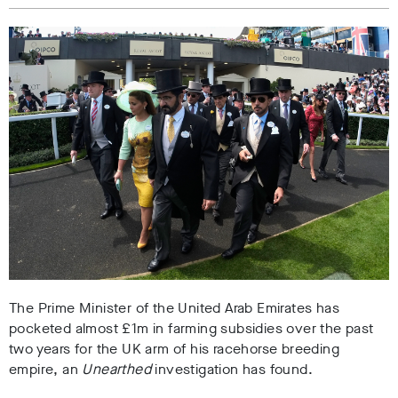
The Prime Minister of the United Arab Emirates has
pocketed almost £1m in farming subsidies over the past
two years for the UK arm of his racehorse breeding
empire, an
Unearthed
investigation has found.