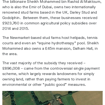
The billionaire Sheikh Mohammed bin Rashid Al Maktoum,
who is also the Emir of Dubai, owns two internationally
renowned stud farms based in the UK, Darley Stud and
Godolphin. Between them, these businesses received
£923,760 in common agricultural policy subsidies over
2014 and 2015.
The Newmarket-based stud farms
host helipads, tennis
courts and even an “equine hydrotherapy” pool. Sheikh
Mohammed also owns a £45m mansion, Dalham Hall, in
the area.
The vast majority of the subsidy they received –
£896,008 – came from the controversial single payment
scheme, which
largely rewards landowners for simply
owning land, rather than paying farmers to invest in
environmental or other “public good” measures.