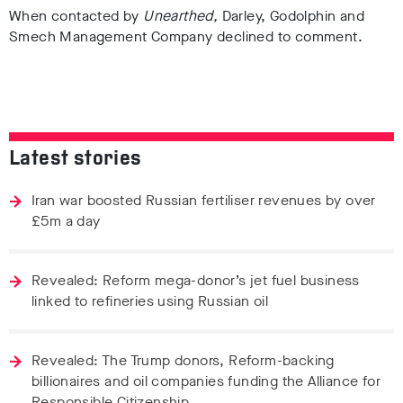
When contacted by
Unearthed,
Darley, Godolphin and
Smech Management Company declined to comment.
Latest stories
Iran war boosted Russian fertiliser revenues by over
£5m a day
Revealed: Reform mega-donor’s jet fuel business
linked to refineries using Russian oil
Revealed: The Trump donors, Reform-backing
billionaires and oil companies funding the Alliance for
Responsible Citizenship