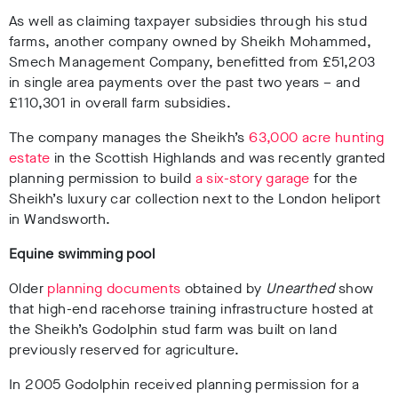
As well as claiming taxpayer subsidies through his stud
farms, another company owned by Sheikh Mohammed,
Smech Management Company, benefitted from £51,203
in single area payments over the past two years – and
£110,301 in overall farm subsidies.
The company manages the Sheikh’s
63,000 acre hunting
estate
in the Scottish Highlands and was recently granted
planning permission to build
a six-story garage
for the
Sheikh’s luxury car collection next to the London heliport
in Wandsworth.
Equine swimming pool
Older
planning documents
obtained by
Unearthed
show
that high-end racehorse training infrastructure hosted at
the Sheikh’s Godolphin stud farm was built on land
previously reserved for agriculture.
In 2005 Godolphin received planning permission for a