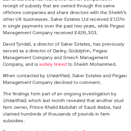
receipt of subsidy that are owned through the same
offshore companies and share directors with the Sheikh’s
other UK businesses. Saker Estates Ltd received £1.07m
in single payments over the past two years, while Pegasi
Management Company received £426,303.
David Tyndall, a director of Saker Estates, has previously
served as a director of Darley, Godolphin, Pegasi
Management Company and Smech Management
Company, and is
widely linked
to Sheikh Mohammed.
When contacted by
Unearthed
, Saker Estates and Pegasi
Management Company declined to comment.
The findings form part of an ongoing investigation by
Unearthed
, which last month revealed that another stud
farm owner,
Prince Khalid Abdullah of Saudi Arabia, had
claimed hundreds of thousands of pounds in farm
subsidies.