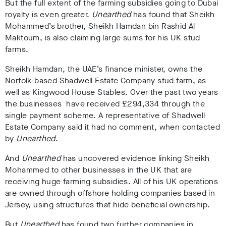
But the full extent of the farming subsidies going to Dubai
royalty is even greater.
Unearthed
has found that Sheikh
Mohammed’s brother, Sheikh Hamdan bin Rashid Al
Maktoum, is also claiming large sums for his UK stud
farms.
Sheikh Hamdan, the UAE’s finance minister, owns the
Norfolk-based Shadwell Estate Company stud farm, as
well as Kingwood House Stables. Over the past two years
the businesses have received £294,334 through the
single payment scheme. A representative of Shadwell
Estate Company said it had no comment, when contacted
by
Unearthed
.
And
Unearthed
has uncovered evidence linking
Sheikh
Mohammed to other businesses in the UK that are
receiving huge farming subsidies. All of his UK operations
are owned through offshore holding companies based in
Jersey, using structures that hide beneficial ownership.
But
Unearthed
has found two further companies in