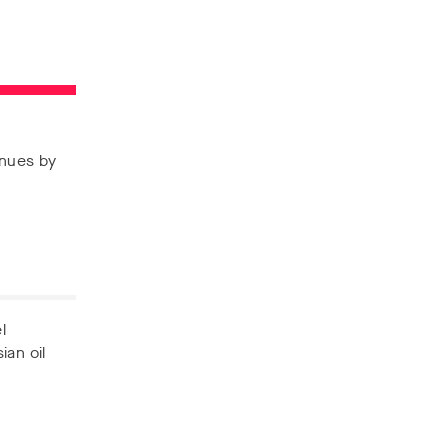
enues by
l
ian oil