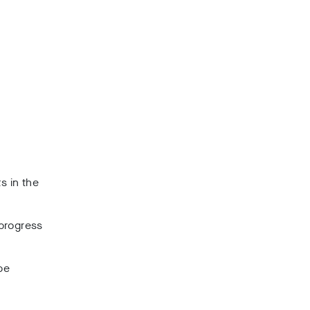
s in the
 progress
be