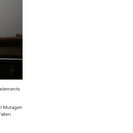
l elements
al Mutagen
allen