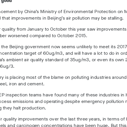
ll good
cement by China’s Ministry of Environmental Protection on
that improvements in Beijing’s air pollution may be stalling.
 quality from January to October this year saw improvements 
ober worsened compared to October 2015.
 the Beijing government now seems unlikely to meet its 201
entration target of 60ug/m3, and will have a lot to do in ord
’s ambient air quality standard of 35ug/m3, or even its own
56ug/3.
ry is placing most of the blame on polluting industries around
eel, iron and cement.
P inspection teams have found many of these industries in 
 excess emissions and operating despite emergency pollution
 they halt production.
air quality improvements over the last three years, in terms of
els and carcinogen concentrations have been huge. But this 