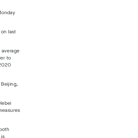
 Monday
on last
7 average
er to
 2020
 Beijing,
Hebei
 measures
 both
is