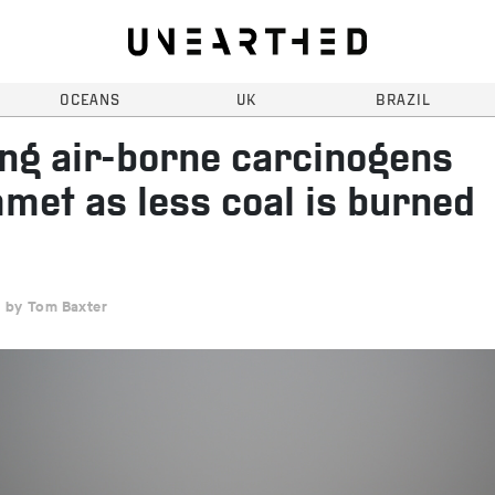
OCEANS
UK
BRAZIL
ing air-borne carcinogens
met as less coal is burned
Tom Baxter