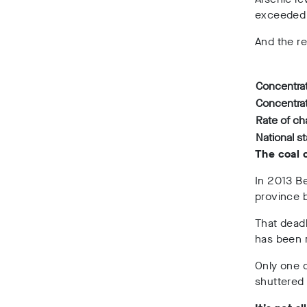
exceeded 
And the re
Concentrat
Concentrat
Rate of c
National s
The coal 
In 2013
Be
province 
That dead
has been 
Only one c
shuttered 