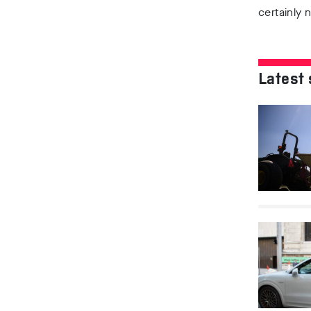
certainly 
Latest 