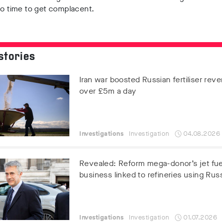
no time to get complacent.
stories
Iran war boosted Russian fertiliser rev
over £5m a day
Investigations
Investigation
04.08.2026
Revealed: Reform mega-donor’s jet fue
business linked to refineries using Russ
Investigations
Investigation
01.07.2026