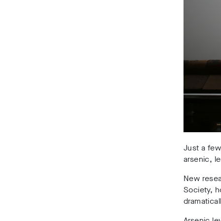
Just a few
arsenic, 
New resea
Society, 
dramatica
Arsenic le