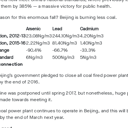
them by 385% — a massive victory for public health.
ason for this enormous fall? Beijing is burning less coal.
Arsenic
Lead
Cadmium
ion, 2012-13
23.08Ng/m
3
244.10Ng/m
3
4.20Ng/m
3
ion, 2015-16
2.22Ng/m
3
81.40Ng/m
3
1.40Ng/m
3
hange
-90.4%
-66.7%
-33.3%
tandard
6Ng/m
3
500Ng/m
3
5Ng/m
3
connection
ijing’s government pledged to close all coal fired power plant
by the end of 2016.
line was postponed until spring 2017, but nonetheless, huge
made towards meeting it.
oal power plant continues to operate in Beijing, and this will 
by the end of March next year.