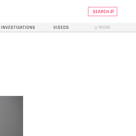
SEARCH
INVESTIGATIONS
VIDEOS
MORE