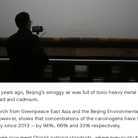
 years ago, Beijing’s smoggy air was full of toxic heavy meta
lead and cadmium.
rch from
Greenpeace East Asia and the
Beijing Environment
however,
shows
that concentrations of the carcinogens have f
lly since 2013 — by 94%, 66% and 33% respectively.
vels now meet China’s national standards, where previously it