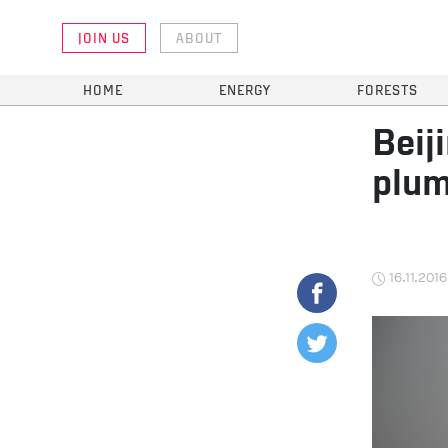
JOIN US
ABOUT
HOME
ENERGY
FORESTS
Beij
plum
16.11.2016