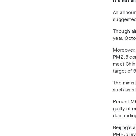
It’s not a
An announ
suggested 
Though air
year, Oct
Moreover,
PM2.5 conc
meet China
target of 
The minist
such as st
Recent ME
guilty of
demanding
Beijing’s 
PM2.5 lev