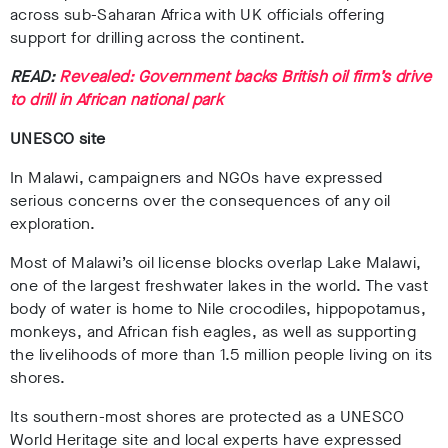
across sub-Saharan Africa with UK officials offering
support for drilling across the continent.
READ:
Revealed: Government backs British oil firm’s drive
to drill in African national park
UNESCO site
In Malawi, campaigners and NGOs have expressed
serious concerns over the consequences of any oil
exploration.
Most of Malawi’s oil license blocks overlap Lake Malawi,
one of the largest freshwater lakes in the world. The vast
body of water is home to Nile crocodiles, hippopotamus,
monkeys, and African fish eagles, as well as supporting
the livelihoods of more than 1.5 million people living on its
shores.
Its southern-most shores are protected as a UNESCO
World Heritage site and local experts have expressed