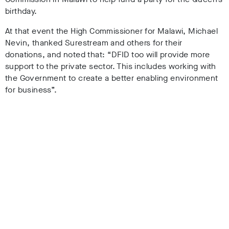
birthday.
At that event the High Commissioner for Malawi, Michael
Nevin, thanked Surestream and others for their
donations, and noted that: “DFID too will provide more
support to the private sector. This includes working with
the Government to create a better enabling environment
for business”.