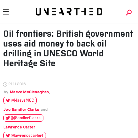
Oil frontiers: British government
uses aid money to back oil
drilling in UNESCO World
Heritage Site
21.11.2016
Maeve McClenaghan
@MaeveMCC
Joe Sandler Clarke
@JSandlerClarke
Lawrence Carter
@lawrencecarter1