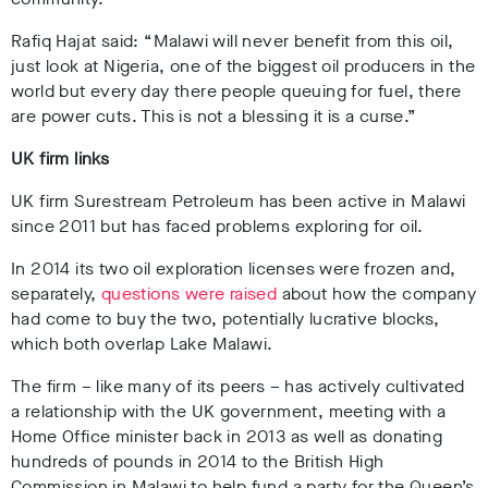
Rafiq Hajat said: “Malawi will never benefit from this oil,
just look at Nigeria, one of the biggest oil producers in the
world but every day there people queuing for fuel, there
are power cuts. This is not a blessing it is a curse.”
UK firm links
UK firm Surestream Petroleum has been active in Malawi
since 2011 but has faced problems exploring for oil.
In 2014 its two oil exploration licenses were frozen and,
separately,
questions were raised
about how the company
had come to buy the two, potentially lucrative blocks,
which both overlap Lake Malawi.
The firm – like many of its peers – has actively cultivated
a relationship with the UK government, meeting with a
Home Office minister back in 2013 as well as donating
hundreds of pounds in 2014 to the British High
Commission in Malawi to help fund a party for the Queen’s