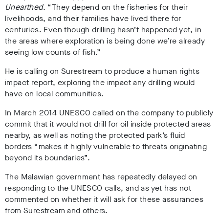
Unearthed.
“They depend on the fisheries for their
livelihoods, and their families have lived there for
centuries. Even though drilling hasn’t happened yet, in
the areas where exploration is being done we’re already
seeing low counts of fish.”
He is calling on Surestream to produce a human rights
impact report, exploring the impact any drilling would
have on local communities.
In March 2014 UNESCO called on the company to publicly
commit that it would not drill for oil inside protected areas
nearby, as well as noting the protected park’s fluid
borders “makes it highly vulnerable to threats originating
beyond its boundaries”.
The Malawian government has repeatedly delayed on
responding to the UNESCO calls, and as yet has not
commented on whether it will ask for these assurances
from Surestream and others.