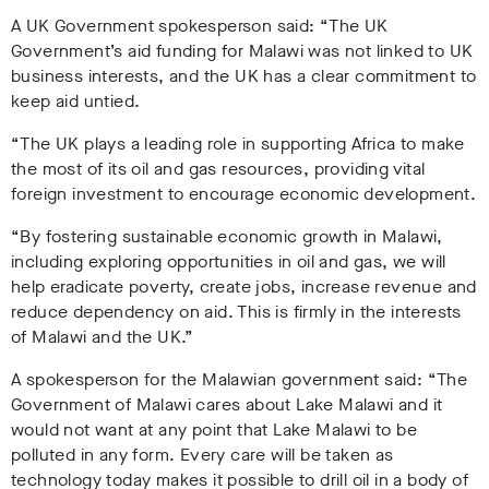
A UK Government spokesperson said: “The UK
Government’s aid funding for Malawi was not linked to UK
business interests, and the UK has a clear commitment to
keep aid untied.
“The UK plays a leading role in supporting Africa to make
the most of its oil and gas resources, providing vital
foreign investment to encourage economic development.
“By fostering sustainable economic growth in Malawi,
including exploring opportunities in oil and gas, we will
help eradicate poverty, create jobs, increase revenue and
reduce dependency on aid. This is firmly in the interests
of Malawi and the UK.”
A spokesperson for the Malawian government said: “The
Government of Malawi cares about Lake Malawi and it
would not want at any point that Lake Malawi to be
polluted in any form. Every care will be taken as
technology today makes it possible to drill oil in a body of