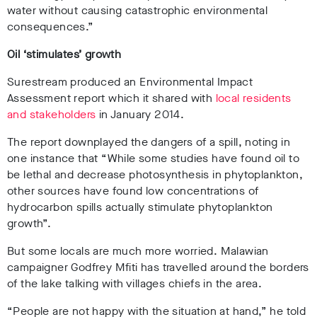
water without causing catastrophic environmental
consequences.”
Oil ‘stimulates’ growth
Surestream produced an Environmental Impact
Assessment report which it shared with
local residents
and stakeholders
in January 2014.
The report downplayed the dangers of a spill, noting in
one instance that “While some studies have found oil to
be lethal and decrease photosynthesis in phytoplankton,
other sources have found low concentrations of
hydrocarbon spills actually stimulate phytoplankton
growth”.
But some locals are much more worried. Malawian
campaigner Godfrey Mfiti has travelled around the borders
of the lake talking with villages chiefs in the area.
“People are not happy with the situation at hand,” he told