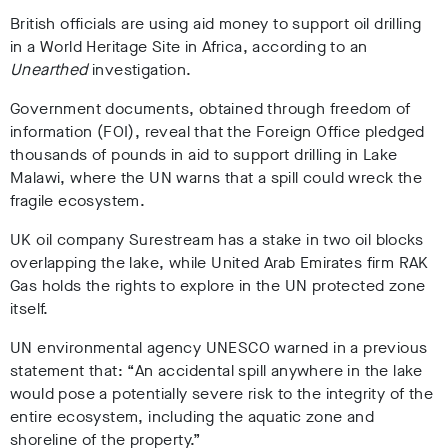
British officials are using aid money to support oil drilling
in a World Heritage Site in Africa, according to an
Unearthed
investigation.
Government documents, obtained through freedom of
information (FOI), reveal that the Foreign Office pledged
thousands of pounds in aid to support drilling in Lake
Malawi, where the UN warns that a spill could wreck the
fragile ecosystem.
UK oil company Surestream has a stake in two oil blocks
overlapping the lake, while United Arab Emirates firm RAK
Gas holds the rights to explore in the UN protected zone
itself.
UN environmental agency UNESCO warned in a previous
statement that: “An accidental spill anywhere in the lake
would pose a potentially severe risk to the integrity of the
entire ecosystem, including the aquatic zone and
shoreline of the property.”