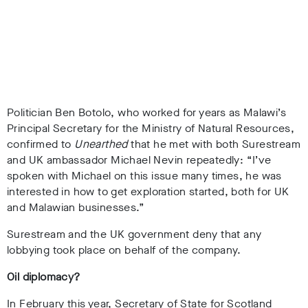
Politician Ben Botolo, who worked for years as Malawi’s
Principal Secretary for the Ministry of Natural Resources,
confirmed to
Unearthed
that he met with both Surestream
and UK ambassador Michael Nevin repeatedly: “I’ve
spoken with Michael on this issue many times, he was
interested in how to get exploration started, both for UK
and Malawian businesses.”
Surestream and the UK government deny that any
lobbying took place on behalf of the company.
Oil diplomacy?
In February this year, Secretary of State for Scotland