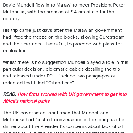
David Mundell flew in to Malawi to meet President Peter
Mutharika, with the promise of £4.5m of aid for the
country.
His trip came just days after the Malawian government
had lifted the freeze on the blocks, allowing Surestream
and their partners, Hamra Oil, to proceed with plans for
exploration.
Whilst there is no suggestion Mundell played a role in this
particular decision, diplomatic cables detailing the trip –
and released under FOI – include two paragraphs of
redacted text titled “Oil and gas”.
READ:
How firms worked with UK government to get into
Africa’s national parks
The UK government confirmed that Mundell and
Mutharika had “a short conversation in the margins of a
dinner about the President’s concerns about lack of oil