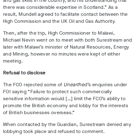
and gas skills in the country, and his understanding that
there was considerable expertise in Scotland.” As a
result, Mundell agreed to facilitate contact between the
High Commission and the UK Oil and Gas Authority
.
Then, after the trip, High Commissioner to Malawi,
Michael Nevin went on to meet with both Surestream and
later with Malawi’s minister of Natural Resources, Energy
and Mining, however no minutes were kept of either
meeting.
Refusal to disclose
The FCO rejected some of
Unearthed’
s enquiries under
FOI saying “Failure to protect such commercially
sensitive information would […] limit the FCO’s ability to
promote the British economy and lobby for the interests
of British businesses overseas.”
When contacted by
the Guardian
, Surestream denied any
lobbying took place and refused to comment.