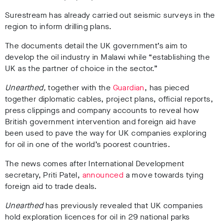
Surestream has already carried out seismic surveys in the
region to inform drilling plans.
The documents detail the UK government’s aim to
develop the oil industry in Malawi while “establishing the
UK as the partner of choice in the sector.”
Unearthed,
together with t
he
Guardian
,
has pieced
together diplomatic cables, project plans, official reports,
press clippings and company accounts to reveal how
British government intervention and foreign aid have
been used to pave the way for UK companies exploring
for oil in one of the world’s poorest countries.
The news comes after International Development
secretary, Priti Patel,
announced
a move towards tying
foreign aid to trade deals.
Unearthed
has previously revealed that UK companies
hold exploration licences for oil in 29 national parks