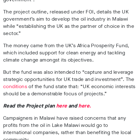
The project outline, released under FOI, details the UK
government’s aim to develop the oil industry in Malawi
while “establishing the UK as the partner of choice in the
sector.”
The money came from the UK’s Africa Prosperity Fund,
which included support for clean energy and tackling
climate change amongst its objectives.
But the fund was also intended to “capture and leverage
strategic opportunities for UK trade and investment”. The
conditions
of the fund state that: “UK economic interests
should be a demonstrable focus of projects.”
Read the Project plan
here
and
here.
Campaigners in Malawi have raised concerns that any
profits from the oil in Lake Malawi would go to
international companies, rather than benefiting the local
community.