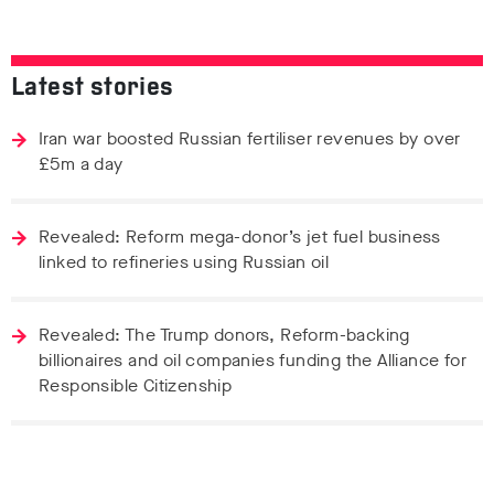
Latest stories
Iran war boosted Russian fertiliser revenues by over
£5m a day
Revealed: Reform mega-donor’s jet fuel business
linked to refineries using Russian oil
Revealed: The Trump donors, Reform-backing
billionaires and oil companies funding the Alliance for
Responsible Citizenship