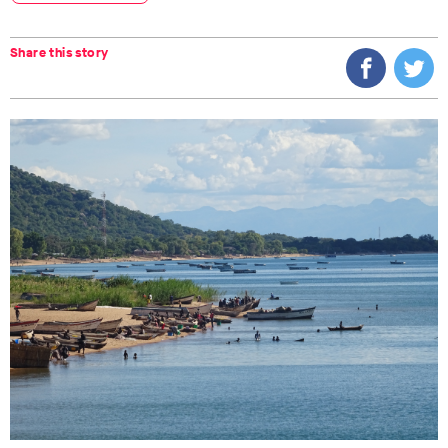
Share this story