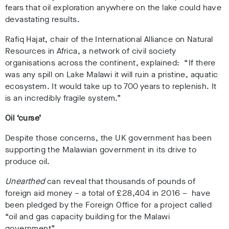
fears that oil exploration anywhere on the lake could have
devastating results.
Rafiq Hajat, chair of the International Alliance on Natural
Resources in Africa, a network of civil society
organisations across the continent, explained: “If there
was any spill on Lake Malawi it will ruin a pristine, aquatic
ecosystem. It would take up to 700 years to replenish. It
is an incredibly fragile system.”
Oil ‘curse’
Despite those concerns, the UK government has been
supporting the Malawian government in its drive to
produce oil.
Unearthed
can reveal that thousands of pounds of
foreign aid money – a total of £28,404 in 2016 – have
been pledged by the Foreign Office for a project called
“oil and gas capacity building for the Malawi
government”.