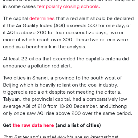
in some cases
temporarily closing schools.
The capital
determines
that a red alert should be declared
if the Air Quality Index (AQI) exceeds 500 for one day, or
if AQI is above 200 for four consecutive days, two or
more of which reach over 300. These two criteria were
used as a benchmark in the analysis.
At least 22 cities that exceeded the capital’s criteria did
announce a pollution red alert.
Two cities in Shanxi, a province to the south west of
Beijing which is heavily reliant on the coal industry,
triggered a red alert despite not meeting the criteria.
Taiyuan, the provincial capital, had a comparatively low
average AQI of 210 from 13-20 December, and Jizhong
only once saw AQI rise above 200 over the same period.
Get
the raw data here
(and a list of cities)
Tom Baxter and Lauri Myllyvirta are an international