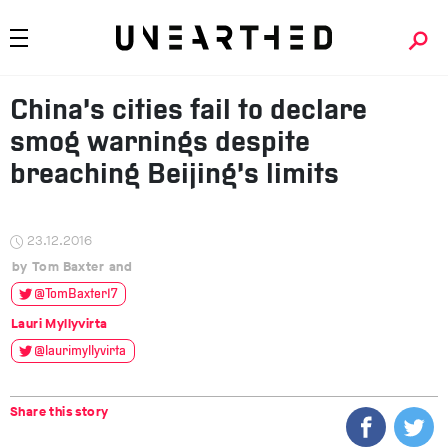
China’s cities fail to declare
smog warnings despite
breaching Beijing’s limits
23.12.2016
Tom Baxter
@TomBaxter17
Lauri Myllyvirta
@laurimyllyvirta
Share this story