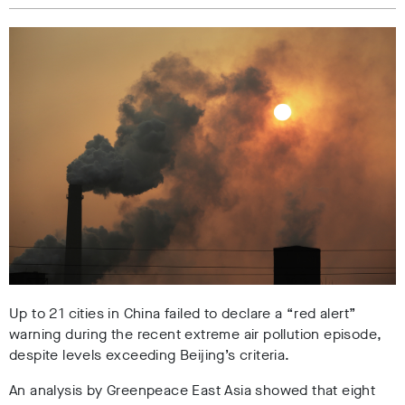
Up to 21 cities in China failed to declare a “red alert”
warning during the recent extreme air pollution episode,
despite levels exceeding Beijing’s criteria.
An analysis by Greenpeace East Asia showed that
eight