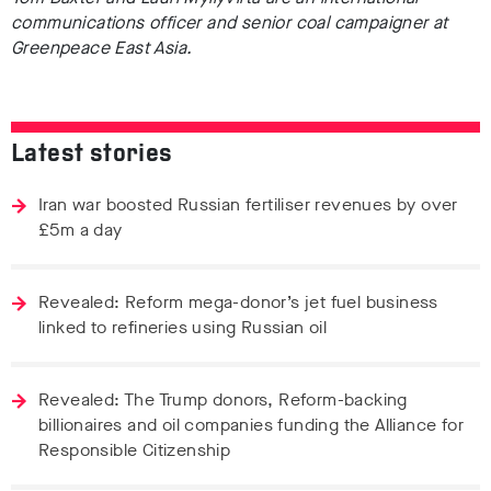
communications officer and senior coal campaigner at
Greenpeace East Asia.
Latest stories
Iran war boosted Russian fertiliser revenues by over
£5m a day
Revealed: Reform mega-donor’s jet fuel business
linked to refineries using Russian oil
Revealed: The Trump donors, Reform-backing
billionaires and oil companies funding the Alliance for
Responsible Citizenship