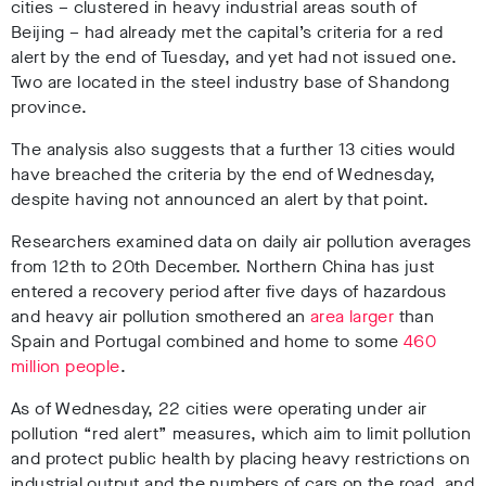
cities – clustered in heavy industrial areas south of
Beijing – had already met the capital’s criteria for a red
alert by the end of Tuesday, and yet had not issued one.
Two are located in the steel industry base of Shandong
province.
The analysis also suggests that a further 13 cities would
have breached the criteria by the end of Wednesday,
despite having not announced an alert by that point.
Researchers examined data on daily air pollution averages
from 12th to 20th December. Northern China has just
entered a recovery period after five days of hazardous
and heavy air pollution smothered an
area larger
than
Spain and Portugal combined and home to some
460
million people
.
As of Wednesday, 22 cities were operating under air
pollution “red alert” measures, which aim to limit pollution
and protect public health by placing heavy restrictions on
industrial output and the numbers of cars on the road, and