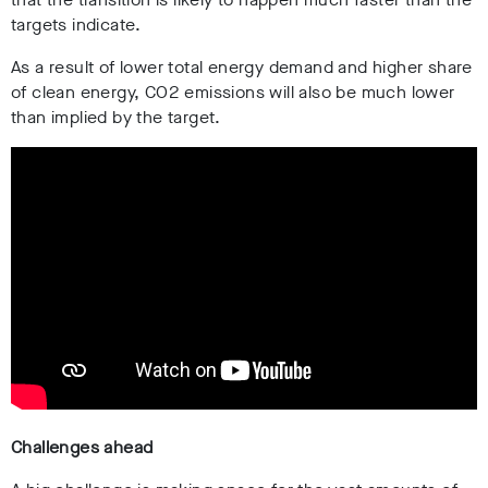
targets indicate.
As a result of lower total energy demand and higher share
of clean energy, CO2 emissions will also be much lower
than implied by the target.
Challenges ahead