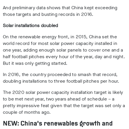
And preliminary data shows that China kept exceeding
those targets and
busting records
in 2016.
Solar installations doubled
On the renewable energy front, in 2015, China set the
world record for most solar power capacity installed in
one year, adding enough solar panels to cover one and a
half football pitches every hour of the year, day and night.
But it was only getting started.
In 2016, the country proceeded to smash that record,
doubling installations to three football pitches per hour.
The 2020 solar power capacity installation target is likely
to be met next year, two years ahead of schedule – a
pretty impressive feat given that the target was set only a
couple of months ago.
NEW: China's renewables growth and