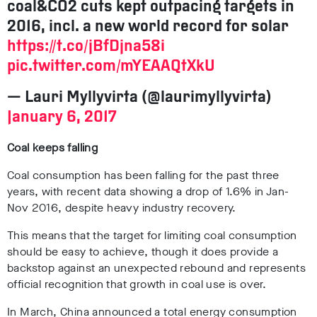
coal&CO2 cuts kept outpacing targets in
2016, incl. a new world record for solar
https://t.co/jBfDjna58i
pic.twitter.com/mYEAAQtXkU
— Lauri Myllyvirta (@laurimyllyvirta)
January 6, 2017
Coal keeps falling
Coal consumption has been falling for the past three
years, with recent data showing a drop of 1.6% in Jan-
Nov 2016, despite heavy industry recovery.
This means that the target for limiting coal consumption
should be easy to achieve, though it does provide a
backstop against an unexpected rebound and represents
official recognition that growth in coal use is over.
In March, China announced a total energy consumption