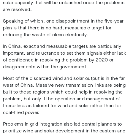
solar capacity that will be unleashed once the problems
are resolved.
Speaking of which, one disappointment in the five-year
plan is that there is no hard, measurable target for
reducing the waste of clean electricity.
In China, exact and measurable targets are particularly
important, and reluctance to set them signals either lack
of confidence in resolving the problem by 2020 or
disagreements within the government.
Most of the discarded wind and solar output is in the far
west of China. Massive new transmission links are being
built to these regions which could help in resolving the
problem, but only if the operation and management of
these lines is tailored for wind and solar rather than for
coal-fired power.
Problems in grid integration also led central planners to
prioritize wind and solar development in the eastern and