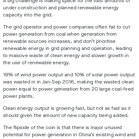
A big challenge is making space for the vast amounts of
under construction and planned renewable energy
capacity into the grid.
The grid operator and power companies often fail to cut
power generation from coal when generation from
renewable sources increases, and don’t prioritise
renewable energy in grid planning and operation, leading
to massive waste of clean energy and slower growth in
the use of renewable energy.
19% of wind power output and 10% of solar power output
was wasted in in Jan-Sep 2016, making the wasted clean
power equal to power generation from 20 large coal-fired
power plants.
Clean energy output is growing fast, but not as fast as it
should given the amount of new capacity being added.
The flipside of the coin is that there is major unused
potential for power generation in China’s existing wind and