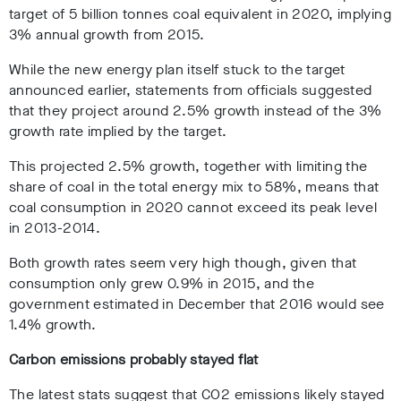
target of 5 billion tonnes coal equivalent in 2020, implying
3% annual growth from 2015.
While the new energy plan itself stuck to the target
announced earlier, statements from officials suggested
that they project around 2.5% growth instead of the 3%
growth rate implied by the target.
This projected 2.5% growth, together with limiting the
share of coal in the total energy mix to 58%, means that
coal consumption in 2020 cannot exceed its peak level
in 2013-2014.
Both growth rates seem very high though, given that
consumption only grew 0.9% in 2015, and the
government estimated in December that 2016 would see
1.4% growth.
Carbon emissions probably stayed flat
The latest stats suggest that CO2 emissions likely stayed