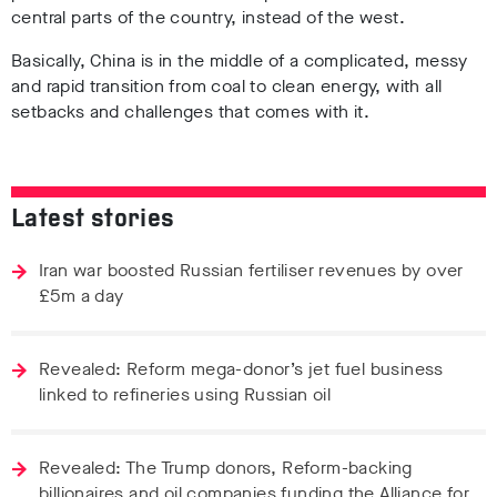
central parts of the country, instead of the west.
Basically, China is in the middle of a complicated, messy
and rapid transition from coal to clean energy, with all
setbacks and challenges that comes with it.
Latest stories
Iran war boosted Russian fertiliser revenues by over
£5m a day
Revealed: Reform mega-donor’s jet fuel business
linked to refineries using Russian oil
Revealed: The Trump donors, Reform-backing
billionaires and oil companies funding the Alliance for