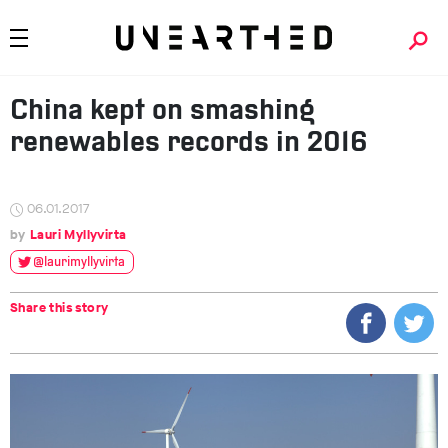
China kept on smashing
renewables records in 2016
06.01.2017
Lauri Myllyvirta
@laurimyllyvirta
Share this story