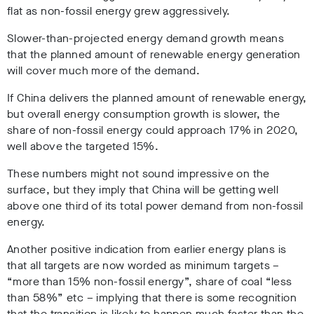
flat as non-fossil energy grew aggressively.
Slower-than-projected energy demand growth means
that the planned amount of renewable energy generation
will cover much more of the demand.
If China delivers the planned amount of renewable energy,
but overall energy consumption growth is slower, the
share of non-fossil energy could approach 17% in 2020,
well above the targeted 15%.
These numbers might not sound impressive on the
surface, but they imply that China will be getting well
above one third of its total power demand from non-fossil
energy.
Another positive indication from earlier energy plans is
that all targets are now worded as minimum targets –
“more than 15% non-fossil energy”, share of coal “less
than 58%” etc – implying that there is some recognition
that the transition is likely to happen much faster than the