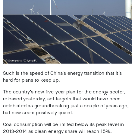
Such is the speed of China’s energy transition that it’s
hard for plans to keep up.
The country’s new five-year plan for the energy sector,
released yesterday, set targets that would have been
celebrated as groundbreaking just a couple of years ago,
but now seem positively quaint.
Coal consumption will be limited below its peak level in
2013-2014 as clean energy share will reach 15%.