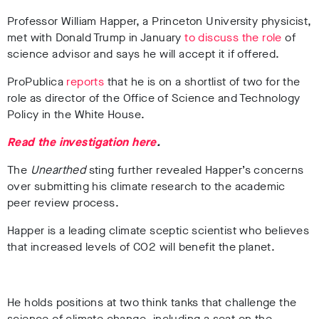
Professor William Happer, a Princeton University physicist,
met with Donald Trump in January
to discuss the role
of
science advisor
and says he will accept it if offered.
ProPublica
reports
that he is on a shortlist of two for the
role as director of the Office of Science and Technology
Policy in the White House.
Read the investigation here
.
The
Unearthed
sting further revealed Happer’s concerns
over submitting his climate research to the academic
peer review process.
Happer is a leading climate sceptic scientist who believes
that increased levels of CO2 will benefit the planet.
He holds positions at two think tanks that challenge the
science of climate change, including a seat on
the