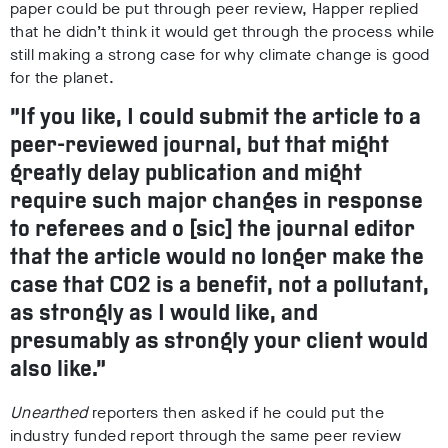
paper could be put through peer review, Happer replied
that he didn’t think it would get through the process while
still making a strong case for why climate change is good
for the planet.
“If you like, I could submit the article to a
peer-reviewed journal, but that might
greatly delay publication and might
require such major changes in response
to referees and o [sic] the journal editor
that the article would no longer make the
case that CO2 is a benefit, not a pollutant,
as strongly as I would like, and
presumably as strongly your client would
also like.”
Unearthed
reporters
then asked if he could put the
industry funded report through the same peer review