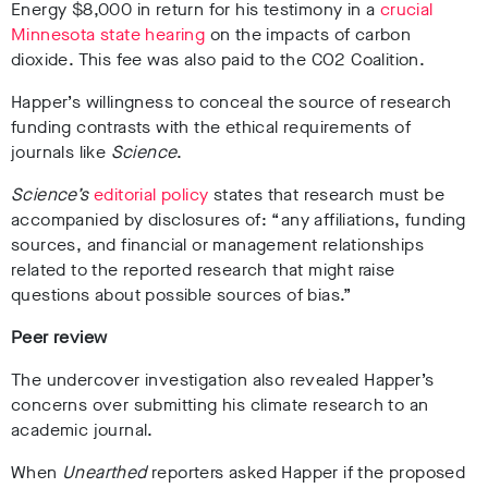
Energy $8,000 in return for his testimony in a
crucial
Minnesota state hearing
on the impacts of carbon
dioxide. This fee was also paid to the CO2 Coalition.
Happer’s willingness to conceal the source of research
funding contrasts with the ethical requirements of
journals like
Science
.
Science’s
editorial policy
states that research must be
accompanied by disclosures of: “any affiliations, funding
sources, and financial or management relationships
related to the reported research that might raise
questions about possible sources of bias.”
Peer review
The undercover investigation also revealed Happer’s
concerns over submitting his climate research to an
academic journal.
When
Unearthed
reporters asked Happer if the proposed