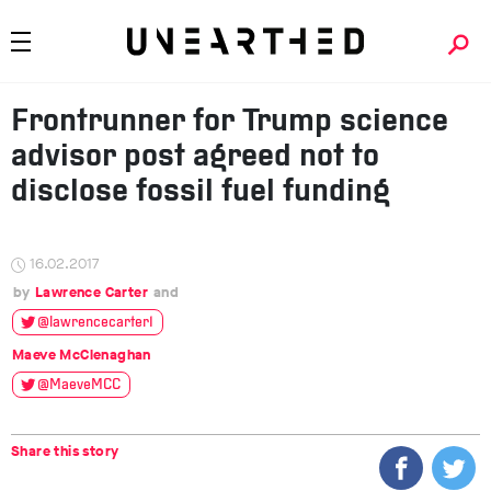
Frontrunner for Trump science
advisor post agreed not to
disclose fossil fuel funding
16.02.2017
Lawrence Carter
@lawrencecarter1
Maeve McClenaghan
@MaeveMCC
Share this story