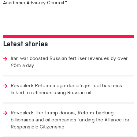
Academic Advisory Council.”
Latest stories
Iran war boosted Russian fertiliser revenues by over
£5m a day
Revealed: Reform mega-donor’s jet fuel business
linked to refineries using Russian oil
Revealed: The Trump donors, Reform-backing
billionaires and oil companies funding the Alliance for
Responsible Citizenship