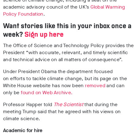
academic advisory council of the UK’s
Global Warming
Policy Foundation
.
Want stories like this in your inbox once a
week?
Sign up here
The Office of Science and Technology Policy provides the
President “with accurate, relevant, and timely scientific
and technical advice on all matters of consequence”.
Under President Obama the department focused
on efforts to tackle climate change, but its page on the
White House website has now been
removed
and can
only be
found on Web Archive.
Professor Happer told
The Scientist
that during the
meeting Trump said that he agreed with his views on
climate science.
Academic for hire