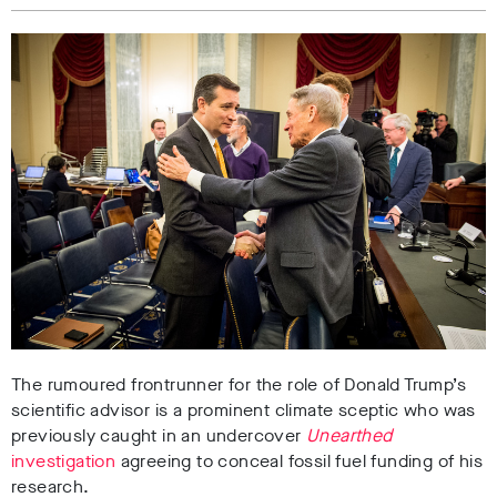
The rumoured frontrunner for the role of Donald Trump’s
scientific advisor is a prominent climate sceptic who was
previously caught in an undercover
Unearthed
investigation
agreeing to conceal fossil fuel funding of his
research.