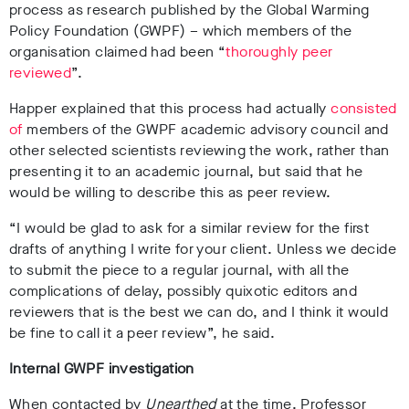
process as research published by the Global Warming
Policy Foundation (GWPF) – which members of the
organisation claimed had been “
thoroughly peer
reviewed
”.
Happer explained that this process had actually
consisted
of
members of the GWPF academic advisory council and
other selected scientists reviewing the work, rather than
presenting it to an academic journal, but said that he
would be willing to describe this as peer review.
“I would be glad to ask for a similar review for the first
drafts of anything I write for your client. Unless we decide
to submit the piece to a regular journal, with all the
complications of delay, possibly quixotic editors and
reviewers that is the best we can do, and I think it would
be fine to call it a peer review”, he said.
Internal GWPF investigation
When contacted by
Unearthed
at the time, Professor