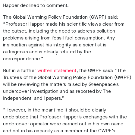
Happer declined to comment.
The Global Warming Policy Foundation (GWPF) said:
“Professor Happer made his scientific views clear from
the outset, including the need to address pollution
problems arising from fossil fuel consumption. Any
insinuation against his integrity as a scientist is
outrageous and is clearly refuted by the
correspondence.”
But in a further
written statement
, the GWPF said: “The
Trustees of the Global Warming Policy Foundation (GWPF)
will be reviewing the matters raised by Greenpeace’s
undercover investigation and as reported by The
Independent and i papers.”
“However, in the meantime it should be clearly
understood that Professor Happer’s exchanges with the
undercover operator were carried out in his own name
and not in his capacity as a member of the GWPF’s