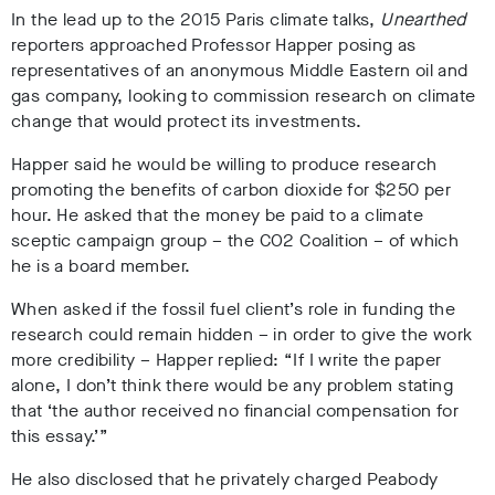
In the lead up to the 2015 Paris climate talks,
Unearthed
reporters approached Professor Happer posing as
representatives of an anonymous Middle Eastern oil and
gas company, looking to commission research on climate
change that would protect its investments.
Happer said he would be willing to produce research
promoting the benefits of carbon dioxide for $250 per
hour. He asked that the money be paid to a climate
sceptic campaign group – the CO2 Coalition – of which
he is a board member.
When asked if the fossil fuel client’s role in funding the
research could remain hidden – in order to give the work
more credibility – Happer replied: “If I write the paper
alone, I don’t think there would be any problem stating
that ‘the author received no financial compensation for
this essay.’”
He also disclosed that he privately charged Peabody