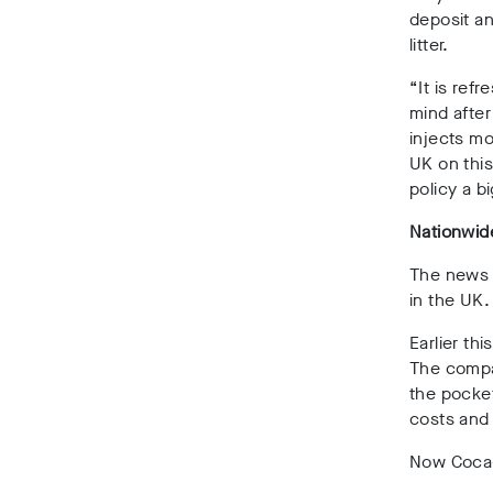
deposit an
litter.
“It is refr
mind after
injects mo
UK on this
policy a bi
Nationwi
The news h
in the UK.
Earlier t
The compan
the pocke
costs and 
Now Coca-