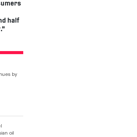
nsumers
nd half
.”
enues by
l
ian oil