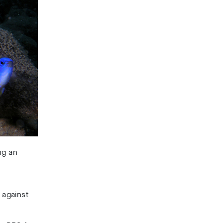
ng an
 against