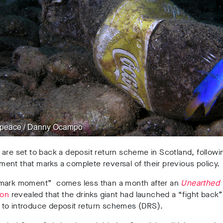
are set to back a deposit return scheme in Scotland, followi
nt that marks a complete reversal of their previous policy.
mark moment” comes less than a month after an
Unearthed
ion
revealed that the drinks giant had launched a “fight back”
to introduce deposit return schemes (DRS).