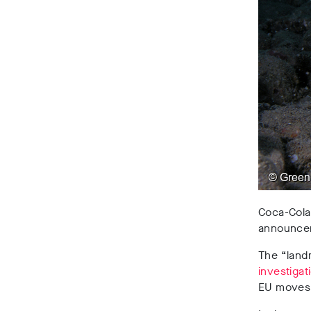
Coca-Cola 
announceme
The “land
investigat
EU moves 