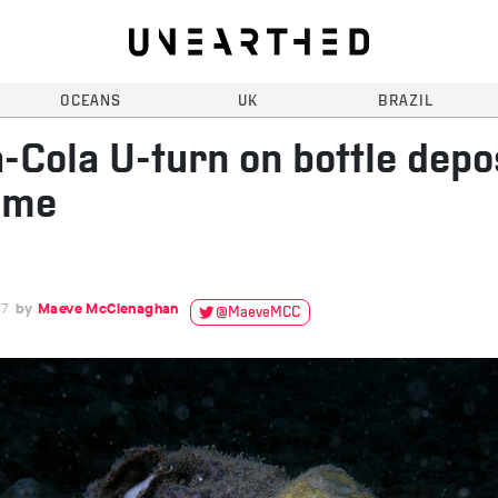
OCEANS
UK
BRAZIL
-Cola U-turn on bottle depo
eme
17
Maeve McClenaghan
@MaeveMCC