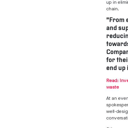
up in elim
chain.
“From e
and sup
reducin
towards
Compani
for the
end up 
Read: Inve
waste
At an eve
spokespers
well-desig
conversat