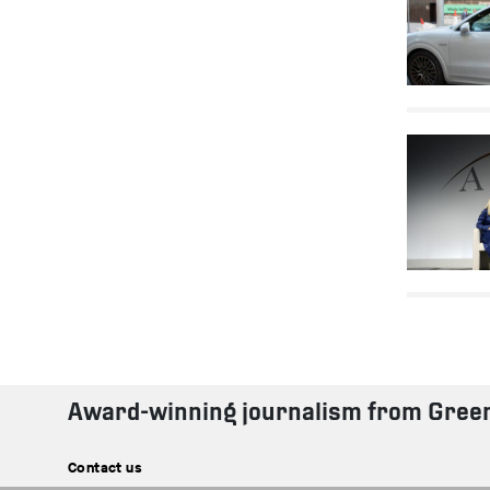
Award-winning journalism from Gree
Contact us