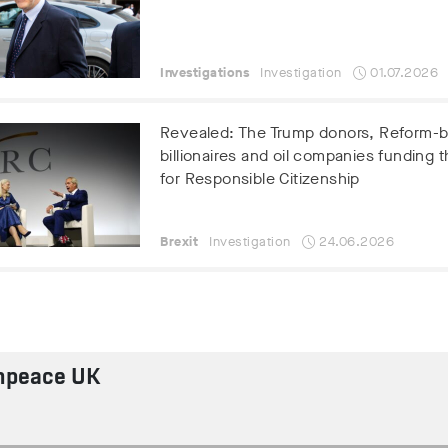
Investigations
Investigation
01.07.2026
Revealed: The Trump donors, Reform-
billionaires and oil companies funding t
for Responsible Citizenship
Brexit
Investigation
24.06.2026
npeace UK