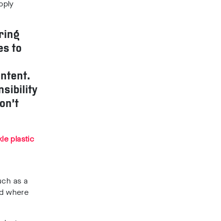
pply
ring
es to
ntent.
sibility
on’t
le plastic
uch as a
nd where