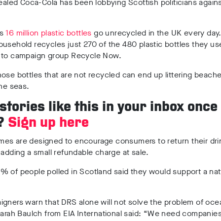
vealed Coca-Cola has been lobbying Scottish politicians again
as
16 million plastic bottles
go unrecycled in the UK every day
usehold recycles just 270 of the 480 plastic bottles they use
 to campaign group Recycle Now.
ose bottles that are not recycled can end up littering beach
the seas.
tories like this in your inbox once
?
Sign up here
es are designed to encourage consumers to return their dri
 adding a small refundable charge at sale.
 of people polled in Scotland said they would support a nat
gners warn that DRS alone will not solve the problem of oce
Sarah Baulch from EIA International said: “
We need companies