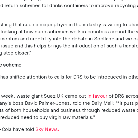
d return schemes for drinks containers to improve recycling 
eshing that such a major player in the industry is willing to cha
 looking at how such schemes work in countries around the w
mentum and credibility into the debate in Scotland and we c
 issue and this helps brings the introduction of such a transf
g step closer.”
de scheme
as shifted attention to calls for DRS to be introduced in oth
his week, waste giant Suez UK came out
in favour
of DRS acros
y’s boss David Palmer-Jones, told the Daily Mail: “‘It puts 
ts of both households and business through reduced waste 
reduced need to buy virgin raw materials.”
Cola have told
Sky News: