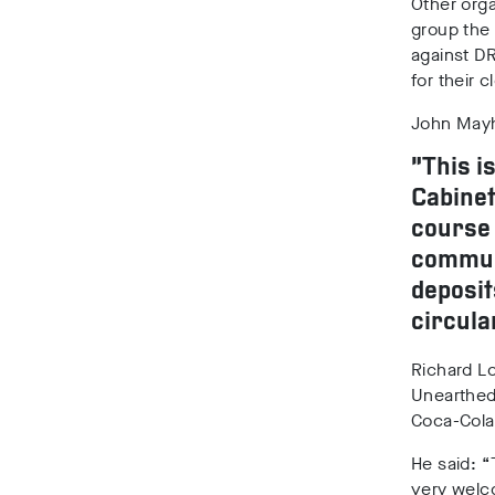
Other orga
group the
against DR
for their 
John Mayhe
“This i
Cabinet
course 
communi
deposit
circula
Richard Lo
Unearthed 
Coca-Cola,
He said: “
very welc