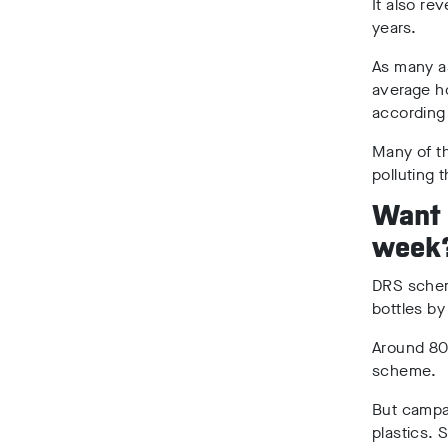
It also re
years.
As many 
average ho
according
Many of th
polluting 
Want s
week
DRS schem
bottles by
Around 80%
scheme.
But campai
plastics. 