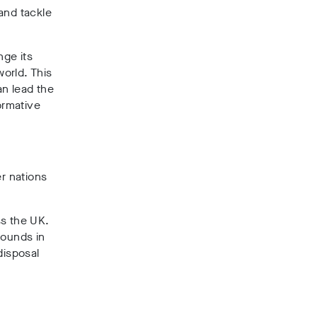
and tackle
nge its
orld. This
an lead the
ormative
er nations
s the UK.
pounds in
disposal