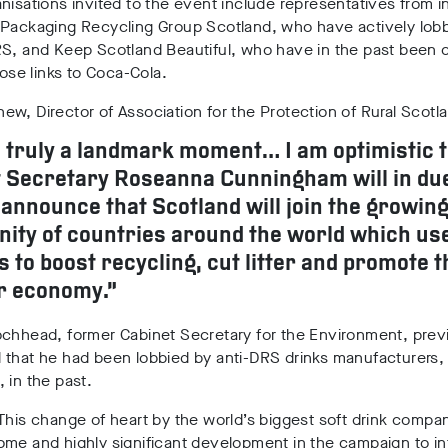
nisations invited to the event include representatives from i
 Packaging Recycling Group Scotland, who have actively lob
S, and Keep Scotland Beautiful, who have in the past been c
close links to Coca-Cola.
w, Director of Association for the Protection of Rural Scotla
s truly a landmark moment… I am optimistic 
 Secretary Roseanna Cunningham will in du
announce that Scotland will join the growin
ty of countries around the world which us
s to boost recycling, cut litter and promote t
r economy.”
chhead, former Cabinet Secretary for the Environment, previ
that he had been lobbied by anti-DRS drinks manufacturers, 
 in the past.
This change of heart by the world’s biggest soft drink compan
ome and highly significant development in the campaign to i