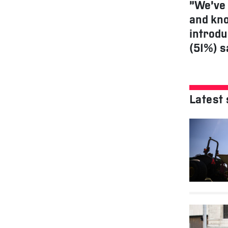
“We’ve 
and kno
introdu
(51%) s
Latest 