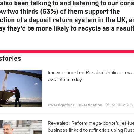
also been talking to and listening to our co
w two thirds (63%) of them support the
ction of a deposit return system in the UK, a
ay they’d be more likely to recycle as a result
stories
Iran war boosted Russian fertiliser rev
over £5m a day
Investigations
Investigation
04.08.2026
Revealed: Reform mega-donor’s jet fue
business linked to refineries using Russ