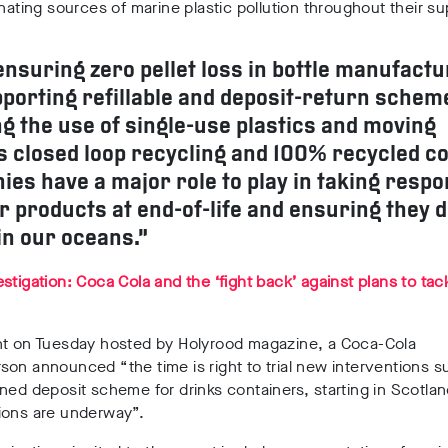
inating sources of marine plastic pollution throughout their su
nsuring zero pellet loss in bottle manufactu
porting refillable and deposit-return schem
g the use of single-use plastics and moving
 closed loop recycling and 100% recycled co
es have a major role to play in taking respon
ir products at end-of-life and ensuring they d
in our oceans.”
stigation: Coca Cola and the ‘fight back’ against plans to tack
nt on Tuesday hosted by Holyrood magazine, a Coca-Cola
on announced “the time is right to trial new interventions s
ned deposit scheme for drinks containers, starting in Scotla
ions are underway”.