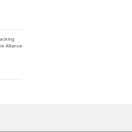
backing
he Alliance