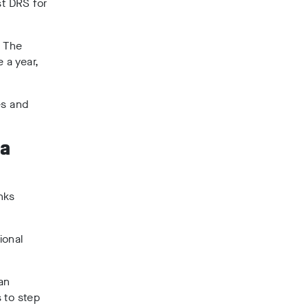
st DRS for
. The
 a year,
es and
 a
nks
ional
an
 to step