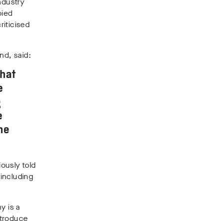
ndustry
bied
riticised
nd, said:
that
e
g
e
he
ously told
including
y is a
ntroduce