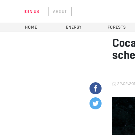
JOIN US
ABOUT
HOME
ENERGY
FORESTS
Coca
sch
22.02.20