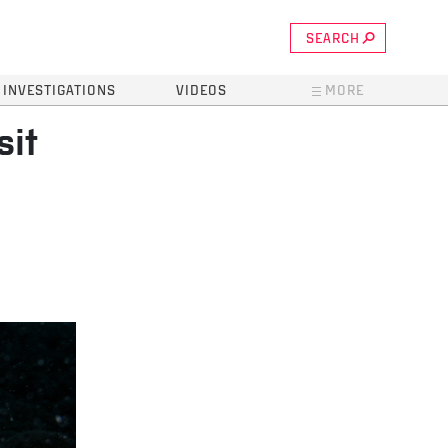
SEARCH
INVESTIGATIONS
VIDEOS
MORE
sit