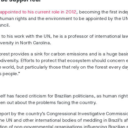
appointed to his current role in 2012
, becoming the first in
 human rights and the environment to be appointed by the 
ncil.
n to his work with the UN, he is a professor of international l
versity in North Carolina.
orest provides a sink for carbon emissions and is a huge basis
odiversity. Efforts to protect that ecosystem should concern
 world, but particularly those that rely on the forest every day
s people.”
elf has faced criticism for Brazilian politicians, as human righ
en out about the problems facing the country.
eport by the country’s Congressional Investigative Commissi
e UN and other international bodies of meddling in Brazil’s af
ion of non-governmental organisations influencing Brazilian p