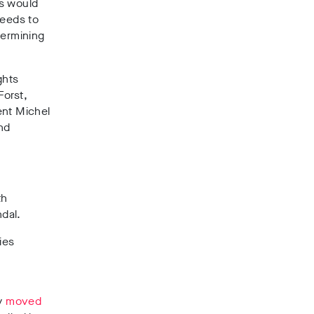
ss would
needs to
dermining
ghts
Forst,
dent Michel
nd
th
ndal.
ies
by
moved