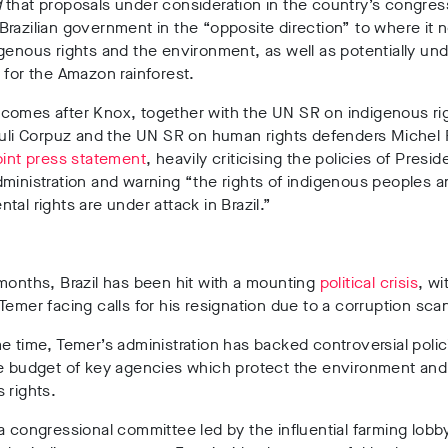
d
that proposals under consideration in the country’s congre
razilian government in the “opposite direction” to where it 
genous rights and the environment, as well as potentially un
 for the Amazon rainforest.
comes after Knox, together with the UN SR on indigenous ri
auli Corpuz and the UN SR on human rights defenders Michel 
oint press statement
, heavily criticising the policies of Presi
dministration and warning
“the rights of indigenous peoples a
tal rights are under attack in Brazil.”
months, Brazil has been hit with a mounting
political crisis
, wi
Temer facing calls for his resignation due to a corruption sca
e time, Temer’s administration has backed controversial polic
he budget of key agencies which protect the environment and
 rights.
a congressional committee led by the influential farming lob