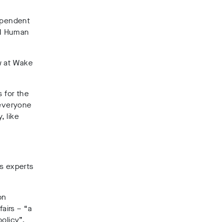
dependent
UN Human
aw at Wake
 for the
 everyone
, like
ts experts
on
fairs – “a
olicy”.