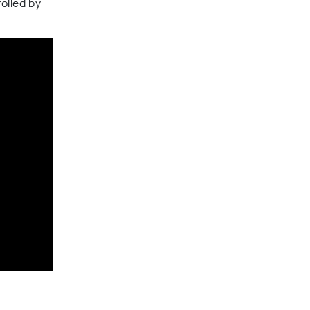
olled by