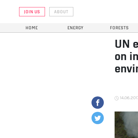
JOIN US
ABOUT
HOME
ENERGY
FORESTS
UN e
on i
envi
14.06.201