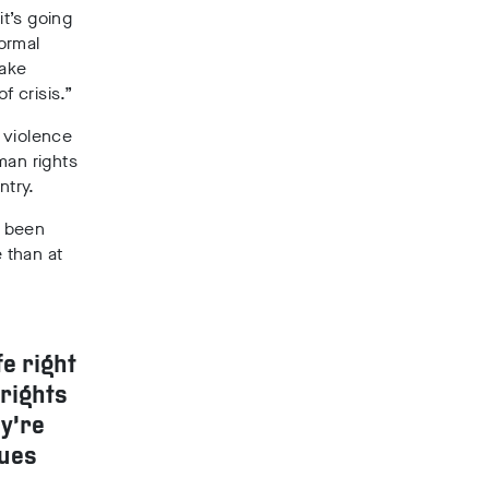
it’s going
ormal
make
 crisis.”
 violence
man rights
ntry.
e been
e than at
fe right
rights
ey’re
sues