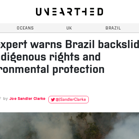
OCEANS
UK
BRAZIL
xpert warns Brazil backsli
ndigenous rights and
ronmental protection
7
Joe Sandler Clarke
@JSandlerClarke