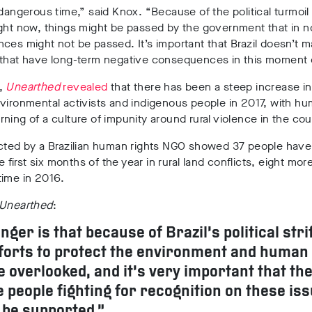
 dangerous time,” said Knox. “Because of the political turmoil 
ght now, things might be passed by the government that in n
ces might not be passed. It’s important that Brazil doesn’t 
that have long-term negative consequences in this moment of
,
Unearthed
revealed
that there has been a steep increase in
vironmental activists and indigenous people in 2017, with hu
ning of a culture of impunity around rural violence in the cou
ected by a Brazilian human rights NGO showed 37 people hav
he first six months of the year in rural land conflicts, eight mor
time in 2016.
Unearthed
:
nger is that because of Brazil’s political stri
forts to protect the environment and human 
e overlooked, and it’s very important that th
e people fighting for recognition on these is
 be supported.”