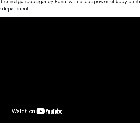
the indigenous agency Funai with a less powerful body contr
e department.