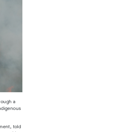
hrough a
indigenous
ment, told