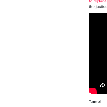
to replace
the justic
Turmoil