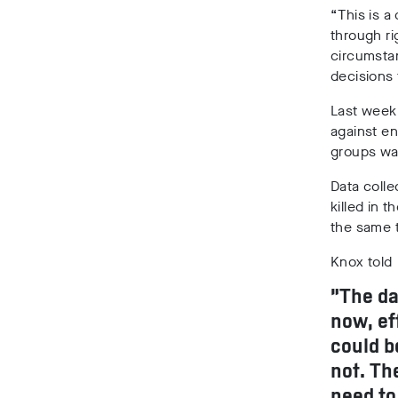
“This is a
through ri
circumstan
decisions 
Last week
against en
groups war
Data coll
killed in t
the same 
Knox told
“The da
now, ef
could b
not. Th
need to