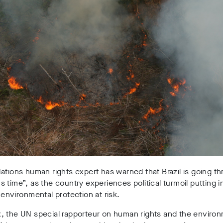
ations human rights expert has warned that Brazil is going t
 time”, as the country experiences political turmoil putting 
 environmental protection at risk.
, the UN special rapporteur on human rights and the environ