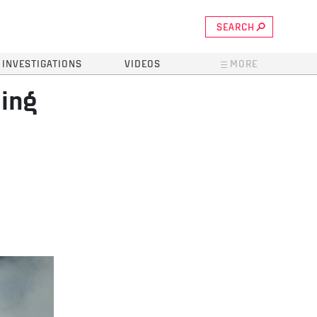
SEARCH
INVESTIGATIONS
VIDEOS
MORE
ding