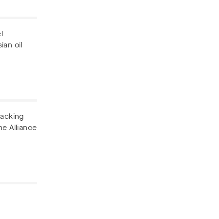
l
ian oil
backing
he Alliance