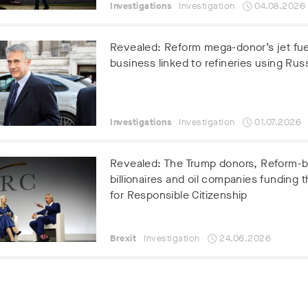
Investigations
Investigation
04.08.2026
Revealed: Reform mega-donor’s jet fue
business linked to refineries using Russ
Investigations
Investigation
01.07.2026
Revealed: The Trump donors, Reform-
billionaires and oil companies funding t
for Responsible Citizenship
Brexit
Investigation
24.06.2026