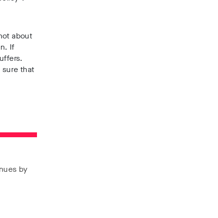
 not about
n. If
uffers.
 sure that
enues by