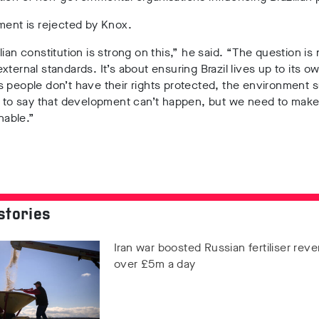
ment is rejected by Knox.
lian constitution is strong on this,” he said. “The question is
xternal standards. It’s about ensuring Brazil lives up to its ow
 people don’t have their rights protected, the environment s
t to say that development can’t happen, but we need to make
inable.”
stories
Iran war boosted Russian fertiliser rev
over £5m a day