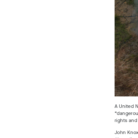
A United N
“dangerous
rights and
John Knox