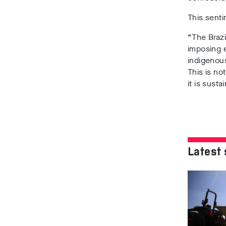
This senti
“The Brazi
imposing e
indigenous
This is no
it is susta
Latest 