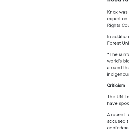
Knox was
expert on
Rights Cou
In additio
Forest Uni
“The rainf
world’s bi
around the
indigenou
Criticism
The UN its
have spok
A recent r
accused th
confederat