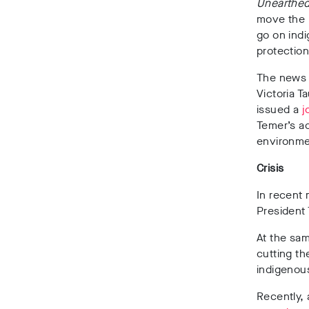
Unearthe
move the B
go on indi
protection
The news 
Victoria T
issued a
j
Temer’s a
environmen
Crisis
In recent 
President 
At the sam
cutting t
indigenous
Recently, 