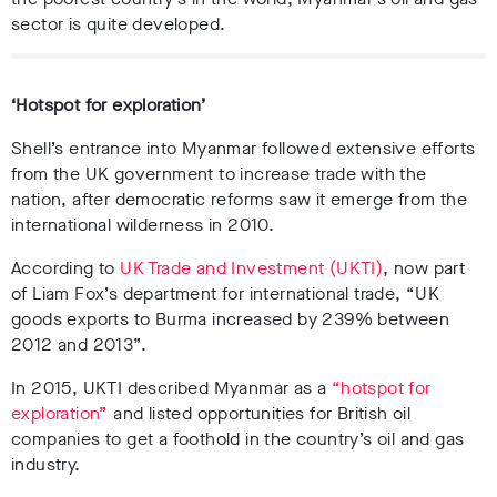
sector is quite developed.
‘Hotspot for exploration’
Shell’s entrance into Myanmar followed extensive efforts
from the UK government to increase trade with the
nation, after democratic reforms saw it emerge from the
international wilderness in 2010.
According to
UK Trade and Investment (UKTI)
, now part
of Liam Fox’s department for international trade, “UK
goods exports to Burma increased by 239% between
2012 and 2013”.
In 2015, UKTI described Myanmar as a
“hotspot for
exploration”
and listed opportunities for British oil
companies to get a foothold in the country’s oil and gas
industry.