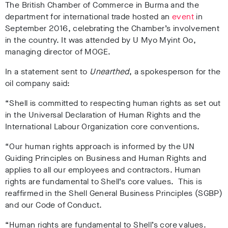
The British Chamber of Commerce in Burma and the
department for international trade hosted an
event
in
September 2016, celebrating the Chamber’s involvement
in the country. It was attended by U Myo Myint Oo,
managing director of MOGE.
In a statement sent to
Unearthed
, a spokesperson for the
oil company said:
“Shell is committed to respecting human rights as set out
in the Universal Declaration of Human Rights and the
International Labour Organization core conventions.
“Our human rights approach is informed by the UN
Guiding Principles on Business and Human Rights and
applies to all our employees and contractors. Human
rights are fundamental to Shell’s core values. This is
reaffirmed in the Shell General Business Principles (SGBP)
and our Code of Conduct.
“Human rights are fundamental to Shell’s core values.