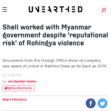
Shell worked with Myanmar
government despite ‘reputational
risk’ of Rohingya violence
Documents from the Foreign Office show oil company
was aware of unrest in Rakhine State as far back as 2015
14.09.2017
Joe Sandler Clarke
@JSandlerClarke
Share this story