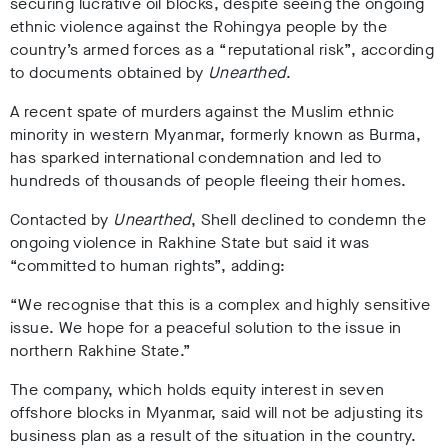
securing lucrative oil blocks, despite seeing the ongoing
ethnic violence against the Rohingya people by the
country’s armed forces as a “reputational risk”
, according
to documents obtained by
Unearthed
.
A recent spate of murders against the Muslim ethnic
minority in western Myanmar, formerly known as Burma,
has sparked international condemnation and led to
hundreds of thousands of people fleeing their homes.
Contacted by
Unearthed
, Shell declined to condemn the
ongoing violence in Rakhine State but said it was
“committed to human rights”, adding:
“We recognise that this is a complex and highly sensitive
issue. We hope for a peaceful solution to the issue in
northern Rakhine State.”
The company, which holds equity interest in seven
offshore blocks in Myanmar, said will not be adjusting its
business plan as a result of the situation in the country.