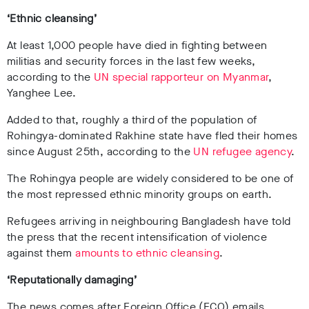
‘Ethnic cleansing’
At least 1,000 people have died in fighting between
militias and security forces in the last few weeks,
according to the
UN special rapporteur on Myanmar
,
Yanghee Lee.
Added to that, roughly a third of the population of
Rohingya-dominated Rakhine state have fled their homes
since August 25th, according to the
UN refugee agency
.
The Rohingya people are widely considered to be one of
the most repressed ethnic minority groups on earth.
Refugees arriving in neighbouring Bangladesh have told
the press that the recent intensification of violence
against them
amounts to ethnic cleansing
.
‘Reputationally damaging’
The news comes after Foreign Office (FCO) emails,