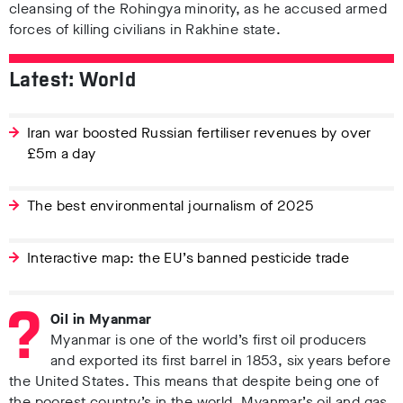
cleansing of the Rohingya minority, as he accused armed
forces of killing civilians in Rakhine state.
Latest: World
Iran war boosted Russian fertiliser revenues by over
£5m a day
The best environmental journalism of 2025
Interactive map: the EU’s banned pesticide trade
Oil in Myanmar
Myanmar is one of the world’s first oil producers
and exported its first barrel in 1853, six years before
the United States. This means that despite being one of
the poorest country’s in the world, Myanmar’s oil and gas