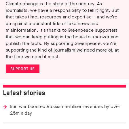
Climate change is the story of the century. As
journalists, we have a responsibility to tell it right. But
that takes time, resources and expertise – and we’re
up against a constant tide of fake news and
misinformation. It’s thanks to Greenpeace supporters
that we can keep putting in the hours to uncover and
publish the facts. By supporting Greenpeace, you’re
supporting the kind of journalism we need more of, at
the time we need it most.
SUPPORT US
Latest stories
Iran war boosted Russian fertiliser revenues by over
£5m a day