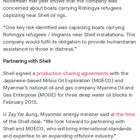
November that year shows that the company was
concerned about boats carrying Rohingya refugees
capsizing near Shell oil rigs.
“One key risk identified was capsizing boats carrying
Rohingya refugees / migrants near Shell installations. The
company would fulfil its obligation to provide humanitarian
assistance to those in distress.”
Partnering with Shell
Shell signed a
production sharing agreements
with the
Japanese-based Mitsui Oil Exploration (MOECO) and
Myanmar’s national oil and gas company Myanma Oil and
Gas Enterprise (MOGE) for three deep water oil blocks in
February 2015.
U Zay Yar Aung, Myanmar energy minister said
at the time
of the Shell deal: “We look forward to partnering with
Shell and MOECO, who will bring international standards
and expertise to an expanding offshore industry.”