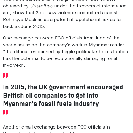
obtained by
Unearthed
under the freedom of information
act, show that Shell saw violence committed against
Rohingya Muslims as a potential reputational risk as far
back as June 2015.
One message between FCO officials from June of that
year discussing the company’s work in Myanmar reads:
“the difficulties caused by fragile political/ethnic situation
has the potential to be reputationally damaging for all
involved”.
In 2015, the UK government encouraged
British oil companies to get into
Myanmar’s fossil fuels industry
Another email exchange between FCO officials in