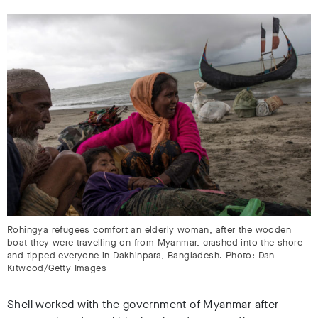
Rohingya refugees comfort an elderly woman, after the wooden
boat they were travelling on from Myanmar, crashed into the shore
and tipped everyone in Dakhinpara, Bangladesh. Photo: Dan
Kitwood/Getty Images
Shell worked with the government of Myanmar after