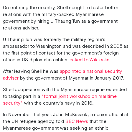
On entering the country, Shell sought to foster better
relations with the military-backed Myanmarese
government by hiring U Thaung Tun as a government
relations adviser.
U Thaung Tun was formerly the military regime’s
ambassador to Washington and was described in 2005 as
the first point of contact for the government’s foreign
office in US diplomatic cables
leaked to Wikileaks
.
After leaving Shell he was
appointed a national security
adviser
by the government of Myanmar in January 2017.
Shell cooperation with the Myanmarese regime extended
to taking part in a
“formal joint workshop on maritime
security”
with the country’s navy in 2016.
In November that year, John McKissick, a senior official at
the UN refugee agency, told
BBC News
that the
Myanmarese government was seeking an ethnic