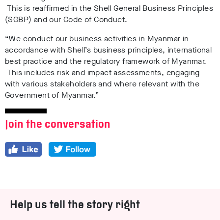
This is reaffirmed in the Shell General Business Principles
(SGBP) and our Code of Conduct.
“We conduct our business activities in Myanmar in
accordance with Shell’s business principles, international
best practice and the regulatory framework of Myanmar.
This includes risk and impact assessments, engaging
with various stakeholders and where relevant with the
Government of Myanmar.”
Join the conversation
Help us tell the story right