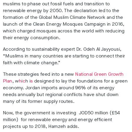
muslims to phase out fossil fuels and transition to
renewable energy by 2050. The declaration led to the
formation of the Global Muslim Climate Network and the
launch of the Clean Energy Mosques Campaign in 2016,
which charged mosques across the world with reducing
their energy consumption.
According to sustainability expert Dr. Odeh Al Jayyousi,
“Muslims in many countries are starting to connect their
faith with climate change.”
These strategies feed into a new
National Green Growth
Plan
, w
h
i
c
h i
s
designed to lay the foundations for a green
economy. Jordan imports around 96% of its energy
needs annually but regional conflicts have shut down
many of its former supply routes.
Now, the government is investing JOD50 million (£54
million) for renewable energy and energy efficient
projects up to 2018, Hamzeh adds.