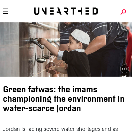
Green fatwas: the imams
championing the environment in
water-scarce Jordan
Jordan is facing severe water shortages and as