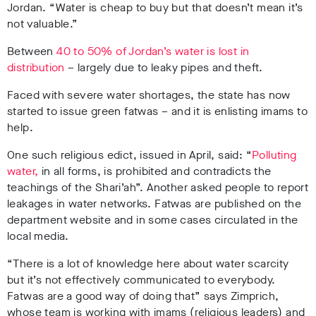
Jordan. “Water is cheap to buy but that doesn’t mean it’s
not valuable.”
Between
40 to 50% of Jordan’s water is lost in
distribution
– largely due to leaky pipes and theft.
Faced with severe water shortages, the state has now
started to issue green fatwas – and it is enlisting imams to
help.
One such religious edict, issued in April, said: “
Polluting
water,
in all forms, is prohibited and contradicts the
teachings of the Shari’ah”. Another asked people to report
leakages in water networks. Fatwas are published on the
department website and in some cases circulated in the
local media.
“There is a lot of knowledge here about water scarcity
but it’s not effectively communicated to everybody.
Fatwas are a good way of doing that” says Zimprich,
whose team is working with imams (religious leaders) and