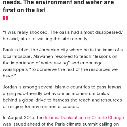
needs. The environment and water are
first on the list
“I was really shocked. The oasis had almost disappeared,”
he said, after re-visiting the site recently.
Back in Irbid, the Jordanian city where he is the imam of a
local mosque, Alawaneh resolved to teach “lessons on
the importance of water saving” and encourage
worshippers “to conserve the rest of the resources we
have.”
Jordan is among several Islamic countries to pass fatwas
urging eco-friendly behaviour as momentum builds
behind a global drive to harness the reach and resources
of religion for environmental causes.
In August 2015, the
Islamic Declaration on Climate Change
was issued ahead of the Paris climate summit calling on