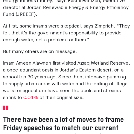
energy for less money,” says Rasmi Hamzeh, executive
director at Jordan Renewable Energy & Energy Efficiency
Fund (JREEEF).
At first, some imams were skeptical, says Zimprich. “They
felt that it’s the government’s responsibility to provide
enough water, not a problem for them.”
But many others are on message.
Imam Ameen Alawneh first visited Azraq Wetland Reserve,
a once-abundant oasis in Jordan’s Eastern desert, on a
school trip 30 years ago. Since then, intensive pumping
to supply urban areas with water and the drilling of illegal
wells for agriculture have seen the pools and streams
shrink to
0.04%
of their original size.
There have been a lot of moves to frame
Friday speeches to match our current