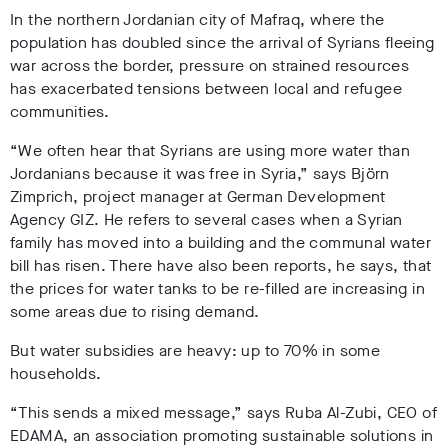
In the northern Jordanian city of Mafraq, where the
population has doubled since the arrival of Syrians fleeing
war across the border, pressure on strained resources
has exacerbated tensions between local and refugee
communities.
“We often hear that Syrians are using more water than
Jordanians because it was free in Syria,” says
Björn
Zimprich, project manager at German Development
Agency GIZ. He refers to several cases when a Syrian
family has moved into a building and the communal water
bill has risen. There have also been reports, he says, that
the prices for water tanks to be re-filled are increasing in
some areas due to rising demand.
But water subsidies are heavy: up to 70% in some
households.
“This sends a mixed message,” says Ruba Al-Zubi, CEO of
EDAMA, an association promoting sustainable solutions in