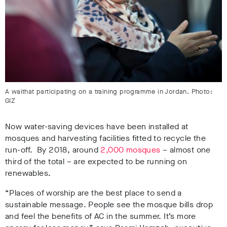
A waithat participating on a training programme in Jordan. Photo:
GIZ
Now water-saving devices have been installed at
mosques and harvesting facilities fitted to recycle the
run-off. By 2018, around
2,000 mosques
– almost one
third of the total – are expected to be running on
renewables.
“Places of worship are the best place to send a
sustainable message. People see the mosque bills drop
and feel the benefits of AC in the summer. It’s more