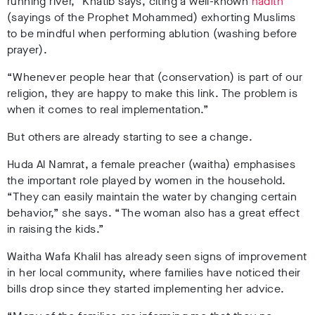
running river,” Khatib says, citing a well-known
hadith
(sayings of the Prophet Mohammed) exhorting Muslims
to be mindful when performing ablution (washing before
prayer).
“Whenever people hear that (conservation) is part of our
religion, they are happy to make this link. The problem is
when it comes to real implementation.”
But others are already starting to see a change.
Huda Al Namrat, a female preacher (waitha) emphasises
the important role played by women in the household.
“They can easily maintain the water by changing certain
behavior,” she says. “The woman also has a great effect
in raising the kids.”
Waitha Wafa Khalil has already seen signs of improvement
in her local community, where families have noticed their
bills drop since they started implementing her advice.