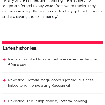
“Many of the families are informing me that they no
longer are forced to buy water from water trucks, they
can now manage the water quantity they get for the week
and are saving the extra money.”
Latest stories
Iran war boosted Russian fertiliser revenues by over
£5m a day
Revealed: Reform mega-donor’s jet fuel business
linked to refineries using Russian oil
Revealed: The Trump donors, Reform-backing