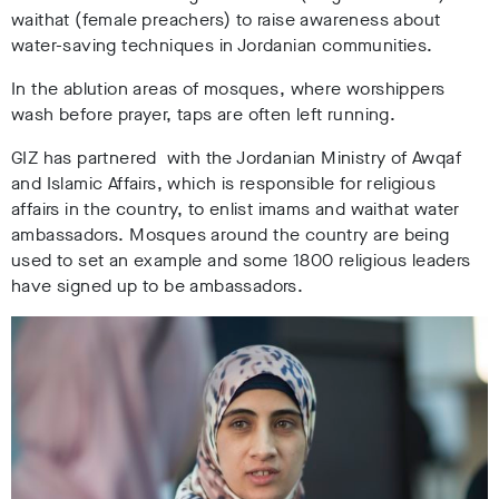
waithat (female preachers) to raise awareness about
water-saving techniques in Jordanian communities.
I
n the ablution areas of mosques, where worshippers
wash before prayer, taps are often left running.
GIZ has partnered with the Jordanian Ministry of Awqaf
and Islamic Affairs, which is responsible for religious
affairs in the country, to enlist imams and waithat water
ambassadors. Mosques around the country are being
used to set an example and some 1800 religious leaders
have signed up to be ambassadors.