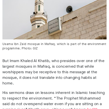
Usama Ibn Zaid mosque in Mafraq, which is part of the environment
programme. Photo: GIZ
But Imam Khaled Al Khatib, who presides over one of the
largest mosques in Mafraq, is concerned that while
worshippers may be receptive to this message at the
mosque, it does not translate into changing habits at
home.
His sermons draw on lessons inherent in Islamic teaching
to respect the environment. “The Prophet Mohammed
said do not overspend water even if you are sitting on a