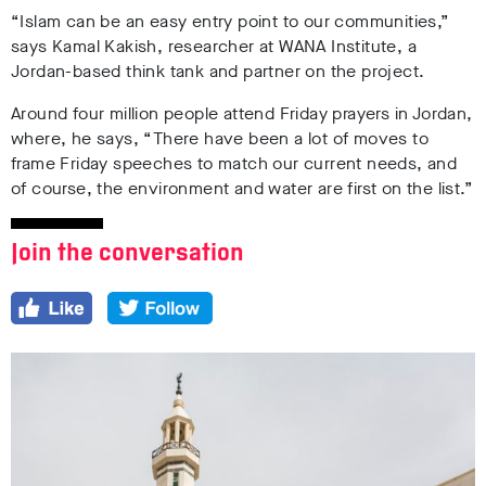
“Islam can be an easy entry point to our communities,”
says Kamal Kakish, researcher at WANA Institute, a
Jordan-based think tank and partner on the project.
Around four million people attend Friday prayers in Jordan,
where, he says, “There have been a lot of moves to
frame Friday speeches to match our current needs, and
of course, the environment and water are first on the list.”
Join the conversation