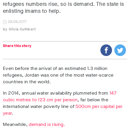
refugees numbers rise, so is demand. The state is
enlisting imams to help.
28.09.2017
Olivia Cuthbert
Share this story
Even before the arrival of an estimated 1.3 million
refugees, Jordan was one of the most water-scarce
countries in the world.
In 2014, annual water availability plummeted from
147
cubic metres to 123 cm per person
, far below the
international water poverty line of
500cm per capital per
year
.
Meanwhile,
demand is rising.