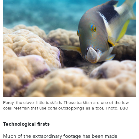
Percy, the clever little tuskfish. These tuskfish are one of the few
coral reef fish that use coral outcroppings as a tool. Photo: BBC
Technological firsts
Much of the extraordinary footage has been made