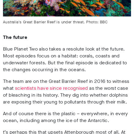
Australia's Great Barrier Reef is under threat. Photo: BBC
The future
Blue Planet Two also takes a resolute look at the future.
Most episodes focus on a habitat: corals, coasts and
underwater forests. But the final episode is dedicated to
the changes occurring in the oceans.
The team are on the Great Barrier Reef in 2016 to witness
what
scientists have since recognised
as the worst case
of bleaching in its history. They dig into whether dolphins
are exposing their young to pollutants through their milk.
And of course there is the plastic – everywhere, in every
ocean, including among the ice of the Antarctic.
t’s perhaps this that upsets Attenborough most of all. At