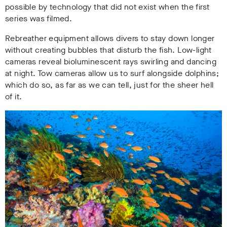
possible by technology that did not exist when the first
series was filmed.
Rebreather equipment allows divers to stay down longer
without creating bubbles that disturb the fish. Low-light
cameras reveal bioluminescent rays swirling and dancing
at night. Tow cameras allow us to surf alongside dolphins;
which do so, as far as we can tell, just for the sheer hell
of it.