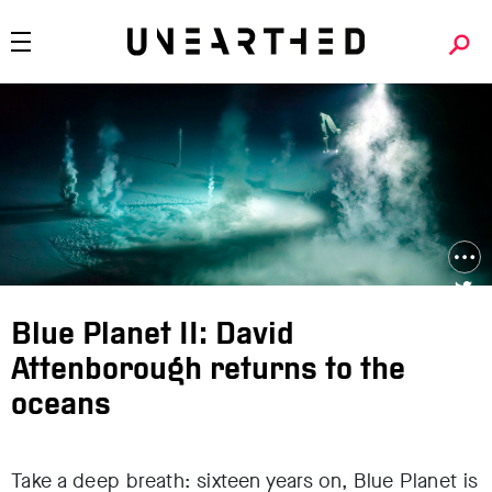
Blue Planet II: David
Attenborough returns to the
oceans
Take a deep breath: sixteen years on, Blue Planet is