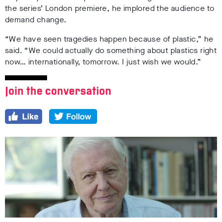
the series’ London premiere, he implored the audience to
demand change.
“We have seen tragedies happen because of plastic,” he
said. “We could actually do something about plastics right
now… internationally, tomorrow. I just wish we would.”
Join the conversation