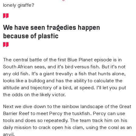
lonely giraffe?
We have seen tragedies happen
because of plastic
The central battle of the first Blue Planet episode is in
South African seas, and it’s bird versus fish. But it’s not
any old fish. It’s a giant trevally: a fish that hunts alone,
looks like a bulldog and has the ability to calculate the
altitude and trajectory of a bird, at speed. I’ll let you put
the odds on the likely victor.
Next we dive down to the rainbow landscape of the Great
Barrier Reef to meet Percy the tuskfish. Percy can use
tools and does so repeatedly. The team track him on his
daily mission to crack open his clam, using the coral as an
anvil.