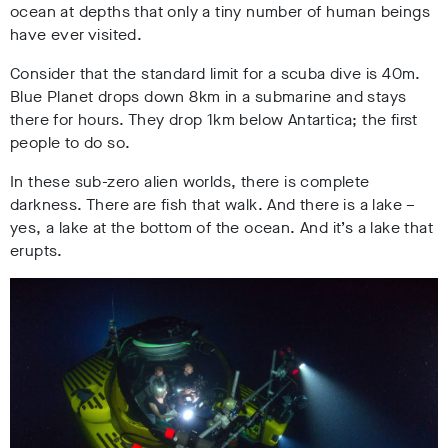
ocean at depths that only a tiny number of human beings
have ever visited.
Consider that the standard limit for a scuba dive is 40m.
Blue Planet drops down 8km in a submarine and stays
there for hours. They drop 1km below Antartica; the first
people to do so.
In these sub-zero alien worlds, there is complete
darkness. There are fish that walk. And there is a lake –
yes, a lake at the bottom of the ocean. And it’s a lake that
erupts.