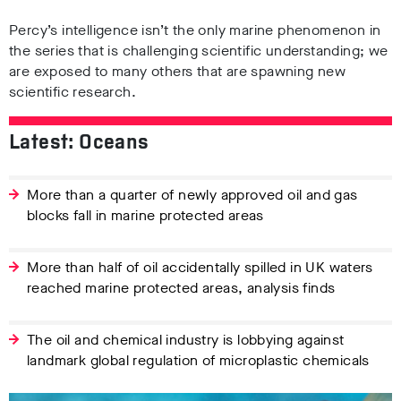
Percy’s intelligence isn’t the only marine phenomenon in
the series that is challenging scientific understanding; we
are exposed to many others that are spawning new
scientific research.
Latest: Oceans
More than a quarter of newly approved oil and gas
blocks fall in marine protected areas
More than half of oil accidentally spilled in UK waters
reached marine protected areas, analysis finds
The oil and chemical industry is lobbying against
landmark global regulation of microplastic chemicals