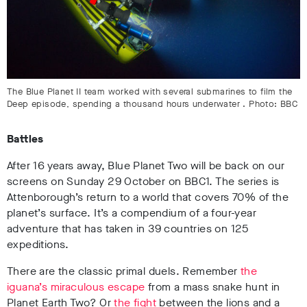
The Blue Planet II team worked with several submarines to film the
Deep episode, spending a thousand hours underwater . Photo: BBC
Battles
After 16 years away, Blue Planet Two will be back on our
screens on Sunday 29 October on BBC1. The series is
Attenborough’s return to a world that covers 70% of the
planet’s surface. It’s a compendium of a four-year
adventure that has taken in 39 countries on 125
expeditions.
There are the classic primal duels. Remember
the
iguana’s miraculous escape
from a mass snake hunt in
Planet Earth Two? Or
the fight
between the lions and a