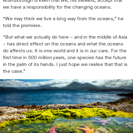
Attenborough is keen that we, his viewers, accept that
we have a responsibility for the changing oceans.
“We may think we live a long way from the oceans,” he
told the premiere.
“But what we actually do here – and in the middle of Asia
– has direct effect on the oceans and what the oceans
do affects us. It is one world and it is in our care. For the
first time in 500 million years, one species has the future
in the palm of its hands. I just hope we realise that that is
the case.”