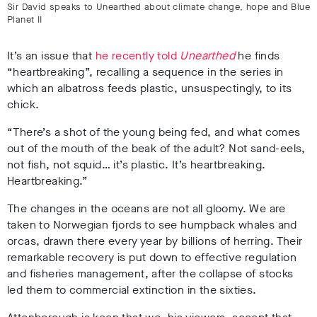
Sir David speaks to Unearthed about climate change, hope and Blue
Planet II
It’s an issue that
he recently told
Unearthed
he finds
“heartbreaking”, recalling a sequence in the series in
which an albatross feeds plastic, unsuspectingly, to its
chick.
“There’s a shot of the young being fed, and what comes
out of the mouth of the beak of the adult? Not sand-eels,
not fish, not squid… it’s plastic. It’s heartbreaking.
Heartbreaking.”
The changes in the oceans are not all gloomy. We are
taken to Norwegian fjords to see humpback whales and
orcas, drawn there every year by billions of herring. Their
remarkable recovery is put down to effective regulation
and fisheries management, after the collapse of stocks
led them to commercial extinction in the sixties.