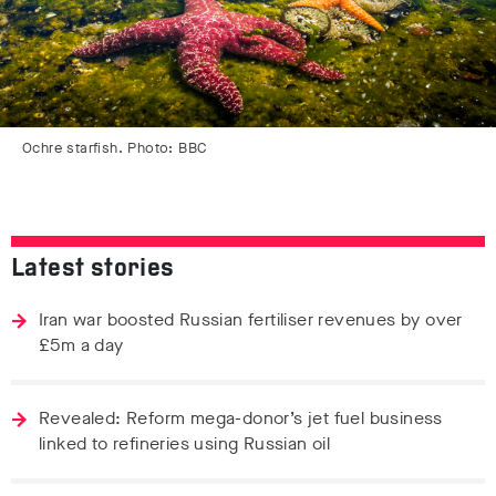
Ochre starfish. Photo: BBC
Latest stories
Iran war boosted Russian fertiliser revenues by over
£5m a day
Revealed: Reform mega-donor’s jet fuel business
linked to refineries using Russian oil