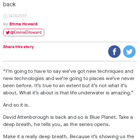
back
14.10.2017
Emma Howard
@EmmaEHoward
Share this story
“I’m going to have to say we’ve got new techniques and
new technologies and we’re going to places we’ve never
been before. It’s true to an extent but it’s not what it’s
about. What it’s about is that life underwater is amazing.”
And so it is.
David Attenborough is back and so is Blue Planet. Take a
deep breath, he tells you, as the series opens.
Make it a really deep breath. Because it’s showing us the