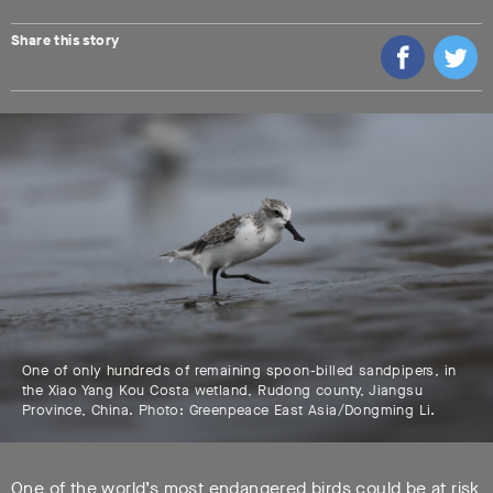
Share this story
One of only hundreds of remaining spoon-billed sandpipers, in
the Xiao Yang Kou Costa wetland, Rudong county, Jiangsu
Province, China. Photo: Greenpeace East Asia/Dongming Li.
One of the world’s most endangered birds could be at risk