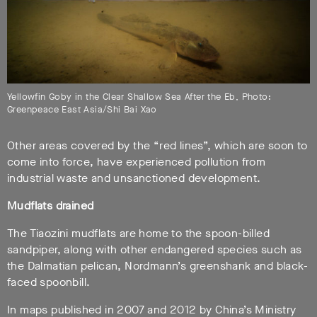
Yellowfin Goby in the Clear Shallow Sea After the Eb, Photo:
Greenpeace East Asia/Shi Bai Xao
Other areas covered by the “red lines”, which are soon to
come into force, have experienced pollution from
industrial waste and unsanctioned development.
Mudflats drained
The Tiaozini mudflats are home to the spoon-billed
sandpiper, along with other endangered species such as
the Dalmatian pelican, Nordmann’s greenshank and black-
faced spoonbill.
In maps published in 2007 and 2012 by China’s Ministry