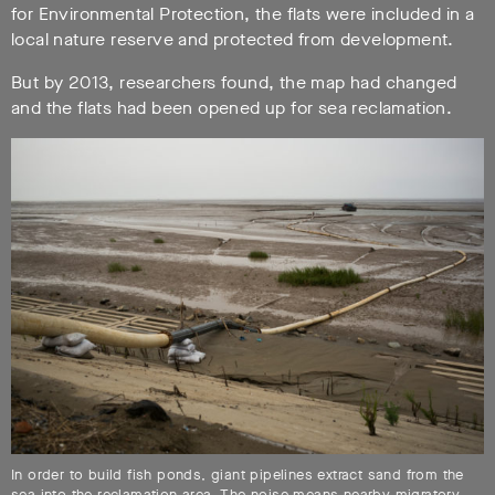
for Environmental Protection, the flats were included in a
local nature reserve and protected from development.
But by 2013, researchers found, the map had changed
and the flats had been opened up for sea reclamation.
In order to build fish ponds, giant pipelines extract sand from the
sea into the reclamation area. The noise means nearby migratory