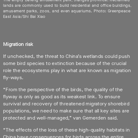
lands are commonly used to build residential and office buildings,
amusement parks, zoos, and even aquariums. Photo: Greenpeace
East Asia/Shi Bai Xiao
Migration risk
If unchecked, the threat to China’s wetlands could push
some bird species to extinction because of the crucial
role the ecosystems play in what are known as migration
fly-ways.
“From the perspective of the birds, the quality of the
flyway is only as good as its weakest link. To ensure
survival and recovery of threatened migratory shorebird
populations, we need to make sure that all key sites are
protected and well-managed,” van Gemerden said.
“The effects of the loss of these high-quality habitats in
China have consequences for birds across the entire