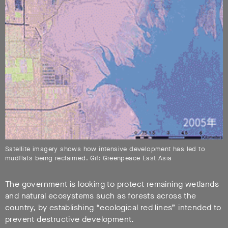
Satellite imagery shows how intensive development has led to
mudflats being reclaimed. Gif: Greenpeace East Asia
The government is looking to protect remaining wetlands
and natural ecosystems such as forests across the
country, by establishing “ecological red lines” intended to
prevent destructive development.