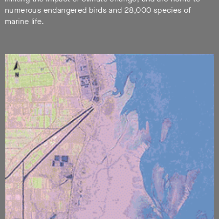
numerous endangered birds and 28,000 species of
marine life.