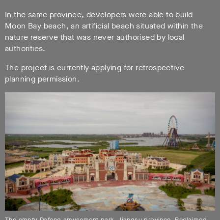
In the same province, developers were able to build
Moon Bay beach, an artificial beach situated within the
nature reserve that was never authorised by local
authorities.
The project is currently applying for retrospective
planning permission.
The empty Dafeng amusement park, Jiangsu province. Reclaimed