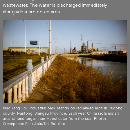
wastewater. The water is discharged immediately
alongside a protected area.
Xiao Yang Kou industrial park stands on reclaimed land in Rudong
county, Nantong, Jiangsu Province. Each year China reclaims an
area of land larger than Manchester from the sea. Photo:
Greenpeace East Asia/Shi Bai Xiao