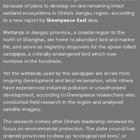
because of plans to develop on rare remaining intact
wetland ecosystems in China’s Jiangsu region, according
to a new report by
Greenpeace East
Asia.
Wetlands in Jiangsu province, a coastal region to the
north of Shanghai, are home to abundant bird and marine
life, and serve as migratory stopovers for the spoon-billed
sandpiper, a critically endangered bird which now
numbers in the hundreds.
Yet the wetlands used by the sandpiper are at risk from
ongoing development and land reclamation, while others
have experienced industrial pollution or unauthorised
development, according to Greenpeace researchers who
conducted field research in the region and analysed
satellite imagery.
The research comes after China’s leadership renewed its
focus on environmental protection. The state council has
ordered provinces to draw up ‘ecological red lines,’ or