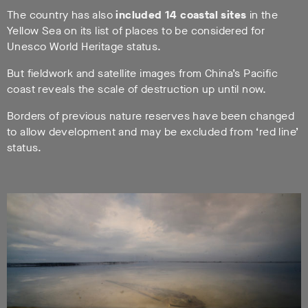
The country has also
included 14 coastal sites
in the
Yellow Sea on its list of places to be considered for
Unesco World Heritage status.
But fieldwork and satellite images from China’s Pacific
coast reveals the scale of destruction up until now.
Borders of previous nature reserves have been changed
to allow development and may be excluded from ‘red line’
status.