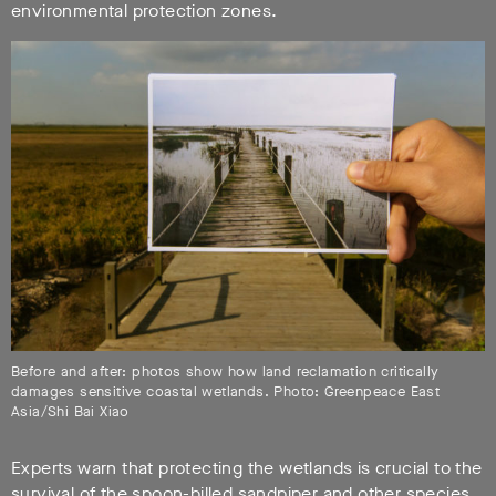
environmental protection zones.
Before and after: photos show how land reclamation critically
damages sensitive coastal wetlands. Photo: Greenpeace East
Asia/Shi Bai Xiao
Experts warn that protecting the wetlands is crucial to the
survival of the spoon-billed sandpiper and other species.