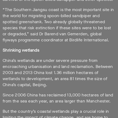
“The Southern Jiangsu coast is the most important site in
the world for migrating spoon-billed sandpiper and
spotted greenshank. Two already globally threatened
species that risk extinction if these sites were to be lost
or degraded,” said Dr Barend van Gemerden, global
flyways programme coordinator at Birdlife International.
Shrinking wetlands
China’s wetlands are under severe pressure from
encroaching urbanisation and land reclamation. Between
2003 and 2013 China lost 1.36 million hectares of
wetlands to development, an area 81 times the size of
China’s capital, Beijing.
Since 2006 China has reclaimed 13,000 hectares of land
from the sea each year, an area larger than Manchester.
But the country’s coastal wetlands play a crucial role in
limiting the impact of climate change, and are home to