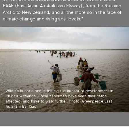
EAAF (East-Asian Australasian Flyway), from the Russian
Arctic to New Zealand, and all the more so in the face of
climate change and rising sea-levels.”
Wildlife is not alone in feeling the impact of development in
China's wetlands. Local fishermen have seen their catch
affected, and have to walk further. Photo: Greenpeace East
Asia/Shi Bai Xiao