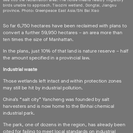
birds unable to approach. Tiaozini wetland, Dongtai, Jiangsu
province. Photo: Greenpeace East Asia/Shi Bai Xiao
So far 6,750 hectares have been reclaimed with plans to
convert a further 59,950 hectares – an area more than
ten times the size of Manhattan.
In the plans, just 10% of that land is nature reserve – half
the amount specified in a provincial law.
Industrial waste
Those wetlands left intact and within protection zones
may still be hit by industrial pollution.
China’s “salt city” Yancheng was founded by salt
harvesters and is now home to the Binhai chemical
industrial park.
The park, one of dozens in the region, has already been
cited for failing to meet local standards on industrial