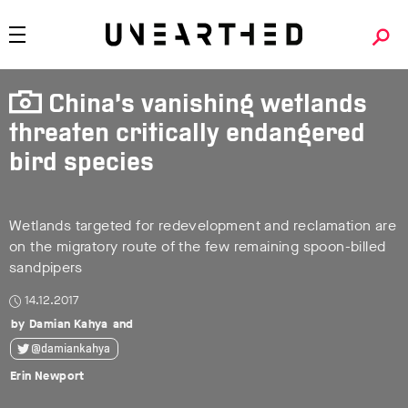
China’s vanishing wetlands
threaten critically endangered
bird species
Wetlands targeted for redevelopment and reclamation are
on the migratory route of the few remaining spoon-billed
sandpipers
14.12.2017
Damian Kahya
@damiankahya
Erin Newport