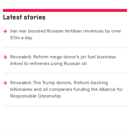
Latest stories
Iran war boosted Russian fertiliser revenues by over
£5m a day
Revealed: Reform mega-donor’s jet fuel business
linked to refineries using Russian oil
Revealed: The Trump donors, Reform-backing
billionaires and oil companies funding the Alliance for
Responsible Citizenship