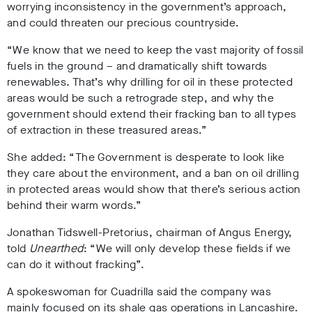
worrying inconsistency in the government’s approach,
and could threaten our precious countryside.
“We know that we need to keep the vast majority of fossil
fuels in the ground – and dramatically shift towards
renewables. That’s why drilling for oil in these protected
areas would be such a retrograde step, and why the
government should extend their fracking ban to all types
of extraction in these treasured areas.”
She added: “The Government is desperate to look like
they care about the environment, and a ban on oil drilling
in protected areas would show that there’s serious action
behind their warm words.”
Jonathan Tidswell-Pretorius, chairman of Angus Energy,
told
Unearthed
: “We will only develop these fields if we
can do it without fracking”.
A spokeswoman for Cuadrilla said the company was
mainly focused on its shale gas operations in Lancashire.