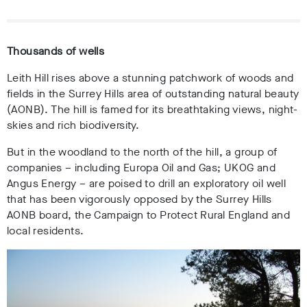
Thousands of wells
Leith Hill rises above a stunning patchwork of woods and
fields in the Surrey Hills area of outstanding natural beauty
(AONB). The hill is famed for its breathtaking views, night-
skies and rich biodiversity.
But in the woodland to the north of the hill, a group of
companies – including Europa Oil and Gas; UKOG and
Angus Energy – are poised to drill an exploratory oil well
that has been vigorously opposed by the Surrey Hills
AONB board, the Campaign to Protect Rural England and
local residents.