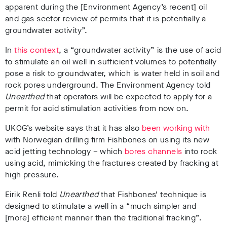
apparent during the [Environment Agency’s recent] oil
and gas sector review of permits that it is potentially a
groundwater activity”.
In
this context
, a “groundwater activity” is the use of acid
to stimulate an oil well in sufficient volumes to potentially
pose a risk to groundwater, which is water held in soil and
rock pores underground. The Environment Agency told
Unearthed
that operators will be expected to apply for a
permit for acid stimulation activities from now on.
UKOG’s website says that it has also
been working with
with Norwegian drilling firm Fishbones on using its new
acid jetting technology – which
bores channels
into rock
using acid, mimicking the fractures created by fracking at
high pressure.
Eirik Renli told
Unearthed
that Fishbones’ technique is
designed to stimulate a well in a “much simpler and
[more] efficient manner than the traditional fracking”.