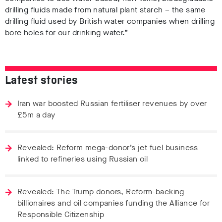
drilling fluids made from natural plant starch – the same
drilling fluid used by British water companies when drilling
bore holes for our drinking water.”
Latest stories
Iran war boosted Russian fertiliser revenues by over
£5m a day
Revealed: Reform mega-donor’s jet fuel business
linked to refineries using Russian oil
Revealed: The Trump donors, Reform-backing
billionaires and oil companies funding the Alliance for
Responsible Citizenship