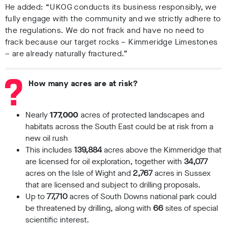
He added: “UKOG conducts its business responsibly, we
fully engage with the community and we strictly adhere to
the regulations. We do not frack and have no need to
frack because our target rocks – Kimmeridge Limestones
– are already naturally fractured.”
How many acres are at risk?
Nearly
177,000
acres of protected landscapes and
habitats across the South East could be at risk from a
new oil rush
This includes
139,884
acres above the Kimmeridge that
are licensed for oil exploration, together with
34,077
acres on the Isle of Wight and
2,767
acres in Sussex
that are licensed and subject to drilling proposals.
Up to
77,710
acres of South Downs national park could
be threatened by drilling, along with
66
sites of special
scientific interest.