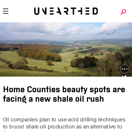
Home Counties beauty spots are
facing a new shale oil rush
Oil companies plan to use acid drilling techniques
to boost shale oil production as an alternative to