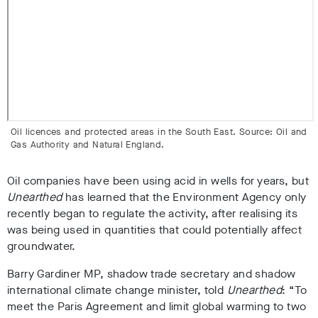
Oil licences and protected areas in the South East. Source: Oil and
Gas Authority and Natural England.
Oil companies have been using acid in wells for years, but
Unearthed
has learned that the Environment Agency only
recently began to regulate the activity, after realising its
was being used in quantities that could potentially affect
groundwater.
Barry Gardiner MP, shadow trade secretary and shadow
international climate change minister, told
Unearthed
: “To
meet the Paris Agreement and limit global warming to two