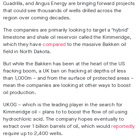
Cuadrilla, and Angus Energy are bringing forward projects
that could see thousands of wells drilled across the
region over coming decades.
The companies are primarily looking to target a ‘hybrid’
limestone and shale oil reservoir called the Kimmeridge,
which they have
compared
to the massive Bakken oil
field in North Dakota.
But while the Bakken has been at the heart of the US
fracking boom, a UK ban on fracking at depths of less
than 1,000m – and from the surface of protected areas –
mean the companies are looking at other ways to boost
oil production.
UKOG – which is the leading player in the search for
Kimmeridge oil – plans to to boost the flow of oil using
hydrochloric acid. The company hopes eventually to
extract over 1 billion barrels of oil, which would
reportedly
require up to 2,400 wells.