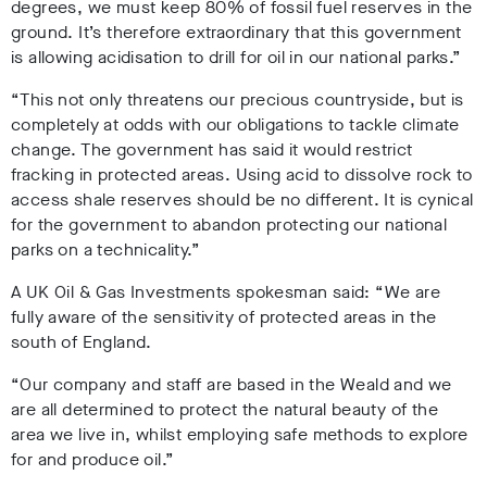
degrees, we must keep 80% of fossil fuel reserves in the
ground. It’s therefore extraordinary that this government
is allowing acidisation to drill for oil
in our national parks.”
“This not only threatens our precious countryside, but is
completely at odds with our obligations to tackle climate
change. The government has said it would restrict
fracking in protected areas. Using acid to dissolve rock to
access shale reserves should be no different. It is cynical
for the government to abandon protecting our national
parks on a technicality.”
A UK Oil & Gas Investments spokesman said: “We are
fully aware of the sensitivity of protected areas in the
south of England.
“Our company and staff are based in the Weald and we
are all determined to protect the natural beauty of the
area we live in, whilst employing safe methods to explore
for and produce oil.”