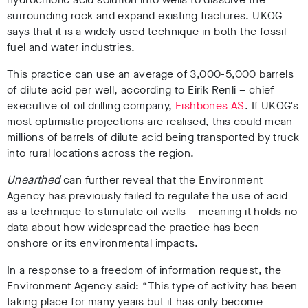
surrounding rock and expand existing fractures.
UKOG
says that it is a widely used technique in both the fossil
fuel and water industries.
This practice can use an average of 3,000-5,000 barrels
of dilute acid per well, according to Eirik Renli – chief
executive of oil drilling company,
Fishbones AS
. If UKOG’s
most optimistic projections are realised, this could mean
millions of barrels of dilute acid being transported by truck
into rural locations across the region.
Unearthed
can further reveal that the Environment
Agency has previously failed to regulate the use of acid
as a technique to stimulate oil wells – meaning it holds no
data about how widespread the practice has been
onshore or its environmental impacts.
In a response to a freedom of information request, the
Environment Agency said: “This type of activity has been
taking place for many years but it has only become