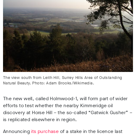
The view south from Leith Hill, Surrey Hills Area of Outstanding
Natural Beauty. Photo: Adam Brooks/Wikimedia.
The new well, called Holmwood-1, will form part of wider
efforts to test whether the nearby Kimmeridge oil
discovery at Horse Hill – the so-called “Gatwick Gusher” –
is replicated elsewhere in region.
Announcing
its purchase
of a stake in the licence last