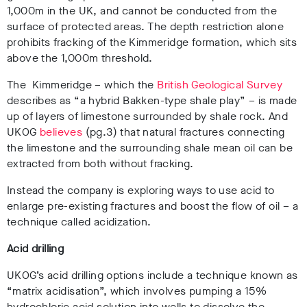
1,000m in the UK, and cannot be conducted from the
surface of protected areas. The depth restriction alone
prohibits fracking of the Kimmeridge formation, which sits
above the 1,000m threshold.
T
he Kimmeridge – which the
British Geological Survey
describes as “a hybrid Bakken-type shale play” – is made
up of layers of limestone surrounded by shale rock. And
UKOG
believes
(pg.3) that natural fractures connecting
the limestone and the surrounding shale mean oil can be
extracted from both without fracking.
Instead the company is exploring ways to use acid to
enlarge pre-existing fractures and boost the flow of oil – a
technique called acidization.
Acid drilling
UKOG’s acid drilling options include a technique known as
“matrix acidisation”, which involves pumping a 15%
hydrochloric acid solution into wells to dissolve the