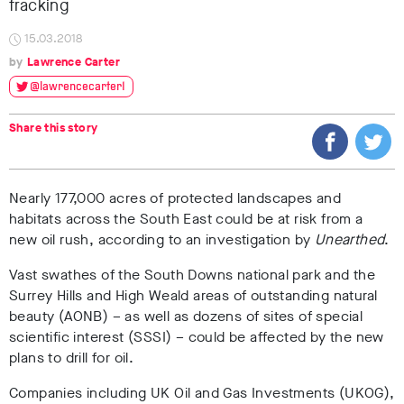
fracking
15.03.2018
Lawrence Carter
@lawrencecarter1
Share this story
Nearly 177,000 acres of protected landscapes and
habitats across the South East could be at risk from a
new oil rush, according to an investigation by
Unearthed
.
Vast swathes of the South Downs national park and the
Surrey Hills and High Weald areas of outstanding natural
beauty (AONB) – as well as dozens of sites of special
scientific interest (SSSI) – could be affected by the new
plans to drill for oil.
Companies including UK Oil and Gas Investments (UKOG),