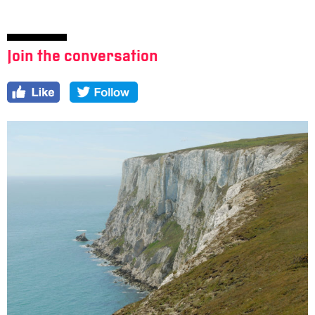
Join the conversation