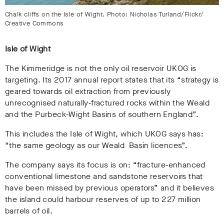
Chalk cliffs on the Isle of Wight. Photo: Nicholas Turland/Flickr/
Creative Commons
Isle of Wight
The Kimmeridge is not the only oil reservoir UKOG is
targeting. Its 2017 annual report states that its “strategy is
geared towards oil extraction from previously
unrecognised naturally‐fractured rocks within the Weald
and the Purbeck‐Wight Basins of southern England”.
This includes the Isle of Wight, which UKOG says has:
“the same geology as our Weald Basin licences”.
The company says its focus is on: “fracture‐enhanced
conventional limestone and sandstone reservoirs that
have been missed by previous operators” and it believes
the island could harbour reserves of up to 227 million
barrels of oil.