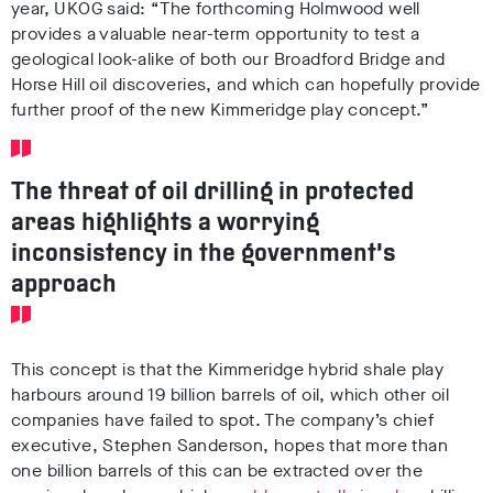
year, UKOG said: “The forthcoming Holmwood well
provides a valuable near-term opportunity to test a
geological look-alike of both our Broadford Bridge and
Horse Hill oil discoveries, and which can hopefully provide
further proof of the new Kimmeridge play concept.”
The threat of oil drilling in protected
areas highlights a worrying
inconsistency in the government’s
approach
This concept is that the Kimmeridge hybrid shale play
harbours around 19 billion barrels of oil, which other oil
companies have failed to spot. The company’s chief
executive, Stephen Sanderson, hopes that more than
one billion barrels of this can be extracted over the