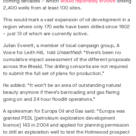
coming decades – which
would reportedly involve
drilling
2,400 wells from at least 100 sites.
This would mark a vast expansion of oil development in a
region where only 170 wells have been drilled since 1902
– just 13 of which are currently active.
Julian Everett, a member of local campaign group, A
Voice for Leith Hill, told
Unearthed
: “there’s been no
cumulative impact assessment of the different proposals
across the Weald. The drilling consortia are not required
to submit the full set of plans for production.”
He added: “It won’t be an area of outstanding natural
beauty anymore if there’s barricading and gas flaring
going on and 24 hour floodlit operations.”
A spokesman for Europa Oil and Gas said: “Europa was
granted PEDL [petroleum exploration development
licence] 143 in 2004 and applied for planning permission
to drill an exploration well to test the Holmwood prospect