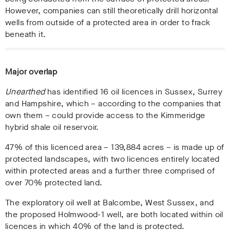
However, companies can still theoretically drill horizontal
wells from outside of a protected area in order to frack
beneath it.
Major overlap
Unearthed
has identified 16 oil licences in Sussex, Surrey
and Hampshire, which – according to the companies that
own them – could provide access to the Kimmeridge
hybrid shale oil reservoir.
47% of this licenced area – 139,884 acres – is made up of
protected landscapes, with two licences entirely located
within protected areas and a further three comprised of
over 70% protected land.
The exploratory oil well at Balcombe, West Sussex, and
the proposed Holmwood-1 well, are both located within oil
licences in which 40% of the land is protected.