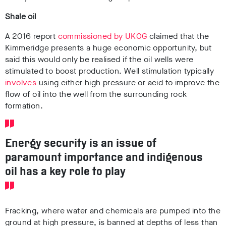
Shale oil
A 2016 report
commissioned by UKOG
claimed that the
Kimmeridge presents a huge economic opportunity, but
said this would only be realised if the oil wells were
stimulated to boost production. Well stimulation typically
involves
using either high pressure or acid to improve the
flow of oil into the well from the surrounding rock
formation.
Energy security is an issue of
paramount importance and indigenous
oil has a key role to play
Fracking, where water and chemicals are pumped into the
ground at high pressure, is banned at depths of less than