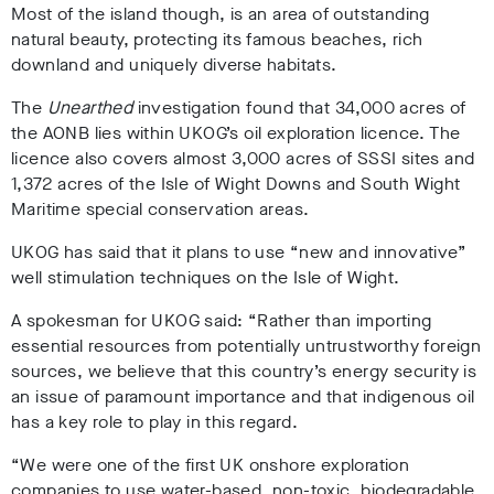
Most of the island though, is an area of outstanding
natural beauty, protecting its famous beaches, rich
downland and uniquely diverse habitats.
The
Unearthed
investigation found that 34,000 acres of
the AONB lies within UKOG’s oil exploration licence. The
licence also covers almost 3,000 acres of SSSI sites and
1,372 acres of the Isle of Wight Downs and South Wight
Maritime special conservation areas.
UKOG has said that it plans to use “new and innovative”
well stimulation techniques on the Isle of Wight.
A spokesman for UKOG said: “Rather than importing
essential resources from potentially untrustworthy foreign
sources, we believe that this country’s energy security is
an issue of paramount importance and that indigenous oil
has a key role to play in this regard.
“We were one of the first UK onshore exploration
companies to use water-based, non-toxic, biodegradable