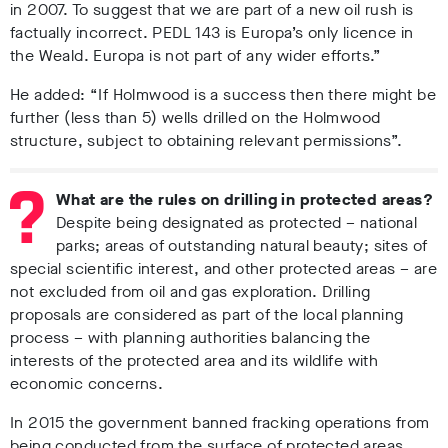
in 2007. To suggest that we are part of a new oil rush is
factually incorrect.
PEDL 143 is Europa’s only licence in
the Weald. Europa is not part of any wider efforts.”
He added: “If Holmwood is a success then there might be
further (less than 5) wells drilled on the Holmwood
structure, subject to obtaining relevant permissions”.
What are the rules on drilling in protected areas?
Despite being designated as protected – national
parks; areas of outstanding natural beauty; sites of
special scientific interest, and other protected areas – are
not excluded from oil and gas exploration. Drilling
proposals are considered as part of the local planning
process – with planning authorities balancing the
interests of the protected area and its wildlife with
economic concerns.
In 2015 the government banned fracking operations from
being conducted from the surface of protected areas.