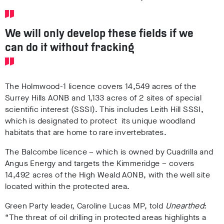
We will only develop these fields if we
can do it without fracking
The Holmwood-1 licence covers 14,549 acres of the
Surrey Hills AONB and 1,133 acres of 2 sites of special
scientific interest (SSSI). This includes Leith Hill SSSI,
which is designated to protect its unique woodland
habitats that are home to rare invertebrates.
The Balcombe licence – which is owned by Cuadrilla and
Angus Energy and targets the Kimmeridge – covers
14,492 acres of the High Weald AONB, with the well site
located within the protected area.
Green Party leader, Caroline Lucas MP, told
Unearthed
:
“The threat of oil drilling in protected areas highlights a