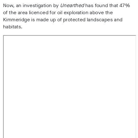
Now, an investigation by
Unearthed
has found that 47%
of the area licenced for oil exploration above the
Kimmeridge is made up of protected landscapes and
habitats.