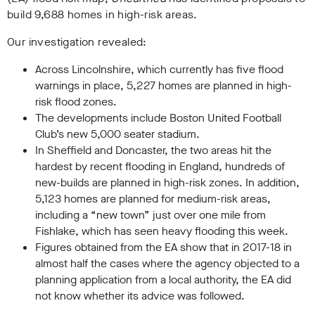
build 9,688 homes in high-risk areas.
Our investigation revealed:
Across Lincolnshire, which currently has five flood
warnings in place, 5,227 homes are planned in high-
risk flood zones.
The developments include Boston United Football
Club’s new 5,000 seater stadium.
In Sheffield and Doncaster, the two areas hit the
hardest by recent flooding in England, hundreds of
new-builds are planned in high-risk zones. In addition,
5,123 homes are planned for medium-risk areas,
including a “new town” just over one mile from
Fishlake, which has seen heavy flooding this week.
Figures obtained from the EA show that in 2017-18 in
almost half the cases where the agency objected to a
planning application from a local authority, the EA did
not know whether its advice was followed.