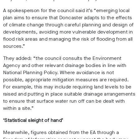
A spokesperson for the council said it’s
“emerging local
plan aims to ensure that Doncaster adapts to the effects
of climate change through careful planning and design of
developments, avoiding more vulnerable development in
flood risk areas and managing the risk of flooding from all
sources.”
They added: “the council consults the Environment
Agency and other relevant drainage bodies in line with
National Planning Policy. Where avoidance is not
possible, appropriate mitigation measures are required.
For example, this may include requiring land levels to be
raised and putting in place suitable drainage arrangements
to ensure that surface water run off can be dealt with
within a site.”
‘Statistical sleight of hand’
Meanwhile, figures obtained from the EA through a