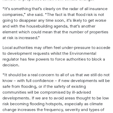
“It’s something that’s clearly on the radar of all insurance
companies,” she said. “The fact is that flood risk is not
going to disappear any time soon, it’s likely to get worse
and with the housebuilding agenda, that’s another
element which could mean that the number of properties
at risk is increased.”
Local authorities may often feel under-pressure to accede
to development requests whilst the Environmental
regulator has few powers to force authorities to block a
decision.
“It should be a real concern to all of us that we still do not
know – with full confidence – if new developments will be
safe from flooding, or if the safety of existing
communities will be compromised by ill-advised
developments. If we are to avoid areas thought to be low
risk becoming flooding hotspots, especially as climate
change increases the frequency, severity and types of