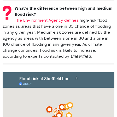
What’s the difference between high and medium
flood risk?
The Environment Agency defines
high-risk flood
zones as areas that have a one in 30 chance of flooding
in any given year. Medium-risk zones are defined by the
agency as areas with between a one in 30 and a one in
100 chance of flooding in any given year. As climate
change continues, flood risk is likely to increase,
according to experts contacted by
Unearthed
.