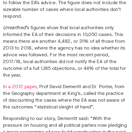
to follow the EA’s advice. The figure does not include the
sizeable number of cases where local authorities don’t
respond.
Unearthed
’s figures show that
local authorities only
informed the EA of their decisions in 10,050 cases. This
means there are another 4,482, or 31% of all those from
2013 to 2018, where the agency has no idea whether its
advice was followed. For the most recent period,
2017/18, local authorities did not notify the EA of the
outcome of a full 1,185 objections, or 44% of the total for
the year.
In a 2012 paper
, Prof David Demeritt and Dr Porter, from
the Geography department at King’s, called the practice
of discounting the cases where the EA was not aware of
the outcomes “statistical sleight of hand”.
Responding to our story, Demerritt said:
“With the
pressure on housing and all political parties now pledging
a major programme of new build construction in the next