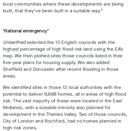
local communities where these developments are being
built, that they’ve been built in a suitable way.”
‘National emergency’
Unearthed
selected the 10 English councils with the
highest percentage of high flood risk land using the EA’s
map. We then plotted sites those councils listed in their
five-year plans for housing supply. We also added
Sheffield and Doncaster after recent flooding in those
areas.
We identified sites in those 12 local authorities with the
potential to deliver 9,688 homes, all in areas of high flood
risk. The vast majority of these were located in the East
Midlands, with a sizeable minority also planned for
development in the Thames Valley. Two of those councils,
City of London and Rochford, had no homes planned in
high-risk zones.