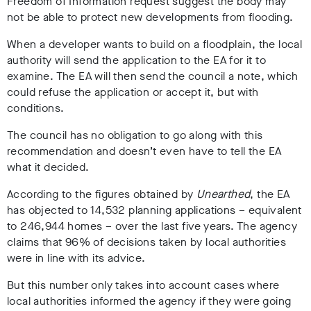
Freedom of Information request suggest the body may
not be able to protect new developments from flooding.
When a developer wants to build on a floodplain, the local
authority will send the application to the EA for it to
examine. The EA will then send the council a note, which
could refuse the application or accept it, but with
conditions.
The council has no obligation to go along with this
recommendation and doesn’t even have to tell the EA
what it decided.
According to the figures obtained by
Unearthed
, the EA
has objected to 14,532 planning applications – equivalent
to 246,944 homes – over the last five years. The agency
claims that 96% of decisions taken by local authorities
were in line with its advice.
But this number only takes into account cases where
local authorities informed the agency if they were going