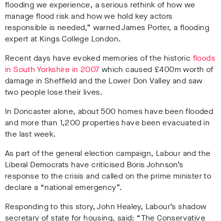
flooding we experience, a serious rethink of how we
manage flood risk and how we hold key actors
responsible is needed,” warned James Porter, a flooding
expert at Kings College London.
Recent days have evoked memories of the historic
floods
in South Yorkshire in 2007
which caused £400m worth of
damage in Sheffield and the Lower Don Valley and saw
two people lose their lives.
In Doncaster alone, about 500 homes have been flooded
and more than 1,200 properties have been evacuated in
the last week.
As part of the general election campaign, Labour and the
Liberal Democrats have criticised Boris Johnson’s
response to the crisis and called on the prime minister to
declare a “national emergency”.
Responding to this story, John Healey, Labour’s shadow
secretary of state for housing, said: “The Conservative