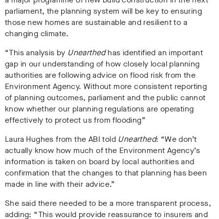
parliament, the planning system will be key to ensuring
those new homes are sustainable and resilient to a
changing climate.
“This analysis by
Unearthed
has identified an important
gap in our understanding of how closely local planning
authorities are following advice on flood risk from the
Environment Agency. Without more consistent reporting
of planning outcomes, parliament and the public cannot
know whether our planning regulations are operating
effectively to protect us from flooding”
Laura Hughes from the ABI told
Unearthed
: “We don’t
actually know how much of the Environment Agency’s
information is taken on board by local authorities and
confirmation that the changes to that planning has been
made in line with their advice.”
She said there needed to be a more transparent process,
adding: “This would provide reassurance to insurers and