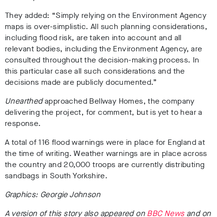
They added: “Simply relying on the Environment Agency
maps is over-simplistic. All such planning considerations,
including flood risk, are taken into account and all
relevant bodies, including the Environment Agency, are
consulted throughout the decision-making process. In
this particular case all such considerations and the
decisions made are publicly documented.”
Unearthed
approached Bellway Homes, the company
delivering the project, for comment, but is yet to hear a
response.
A total of 116 flood warnings were in place for England at
the time of writing. Weather warnings are in place across
the country and 20,000 troops are currently distributing
sandbags in South Yorkshire.
Graphics: Georgie Johnson
A version of this story also appeared on
BBC News
and on