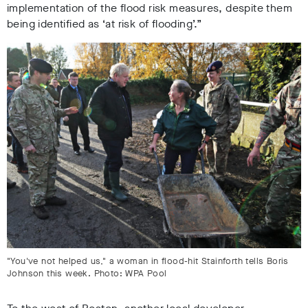
implementation of the flood risk measures, despite them
being identified as ‘at risk of flooding’.”
"You've not helped us," a woman in flood-hit Stainforth tells Boris
Johnson this week. Photo: WPA Pool