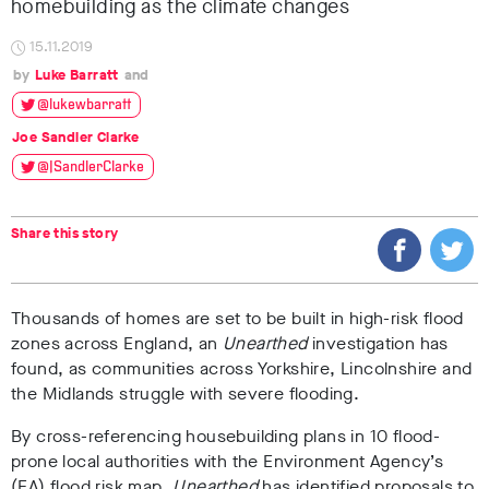
homebuilding as the climate changes
15.11.2019
Luke Barratt
@lukewbarratt
Joe Sandler Clarke
@JSandlerClarke
Share this story
Thousands of homes are set to be built in high-risk flood
zones across England, an
Unearthed
investigation has
found, as communities across Yorkshire, Lincolnshire and
the Midlands struggle with severe flooding.
By cross-referencing housebuilding plans in 10 flood-
prone local authorities with the Environment Agency’s
(EA) flood risk map,
Unearthed
has identified proposals to