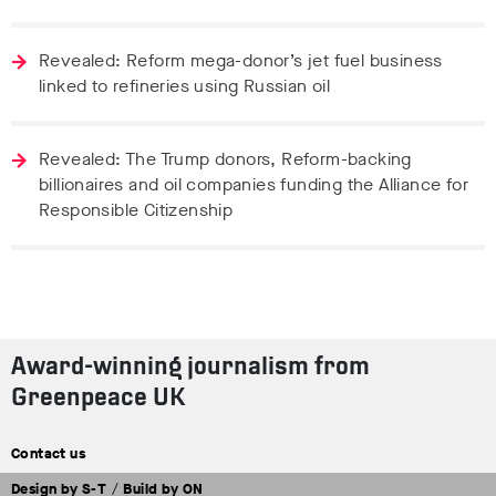
Revealed: Reform mega-donor’s jet fuel business
linked to refineries using Russian oil
Revealed: The Trump donors, Reform-backing
billionaires and oil companies funding the Alliance for
Responsible Citizenship
Award-winning journalism from
Greenpeace UK
Contact us
Design by
S-T
/
Build by
ON