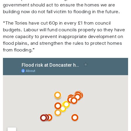
government should act to ensure the homes we are
building now do not fall victim to flooding in the future.
“The Tories have cut 60p in every £1 from council
budgets. Labour will fund councils properly so they have
more capacity to prevent inappropriate development on
flood plains, and strengthen the rules to protect homes
from flooding.”