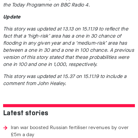
the Today Programme on BBC Radio 4.
Update
This story was updated at 13.13 on 15.11.19 to reflect the
fact that a ‘high-risk’ area has a one in 30 chance of
flooding in any given year and a ‘medium-risk’ area has
between a one in 30 and a one in 100 chance. A previous
version of this story stated that these probabilities were
one in 100 and one in 1,000, respectively.
This story was updated at 15.37 on 15.11.19 to include a
comment from John Healey.
Latest stories
Iran war boosted Russian fertiliser revenues by over
£5m a day