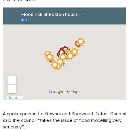
A spokesperson for Newark and Sherwood District Council
said the council “takes the issue of flood modelling very
seriously”.