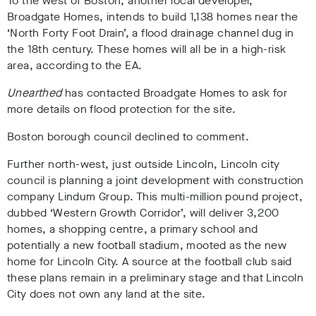
To the west of Boston, another local developer,
Broadgate Homes, intends to build 1,138 homes near the
‘North Forty Foot Drain’, a flood drainage channel dug in
the 18th century. These homes will all be in a high-risk
area, according to the EA.
Unearthed
has contacted Broadgate Homes to ask for
more details on flood protection for the site.
Boston borough council declined to comment.
Further north-west, just outside Lincoln, Lincoln city
council is planning a joint development with construction
company Lindum Group. This multi-million pound project,
dubbed ‘Western Growth Corridor’, will deliver 3,200
homes, a shopping centre, a primary school and
potentially a new football stadium, mooted as the new
home for Lincoln City. A source at the football club said
these plans remain in a preliminary stage and that Lincoln
City does not own any land at the site.