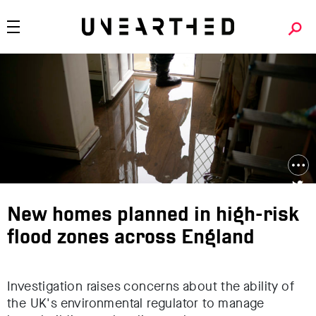
New homes planned in high-risk
flood zones across England
Investigation raises concerns about the ability of
the UK's environmental regulator to manage