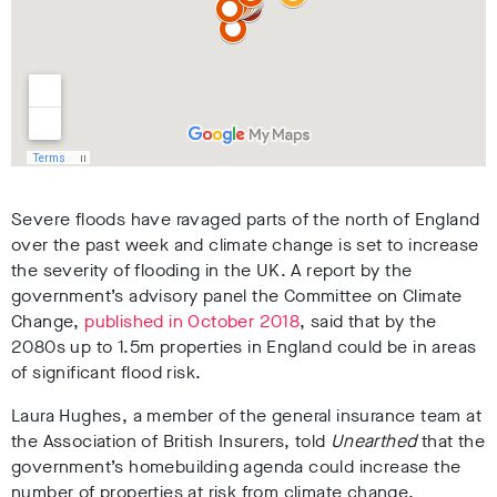
Severe floods have ravaged parts of the north of England
over the past week and climate change is set to increase
the severity of flooding in the UK. A report by the
government’s advisory panel the Committee on Climate
Change,
published in October 2018
, said that by the
2080s up to 1.5m properties in England could be in areas
of significant flood risk.
Laura Hughes, a member of the general insurance team at
the Association of British Insurers, told
Unearthed
that the
government’s homebuilding agenda could increase the
number of properties at risk from climate change.