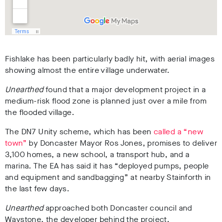
Fishlake has been particularly badly hit, with aerial images
showing almost the entire village underwater.
Unearthed
found that a major development project in a
medium-risk flood zone is planned just over a mile from
the flooded village.
The DN7 Unity scheme, which has been
called a “new
town”
by Doncaster Mayor Ros Jones, promises to deliver
3,100 homes, a new school, a transport hub, and a
marina. The EA has said it has “deployed pumps, people
and equipment and sandbagging” at nearby Stainforth in
the last few days.
Unearthed
approached both Doncaster council and
Waystone, the developer behind the project.