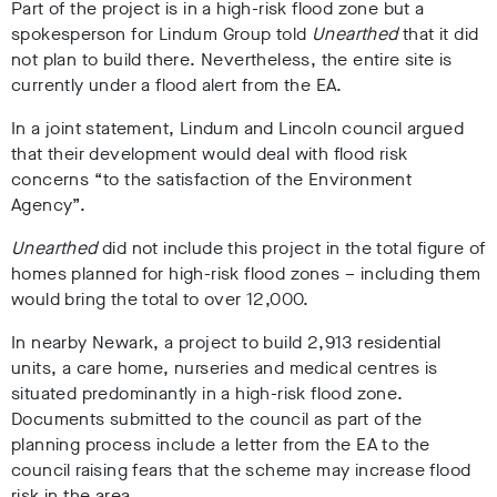
Part of the project is in a high-risk flood zone but a
spokesperson for Lindum Group told
Unearthed
that it did
not plan to build there. Nevertheless, the entire site is
currently under a flood alert from the EA.
In a joint statement, Lindum and Lincoln council argued
that their development would deal with flood risk
concerns “to the satisfaction of the Environment
Agency”.
Unearthed
did not include this project in the total figure of
homes planned for high-risk flood zones – including them
would bring the total to over 12,000.
In nearby Newark, a project to build 2,913 residential
units, a care home, nurseries and medical centres is
situated predominantly in a high-risk flood zone.
Documents submitted to the council as part of the
planning process include a letter from the EA to the
council raising fears that the scheme may increase flood
risk in the area.