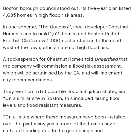
Boston borough council stood out. Its five-year plan listed
4,635 homes in high flood risk areas.
In one scheme, ‘The Quadrant’, local developer Chestnut
Homes plans to build 1,515 homes and Boston United
Football Club’s new 5,000-seater stadium to the south-
west of the town, all in an area of high flood risk.
A spokesperson for Chestnut Homes told
Unearthed
that
the company will commission a flood risk assessment,
which will be scrutinised by the EA, and will implement
any recommendations.
They went on to list possible flood mitigation strategies:
“On a similar site in Boston, this included raising floor
levels and flood resistant measures.
“On all sites where these measures have been installed
over the past many years, none of the homes have
suffered flooding due to the good design and