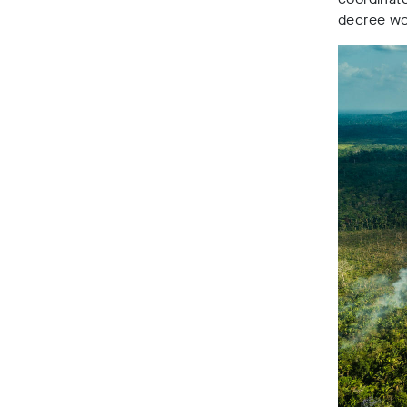
decree wou