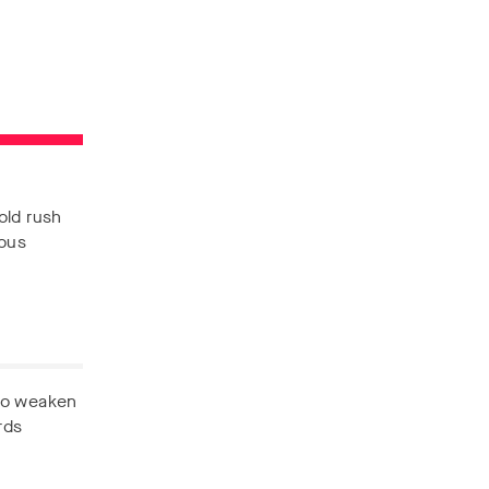
old rush
nous
 to weaken
rds