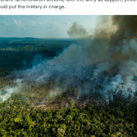
ld put the military in charge.