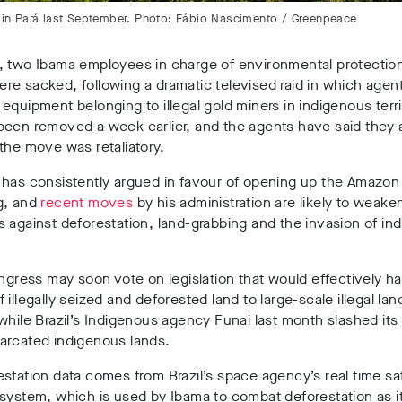
re in Pará last September. Photo: Fábio Nascimento / Greenpeace
, two Ibama employees in charge of environmental protection
e sacked, following a dramatic televised raid in which agen
equipment belonging to illegal gold miners in indigenous terri
been removed a week earlier, and the agents have said they 
 the move was retaliatory.
has consistently argued in favour of opening up the Amazon 
g, and
recent moves
by his administration are likely to weake
 against deforestation, land-grabbing and the invasion of in
ongress may soon vote on legislation that would effectively h
 illegally seized and deforested land to large-scale illegal lan
while Brazil’s Indigenous agency Funai last month slashed its
arcated indigenous lands.
station data comes from Brazil’s space agency’s real time sat
system, which is used by Ibama to combat deforestation as it