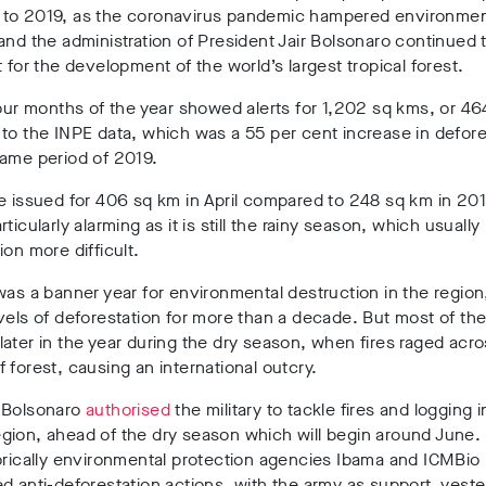
to 2019, as the coronavirus pandemic hampered environmen
and the administration of President Jair Bolsonaro continued t
t for the development of the world’s largest tropical forest.
four months of the year showed alerts for 1,202 sq kms, or 46
to the INPE data, which was a 55 per cent increase in defore
same period of 2019.
e issued for 406 sq km in April compared to 248 sq km in 20
rticularly alarming as it is still the rainy season, which usuall
ion more difficult.
was a banner year for environmental destruction in the region
vels of deforestation for more than a decade. But most of t
ater in the year during the dry season, when fires raged acro
 forest, causing an international outcry.
 Bolsonaro
authorised
the military to tackle fires and logging i
gion, ahead of the dry season which will begin around June.
orically environmental protection agencies Ibama and ICMBio
d anti-deforestation actions, with the army as support, yeste