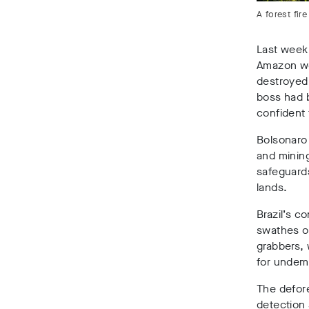
A forest fi
Last week
Amazon wer
destroyed 
boss had 
confident
Bolsonaro 
and minin
safeguards
lands.
Brazil’s c
swathes of
grabbers, 
for undem
The defore
detection 