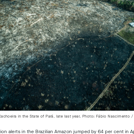
Cachoeira in the State of Pará, late last year. Photo: Fábio Nascimento 
ion alerts in the Brazilian Amazon jumped by 64 per cent in Ap