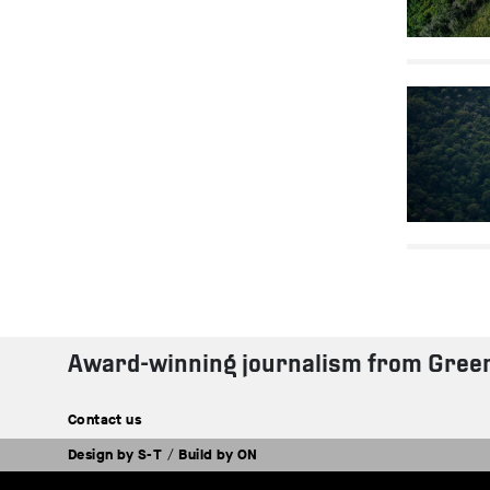
Award-winning journalism from Gree
Contact us
Design by
S-T
/
Build by
ON