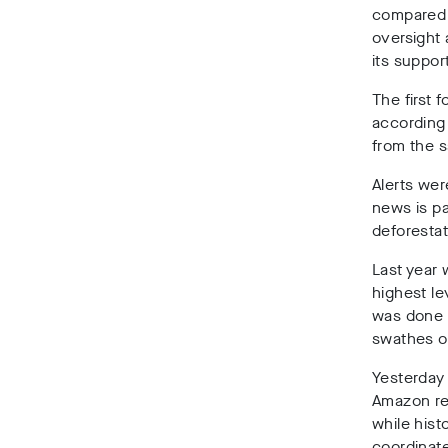
compared 
oversight 
its suppor
The first 
according 
from the 
Alerts wer
news is pa
deforestat
Last year 
highest le
was done l
swathes of
Yesterday
Amazon re
while hist
coordinate