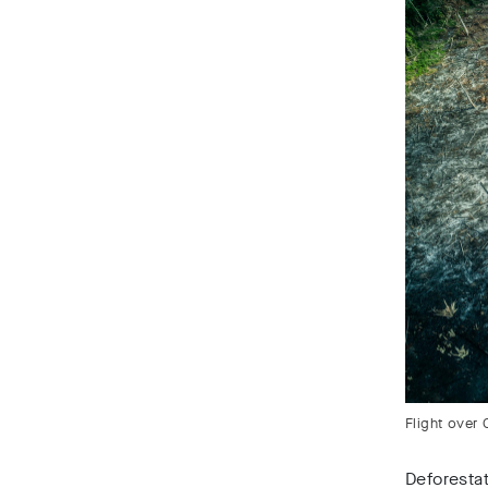
Flight over 
Deforestat