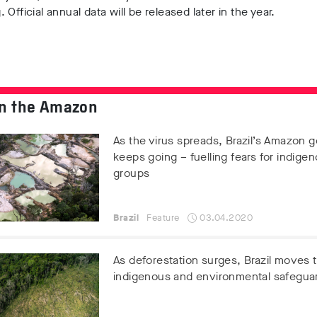
 Official annual data will be released later in the year.
n the Amazon
As the virus spreads, Brazil’s Amazon g
keeps going – fuelling fears for indige
groups
Brazil
Feature
03.04.2020
As deforestation surges, Brazil moves
indigenous and environmental safegua