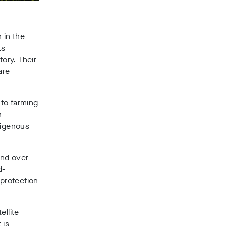
 in the
ts
tory. Their
are
to farming
n
digenous
and over
d-
 protection
ellite
 is