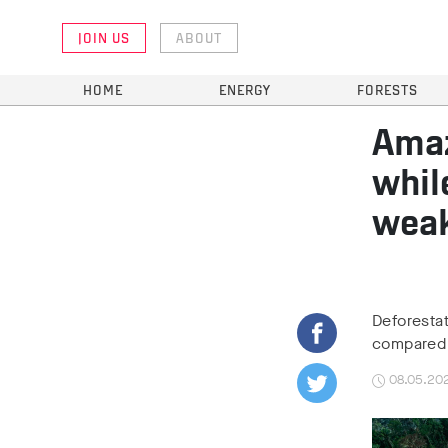
JOIN US
ABOUT
HOME
ENERGY
FORESTS
Amaz
whil
weak
Deforestat
compared t
08.05.20