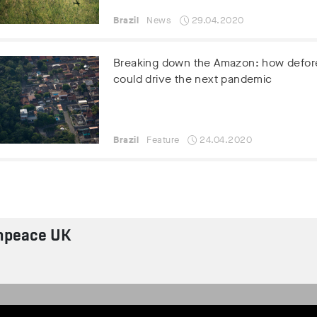
Brazil
News
29.04.2020
Breaking down the Amazon: how defor
could drive the next pandemic
Brazil
Feature
24.04.2020
npeace UK