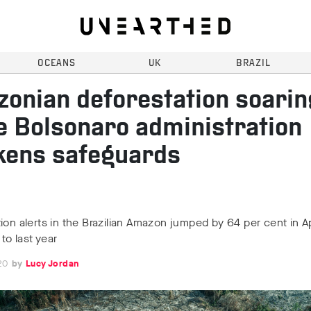
OCEANS
UK
BRAZIL
onian deforestation soarin
e Bolsonaro administration
ens safeguards
ion alerts in the Brazilian Amazon jumped by 64 per cent in Ap
o last year
20
Lucy Jordan