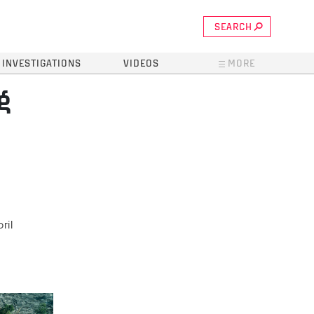
SEARCH
INVESTIGATIONS
VIDEOS
MORE
g
ril