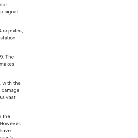
tal
o signal
4 sq miles,
station
19. The
y makes
, with the
he damage
ss vast
n the
 However,
 have
rday’s