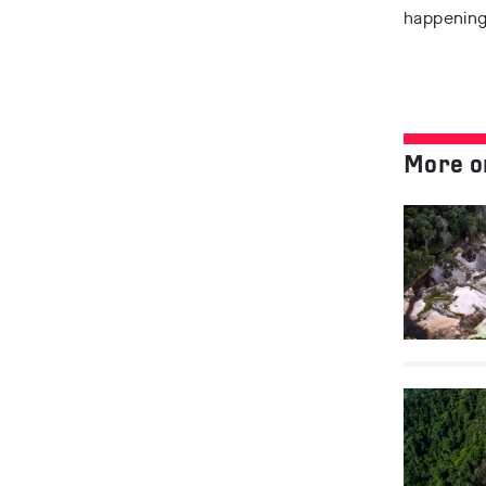
happening.
More o