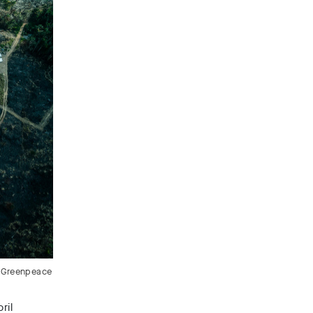
/ Greenpeace
ril