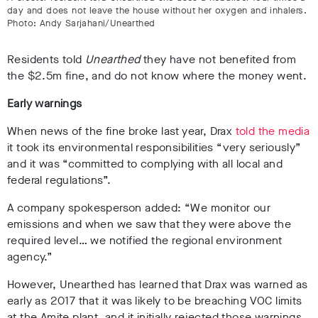
day and does not leave the house without her oxygen and inhalers.
Photo: Andy Sarjahani/Unearthed
Residents told
Unearthed
they have not benefited from
the $2.5m fine, and do not know where the money went.
Early warnings
When news of the fine broke last year, Drax
told the media
it took its environmental responsibilities “very seriously”
and it was “committed to complying with all local and
federal regulations”.
A company spokesperson added: “We monitor our
emissions and when we saw that they were above the
required level… we notified the regional environment
agency.”
However, Unearthed has learned that Drax was warned as
early as 2017 that it was likely to be breaching VOC limits
at the Amite plant, and it initially rejected those warnings.