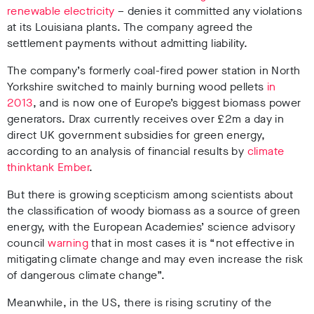
renewable electricity
– denies it committed any violations
at its Louisiana plants. The company agreed the
settlement payments without admitting liability.
The company’s formerly coal-fired power station in North
Yorkshire switched to mainly burning wood pellets
in
2013
, and is now one of Europe’s biggest biomass power
generators. Drax currently receives over £2m a day in
direct UK government subsidies for green energy,
according to an analysis of financial results by
climate
thinktank Ember
.
But there is growing scepticism among scientists about
the classification of woody biomass as a source of green
energy, with the European Academies’ science advisory
council
warning
that in most cases it is “not effective in
mitigating climate change and may even increase the risk
of dangerous climate change”.
Meanwhile, in the US, there is rising scrutiny of the