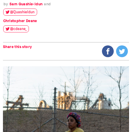
Sam Quashie-Idun
@QuashieIdun
Christopher Deane
@cdeane__
Share this story