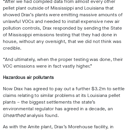
“After we had compiled data from almost every other
pellet plant outside of Mississippi and Louisiana that
showed Drax’s plants were emitting massive amounts of
unlawful VOCs and needed to install expensive new air
pollution controls, Drax responded by sending the State
of Mississippi emissions testing that they had done in
house, without any oversight, that we did not think was
credible.
“And ultimately, when the proper testing was done, their
VOC emissions were in fact vastly higher.”
Hazardous air pollutants
Now Drax has agreed to pay out a further $3.2m to settle
claims relating to similar problems at its Louisiana pellet
plants – the biggest settlements the state’s
environmental regulator has agreed in a decade, an
Unearthed
analysis found.
As with the Amite plant, Drax’s Morehouse facility, in