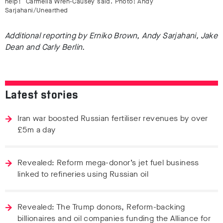
help!” Carmella Wren-Causey said. Photo: Andy
Sarjahani/Unearthed
Additional reporting by Erniko Brown, Andy Sarjahani, Jake
Dean and Carly Berlin.
Latest stories
Iran war boosted Russian fertiliser revenues by over
£5m a day
Revealed: Reform mega-donor’s jet fuel business
linked to refineries using Russian oil
Revealed: The Trump donors, Reform-backing
billionaires and oil companies funding the Alliance for