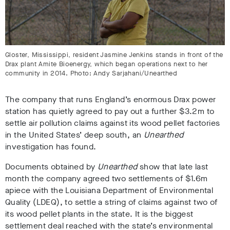
Gloster, Mississippi, resident Jasmine Jenkins stands in front of the
Drax plant Amite Bioenergy, which began operations next to her
community in 2014. Photo: Andy Sarjahani/Unearthed
The company that runs England’s enormous Drax power
station has quietly agreed to pay out a further $3.2m to
settle air pollution claims against its wood pellet factories
in the United States’ deep south, an
Unearthed
investigation has found.
Documents obtained by
Unearthed
show that late last
month the company agreed two settlements of $1.6m
apiece with the Louisiana Department of Environmental
Quality (LDEQ), to settle a string of claims against two of
its wood pellet plants in the state. It is the biggest
settlement deal reached with the state’s environmental