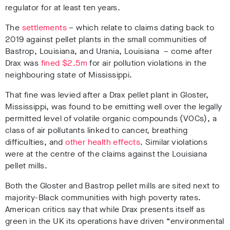
regulator for at least ten years.
The
settlements
– which relate to claims dating back to
2019 against pellet plants in the small communities of
Bastrop, Louisiana, and Urania, Louisiana – come after
Drax was
fined $2.5m
for air pollution violations in the
neighbouring state of Mississippi.
That fine was levied after a Drax pellet plant in Gloster,
Mississippi, was found to be emitting well over the legally
permitted level of volatile organic compounds (VOCs), a
class of air pollutants linked to cancer, breathing
difficulties, and
other health effects
. Similar violations
were at the centre of the claims against the Louisiana
pellet mills.
Both the Gloster and Bastrop pellet mills are sited next to
majority-Black communities with high poverty rates.
American critics say that while Drax presents itself as
green in the UK its operations have driven “environmental