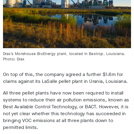
Drax’s Morehouse BioEnergy plant, located in Bastrop, Louisiana.
Photo: Drax
On top of this, the company agreed a further $1.6m for
claims against its LaSalle pellet plant in Urania, Louisiana.
All three pellet plants have now been required to install
systems to reduce their air pollution emissions, known as
Best Available Control Technology, or BACT. However, it is
not yet clear whether this technology has succeeded in
bringing VOC emissions at all three plants down to
permitted limits.