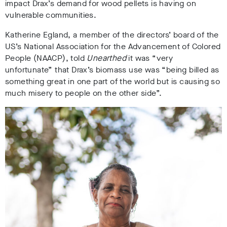
impact Drax’s demand for wood pellets is having on
vulnerable communities.
Katherine Egland, a member of the directors’ board of the
US’s National Association for the Advancement of Colored
People (NAACP), told
Unearthed
it was “
very
unfortunate” that Drax’s biomass use was “being billed as
something great in one part of the world but is causing so
much misery to people on the other side”.