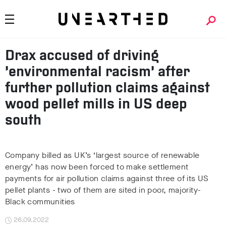
Drax accused of driving
‘environmental racism’ after
further pollution claims against
wood pellet mills in US deep
south
Company billed as UK’s ‘largest source of renewable
energy’ has now been forced to make settlement
payments for air pollution claims against three of its US
pellet plants - two of them are sited in poor, majority-
Black communities
26.09.2022