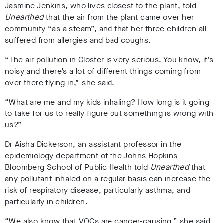
Jasmine Jenkins, who lives closest to the plant, told
Unearthed
that the air from the plant came over her
community “as a steam”, and that her three children all
suffered from allergies and bad coughs.
“The air pollution in Gloster is very serious. You know, it’s
noisy and there’s a lot of different things coming from
over there flying in,” she said.
“What are me and my kids inhaling? How long is it going
to take for us to really figure out something is wrong with
us?”
Dr Aisha Dickerson, an assistant professor in the
epidemiology department of the Johns Hopkins
Bloomberg School of Public Health told
Unearthed
that
any pollutant inhaled on a regular basis can increase the
risk of respiratory disease, particularly asthma, and
particularly in children.
“We also know that VOCs are cancer-causing,” she said,