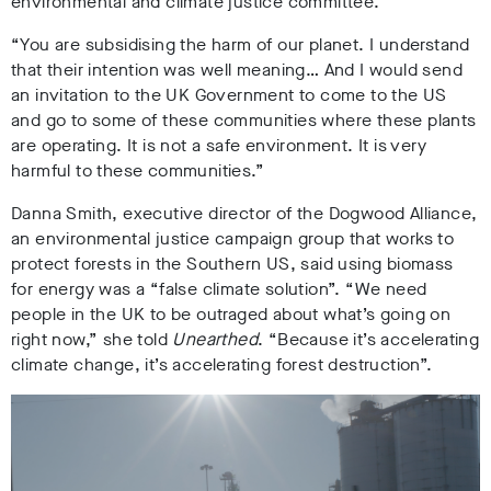
environmental and climate justice committee.
“You are subsidising the harm of our planet. I understand
that their intention was well meaning… And I would send
an invitation to the UK Government to come to the US
and go to some of these communities where these plants
are operating. It is not a safe environment. It is very
harmful to these communities.”
Danna Smith, executive director of the Dogwood Alliance,
an environmental justice campaign group that works to
protect forests in the Southern US, said using biomass
for energy was a “false climate solution”. “We need
people in the UK to be outraged about what’s going on
right now,” she told
Unearthed
. “Because it’s accelerating
climate change, it’s accelerating forest destruction”.