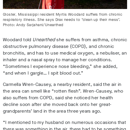
Gloster, Mississippi resident Myrtis Woodard suffers from chronic
respiratory illness. She says Drax needs to "clean up their mess".
Photo: Andy Sarjahani/Unearthed
Woodard told
Unearthed
she suffers from asthma, chronic
obstructive pulmonary disease (COPD), and chronic
bronchitis, and has to use medical oxygen, a nebuliser, an
inhaler and a nasal spray to manage her conditions.
“Sometimes I experience nose bleeding,” she added,
“and when I gargle… I spit blood out.”
Carmella Wren-Causey, a nearby resident, said the air in
the area can smell like “rotten flesh”. Wren-Causey, who
also suffers from COPD, said she noticed her health
decline soon after she moved back onto her great-
grandparents’ land in the area three years ago.
“I mentioned to my husband on numerous occasions that
there was something in the air, there had to be something