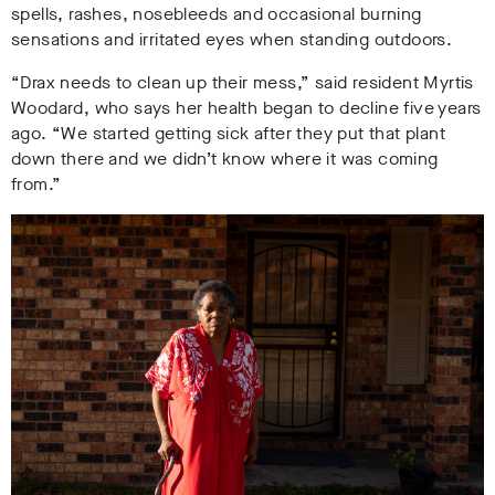
spells, rashes, nosebleeds and
occasional
burning
sensations and irritated eyes when standing outdoors.
“Drax needs to clean up their mess,” said resident Myrtis
Woodard, who says her health began to decline five years
ago. “We started getting sick after they put that plant
down there and we didn’t know where it was coming
from.”