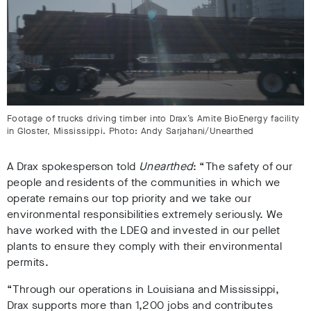
Footage of trucks driving timber into Drax’s Amite BioEnergy facility
in Gloster, Mississippi. Photo: Andy Sarjahani/Unearthed
A Drax spokesperson told
Unearthed
: “The safety of our
people and residents of the communities in which we
operate remains our top priority and we take our
environmental responsibilities extremely seriously. We
have worked with the LDEQ and invested in our pellet
plants to ensure they comply with their environmental
permits.
“Through our operations in Louisiana and Mississippi,
Drax supports more than 1,200 jobs and contributes