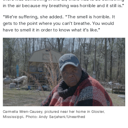
in the air because my breathing was horrible and it still is.”
“We’re suffering, she added. “The smell is horrible. It
gets to the point where you can’t breathe. You would
have to smell it in order to know what it’s like.”
Carmella Wren-Causey, pictured near her home in Gloster,
Mississippi. Photo: Andy Sarjahani/Unearthed