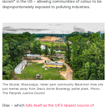
racism” in the US – allowing communities of colour to be
disproportionately exposed to polluting industries.
The Gloster, Mississippi, trailer park community Blackmon Hole sits
just metres away from Drax’s Amite Bioenergy pellet plant. Photo:
The People’s Justice Council
Drax – which
bills itself as the UK’s largest source of