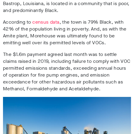
Bastrop, Louisiana, is located in a community that is poor,
and predominantly Black.
According to
census data
, the town is 79% Black, with
42% of the population living in poverty. And, as with the
Amite plant, Morehouse was ultimately found to be
emitting well over its permitted levels of VOCs.
The $1.6m payment agreed last month was to settle
claims raised in 2019, including failure to comply with VOC
permitted emissions standards, exceeding annual hours
of operation for fire pump engines, and emission
exceedance for other hazardous air pollutants such as
Methanol, Formaldehyde and Acetaldehyde.