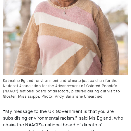
Katherine Egland, environment and climate justice chair for the
National Association for the Advancement of Colored People's
(NAACP) national board of directors, pictured during our visit to
Gloster, Mississippi. Photo: Andy Sarjahani/Unearthed
“My message to the UK Government is that you are
subsidising environmental racism,” said Ms Egland, who
chairs the NAACP’s national board of directors’