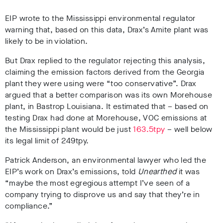
EIP wrote to the Mississippi environmental regulator
warning that, based on this data, Drax’s Amite plant was
likely to be in violation.
But Drax replied to the regulator rejecting this analysis,
claiming the emission factors derived from the Georgia
plant they were using were “too conservative”. Drax
argued that a better comparison was its own Morehouse
plant, in Bastrop Louisiana. It estimated that – based on
testing Drax had done at Morehouse, VOC emissions at
the Mississippi plant would be just
163.5tpy
– well below
its legal limit of 249tpy.
Patrick Anderson, an environmental lawyer who led the
EIP’s work on Drax’s emissions, told
Unearthed
it was
“
maybe the most egregious attempt I’ve seen of a
company trying to disprove us and say that they’re in
compliance.”