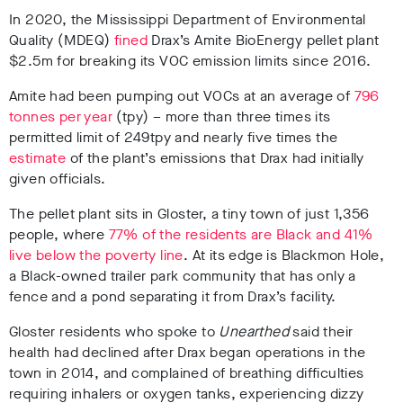
In 2020, the Mississippi Department of Environmental
Quality (MDEQ)
fined
Drax’s Amite BioEnergy pellet plant
$2.5m for breaking its VOC emission limits since 2016.
Amite had been pumping out VOCs at an average of
796
tonnes per year
(tpy) – more than three times its
permitted limit of 249tpy and nearly five times the
estimate
of the plant’s emissions that Drax had initially
given officials.
The pellet plant sits in Gloster, a tiny town of just 1,356
people, where
77% of the residents are Black and 41%
live below the poverty line
. At its edge is Blackmon Hole,
a Black-owned trailer park community that has only a
fence and a pond separating it from Drax’s facility.
Gloster residents who spoke to
Unearthed
said
their
health had declined
after Drax began operations in the
town in 2014, and complained of breathing difficulties
requiring inhalers or oxygen tanks, experiencing dizzy