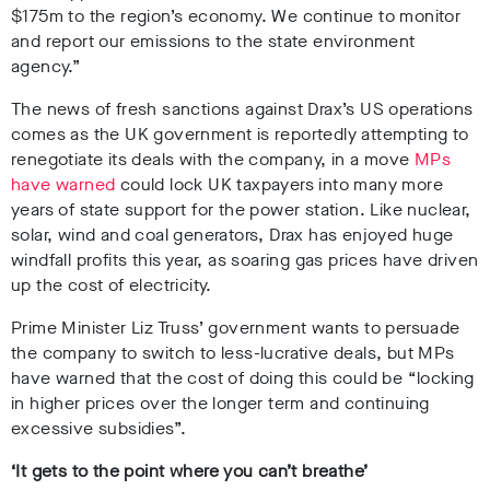
$175m to the region’s economy. We continue to monitor
and report our emissions
to the state environment
agency.”
The news of fresh sanctions against Drax’s US operations
comes as the UK government is reportedly attempting to
renegotiate its deals with the company, in a move
MPs
have warned
could lock UK taxpayers into many more
years of state support for the power station. Like nuclear,
solar, wind and coal generators, Drax has enjoyed huge
windfall profits this year, as soaring gas prices have driven
up the cost of electricity.
Prime Minister Liz Truss’ government wants to persuade
the company to switch to less-lucrative deals, but MPs
have warned that the cost of doing this could be “locking
in higher prices over the longer term and continuing
excessive subsidies”.
‘It gets to the point where you can’t breathe’