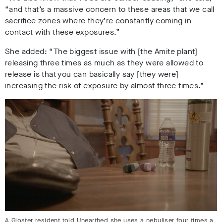
“and that’s a massive concern to these areas that we call
sacrifice zones where they’re constantly coming in
contact with these exposures.”
She added: “The biggest issue with [the Amite plant]
releasing three times as much as they were allowed to
release is that you can basically say [they were]
increasing the risk of exposure by almost three times.”
A Gloster resident told Unearthed she uses a nebuliser four times a