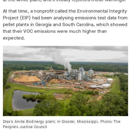
At that time, a nonprofit called the Environmental Integrity
Project (EIP) had been analysing emissions test data from
pellet plants in Georgia and South Carolina, which showed
that their VOC emissions were much higher than
expected.
Drax’s Amite BioEnergy plant, in Gloster, Mississippi. Photo: The
People's Justice Council