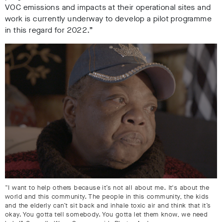
VOC emissions and impacts at their operational sites and
work is currently underway to develop a pilot programme
in this regard for 2022.”
“I want to help others because it’s not all about me. It's about the
world and this community. The people in this community, the kids
and the elderly can’t sit back and inhale toxic air and think that it’s
okay. You gotta tell somebody. You gotta let them know, we need