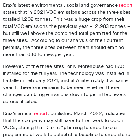
Drax’s latest environmental, social and governance
report
states that in 2021 VOC emissions across the three sites
totalled 1,202 tonnes. This was a huge drop from their
total VOC emissions the previous year – 2,983 tonnes –
but still well above the combined total permitted for the
three sites. According to our analysis of their current
permits, the three sites between them should emit no
more than 636 tonnes per year.
However, of the three sites, only Morehouse had BACT
installed for the full year. The technology was installed in
LaSalle in February 2021, and at Amite in July that same
year. It therefore remains to be seen whether these
changes can bring emissions down to permitted levels
across all sites.
Drax’s annual
report
, published March 2022, indicates
that the company may still have further work to do on
VOCs, stating that Drax is “planning to undertake a
programme of work to establish a baseline to understand