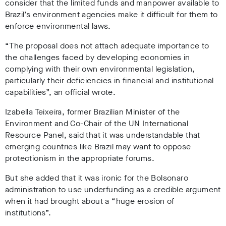
consider that the limited funds and manpower available to
Brazil’s environment agencies make it difficult for them to
enforce environmental laws.
“The proposal does not attach adequate importance to
the challenges faced by developing economies in
complying with their own environmental legislation,
particularly their deficiencies in financial and institutional
capabilities”, an official wrote.
Izabella Teixeira, former Brazilian Minister of the
Environment and Co-Chair of the UN International
Resource Panel, said that it was understandable that
emerging countries like Brazil may want to oppose
protectionism in the appropriate forums.
But she added that it was ironic for the Bolsonaro
administration to use underfunding as a credible argument
when it had brought about a “huge erosion of
institutions”.