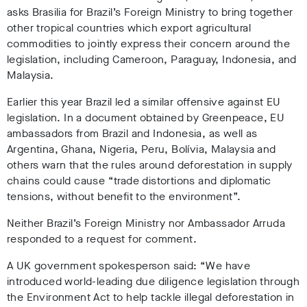
asks Brasilia for Brazil’s Foreign Ministry to bring together
other tropical countries which export agricultural
commodities to jointly express their concern around the
legislation, including Cameroon, Paraguay, Indonesia, and
Malaysia.
Earlier this year Brazil led a similar offensive against EU
legislation. In a document obtained by Greenpeace, EU
ambassadors from Brazil and Indonesia, as well as
Argentina, Ghana, Nigeria, Peru, Bolívia, Malaysia and
others warn that the rules around deforestation in supply
chains could cause “trade distortions and diplomatic
tensions, without benefit to the environment”.
Neither Brazil’s Foreign Ministry nor Ambassador Arruda
responded to a request for comment.
A UK government spokesperson said: “We have
introduced world-leading due diligence legislation through
the Environment Act to help tackle illegal deforestation in