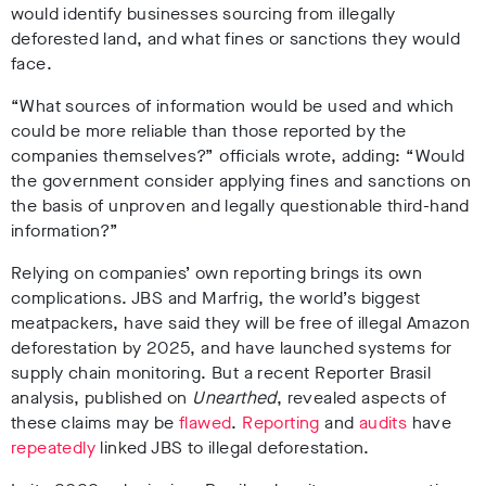
would identify businesses sourcing from illegally
deforested land, and what fines or sanctions they would
face.
“What sources of information would be used and which
could be more reliable than those reported by the
companies themselves?” officials wrote, adding: “Would
the government consider applying fines and sanctions on
the basis of unproven and legally questionable third-hand
information?”
Relying on companies’ own reporting brings its own
complications. JBS and Marfrig, the world’s biggest
meatpackers, have said they will be free of illegal Amazon
deforestation by 2025, and have launched systems for
supply chain monitoring. But a recent Reporter Brasil
analysis, published on
Unearthed
, revealed aspects of
these claims may be
flawed
.
Reporting
and
audits
have
repeatedly
linked JBS to illegal deforestation.