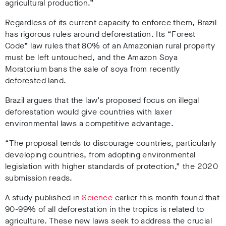
agricultural production.”
Regardless of its current capacity to enforce them, Brazil
has rigorous rules around deforestation. Its “Forest
Code” law rules that 80% of an Amazonian rural property
must be left untouched, and the Amazon Soya
Moratorium bans the sale of soya from recently
deforested land.
Brazil argues that the law’s proposed focus on illegal
deforestation would give countries with laxer
environmental laws a competitive advantage.
“The proposal tends to discourage countries, particularly
developing countries, from
adopting environmental
legislation with higher standards of protection,” the 2020
submission reads.
A study published in
Science
earlier this month found that
90-99% of all deforestation in the tropics is related to
agriculture. These new laws seek to address the crucial