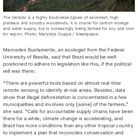
The Cerrado is a highly biodiverse jigsaw of savannah, high
plateaus and scrubby woodlands. It is crucial for carbon storage
and water supply, but is increasingly being farmed for soy and corn
for export. Photo: Marizilda Cruppe / Greenpeace
Mercedes Bustamente, an ecologist from the Federal
University of Brasilia, said that Brazil would be well-
positioned to adhere to legislation like this, if the political
will was there:
“There are powerful tools based on almost real-time
remote sensing to identify at-risk areas. Besides, data
show that illegal deforestation is concentrated in a few
municipalities and involves only [some] of the farmers,”
she said. “Calls for accountable supply chains have been
there for a while, climate change is accelerating, and
Brazil has more conditions than any other tropical country
to implement a plan that reconciles conservation and