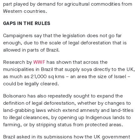
part played by demand for agricultural commodities from
Western countries.
GAPS IN THE RULES
Campaigners say that the legislation does not go far
enough, due to the scale of legal deforestation that is
allowed in parts of Brazil.
Research by
WWF
has shown that across the
municipalities in Brazil that supply soya directly to the UK,
as much as 21,000 sq kms – an area the size of Israel –
could be legally cleared.
Bolsonaro has also repeatedly sought to expand the
definition of legal deforestation, whether by changes to
land-grabbing laws which extend amnesty and land-titles
to illegal clearances, by opening up Indigenous lands to
farming, or by stripping status from protected areas.
Brazil asked in its submissions how the UK government