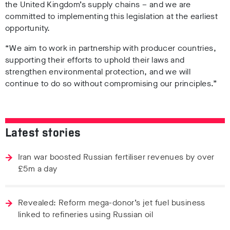
the United Kingdom’s supply chains – and we are
committed to implementing this legislation at the earliest
opportunity.
“We aim to work in partnership with producer countries,
supporting their efforts to uphold their laws and
strengthen environmental protection, and we will
continue to do so without compromising our principles.”
Latest stories
Iran war boosted Russian fertiliser revenues by over
£5m a day
Revealed: Reform mega-donor’s jet fuel business
linked to refineries using Russian oil