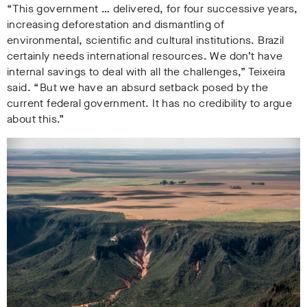
“This government … delivered, for four successive years,
increasing deforestation and dismantling of
environmental, scientific and cultural institutions. Brazil
certainly needs international resources. We don’t have
internal savings to deal with all the challenges,” Teixeira
said. “But we have an absurd setback posed by the
current federal government. It has no credibility to argue
about this.”