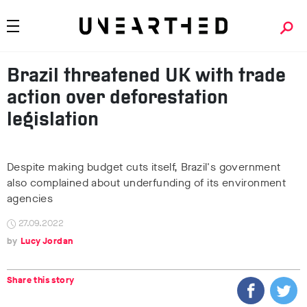
Brazil threatened UK with trade
action over deforestation
legislation
Despite making budget cuts itself, Brazil's government
also complained about underfunding of its environment
agencies
27.09.2022
Lucy Jordan
Share this story