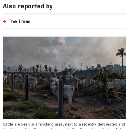
Also reported by
The Times
Cattle are seen in a ranching area, next to a recently deforested and