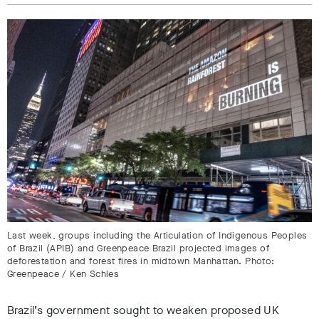
Last week, groups including the Articulation of Indigenous Peoples
of Brazil (APIB) and Greenpeace Brazil projected images of
deforestation and forest fires in midtown Manhattan. Photo:
Greenpeace / Ken Schles
Brazil’s government sought to weaken proposed UK