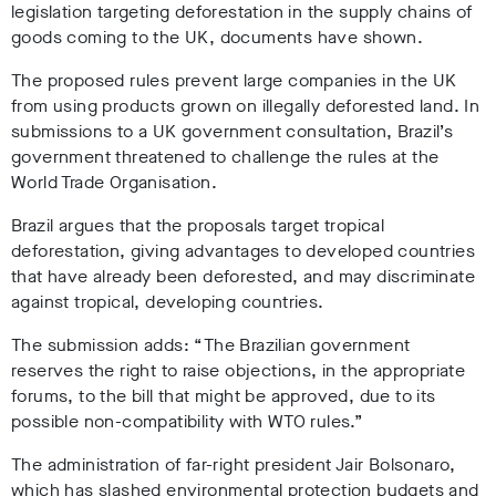
legislation targeting deforestation in the supply chains of
goods coming to the UK, documents have shown.
The proposed rules prevent large companies in the UK
from using products grown on illegally deforested land. In
submissions to a UK government consultation, Brazil’s
government threatened to challenge the rules at the
World Trade Organisation.
Brazil argues that the proposals target tropical
deforestation, giving advantages to developed countries
that have already been deforested, and may discriminate
against tropical, developing countries.
The submission adds: “The Brazilian government
reserves the right to raise objections, in the appropriate
forums, to the bill that might be approved, due to its
possible non-compatibility with WTO rules.”
The administration of far-right president Jair Bolsonaro,
which has slashed environmental protection budgets and