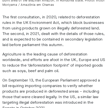
burnt area of the Brazilian Amazon, in Rondônia state. Photo: Victor
Moriyama / Amazônia em Chamas
The first consultation, in 2020, related to deforestation
rules in the UK Environment Act, which block businesses
from using products grown on illegally deforested land.
The second, in 2021, dealt with the details of those rules,
and is expected to be contained in secondary legislation
laid before parliament this autumn.
Agriculture is the leading cause of deforestation
worldwide, and efforts are afoot in the UK, Europe and US
to reduce the ‘deforestation footprint’ of imported goods
such as soya, beef and palm oil.
On September 13, the European Parliament approved a
bill requiring importing companies to verify whether
products are produced in deforested areas – including
those that were cleared legally. In the US, a similar law
targeting illegal deforestation was introduced in the
Senate in October 2021.