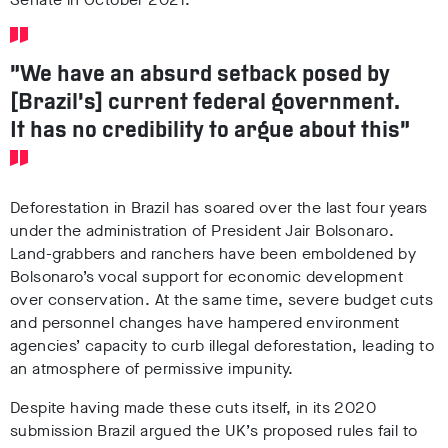
“We have an absurd setback posed by
[Brazil’s] current federal government.
It has no credibility to argue about this”
Deforestation in Brazil has soared over the last four years
under the administration of President Jair Bolsonaro.
Land-grabbers and ranchers have been emboldened by
Bolsonaro’s vocal support for economic development
over conservation. At the same time, severe budget cuts
and personnel changes have hampered environment
agencies’ capacity to curb illegal deforestation, leading to
an atmosphere of permissive impunity.
Despite having made these cuts itself, in its 2020
submission Brazil argued the UK’s proposed rules fail to