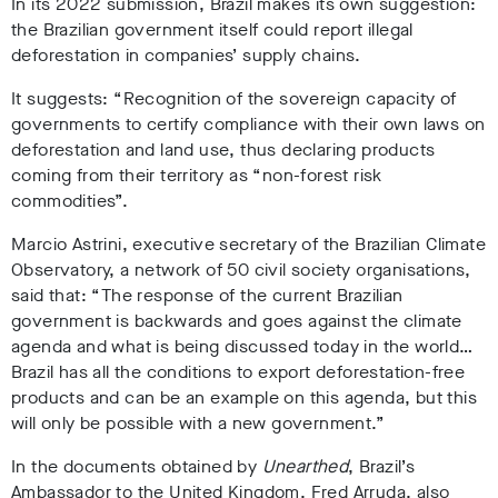
In its 2022 submission, Brazil makes its own suggestion:
the Brazilian government itself could report illegal
deforestation in companies’ supply chains.
It suggests: “Recognition of the sovereign capacity of
governments to certify compliance with their own laws on
deforestation and land use, thus declaring products
coming from their territory as “non-forest risk
commodities”.
Marcio Astrini, executive secretary of the Brazilian Climate
Observatory, a network of 50 civil society organisations,
said that: “The response of the current Brazilian
government is backwards and goes against the climate
agenda and what is being discussed today in the world…
Brazil has all the conditions to export deforestation-free
products and can be an example on this agenda, but this
will only be possible with a new government.”
In the documents obtained by
Unearthed
, Brazil’s
Ambassador to the United Kingdom, Fred Arruda, also