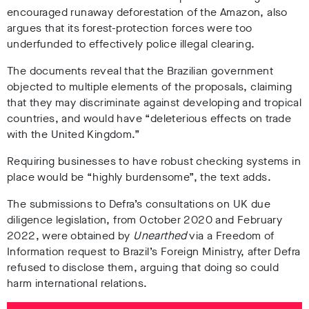
encouraged runaway deforestation of the Amazon, also
argues that its forest-protection forces were too
underfunded to effectively police illegal clearing.
The documents reveal that the Brazilian government
objected to multiple elements of the proposals, claiming
that they may discriminate against developing and tropical
countries, and would have “deleterious effects on trade
with the United Kingdom.”
Requiring businesses to have robust checking systems in
place would be “highly burdensome”, the text adds.
The submissions to Defra’s consultations on UK due
diligence legislation, from October 2020 and February
2022, were obtained by
Unearthed
via a Freedom of
Information request to Brazil’s Foreign Ministry, after Defra
refused to disclose them, arguing that doing so could
harm international relations.