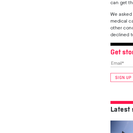
can get t
We asked
medical c
other cond
declined 
Get sto
SIGN UP
Latest 