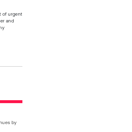
t of urgent
cer and
any
enues by