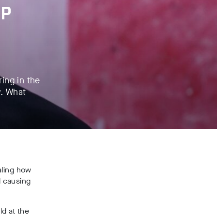
BP
ing in the
w. What
aling how
d causing
ld at the