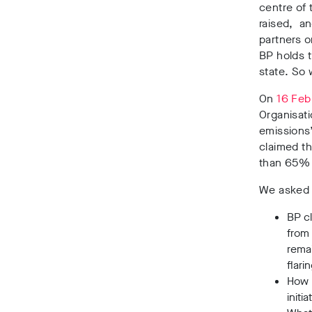
centre of 
raised, a
partners o
BP holds t
state. So
On
16 Feb
Organisat
emissions”
claimed th
than 65% o
We asked B
BP c
from
remai
flari
How 
initi