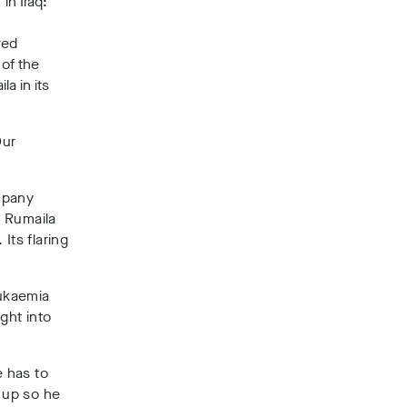
in Iraq:
red
 of the
a in its
Our
mpany
e Rumaila
 Its flaring
eukaemia
ght into
 has to
 up so he