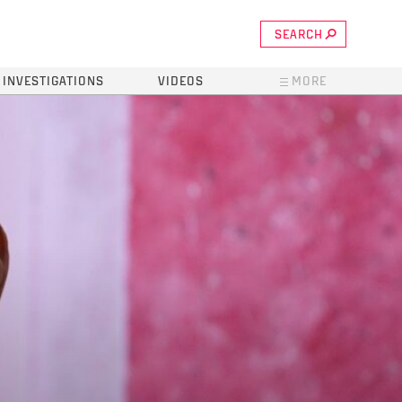
SEARCH
INVESTIGATIONS
VIDEOS
MORE