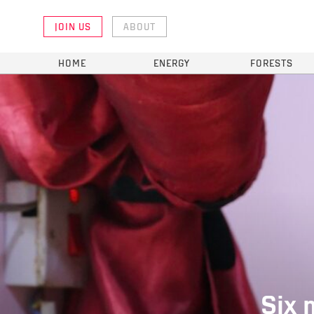
JOIN US
ABOUT
HOME
ENERGY
FORESTS
Six 