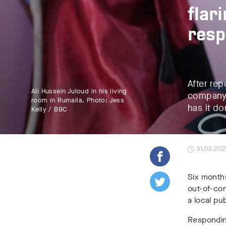
flar
res
After rep
Ali Hussein Juloud in his living
company’
room in Rumaila. Photo: Jess
has it do
Kelly / BBC
31.03.20
Six month
out-of-con
a local pu
Responding