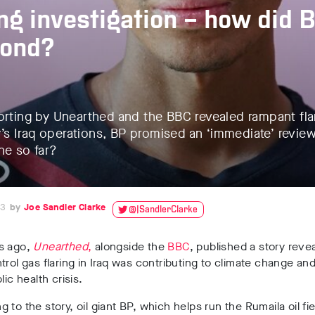
ing investigation – how did 
pond?
orting by Unearthed and the BBC revealed rampant flar
s Iraq operations, BP promised an ‘immediate’ revie
ne so far?
23
Joe Sandler Clarke
@JSandlerClarke
s ago,
Unearthed
,
alongside the
BBC
, published a story reve
trol gas flaring in Iraq was contributing to climate change an
blic health crisis.
 to the story, oil giant BP, which helps run the Rumaila oil fie