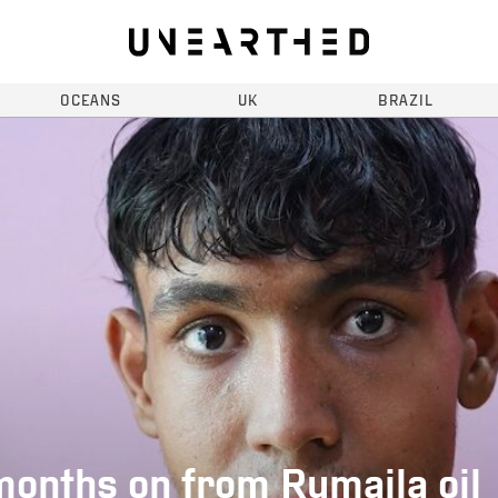
OCEANS
UK
BRAZIL
months on from Rumaila oil