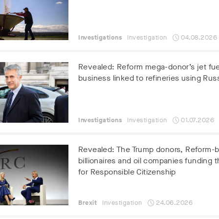
Investigations
Investigation
04.08.2026
Revealed: Reform mega-donor’s jet fue
business linked to refineries using Russ
Investigations
Investigation
01.07.2026
Revealed: The Trump donors, Reform-
billionaires and oil companies funding t
for Responsible Citizenship
Brexit
Investigation
24.06.2026