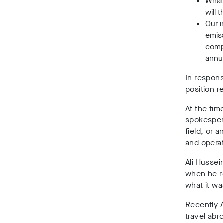
What
will 
Our i
emiss
compa
annu
In respon
position r
At the ti
spokesper
field, or a
and operat
Ali Hussei
when he re
what it was
Recently 
travel abr