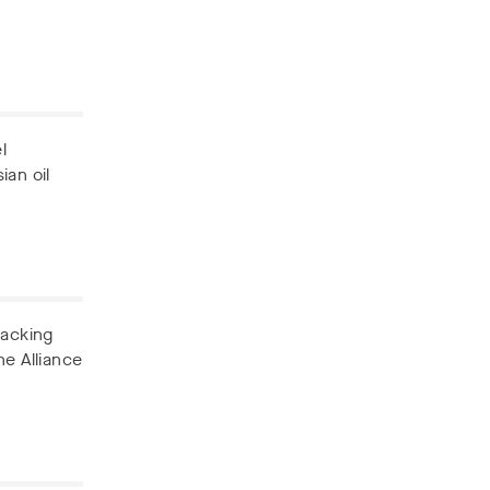
l
ian oil
backing
he Alliance