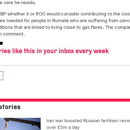
he care he needs.
 BP
whether it or ROO would consider contributing to the cos
are needed for people in Rumaila who are suffering from can
itions that are linked to living close to gas flares. The comp
to comment.
ries like this in your inbox every week
stories
Iran war boosted Russian fertiliser rev
over £5m a day