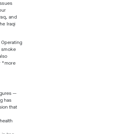
issues
our
Iraq, and
he Iraqi
 Operating
k smoke
also
by “more
igures
—
ng has
ion that
health