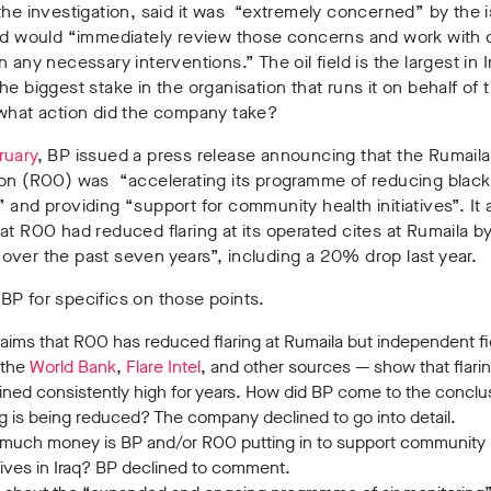
the investigation, said it was “extremely concerned” by the 
nd would “immediately review those concerns and work with 
n any necessary interventions.” The oil field is the largest in 
he biggest stake in the organisation that runs it on behalf of t
 what action did the company take?
ruary
, BP issued a press release announcing that the Rumaila
ion (ROO) was “accelerating its programme of reducing blac
 and providing “support for community health initiatives”. It 
at ROO had reduced flaring at its operated cites at Rumaila 
ver the past seven years”, including a 20% drop last year.
P for specifics on those points.
laims that ROO has reduced flaring at Rumaila but independent f
 the
World Bank
,
Flare Intel
, and other sources
—
show that flari
ned consistently high for years.
How did BP come to the conclus
ng is being reduced? The company declined to go into detail.
much money is BP and/or ROO putting in to support community 
atives in Iraq? BP declined to comment.