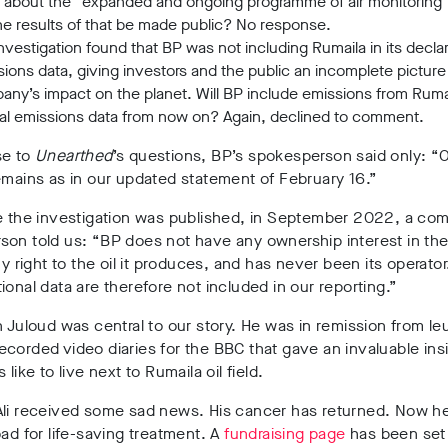
 about the “expanded and ongoing programme of air monitoring” 
the results of that be made public? No response.
nvestigation found that BP was not including Rumaila in its decla
ions data, giving investors and the public an incomplete picture
ny’s impact on the planet. Will BP include emissions from Rumail
al emissions data from now on? Again, declined to comment.
se to
Unearthed
’s questions, BP’s spokesperson said only: “
emains as in our updated statement of February 16.”
me the investigation was published, in September 2022, a co
son told us: “BP does not have any ownership interest in th
ny right to the oil it produces, and has never been its operator.
ional data are therefore not included in our reporting.”
n Juloud was central to our story. He was in remission from l
corded video diaries for the BBC that gave an invaluable insi
 like to live next to Rumaila oil field.
Ali received some sad news. His cancer has returned. Now he
oad for life-saving treatment. A
fundraising page
has been set