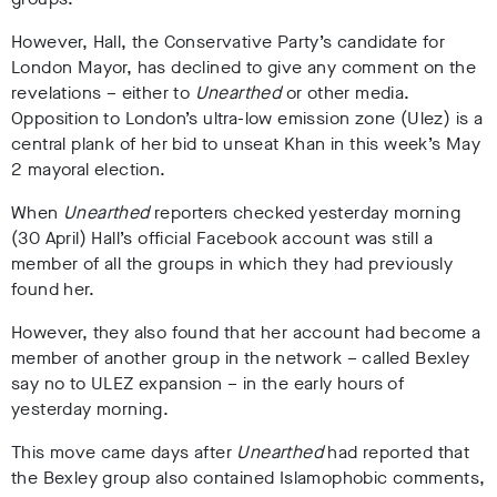
However, Hall, the Conservative Party’s candidate for
London Mayor, has declined to give any comment on the
revelations – either to
Unearthed
or other media.
Opposition to London’s ultra-low emission zone (Ulez) is a
central plank of her bid to unseat Khan in this week’s May
2 mayoral election.
When
Unearthed
reporters checked yesterday morning
(30 April) Hall’s official Facebook account was still a
member of all the groups in which they had previously
found her.
However, they also found that her account had become a
member of another group in the network – called Bexley
say no to ULEZ expansion – in the early hours of
yesterday morning.
This move came days after
Unearthed
had reported that
the Bexley group also contained Islamophobic comments,