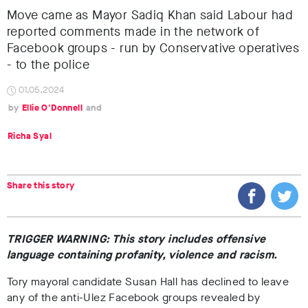
Move came as Mayor Sadiq Khan said Labour had
reported comments made in the network of
Facebook groups - run by Conservative operatives
- to the police
01.05.2024
Ellie O'Donnell
Richa Syal
Share this story
TRIGGER WARNING: This story includes offensive
language containing profanity, violence and racism.
Tory mayoral candidate Susan Hall has declined to leave
any of the anti-Ulez Facebook groups revealed by