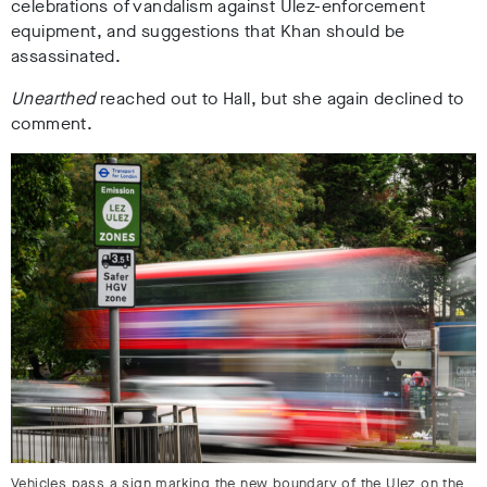
celebrations of vandalism against Ulez-enforcement
equipment, and suggestions that Khan should be
assassinated.
Unearthed
reached out to Hall, but she again declined to
comment.
Vehicles pass a sign marking the new boundary of the Ulez on the