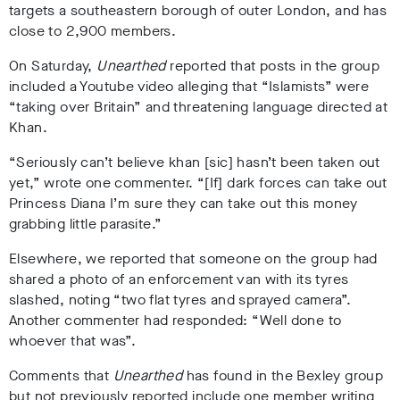
targets a southeastern borough of outer London, and has
close to 2,900 members.
On Saturday,
Unearthed
reported that posts in the group
included a
Youtube video alleging that “Islamists” were
“taking over Britain”
and threatening language directed at
Khan.
“Seriously can’t believe khan [sic] hasn’t been taken out
yet,” wrote one commenter. “[If] dark forces can take out
Princess Diana I’m sure they can take out this money
grabbing little parasite.”
Elsewhere, we reported that someone on the group had
shared
a photo of an enforcement van with its tyres
slashed, noting “two flat tyres and sprayed camera”
.
Another commenter had responded: “Well done to
whoever that was”.
Comments that
Unearthed
has found in the Bexley group
but not previously reported include one member writing