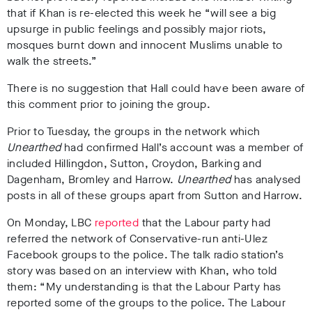
that if Khan is re-elected this week he “will see a big
upsurge in public feelings and possibly major riots,
mosques burnt down and innocent Muslims unable to
walk the streets.”
There is no suggestion that Hall could have been aware of
this comment prior to joining the group.
Prior to Tuesday, the groups in the network which
Unearthed
had confirmed Hall’s account was a member of
included Hillingdon, Sutton, Croydon, Barking and
Dagenham, Bromley and Harrow.
Unearthed
has analysed
posts in all of these groups apart from Sutton and Harrow.
On Monday, LBC
reported
that the Labour party had
referred the network of Conservative-run anti-Ulez
Facebook groups to the police. The talk radio station’s
story was based on an interview with Khan, who told
them: “My understanding is that the Labour Party has
reported some of the groups to the police. The Labour