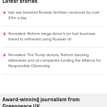
Latest stories
Iran war boosted Russian fertiliser revenues by over
£5m a day
Revealed: Reform mega-donor’s jet fuel business
linked to refineries using Russian oil
Revealed: The Trump donors, Reform-backing
billionaires and oil companies funding the Alliance for
Responsible Citizenship
Award-winning journalism from
Greenpeace UK