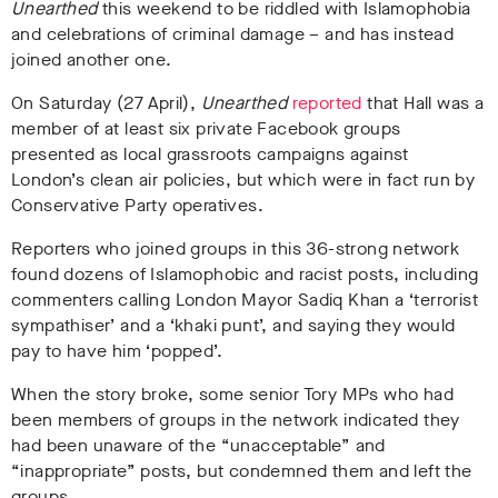
Unearthed
this weekend to be riddled with Islamophobia
and celebrations of criminal damage – and has instead
joined another one.
On Saturday (27 April),
Unearthed
reported
that Hall was a
member of at least six private Facebook groups
presented as local grassroots campaigns against
London’s clean air policies, but which were in fact run by
Conservative Party operatives.
Reporters who joined groups in this 36-strong network
found dozens of Islamophobic and racist posts, including
commenters calling London Mayor Sadiq Khan a ‘terrorist
sympathiser’ and a ‘khaki punt’, and saying they would
pay to have him ‘popped’.
When the story broke, some senior Tory MPs who had
been members of groups in the network indicated they
had been unaware of the “unacceptable” and
“inappropriate” posts, but condemned them
and left the
groups.