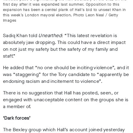
first day after it was expanded last summer. Opposition to this
expansion has been a central plank of Hall's bid to unseat Khan in
this week’s London mayoral election. Photo Leon Neal / Getty
Images
Sadiq Khan told
Unearthed
: “This latest revelation is
absolutely jaw dropping. This could have a direct impact
on not just my safety but the safety of my family and
staff.”
He added that “no one should be inciting violence”, and it
was “staggering” for the Tory candidate to “apparently be
endorsing racism and incitement to violence”.
There is no suggestion that Hall has posted, seen, or
engaged with unacceptable content on the groups she is
a member of.
‘Dark forces’
The Bexley group which Hall’s account joined yesterday