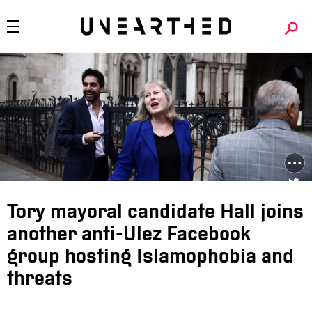
Tory mayoral candidate Hall joins
another anti-Ulez Facebook
group hosting Islamophobia and
threats