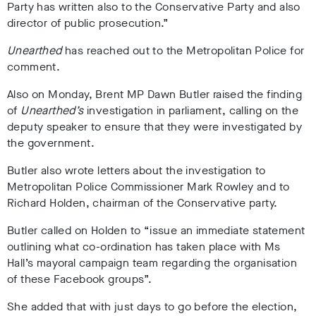
Party has written also to the Conservative Party and also
director of public prosecution.
”
Unearthed
has reached out to the Metropolitan Police for
comment.
Also on Monday, Brent MP Dawn Butler raised the finding
of
Unearthed’s
investigation in parliament, calling on the
deputy speaker to ensure that they were investigated by
the government
.
Butler also wrote letters about the investigation to
Metropolitan Police Commissioner Mark Rowley
and to
Richard Holden, chairman of the Conservative party
.
Butler called on Holden to “issue an immediate statement
outlining what co-ordination has taken place with Ms
Hall’s mayoral campaign team regarding the organisation
of these Facebook groups”.
She added that with just days to go before the election,