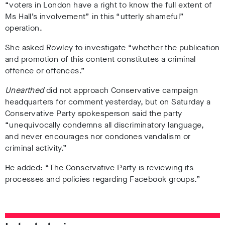
“voters in London have a right to know the full extent of
Ms Hall’s involvement” in this “utterly shameful”
operation.
She asked Rowley to investigate “whether the publication
and promotion of this content constitutes a criminal
offence or offences.”
Unearthed
did not approach Conservative campaign
headquarters for comment yesterday, but on Saturday a
Conservative Party spokesperson said the party
“unequivocally condemns all discriminatory language,
and never encourages nor condones vandalism or
criminal activity.”
He added: “The Conservative Party is reviewing its
processes and policies regarding Facebook groups.”