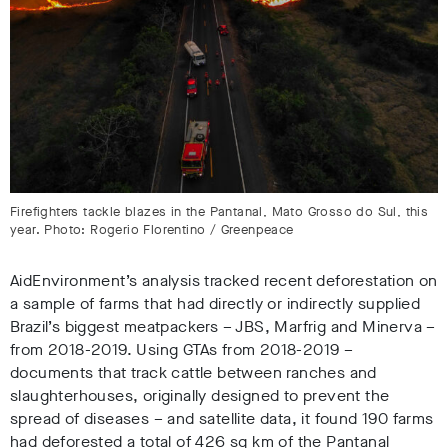
Firefighters tackle blazes in the Pantanal, Mato Grosso do Sul, this
year. Photo: Rogerio Florentino / Greenpeace
AidEnvironment’s analysis tracked recent deforestation on
a sample of farms that had directly or indirectly supplied
Brazil’s biggest meatpackers – JBS, Marfrig and Minerva –
from 2018-2019. Using GTAs from 2018-2019 –
documents that track cattle between ranches and
slaughterhouses, originally designed to prevent the
spread of diseases – and satellite data, it found 190 farms
had deforested a total of 426 sq km
of the Pantanal