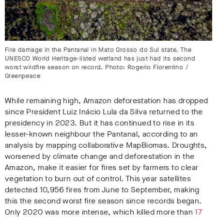
Fire damage in the Pantanal in Mato Grosso do Sul state. The
UNESCO World Heritage-listed wetland has just had its second
worst wildfire season on record. Photo: Rogerio Florentino /
Greenpeace
While remaining high, Amazon deforestation has dropped
since President Luiz Inácio Lula da Silva returned to the
presidency in 2023
. But it has continued to rise in its
lesser-known neighbour the Pantanal, according to an
analysis by mapping collaborative MapBiomas
. Droughts,
worsened by climate change and deforestation in the
Amazon, make it easier for fires set by farmers to clear
vegetation to burn out of control. This year satellites
detected 10,956 fires from June to September, making
this the second worst fire season since records began
.
Only 2020 was more intense, which killed more than
17