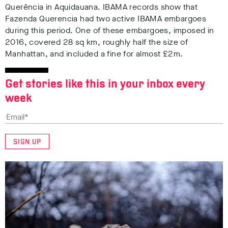
Querência in Aquidauana
. IBAMA records show that
Fazenda Querencia had two active IBAMA embargoes
during this period. One of these embargoes, imposed in
2016, covered 28 sq km, roughly half the size of
Manhattan, and included a fine for almost £2m
.
Get stories like this in your inbox every
week
SIGN UP