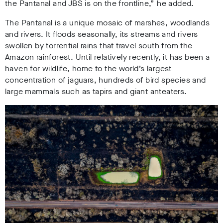
the Pantanal and JBS is on the frontline,” he added
.
The Pantanal is a unique mosaic of marshes, woodlands
and rivers. It floods seasonally, its streams and rivers
swollen by torrential rains that travel south from the
Amazon rainforest. Until relatively recently, it has been a
haven for wildlife, home to the world’s largest
concentration of jaguars
, hundreds of bird species and
large mammals such as tapirs and giant anteaters.