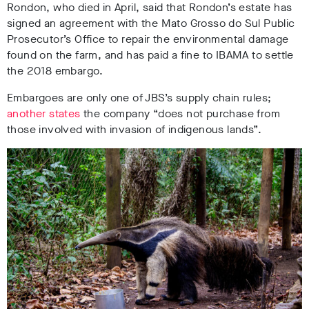
Rondon, who died in April, said that Rondon’s estate has
signed an agreement with the Mato Grosso do Sul Public
Prosecutor’s Office to repair the environmental damage
found on the farm, and has paid a fine to IBAMA to settle
the 2018 embargo.
Embargoes are only one of JBS’s supply chain rules;
another states
the company “does not purchase from
those involved with invasion of indigenous lands”
.