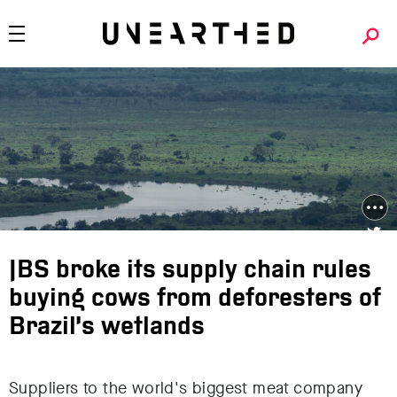
JBS broke its supply chain rules
buying cows from deforesters of
Brazil’s wetlands
Suppliers to the world's biggest meat company