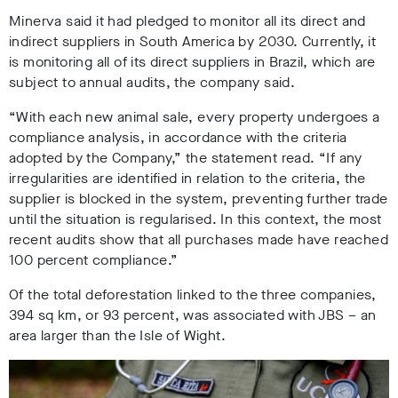
Minerva said it had pledged to monitor all its direct and
indirect suppliers in South America by 2030. Currently, it
is monitoring all of its direct suppliers in Brazil, which are
subject to annual audits, the company said.
“With each new animal sale, every property undergoes a
compliance analysis, in accordance with the criteria
adopted by the Company,” the statement read. “If any
irregularities are identified in relation to the criteria, the
supplier is blocked in the system, preventing further trade
until the situation is regularised. In this context, the most
recent audits show that all purchases made have reached
100 percent compliance.”
Of the total deforestation linked to the three companies,
394 sq km, or 93 percent, was associated with JBS – an
area larger than the Isle of Wight
.