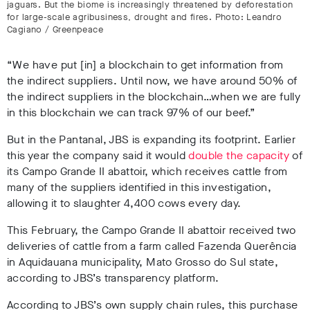
jaguars. But the biome is increasingly threatened by deforestation
for large-scale agribusiness, drought and fires. Photo: Leandro
Cagiano / Greenpeace
“We have put [in] a blockchain to get information from
the indirect suppliers. Until now, we have around 50% of
the indirect suppliers in the blockchain…when we are fully
in this blockchain we can track 97% of our beef.”
But in the Pantanal, JBS is expanding its footprint. Earlier
this year the company said it would
double the capacity
of
its Campo Grande II abattoir, which receives cattle from
many of the suppliers identified in this investigation,
allowing it to slaughter 4,400 cows every day
.
This February
, the Campo Grande II abattoir received two
deliveries of cattle from a farm called Fazenda Querência
in Aquidauana municipality, Mato Grosso do Sul state,
according to JBS’s transparency platform
.
According to JBS’s own supply chain rules
, this purchase