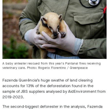
A baby anteater rescued from this year's Pantanal fires receiving
veterinary care. Photo: Rogerio Florentino / Greenpeace
Fazenda Querência’s huge swathe of land clearing
accounts for 13% of the deforestation
found in the
sample of JBS suppliers analysed by AidEnvironment from
2019-2023.
The second-biggest deforester in the analysis, Fazenda