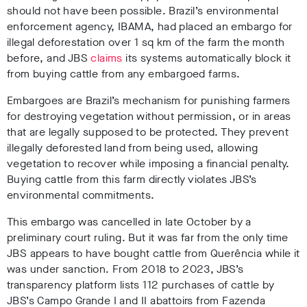
should not have been possible. Brazil’s environmental
enforcement agency, IBAMA, had placed an embargo for
illegal deforestation over 1 sq km of the farm the month
before
, and JBS
claims
its systems automatically block it
from buying cattle from any embargoed farms
.
Embargoes are Brazil’s mechanism for punishing farmers
for destroying vegetation without permission, or in areas
that are legally supposed to be protected
. They prevent
illegally deforested land from being used, allowing
vegetation to recover while imposing a financial penalty.
Buying cattle from this farm directly violates JBS’s
environmental commitments.
This embargo was cancelled in late October by a
preliminary court ruling. But it was far from the only time
JBS appears to have bought cattle from Querência while it
was under sanction. From 2018 to 2023, JBS’s
transparency platform lists 112 purchases of cattle by
JBS’s Campo Grande I and II abattoirs from Fazenda