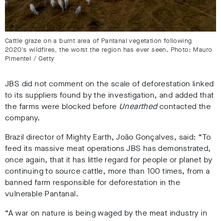
Cattle graze on a burnt area of Pantanal vegetation following
2020's wildfires, the worst the region has ever seen. Photo: Mauro
Pimentel / Getty
JBS did not comment on the scale of deforestation linked
to its suppliers found by the investigation, and added that
the farms were blocked before
Unearthed
contacted the
company.
Brazil director of Mighty Earth, João Gonçalves, said: “To
feed its massive meat operations JBS has demonstrated,
once again, that it has little regard for people or planet by
continuing to source cattle, more than 100 times, from a
banned farm responsible for deforestation in the
vulnerable Pantanal.
“A war on nature is being waged by the meat industry in