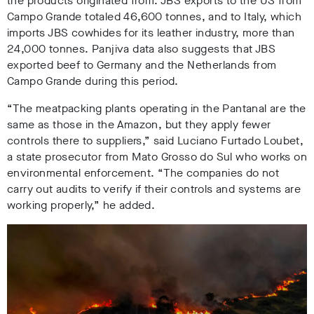
the products originated from. JBS exports to the US from
Campo Grande totaled 46,600 tonnes, and to Italy, which
imports JBS cowhides for its leather industry, more than
24,000 tonnes
. Panjiva data also suggests that JBS
exported beef to Germany and the Netherlands from
Campo Grande during this period.
“The meatpacking plants operating in the Pantanal are the
same as those in the Amazon, but they apply fewer
controls there to suppliers,” said Luciano Furtado Loubet,
a state prosecutor from Mato Grosso do Sul who works on
environmental enforcement. “The companies do not
carry out audits to verify if their controls and systems are
working properly,” he added.