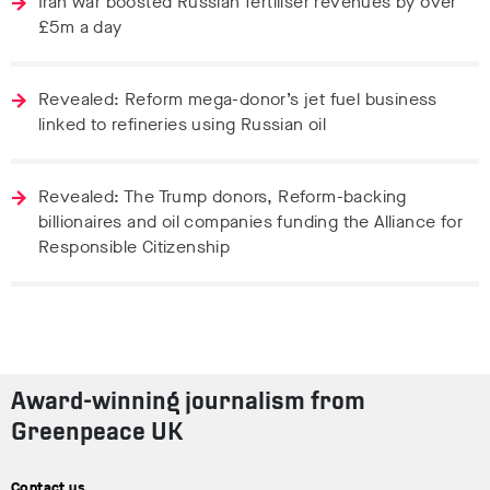
Iran war boosted Russian fertiliser revenues by over
£5m a day
Revealed: Reform mega-donor’s jet fuel business
linked to refineries using Russian oil
Revealed: The Trump donors, Reform-backing
billionaires and oil companies funding the Alliance for
Responsible Citizenship
Award-winning journalism from
Greenpeace UK
Contact us