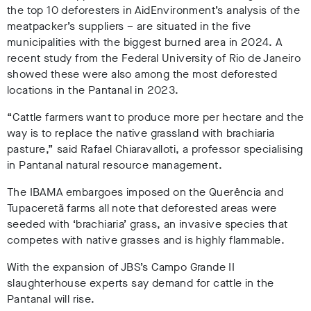
the top 10 deforesters in AidEnvironment’s analysis of the
meatpacker’s suppliers – are situated in the five
municipalities with the biggest burned area in 2024. A
recent study from the Federal University of Rio de Janeiro
showed these were also among the most deforested
locations in the Pantanal in 2023
.
“Cattle farmers want to produce more per hectare and the
way is to replace the native grassland with brachiaria
pasture,” said Rafael Chiaravalloti, a professor specialising
in Pantanal natural resource management.
The IBAMA embargoes imposed on the Querência and
Tupaceretã farms all note that deforested areas were
seeded with ‘brachiaria’ grass, an invasive species that
competes with native grasses and is highly flammable
.
With the expansion of JBS’s Campo Grande II
slaughterhouse experts say demand for cattle in the
Pantanal will rise.