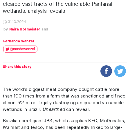
cleared vast tracts of the vulnerable Pantanal
wetlands, analysis reveals
31.10.2024
Naira Hofmeister
Fernanda Wenzel
@nandawenzel
Share this story
The world’s biggest meat company bought cattle more
than 100 times from a farm that was sanctioned and fined
almost £2m for illegally destroying unique and vulnerable
wetlands in Brazil,
Unearthed
can reveal.
Brazilian beef giant JBS, which supplies KFC, McDonalds,
Walmart and Tesco
, has been repeatedly linked to large-