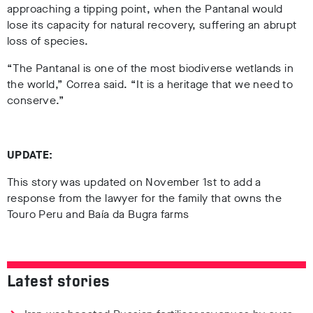
approaching a tipping point, when the Pantanal would
lose its capacity for natural recovery, suffering an abrupt
loss of species
.
“The Pantanal is one of the most biodiverse wetlands in
the world,” Correa said. “It is a heritage that we need to
conserve.”
UPDATE:
This story was updated on November 1st to add a
response from the lawyer for the family that owns the
Touro Peru and Baía da Bugra farms
Latest stories