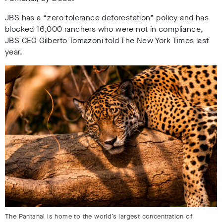
JBS has a “zero tolerance deforestation” policy and has
blocked 16,000 ranchers who were not in compliance,
JBS CEO Gilberto Tomazoni told The New York Times last
year
.
The Pantanal is home to the world’s largest concentration of