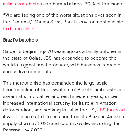
million vertebrates
and burned almost 30% of the biome
.
“We are facing one of the worst situations ever seen in
the Pantanal,” Marina Silva, Brazil’s environment minister,
told journalists
.
Brazil’s butchers
Since its beginnings 70 years ago as a family butcher in
the state of Goiás, JBS has expanded to become the
world’s biggest meat producer, with business interests
across five continents.
This meteoric rise has demanded the large-scale
transformation of large swathes of Brazil’s rainforests and
savannahs into cattle ranches
. In recent years, under
increased international scrutiny for its role in Amazon
deforestation, and seeking to list in the US,
JBS has said
it will eliminate all deforestation from its Brazilian Amazon
supply chain by 2025 and country-wide, including the
Pantanal, by 2030
.