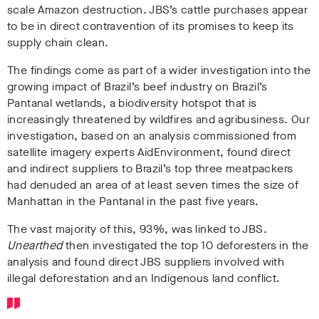
scale Amazon destruction. JBS’s cattle purchases appear
to be in direct contravention of its promises to keep its
supply chain clean.
The findings come as part of a wider investigation into the
growing impact of Brazil’s beef industry on Brazil’s
Pantanal wetlands, a biodiversity hotspot
that is
increasingly threatened by wildfires and agribusiness. Our
investigation, based on an analysis commissioned from
satellite imagery experts AidEnvironment, found direct
and indirect suppliers to Brazil’s top three meatpackers
had denuded an area of at least seven times the size of
Manhattan in the Pantanal in the past five years
.
The vast majority of this, 93%, was linked to JBS.
Unearthed
then investigated the top 10 deforesters in the
analysis and found direct JBS suppliers involved with
illegal deforestation and an Indigenous land conflict.