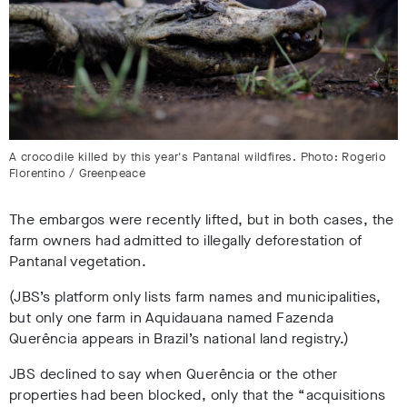
A crocodile killed by this year's Pantanal wildfires. Photo: Rogerio
Florentino / Greenpeace
The embargos were recently lifted, but in both cases, the
farm owners had admitted to illegally deforestation of
Pantanal vegetation
.
(JBS’s platform only lists farm names and municipalities,
but only one farm in Aquidauana named Fazenda
Querência appears in Brazil’s national land registry
.)
JBS declined to say when Querência or the other
properties had been blocked, only that the “acquisitions