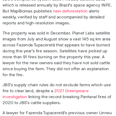
which is released annually by Brazil’s space agency INPE.
But MapBiomas publishes
new deforestation
alerts
weekly, verified by staff and accompanied by detailed
reports and high-resolution images.
The property was sold in December. Planet Labs satellite
images from July and August show a vast 145 sq km area
across Fazenda Tupaceretã that appears to have burned
during this year’s fire season. Satellites have picked up
more than 91 fires burning on the property this year
. A
lawyer for the new owners said they have not sold cattle
since buying the farm. They did not offer an explanation
for the fire.
JBS’s supply chain rules do not exclude farms which use
fire to clear land, despite a
2021 Greenpeace
investigation
linking the record-breaking Pantanal fires of
2020 to JBS’s cattle suppliers.
A lawyer for Fazenda Tupaceretã’s previous owner Linneu