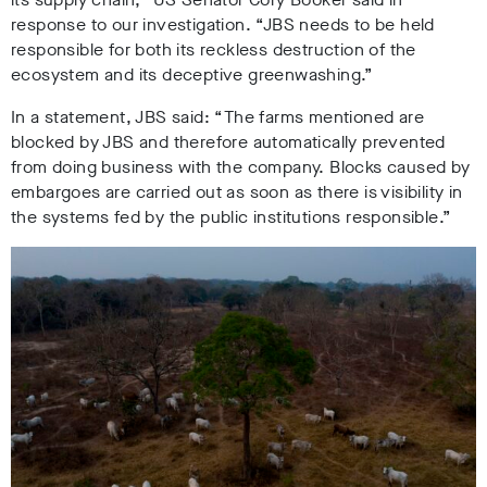
response to our investigation. “JBS needs to be held
responsible for both its reckless destruction of the
ecosystem and its deceptive greenwashing.”
In a statement, JBS said: “The farms mentioned are
blocked by JBS and therefore automatically prevented
from doing business with the company. Blocks caused by
embargoes are carried out as soon as there is visibility in
the systems fed by the public institutions responsible.”