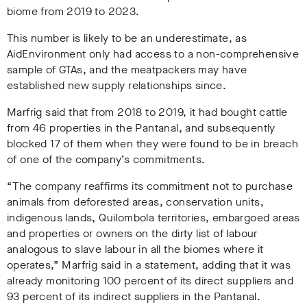
biome from 2019 to 2023.
This number is likely to be an underestimate, as
AidEnvironment only had access to a non-comprehensive
sample of GTAs, and the meatpackers may have
established new supply relationships since
.
Marfrig said that from 2018 to 2019, it had bought cattle
from 46 properties in the Pantanal, and subsequently
blocked 17 of them when they were found to be in breach
of one of the company’s commitments.
“The company reaffirms its commitment not to purchase
animals from deforested areas, conservation units,
indigenous lands, Quilombola territories, embargoed areas
and properties or owners on the dirty list of labour
analogous to slave labour in all the biomes where it
operates,” Marfrig said in a statement, adding that it was
already monitoring 100 percent of its direct suppliers and
93 percent of its indirect suppliers in the Pantanal
.