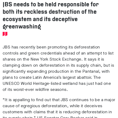
JBS needs to be held responsible for
both its reckless destruction of the
ecosystem and its deceptive
greenwashing
JBS has recently been promoting its deforestation
controls and green credentials
ahead of an attempt to list
shares on the New York Stock Exchange
. It says it is
clamping down on deforestation in its supply chain, but is
significantly expanding production in the Pantanal, with
plans to create Latin America’s largest abattoir
. The
UNESCO World Heritage-listed wetland has just had one
of its worst-ever wildfire seasons
.
“It is appalling to find out that JBS continues to be a major
cause of egregious deforestation, while it deceives
customers with claims that it is reducing deforestation in
its supply chain,” US Senator Cory Booker said in