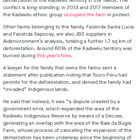
demarcation of the Kadiwéu territory in the 1980s. The
conflict is long-standing; in 2013 and 2017 members of
the Kadiwéu ethnic group
occupied the farm
in protest.
Other farms belonging to the family, Fazenda Santa Lucia
and Fazenda Sapucay, are also JBS suppliers in
Aidenvironment’s analysis, totaling a further 1.7 sq km of
deforestation
. Around 60% of the Kadiwéu territory was
burned during
this year’s fires
.
A lawyer for the family that owns the farms sent a
statement after publication noting that Touro Peru had
permits for the deforestation, and denied the family had
“invaded” Indigenous lands.
He said that instead, it was “a dispute created by a
government error, which expanded the area of the
Kadiwéu Indigenous Reserve by means of a Decree,
generating an overlap with the area of the Baía da Bugra
Farm, whose process of canceling the expansion of the
demarcation has been underway since the beginning of