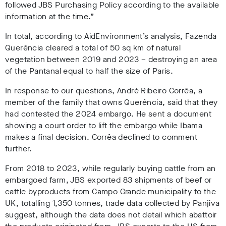
followed JBS Purchasing Policy according to the available
information at the time.”
In total, according to AidEnvironment’s analysis, Fazenda
Querência cleared a total of 50 sq km of natural
vegetation between 2019 and 2023 – destroying an area
of the Pantanal equal to half the size of Paris
.
In response to our questions, André Ribeiro Corrêa, a
member of the family that owns Querência, said that they
had contested the 2024 embargo. He sent a document
showing a court order to lift the embargo while Ibama
makes a final decision. Corrêa declined to comment
further
.
From 2018 to 2023, while regularly buying cattle from an
embargoed farm, JBS exported 83 shipments of beef or
cattle byproducts from Campo Grande municipality to the
UK, totalling 1,350 tonnes, trade data collected by Panjiva
suggest, although the data does not detail which abattoir