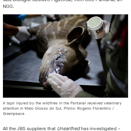
NGO
.
A tapir injured by the wildfires in the Pantanal received veterinary
attention in Mato Grosso do Sul. Photo: Rogerio Florentino /
Greenpeace
All the JBS suppliers that
Unearthed
has investigated –