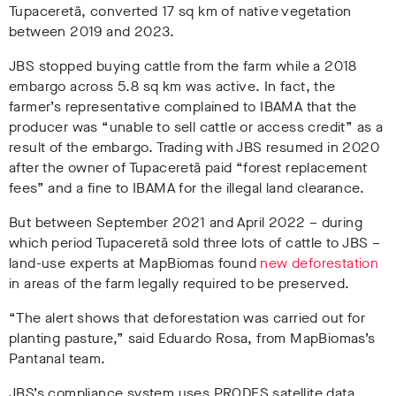
Tupaceretã, converted 17 sq km of native vegetation
between 2019 and 2023
.
JBS stopped buying cattle from the farm while a 2018
embargo across 5.8 sq km was active
. In fact, the
farmer’s representative complained to IBAMA that the
producer was “unable to sell cattle or access credit” as a
result of the embargo
. Trading with JBS resumed in 2020
after the owner of Tupaceretã paid “forest replacement
fees” and a fine to IBAMA
for the illegal land clearance.
But between September 2021 and April 2022 – during
which period Tupaceretã sold three lots of cattle to JBS
–
land-use experts at MapBiomas found
new deforestation
in areas of the farm legally required to be preserved
.
“The alert shows that deforestation was carried out for
planting pasture,” said Eduardo Rosa, from MapBiomas’s
Pantanal team.
JBS’s compliance system uses PRODES satellite data,