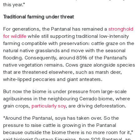
this year.”
Traditional farming under threat
For generations, the Pantanal has remained a
stronghold
for wildlife
while still supporting traditional low-intensity
farming compatible with preservation: cattle graze on the
natural native grasslands and move with the seasonal
flooding. Consequently, around 85% of the Pantanal’s
native vegetation remains
. Cows graze alongside species
that are threatened elsewhere, such as marsh deer,
white-lipped peccaries and giant anteaters
.
But now the biome is under pressure from large-scale
agribusiness in the neighbouring Cerrado biome, where
grain crops,
particularly soy
,
are driving deforestation.
“Around the Pantanal, soya has taken over. So the
pressure to raise cattle is growing in the Pantanal
because outside the biome there is no more room for it,”
said biologist Gustavo Figueiroa, from SOS Pantanal, an