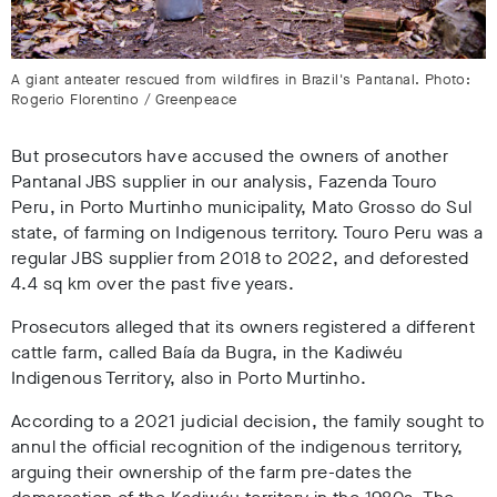
A giant anteater rescued from wildfires in Brazil's Pantanal. Photo:
Rogerio Florentino / Greenpeace
But prosecutors have accused the owners of another
Pantanal JBS supplier in our analysis, Fazenda Touro
Peru, in Porto Murtinho municipality, Mato Grosso do Sul
state, of farming on Indigenous territory. Touro Peru was a
regular JBS supplier from 2018 to 2022
, and deforested
4.4 sq km over the past five years
.
Prosecutors alleged that its owners registered a different
cattle farm, called Baía da Bugra, in the Kadiwéu
Indigenous Territory, also in Porto Murtinho
.
According to a 2021 judicial decision
, the family sought to
annul the official recognition of the indigenous territory,
arguing their ownership of the farm pre-dates the