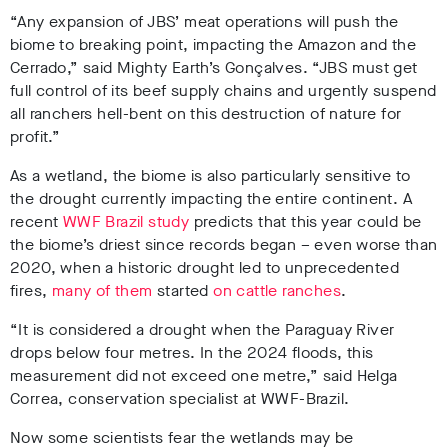
“Any expansion of JBS’ meat operations will push the
biome to breaking point, impacting the Amazon and the
Cerrado,” said Mighty Earth’s Gonçalves. “JBS must get
full control of its beef supply chains and urgently suspend
all ranchers hell-bent on this destruction of nature for
profit.”
As a wetland, the biome is also particularly sensitive to
the drought currently impacting the entire continent. A
recent
WWF Brazil study
predicts that this year could be
the biome’s driest since records began – even worse than
2020, when a historic drought led to unprecedented
fires,
many of them
started
on cattle ranches
.
“It is considered a drought when the Paraguay River
drops below four metres. In the 2024 floods, this
measurement did not exceed one metre,” said Helga
Correa, conservation specialist at WWF-Brazil
.
Now some scientists fear the wetlands may be