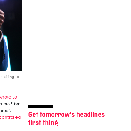
 failing to
wrote to
to his £5m
nies”
.
Get tomorrow’s headlines
controlled
first thing