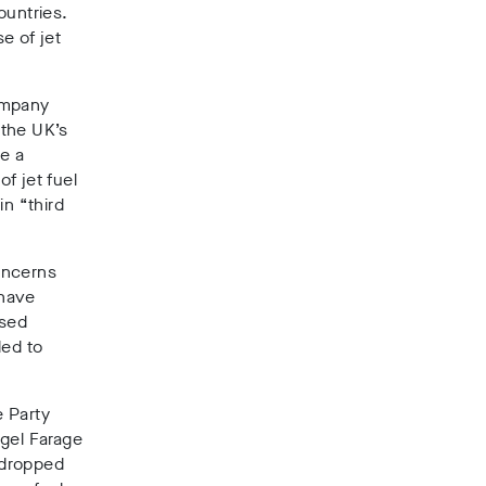
ountries
.
e of jet
company
 the UK’s
de
a
f jet fuel
in “third
oncerns
 have
ased
ded to
e Party
gel Farage
o dropped