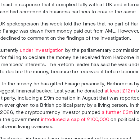
al
said in response
that it complied fully with all UK and interna
 and had screened its business partners to ensure the same.
K spokesperson this week told the Times that no part of Har
to Farage was drawn from money paid out from AML. However,
declined to comment on the findings of the investigation.
urrently
under investigation
by the parliamentary commission
s
for failing to declare the money he received from Harborne i
f members’ interests. The Reform leader has
said he was und
 to declare the money
, because he received it before becom
 to the money he has gifted Farage personally, Harborne is
by
iggest financial backer
. Last year, he donated
at least £12m
t
ht party, including a
£9m donation in August
that was reported
 ever given to a British political party by a living person.
In t
f 2026
, the cryptocurrency investor pumped
a further £3m
in
e
the government
introduced a cap of £100,000
on political
 citizens living overseas
.
hristopher Harborne have been approached for comment.