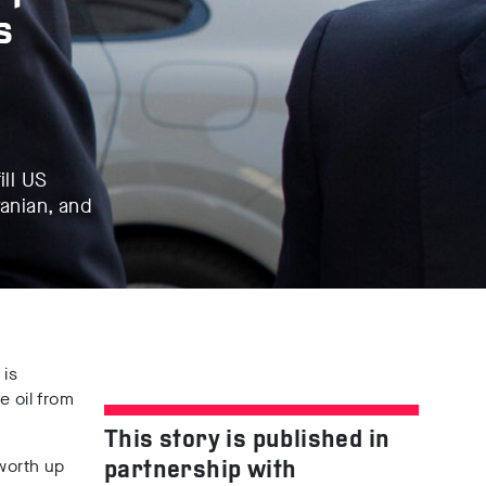
s
ill US
ranian, and
e
is
e oil from
This story is published in
worth
up
partnership with