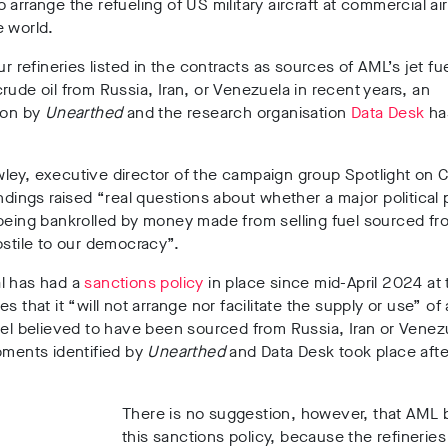
o arrange the refueling of
US military aircraft
at commercial ai
e world.
ur refineries
listed in the contracts as sources of AML’s jet fu
crude oil
from
Russia, Iran, or Venezuela in recent years
, an
ion by
Unearthed
and the research organisation
Data Desk
ha
wle
y, executive director of the campaign group
Spotlight on 
indings raised “real questions about whether a major political p
being bankrolled by money made from selling fuel sourced fr
ostile to our democracy”.
l has had a
sanctions policy
in place since
mid-April 2024
at 
es that it
“will not arrange nor facilitate the supply or use
” of
uel believed to have been sourced from Russia, Iran or Vene
pments identified by
Unearthed
and Data Desk took place
afte
There is no suggestion, however, that AML
this sanctions policy, because
the refineries