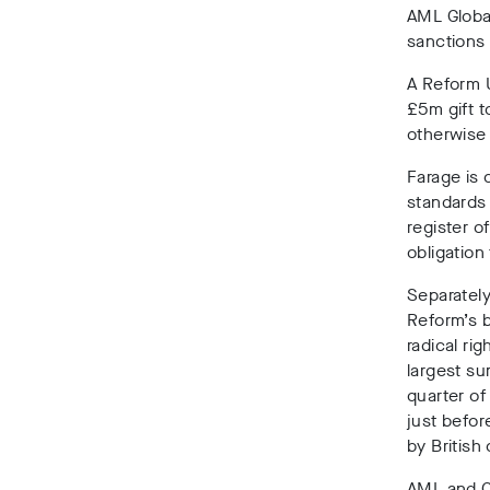
AML Glob
sanctions
A Reform U
£5m gift 
otherwise 
Farage is
c
standard
register o
obligation
Separately
Reform’s b
radical rig
largest sum
quarter o
just befor
by British
AML and C