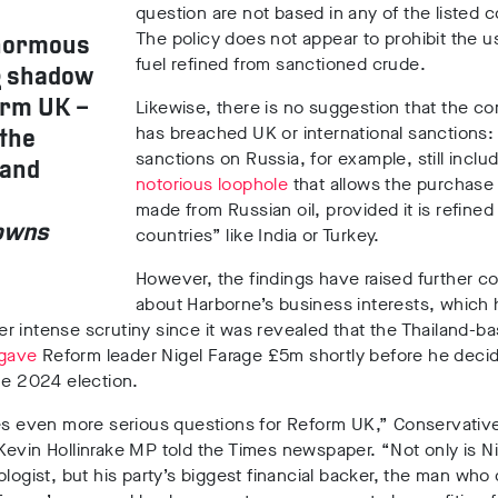
question are not based in any of the listed c
The policy does not appear to prohibit the us
enormous
fuel refined from sanctioned crude.
g shadow
Likewise, there is no suggestion that the 
form UK
–
has breached UK or international sanctions:
 the
sanctions on Russia, for example,
still inclu
 and
notorious loophole
that allows the purchase o
made from Russian oil, provided it is refined 
howns
countries” like India or Turkey.
However, the findings have raised further c
about Harborne’s business interests, which
 intense scrutiny since it was revealed that the Thailand-b
gave
Reform leader Nigel Farage £5m
shortly before he deci
the 2024 election.
es even more serious questions for Reform UK,” Conservativ
Kevin
Hollinrake
MP told the Times newspaper. “Not only is Ni
ologist, but his party’s biggest financial backer, the man wh