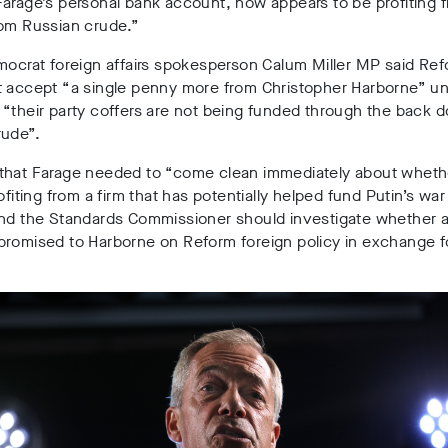
arage’s personal bank account, now appears to be profiting f
rom Russian crude.”
mocrat foreign affairs spokesperson
Calum Miller
MP said Ref
 accept “a single penny more from Christopher Harborne” unt
“their party coffers are not being funded through the back d
rude”.
that Farage needed to “come clean immediately about wheth
ofiting from a firm that has potentially helped fund Putin’s war
and the Standards Commissioner should investigate whether 
romised to Harborne on Reform foreign policy in exchange fo