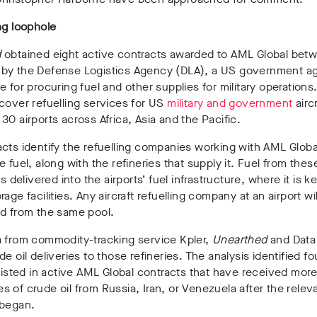
ng loophole
d
obtained
eight active contracts
awarded to AML Global bet
by the
Defense Logistics Agency
(DLA)
, a US
government
a
le for
procuring fuel and other supplies for military operations
cover refuelling services for US
military and government
aircr
30 airports
across
Africa, Asia and the Pacific
.
cts identify the
refuelling companies
working with AML Globa
e fuel, along with the
refineries that supply it
.
Fuel from thes
is delivered into the airports’ fuel infrastructure, where it is ke
age facilities. Any aircraft refuelling company at an airport wil
ed from the same pool.
a from commodity-tracking service
Kpler
,
Unearthed
and Data
de oil deliveries to those refineries. The analysis identified
fo
listed in active AML Global contracts that have received mor
es
of crude oil from
Russia, Iran, or Venezuela
after the relev
 began
.