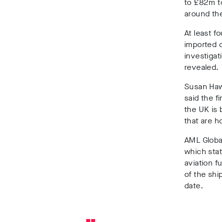
to £82m
t
around th
At least fo
imported
investigat
revealed.
Susan Ha
said the f
the UK is 
that are h
AML Globa
which stat
aviation f
of the shi
date.