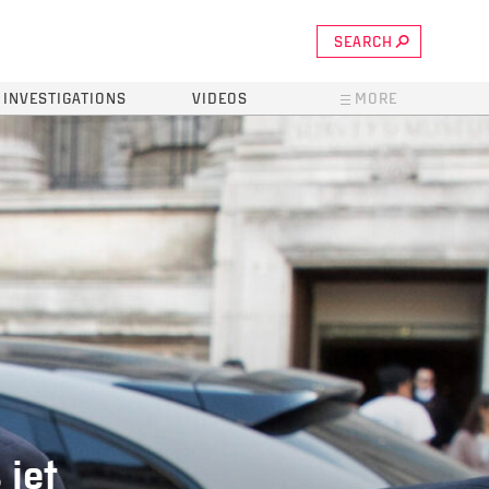
SEARCH
INVESTIGATIONS
VIDEOS
MORE
 jet