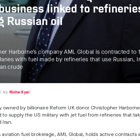
 business linked to refinerie
g Russian oil
her Harborne’s company AML Global is contracted to f
planes with fuel made by refineries that use Russian, I
an crude
6
Richa Syal
 owned by billionaire
Reform UK
donor
Christopher Harborn
 to supply the US military with jet fuel from refineries that tak
 Iran.
s
aviation fuel brokerage
,
AML Global
, holds
active contracts