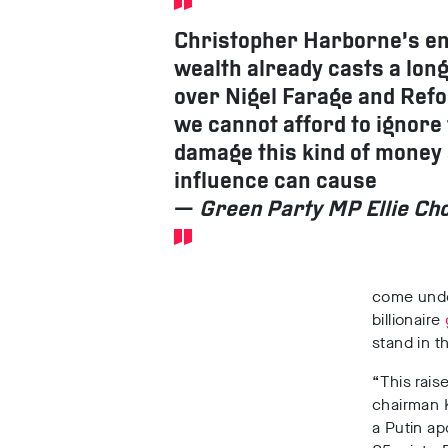
Christopher Harborne’s 
wealth already casts a lon
over Nigel Farage and Re
we cannot afford to ignore
damage this kind of money
influence can cause
—
Green Party MP Ellie C
come under
billionaire
stand in 
“This rais
chairman 
a Putin ap