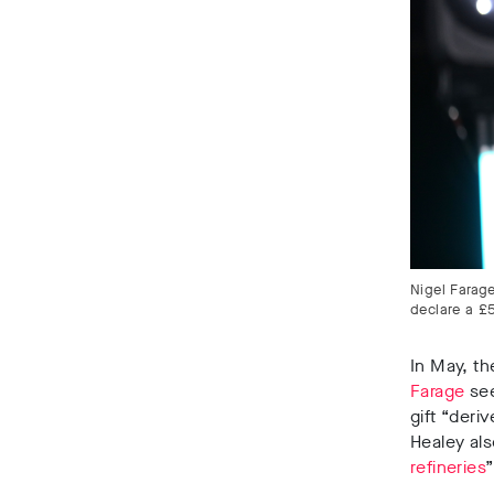
Nigel Farage
declare a £
In May, t
Farage
see
gift
“deriv
Healey als
refineries