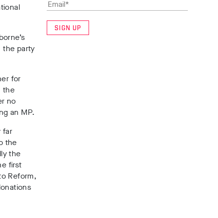
tional
SIGN UP
borne’s
 the party
er for
n the
er no
ing an MP.
 far
o the
ly the
he
first
to Reform,
 donations