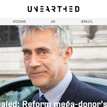
OCEANS
UK
BRAZIL
aled: Reform mega-donor’s