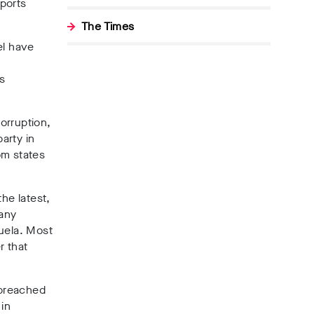
rports
The Times
el have
s
Corruption
,
arty in
om states
the latest,
 any
zuela. Most
r that
 breached
 in