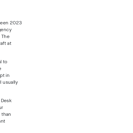
ween
2023
gency
. The
aft at
l to
e
pt in
l usually
 Desk
ur
e than
ant