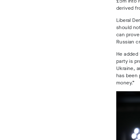
£5m into F
derived f
Liberal De
should not
can prove 
Russian c
He added 
party is pr
Ukraine, 
has been p
money.”