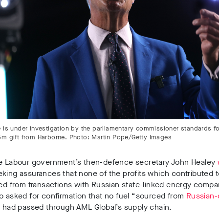
 is under investigation by the parliamentary commissioner standards for
5m gift from Harborne. Photo: Martin Pope/Getty Images
he Labour government’s then-defence secretary
John Healey
king assurances that none of the profits which contributed 
ed from transactions with Russian state-linked energy compa
o asked for confirmation that no fuel
“sourced from
Russian-
”
had passed through AML Global’s supply chain.