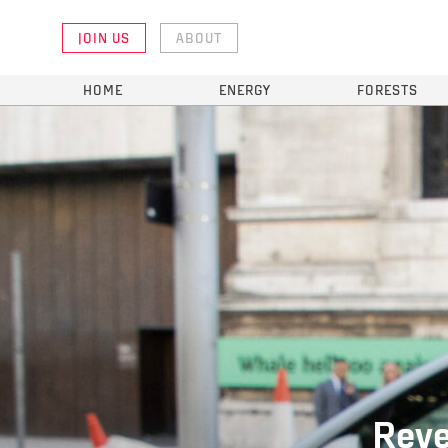
JOIN US
ABOUT
HOME
ENERGY
FORESTS
Reve