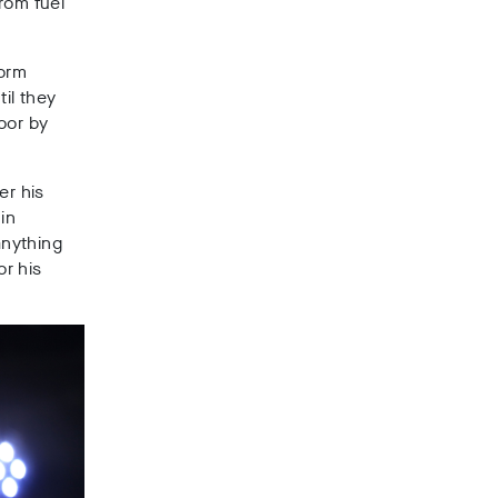
rom fuel
orm
il they
oor by
er his
 in
anything
r his