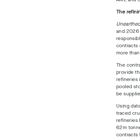
The refini
Unearthe
and 2026
responsib
contracts 
more than 
The contra
provide th
refineries 
pooled stor
be suppli
Using dat
traced cru
refineries
62m tonn
contracts