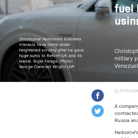
fuel
usin
Christopher Harborne's business
interests have come under
heightened scrutiny after he gave
Christop
huge sums to Reform UK and its
military 
leader, Nigel Farage. Photo:
Venezuel
George Cracknell Wright/LNP
01.07.202
A company
contracted
Russia and
Harborne’