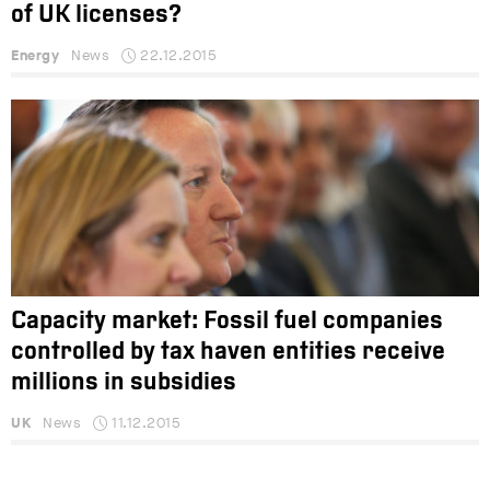
of UK licenses?
Energy
News
22.12.2015
Capacity market: Fossil fuel companies
controlled by tax haven entities receive
millions in subsidies
UK
News
11.12.2015