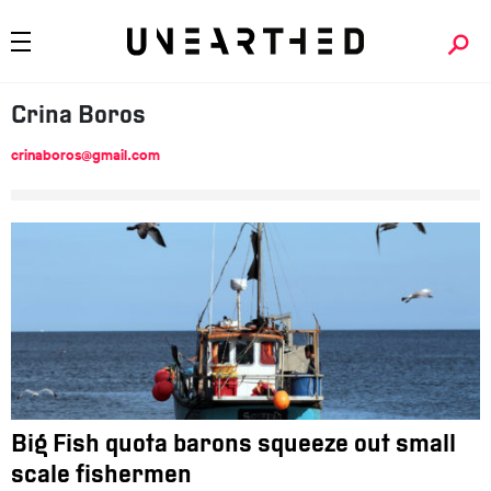
Crina
Boros
crinaboros@gmail.com
Big Fish quota barons squeeze out small
scale fishermen