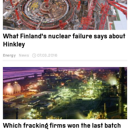
What Finland's nuclear failure says about
Hinkley
Energy
News
07.03.2016
Which fracking firms won the last batch