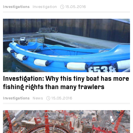
Investigations
Investigation
15.05.2016
Investigation: Why this tiny boat has more
fishing rights than many trawlers
Investigations
News
15.05.2016