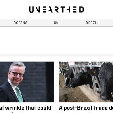
OCEANS
UK
BRAZIL
al wrinkle that could
A post-Brexit trade d