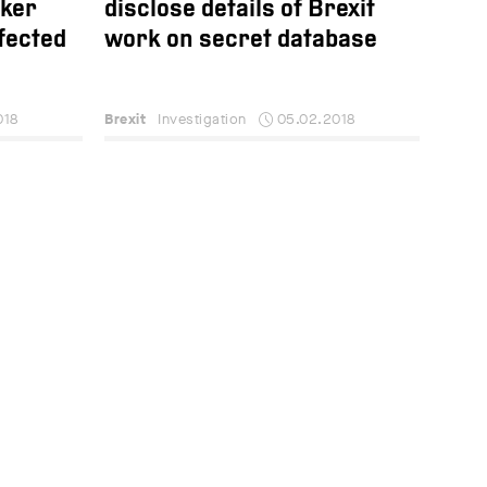
aker
disclose details of Brexit
fected
work on secret database
018
Brexit
Investigation
05.02.2018