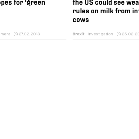
pes for 'green
the US could see we
rules on milk from in
cows
ment
27.02.2018
Brexit
Investigation
25.02.2