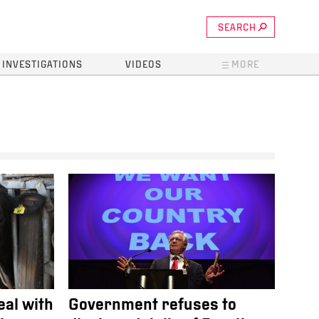
SEARCH
INVESTIGATIONS
VIDEOS
MORE
eal with
Government refuses to