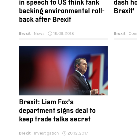
in speech to US think tank
dash ho
backing environmental roll-
Brexit'
back after Brexit
Brexit
News
19.09.2018
Brexit
Com
Brexit: Liam Fox’s
department signs deal to
keep trade talks secret
Brexit
Investigation
20.12.2017