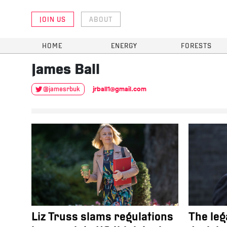
JOIN US
ABOUT
HOME
ENERGY
FORESTS
James
Ball
jrball1@gmail.com
@jamesrbuk
Liz Truss slams regulations
The leg