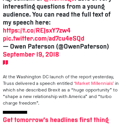
interesting questions from a young
audience. You can read the full text of
my speech here:
https://t.co/REJsxY7zw4
pic.twitter.com/ad7cu4eSQd
— Owen Paterson (@OwenPaterson)
September 19, 2018
At the Washington DC launch of the report yesterday,
Truss delivered a speech entitled
‘Market Millennials’
in
which she described Brexit as a “huge opportunity” to
“shape a new relationship with America” and “turbo
charge freedom”.
Get tomorrow’s headlines first thing