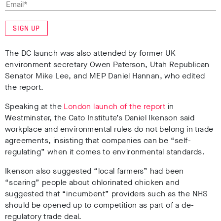
SIGN UP
The DC launch was also attended by former UK
environment secretary Owen Paterson, Utah Republican
Senator Mike Lee, and MEP Daniel Hannan, who edited
the report.
Speaking at the
London launch of the report
in
Westminster, the Cato Institute’s Daniel Ikenson said
workplace and environmental rules do not belong in trade
agreements, insisting that companies can be “self-
regulating” when it comes to environmental standards.
Ikenson also suggested “local farmers” had been
“scaring” people about chlorinated chicken and
suggested that “incumbent” providers such as the NHS
should be opened up to competition as part of a de-
regulatory trade deal.