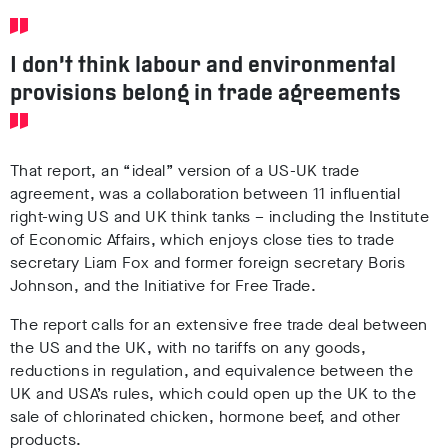
I don’t think labour and environmental
provisions belong in trade agreements
That report, an “ideal” version of a US-UK trade
agreement, was a collaboration between 11 influential
right-wing US and UK think tanks – including the Institute
of Economic Affairs, which enjoys close ties to trade
secretary Liam Fox and former foreign secretary Boris
Johnson, and the Initiative for Free Trade.
The report calls for an extensive free trade deal between
the US and the UK, with no tariffs on any goods,
reductions in regulation, and equivalence between the
UK and USA’s rules, which could open up the UK to the
sale of chlorinated chicken, hormone beef, and other
products.