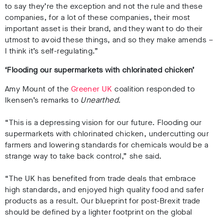
to say they’re the exception and not the rule and these
companies, for a lot of these companies, their most
important asset is their brand, and they want to do their
utmost to avoid these things, and so they make amends –
I think it’s self-regulating.”
‘Flooding our supermarkets with chlorinated chicken’
Amy Mount of the
Greener UK
coalition responded to
Ikensen’s remarks to
Unearthed
.
“This is a depressing vision for our future. Flooding our
supermarkets with chlorinated chicken, undercutting our
farmers and lowering standards for chemicals would be a
strange way to take back control,” she said.
“The UK has benefited from trade deals that embrace
high standards, and enjoyed high quality food and safer
products as a result. Our blueprint for post-Brexit trade
should be defined by a lighter footprint on the global