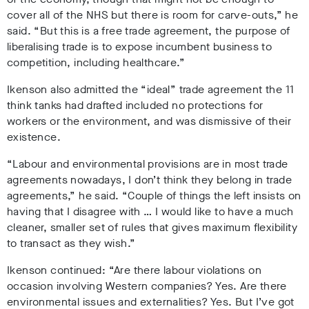
cover all of the NHS but there is room for carve-outs,” he
said. “But this is a free trade agreement, the purpose of
liberalising trade is to expose incumbent business to
competition, including healthcare.”
Ikenson also admitted the “ideal” trade agreement the 11
think tanks had drafted included no protections for
workers or the environment, and was dismissive of their
existence.
“Labour and environmental provisions are in most trade
agreements nowadays, I don’t think they belong in trade
agreements,” he said. “Couple of things the left insists on
having that I disagree with … I would like to have a much
cleaner, smaller set of rules that gives maximum flexibility
to transact as they wish.”
Ikenson continued: “Are there labour violations on
occasion involving Western companies? Yes. Are there
environmental issues and externalities? Yes. But I’ve got