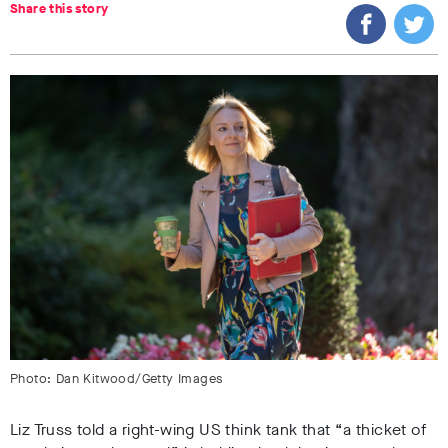
Share this story
Photo: Dan Kitwood/Getty Images
Liz Truss told a right-wing US think tank that “a thicket of