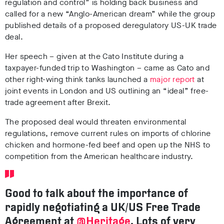
regulation and control” is holding back business and
called for a new “Anglo-American dream” while the group
published details of a proposed deregulatory US-UK trade
deal.
Her speech – given at the Cato Institute during a
taxpayer-funded trip to Washington – came as Cato and
other right-wing think tanks launched a
major report
at
joint events in London and US outlining an “ideal” free-
trade agreement after Brexit.
The proposed deal would threaten environmental
regulations, remove current rules on imports of chlorine
chicken and hormone-fed beef and open up the NHS to
competition from the American healthcare industry.
Good to talk about the importance of
rapidly negotiating a UK/US Free Trade
Agreement at
@Heritage
. Lots of very