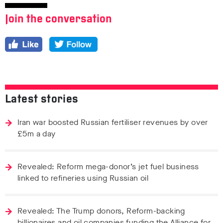
Join the conversation
Latest stories
Iran war boosted Russian fertiliser revenues by over
£5m a day
Revealed: Reform mega-donor’s jet fuel business
linked to refineries using Russian oil
Revealed: The Trump donors, Reform-backing
billionaires and oil companies funding the Alliance for