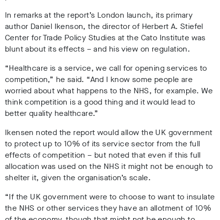
In remarks at the report’s London launch, its primary
author Daniel Ikenson, the director of Herbert A. Stiefel
Center for Trade Policy Studies at the Cato Institute was
blunt about its effects – and his view on regulation.
“Healthcare is a service, we call for opening services to
competition,” he said. “And I know some people are
worried about what happens to the NHS, for example. We
think competition is a good thing and it would lead to
better quality healthcare.”
Ikensen noted the report would allow the UK government
to protect up to 10% of its service sector from the full
effects of competition – but noted that even if this full
allocation was used on the NHS it might not be enough to
shelter it, given the organisation’s scale.
“If the UK government were to choose to want to insulate
the NHS or other services they have an allotment of 10%
of the economy, though that might not be enough to