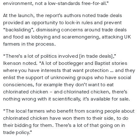
environment, not a low-standards free-for-all.”
At the launch, the report’s authors noted trade deals
provided an opportunity to lock-in rules and prevent
“backsliding”, dismissing concerns around trade deals
and food as lobbying and scaremongering, attacking UK
farmers in the process.
“There’s a lot of politics involved [in trade deals],”
Ikenson noted. “A lot of bootlegger and Baptist stories
where you have interests that want protection … and they
enlist the support of unknowing groups who have social
consciences, for example they don’t want to eat
chlorinated chicken – and chlorinated chicken, there’s
nothing wrong with it scientifically, it’s available for sale.
“The local farmers who benefit from scaring people about
chlorinated chicken have won them to their side, to do
their bidding for them. There’s a lot of that going on in
trade policy.”