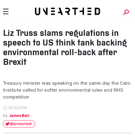
Liz Truss slams regulations in
speech to US think tank backing
environmental roll-back after
Brexit
Treasury minister was speaking on the same day the Cato
Institute called for softer environmental rules and NHS
competition
19.09.2018
James Ball
@jamesrbuk