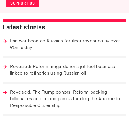
SUPPORT US
Latest stories
Iran war boosted Russian fertiliser revenues by over
£5m a day
Revealed: Reform mega-donor’s jet fuel business
linked to refineries using Russian oil
Revealed: The Trump donors, Reform-backing
billionaires and oil companies funding the Alliance for
Responsible Citizenship