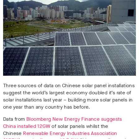
Three sources of data on Chinese solar panel installations
suggest the world’s largest economy doubled it’s rate of
solar installations last year – building more solar panels in
one year than any country has before.
Data from
Bloomberg New Energy Finance suggests
China installed 12GW
of solar panels whilst the
Chinese
Renewable Energy Industries Association