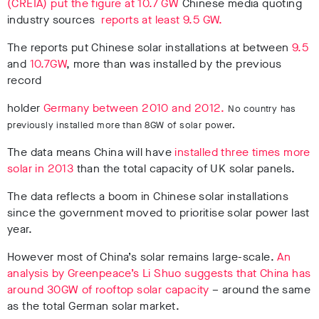
(CREIA) put the figure at 10.7 GW
Chinese media quoting
industry sources
reports at least 9.5 GW.
The reports put Chinese solar installations at between
9.5
and
10.7GW
, more than was installed by the previous
record
holder
Germany between 2010 and 2012.
No country has
previously installed more than 8GW of solar power.
The data means China will have
installed three times more
solar in 2013
than the total capacity of UK solar panels.
The data reflects a boom in Chinese solar installations
since the government moved to prioritise solar power last
year.
However most of China’s solar remains large-scale.
An
analysis by Greenpeace’s Li Shuo suggests that China has
around 30GW of rooftop solar capacity
– around the same
as the total German solar market.