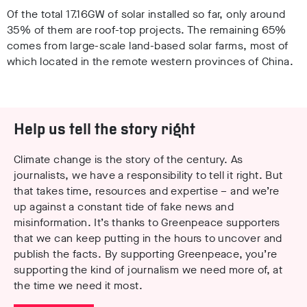
Of the total 17.16GW of solar installed so far, only around
35% of them are roof-top projects. The remaining 65%
comes from large-scale land-based solar farms, most of
which located in the remote western provinces of China.
Help us tell the story right
Climate change is the story of the century. As
journalists, we have a responsibility to tell it right. But
that takes time, resources and expertise – and we’re
up against a constant tide of fake news and
misinformation. It’s thanks to Greenpeace supporters
that we can keep putting in the hours to uncover and
publish the facts. By supporting Greenpeace, you’re
supporting the kind of journalism we need more of, at
the time we need it most.