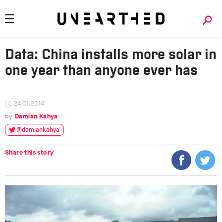
Data: China installs more solar in
one year than anyone ever has
24.01.2014
Damian Kahya
@damiankahya
Share this story