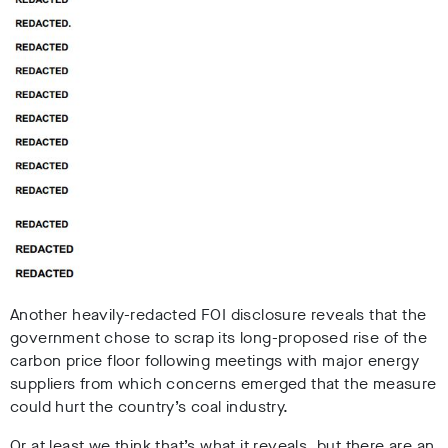
Another heavily-redacted FOI disclosure reveals that the
government chose to scrap its long-proposed rise of the
carbon price floor following meetings with major energy
suppliers from which concerns emerged that the measure
could hurt the country’s coal industry.
Or at least we think that’s what it reveals, but there are an