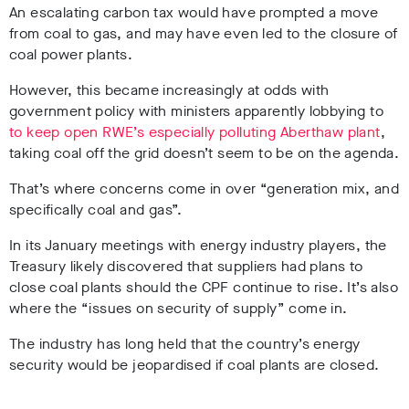
An escalating carbon tax would have prompted a move
from coal to gas, and may have even led to the closure of
coal power plants.
However, this became increasingly at odds with
government policy with ministers apparently lobbying to
to keep open RWE’s especially polluting Aberthaw plant
,
taking coal off the grid doesn’t seem to be on the agenda.
That’s where concerns come in over “generation mix, and
specifically coal and gas”.
In its January meetings with energy industry players, the
Treasury likely discovered that suppliers had plans to
close coal plants should the CPF continue to rise. It’s also
where the “issues on security of supply” come in.
The industry has long held that the country’s energy
security would be jeopardised if coal plants are closed.