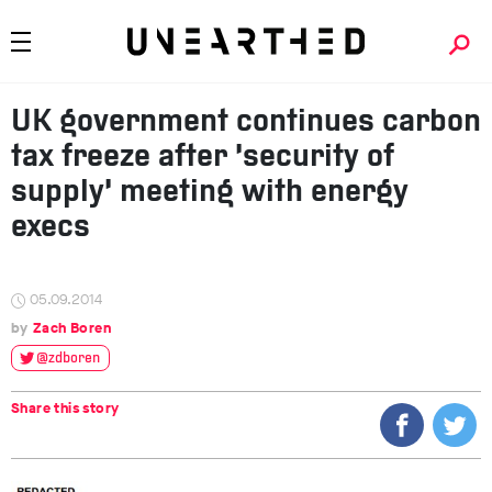
UK government continues carbon
tax freeze after ‘security of
supply’ meeting with energy
execs
05.09.2014
Zach Boren
@zdboren
Share this story