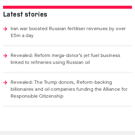
Latest stories
Iran war boosted Russian fertiliser revenues by over
£5m a day
Revealed: Reform mega-donor’s jet fuel business
linked to refineries using Russian oil
Revealed: The Trump donors, Reform-backing
billionaires and oil companies funding the Alliance for
Responsible Citizenship