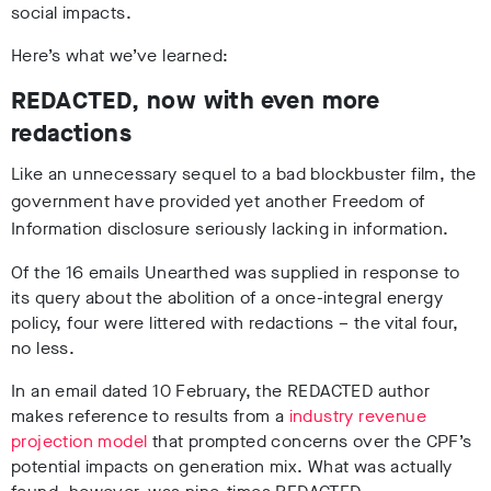
social impacts.
Here’s what we’ve learned:
REDACTED, now with even more
redactions
Like an unnecessary sequel to a bad blockbuster film, the
government have provided yet another Freedom of
Information disclosure seriously lacking in information.
Of the 16 emails Unearthed was supplied in response to
its query about the abolition of a once-integral energy
policy, four were littered with redactions – the vital four,
no less.
In an email dated 10 February, the REDACTED author
makes reference to results from a
industry revenue
projection model
that prompted concerns over the CPF’s
potential impacts on generation mix. What was actually