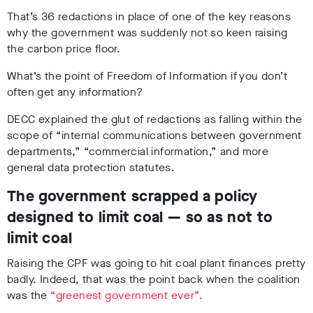
That’s 36 redactions in place of one of the key reasons
why the government was suddenly not so keen raising
the carbon price floor.
What’s the point of Freedom of Information if you don’t
often get any information?
DECC explained the glut of redactions as falling within the
scope of “internal communications between government
departments,” “commercial information,” and more
general data protection statutes.
The government scrapped a policy
designed to limit coal — so as not to
limit coal
Raising the CPF was going to hit coal plant finances pretty
badly. Indeed, that was the point back when the coalition
was the
“greenest government ever”.