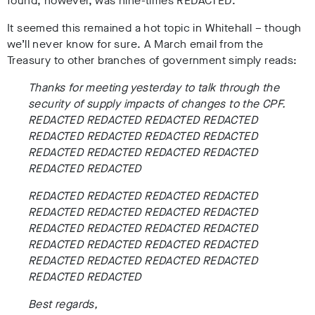
found, however, was nine-times REDACTED.
It seemed this remained a hot topic in Whitehall – though
we’ll never know for sure. A March email from the
Treasury to other branches of government simply reads:
Thanks for meeting yesterday to talk through the
security of supply impacts of changes to the CPF.
REDACTED REDACTED REDACTED REDACTED
REDACTED REDACTED REDACTED REDACTED
REDACTED REDACTED REDACTED REDACTED
REDACTED REDACTED
REDACTED REDACTED REDACTED REDACTED
REDACTED REDACTED REDACTED REDACTED
REDACTED REDACTED REDACTED REDACTED
REDACTED REDACTED REDACTED REDACTED
REDACTED REDACTED REDACTED REDACTED
REDACTED REDACTED
Best regards,