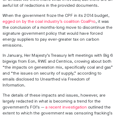
awful lot of redactions in the provided documents.
When the government froze the CPF in its 2014 budget,
egged on by the coal industry’s coalition CoalPro
, it was
the conclusion of a months-long move to discontinue the
signature government policy that would have forced
energy suppliers to pay ever-greater tax on carbon
emissions.
In January, Her Majesty’s Treasury left meetings with Big 6
bigwigs from Eon, RWE and Centrica, crowing about both
“the impacts on generation mix, specifically coal and gas”
and “the issues on security of supply,” according to
emails disclosed to Unearthed via Freedom of
Information.
The details of these impacts and issues, however, are
largely redacted in what is becoming a trend for the
government’s FOI’s —
a recent investigation
outlined the
extent to which the government was censoring fracking’s