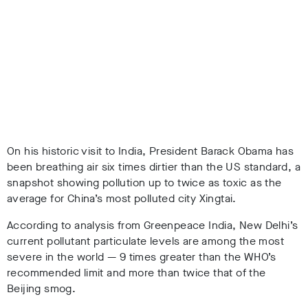
On his historic visit to India, President Barack Obama has
been breathing air six times dirtier than the US standard, a
snapshot showing pollution up to twice as toxic as the
average for China’s most polluted city Xingtai.
According to analysis from Greenpeace India, New Delhi’s
current pollutant particulate levels are among the most
severe in the world — 9 times greater than the WHO’s
recommended limit and more than twice that of the
Beijing smog.