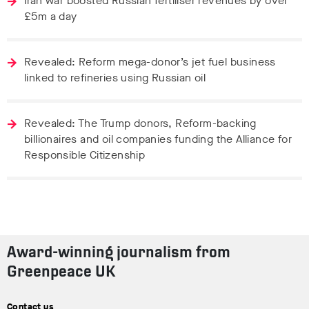
Iran war boosted Russian fertiliser revenues by over
£5m a day
Revealed: Reform mega-donor’s jet fuel business
linked to refineries using Russian oil
Revealed: The Trump donors, Reform-backing
billionaires and oil companies funding the Alliance for
Responsible Citizenship
Award-winning journalism from
Greenpeace UK
Contact us