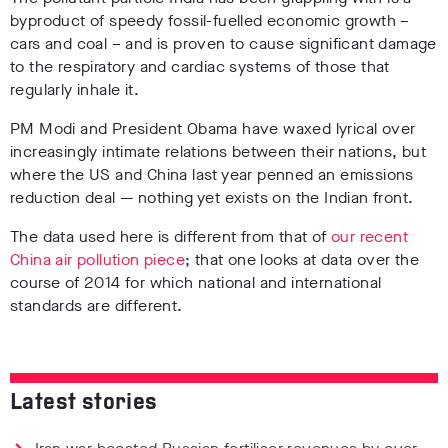
byproduct of speedy fossil-fuelled economic growth –
cars and coal – and is proven to cause significant damage
to the respiratory and cardiac systems of those that
regularly inhale it.
PM Modi and President Obama have waxed lyrical over
increasingly intimate relations between their nations, but
where the US and China last year penned an emissions
reduction deal — nothing yet exists on the Indian front.
The data used here is different from that of
our recent
China air pollution piece
; that one looks at data over the
course of 2014 for which national and international
standards are different.
Latest stories