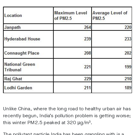
Unlike China, where the long road to healthy urban air has
recently begun, India’s pollution problem is getting worse;
this winter PM2.5 peaked at 320 µg/m³.
The pollutant particle India has been grappling with is a