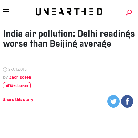
India air pollution: Delhi readings
worse than Beijing average
27.01.2015
Zach Boren
@zdboren
Share this story