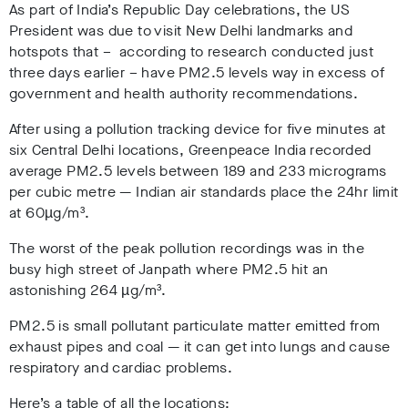
As part of India’s Republic Day celebrations, the US
President was due to visit New Delhi landmarks and
hotspots that – according to research conducted just
three days earlier – have PM2.5 levels way in excess of
government and health authority recommendations.
After using a pollution tracking device for five minutes at
six Central Delhi locations, Greenpeace India recorded
average PM2.5 levels between 189 and 233 micrograms
per cubic metre — Indian air standards place the 24hr limit
at 60µg/m³.
The worst of the peak pollution recordings was in the
busy high street of Janpath where PM2.5 hit an
astonishing 264 µg/m³.
PM2.5 is small pollutant particulate matter emitted from
exhaust pipes and coal — it can get into lungs and cause
respiratory and cardiac problems.
Here’s a table of all the locations: