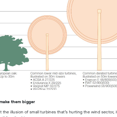
 make them bigger
st the illusion of small turbines that’s hurting the wind sector, i