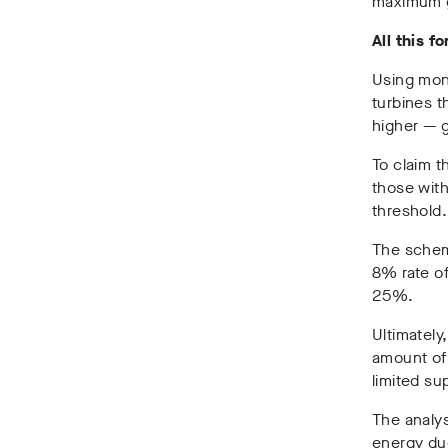
maximum g
All this f
Using mon
turbines t
higher — 
To claim t
those with
threshold.
The scheme
8% rate of
25%.
Ultimately
amount of 
limited su
The analys
energy due