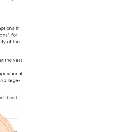
ptions in
sons” for
ity of the
t the vast
operational
and large-