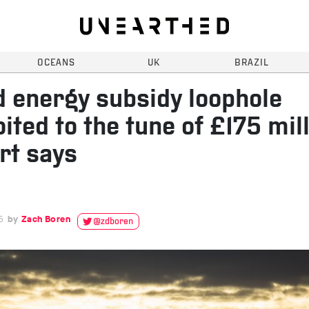
OCEANS
UK
BRAZIL
 energy subsidy loophole
oited to the tune of £175 mill
rt says
5
Zach Boren
@zdboren