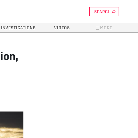
SEARCH
INVESTIGATIONS
VIDEOS
MORE
ion,