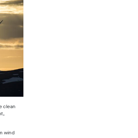
e clean
t,
om wind