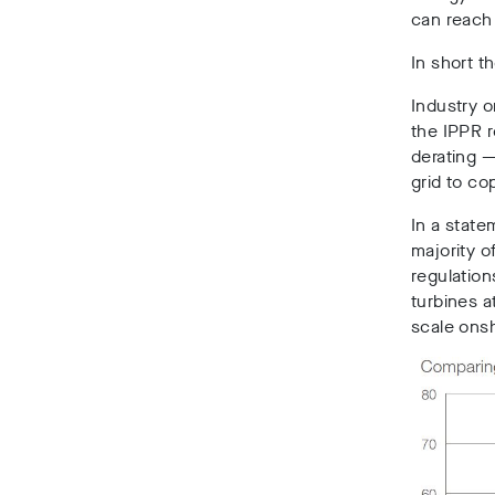
can reach 
In short 
Industry 
the IPPR r
derating —
grid to co
In a state
majority o
regulation
turbines a
scale onsh