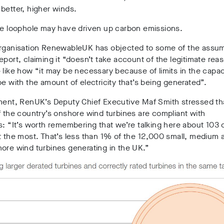
better, higher winds.
the loophole may have driven up carbon emissions.
organisation RenewableUK has objected to some of the assum
eport, claiming it “doesn’t take account of the legitimate rea
 like how “it may be necessary because of limits in the capac
pe with the amount of electricity that’s being generated”.
ment, RenUK’s Deputy Chief Executive Maf Smith stressed tha
f the country’s onshore wind turbines are compliant with
s:
“It’s worth remembering that we’re talking here about 103 
t the most. That’s less than 1% of the 12,000 small, medium 
ore wind turbines generating in the UK.”