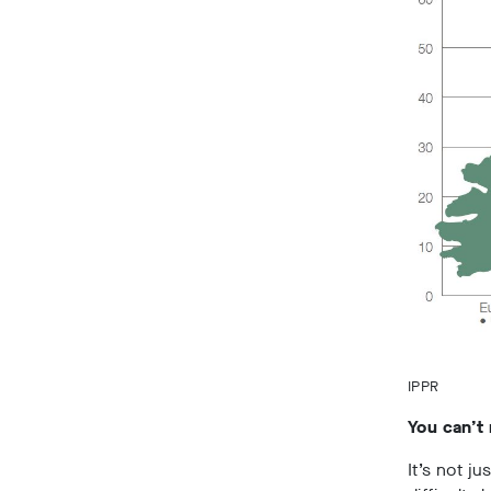
IPPR
You can’t
It’s not ju