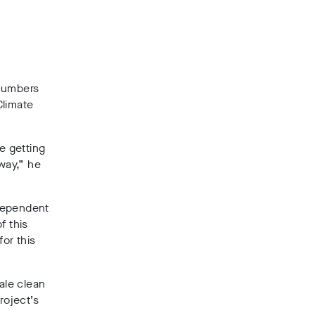
 numbers
Climate
e getting
way,” he
ndependent
f this
for this
ale clean
roject’s