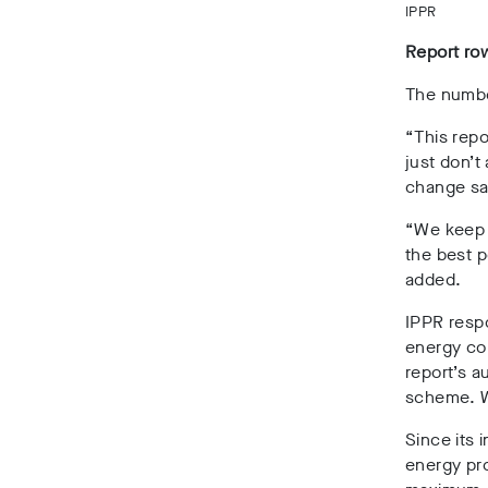
IPPR
Report ro
The numbe
“This rep
just don’t
change sa
“We keep 
the best p
added.
IPPR resp
energy co
report’s a
scheme. W
Since its 
energy pro