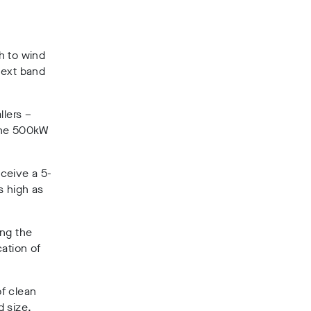
h to wind
next band
llers –
 the 500kW
ceive a 5-
s high as
ing the
ation of
f clean
d size,