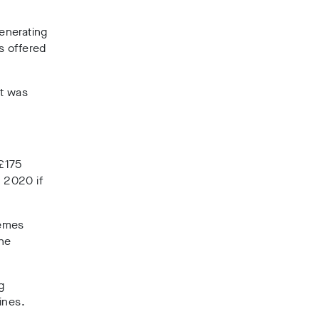
enerating
es offered
rt was
 £175
n 2020 if
hemes
the
g
ines.