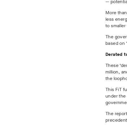
— potentia
More than
less energ
to smaller 
The govern
based on 
Derated t
These ‘der
million, a
the loopho
This FiT 
under the 
government
The repor
precedents