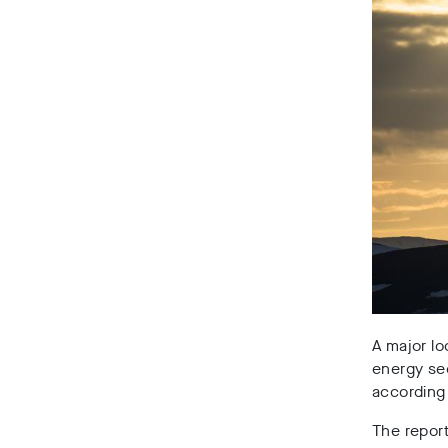
A major lo
energy se
according 
The report