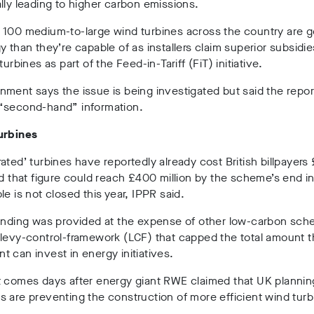
lly leading to higher carbon emissions.
 100 medium-to-large wind turbines across the country are g
y than they’re capable of as installers claim superior subsidi
turbines as part of the Feed-in-Tariff (FiT) initiative.
ment says the issue is being investigated but said the repo
“second-hand” information.
urbines
ated’ turbines have reportedly already cost British billpayers
nd that figure could reach £400 million by the scheme’s end i
le is not closed this year, IPPR said.
funding was provided at the expense of other low-carbon sc
levy-control-framework (LCF) that capped the total amount 
 can invest in energy initiatives.
t comes days after energy giant RWE claimed that UK plannin
 are preventing the construction of more efficient wind turb