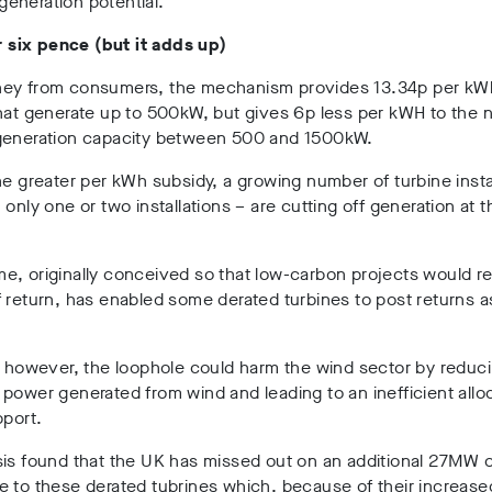
eneration potential.
or six pence (but it adds up)
ey from consumers, the mechanism provides 13.34p per kW
hat generate up to 500kW, but gives 6p less per kWH to the 
generation capacity between 500 and 1500kW.
he greater per kWh subsidy, a growing number of turbine insta
 only one or two installations – are cutting off generation at
, originally conceived so that low-carbon projects would re
 return, has enabled some derated turbines to post returns a
, however, the loophole could harm the wind sector by reduc
power generated from wind and leading to an inefficient alloc
pport.
is found that the UK has missed out on an additional 27MW o
 to these derated tubrines which, because of their increase