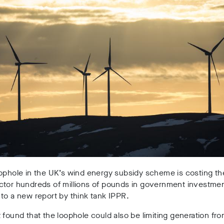
ophole in the UK’s wind energy subsidy scheme is costing th
ctor hundreds of millions of pounds in government investmen
to a new report by think tank IPPR.
 found that the loophole could also be limiting generation fr