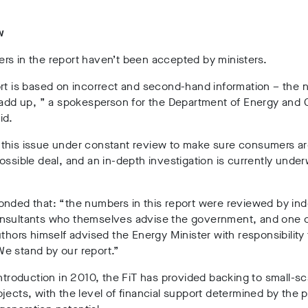
w
rs in the report haven’t been accepted by ministers.
ort is based on incorrect and second-hand information – the
 add up, ” a spokesperson for the Department of Energy and 
id.
this issue under constant review to make sure consumers ar
ossible deal, and an in-depth investigation is currently under
onded that: “the numbers in this report were reviewed by i
nsultants who themselves advise the government, and one o
uthors himself advised the Energy Minister with responsibility 
e stand by our report.”
introduction in 2010, the FiT has provided backing to small-sc
jects, with the level of financial support determined by the p