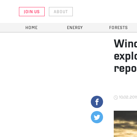
JOIN US
ABOUT
HOME
ENERGY
FORESTS
Wind
expl
repo
10.02.201