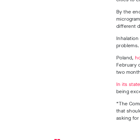
By the en
micrograms
different 
Inhalation
problems.
Poland,
ho
February o
two months
In its sta
being exce
“The Comm
that shoul
asking for