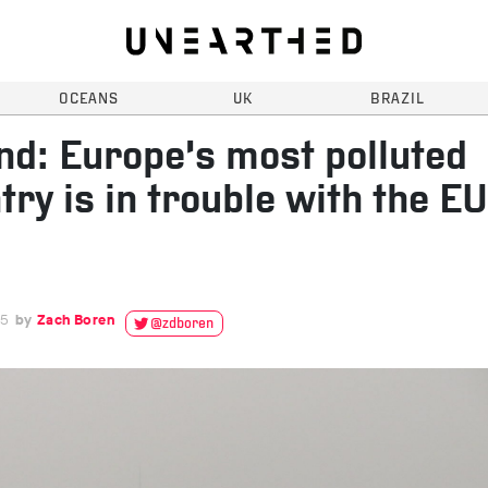
OCEANS
UK
BRAZIL
nd: Europe’s most polluted
try is in trouble with the EU
15
Zach Boren
@zdboren