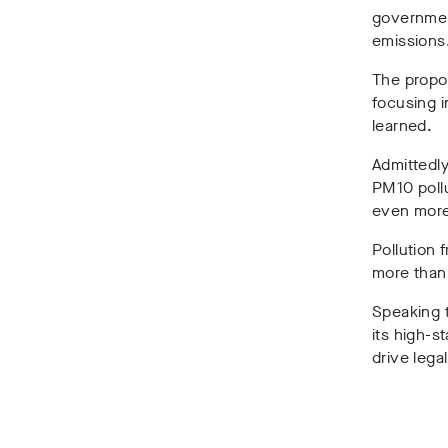
government
emissions
The propos
focusing i
learned.
Admittedly
PM10 pollu
even more
Pollution 
more than 
Speaking 
its high-s
drive lega