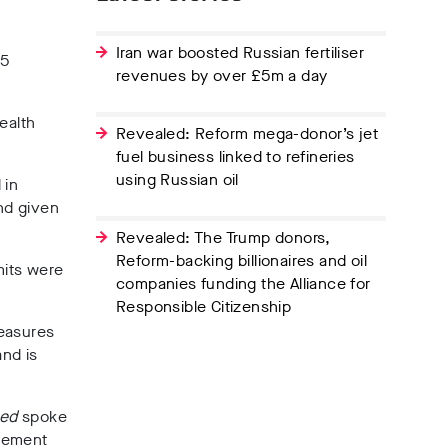
Iran war boosted Russian fertiliser
35
revenues by over £5m a day
ealth
Revealed: Reform mega-donor’s jet
fuel business linked to refineries
using Russian oil
 in
and given
Revealed: The Trump donors,
Reform-backing billionaires and oil
mits were
companies funding the Alliance for
Responsible Citizenship
measures
and is
hed
spoke
ngement