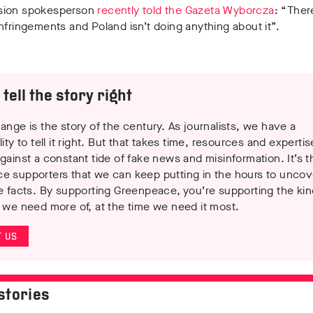
sion spokesperson
recently told the Gazeta Wyborcza
: “Ther
nfringements and Poland isn’t doing anything about it”.
tell the story right
ange is the story of the century. As journalists, we have a
lity to tell it right. But that takes time, resources and experti
gainst a constant tide of fake news and misinformation. It’s t
e supporters that we can keep putting in the hours to uncov
e facts. By supporting Greenpeace, you’re supporting the kin
 we need more of, at the time we need it most.
 US
stories