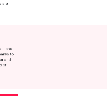
e are
se – and
hanks to
er and
d of