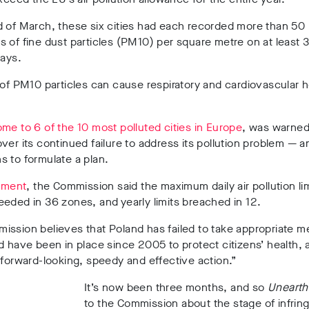
d of March, these six cities had each recorded more than 50
 of fine dust particles (PM10) per square metre on at least 
days.
 of PM10 particles can cause respiratory and cardiovascular h
me to 6 of the 10 most polluted cities in Europe
, was warned
ver its continued failure to address its pollution problem — 
 to formulate a plan.
tement
, the Commission said the maximum daily air pollution li
eded in 36 zones, and yearly limits breached in 12.
ission believes that Poland has failed to take appropriate 
d have been in place since 2005 to protect citizens’ health, 
 forward-looking, speedy and effective action.”
It’s now been three months, and so
Uneart
to the Commission about the stage of infri