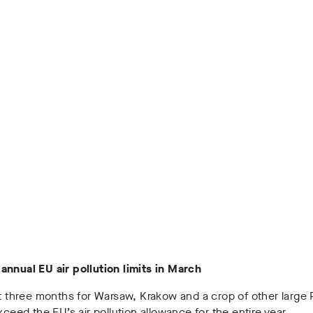
annual EU air pollution limits in March
st three months for Warsaw, Krakow and a crop of other large 
exceed the EU’s air pollution allowance for the entire year.