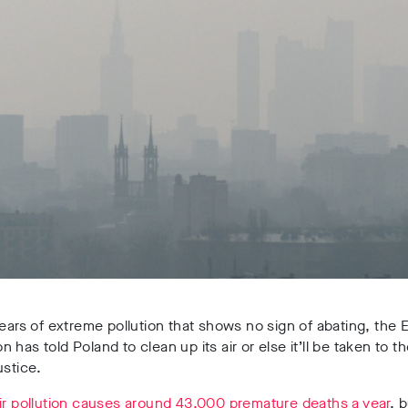
years of extreme pollution that shows no sign of abating, the
 has told Poland to clean up its air or else it’ll be taken to t
ustice.
ir pollution causes around 43,000 premature deaths a year
, 