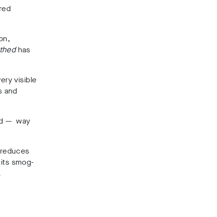
ired
on,
thed
has
ery visible
s and
and — way
h reduces
 its smog-
.