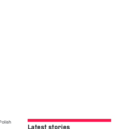
Polish
Latest stories