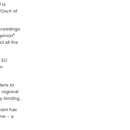
 is
 Court of
oceedings
opinion”
t all the
e EU
om
lans to
 regional
ly binding.
gram has
ime – a