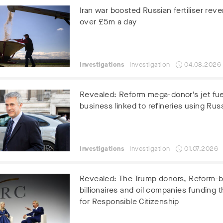
Iran war boosted Russian fertiliser rev
over £5m a day
Investigations
Investigation
04.08.2026
Revealed: Reform mega-donor’s jet fue
business linked to refineries using Russ
Investigations
Investigation
01.07.2026
Revealed: The Trump donors, Reform-
billionaires and oil companies funding t
for Responsible Citizenship