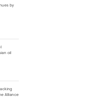
enues by
l
ian oil
backing
he Alliance