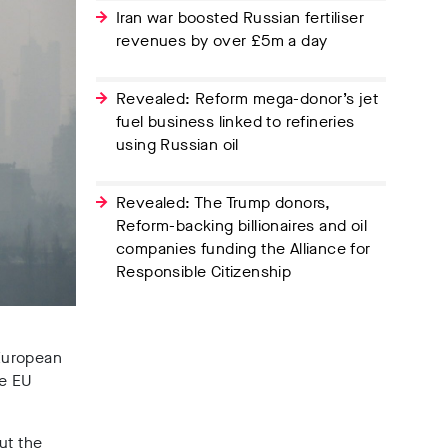
Iran war boosted Russian fertiliser
revenues by over £5m a day
Revealed: Reform mega-donor’s jet
fuel business linked to refineries
using Russian oil
Revealed: The Trump donors,
Reform-backing billionaires and oil
companies funding the Alliance for
Responsible Citizenship
 European
he EU
but the