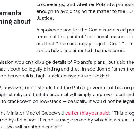
proceedings, and whether Poland’s proposal
enough to avoid taking the matter to the EU
gements
Justice.
thing about
A spokesperson for the Commission said pr
remain at the point of “additional reasoned 
and that “the case may yet go to Court” — no
zones have implemented the measures.
sion wouldn’t divulge details of Poland’s plans, but said th
hat it both be legally binding and that, in addition to fumes fr
and households, high-stack emissions are tackled.
d
, however, understands that the Polish government has no p
igh-stack, and that its proposal will simply empower local and
s to crackdown on low-stack — basically, it would not be legal
nt Minister Maciej Grabowski
earlier this year said
: “This pro
orce by definition. It is not a magic wand by which in a short t
o – we will breathe clean air.”