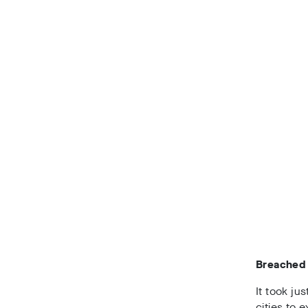
Breached 
It took ju
cities to 