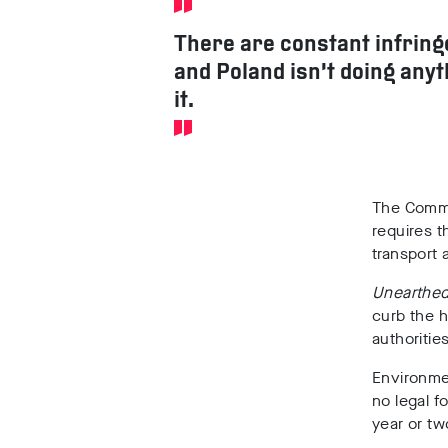
There are constant infrin
and Poland isn’t doing any
it.
The Commis
requires t
transport 
Unearthe
curb the h
authoritie
Environme
no legal f
year or tw