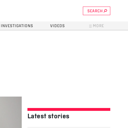
SEARCH
INVESTIGATIONS
VIDEOS
MORE
Latest stories