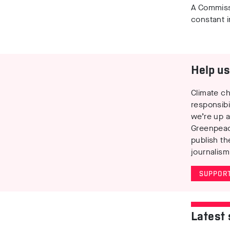
A Commis
constant i
Help us 
Climate ch
responsibi
we’re up a
Greenpeac
publish th
journalism
SUPPORT
Latest 