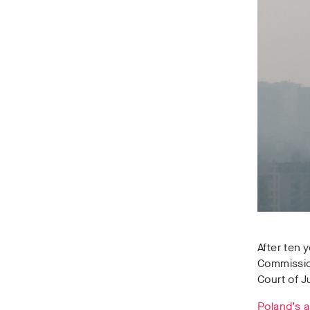
After ten 
Commission
Court of J
Poland’s a