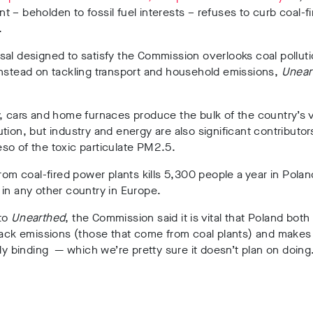
 – beholden to fossil fuel interests – refuses to curb coal-f
.
al designed to satisfy the Commission overlooks coal polluti
nstead on tackling transport and household emissions,
Unear
, cars and home furnaces produce the bulk of the country’s v
tion, but industry and energy are also significant contributor
so of the toxic particulate PM2.5.
from coal-fired power plants kills 5,300 people a year in Pol
in any other country in Europe.
to
Unearthed
, the Commission said it is vital that Poland bot
tack emissions (those that come from coal plants) and makes
lly binding — which we’re pretty sure it doesn’t plan on doing