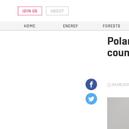
JOIN US
ABOUT
HOME
ENERGY
FORESTS
Pola
coun
24.06.20