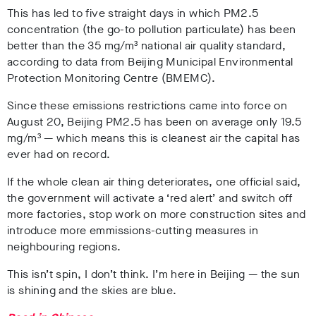
This has led to five straight days in which PM2.5
concentration (the go-to pollution particulate) has been
better than the 35 mg/m³ national air quality standard,
according to data from Beijing Municipal Environmental
Protection Monitoring Centre (BMEMC).
Since these emissions restrictions came into force on
August 20, Beijing PM2.5 has been on average only 19.5
mg/m³ — which means this is cleanest air the capital has
ever had on record.
If the whole clean air thing deteriorates, one official said,
the government will activate a ‘red alert’ and switch off
more factories, stop work on more construction sites and
introduce more emmissions-cutting measures in
neighbouring regions.
This isn’t spin, I don’t think. I’m here in Beijing — the sun
is shining and the skies are blue.