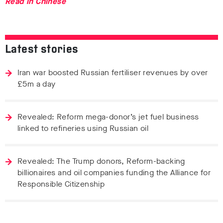
Read in Chinese
Latest stories
Iran war boosted Russian fertiliser revenues by over
£5m a day
Revealed: Reform mega-donor’s jet fuel business
linked to refineries using Russian oil
Revealed: The Trump donors, Reform-backing
billionaires and oil companies funding the Alliance for
Responsible Citizenship