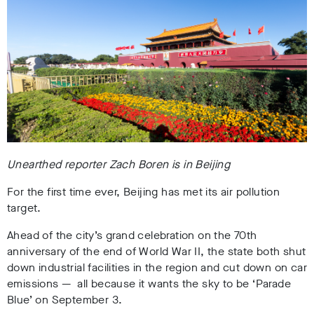
Unearthed reporter Zach Boren is in Beijing
For the first time ever, Beijing has met its air pollution
target.
Ahead of the city’s grand celebration on the 70th
anniversary of the end of World War II, the state both shut
down industrial facilities in the region and cut down on car
emissions — all because it wants the sky to be ‘Parade
Blue’ on September 3.