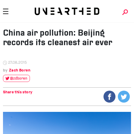
China air pollution: Beijing
records its cleanest air ever
27.08.2015
Zach Boren
@zdboren
Share this story