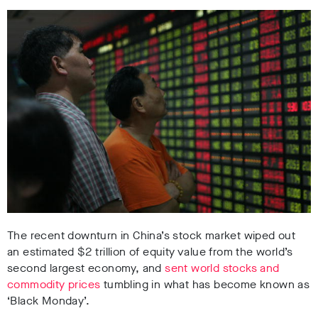
The recent downturn in China’s stock market wiped out
an estimated $2 trillion of equity value from the world’s
second largest economy, and
sent world stocks and
commodity prices
tumbling in what has become known as
‘Black Monday’.