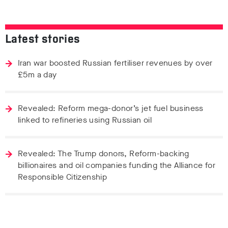
Latest stories
Iran war boosted Russian fertiliser revenues by over
£5m a day
Revealed: Reform mega-donor’s jet fuel business
linked to refineries using Russian oil
Revealed: The Trump donors, Reform-backing
billionaires and oil companies funding the Alliance for
Responsible Citizenship