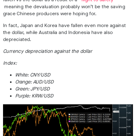
meaning the devaluation probably won’t be the saving
grace Chinese producers were hoping for.
In fact, Japan and Korea have fallen even more against
the dollar, while Australia and Indonesia have also
depreciated.
Currency depreciation against the dollar
Index:
White: CNY/USD
Orange: AUD/USD
Green: JPY/USD
Purple: KRW/USD