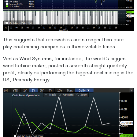
This suggests that renewables are stronger than pure-
play coal mining companies in these volatile times.
Vestas Wind Systems, for instance, the world’s biggest
wind turbine maker, posted a seventh straight quarterly
profit, clearly outperforming the biggest coal mining in the
US, Peabody Energy.