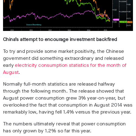
China’s attempt to encourage investment backfired
To try and provide some market positivity, the Chinese
government did something extraordinary and released
early
electricity consumption statistics for the month of
August
.
Normally full-month statistics are released halfway
through the following month. The release showed that
August power consumption grew 3% year-on-year, but
overlooked the fact that consumption in August 2014 was
remarkably low, having fell 1.4% versus the previous year.
The numbers ultimately reveal that power consumption
has only grown by 1.2% so far this year.