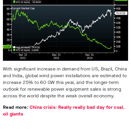
With significant increase in demand from US, Brazil, China
and India, global wind power installations are estimated to
increase 25% to 60 GW this year, and the longer-term
outlook for renewable power equipment sales is strong
across the world despite the weak overall economy.
Read more:
China crisis: Really really bad day for coal,
oil giants