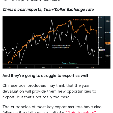
China’s coal imports, Yuan/Dollar Exchange rate
And they’re going to struggle to export as well
Chinese coal producers may think that the yuan
devaluation will provide them new opportunities to
export, but that’s not really the case.
The currencies of most key export markets have also
fallen vs the dollar as a result of a
“flight to safety”
—