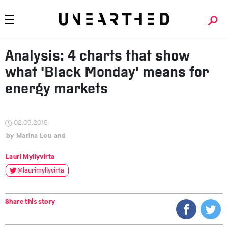
Analysis: 4 charts that show
what ‘Black Monday’ means for
energy markets
02.09.2015
Marina Lou
Lauri Myllyvirta
@laurimyllyvirta
Share this story