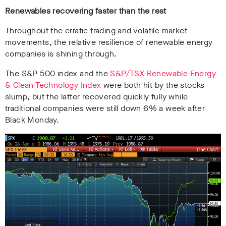
Renewables recovering faster than the rest
Throughout the erratic trading and volatile market
movements, the relative resilience of renewable energy
companies is shining through.
The S&P 500 index and the
S&P/TSX Renewable Energy
& Clean Technology Index
were both hit by the stocks
slump, but the latter recovered quickly fully while
traditional companies were still down 6% a week after
Black Monday.