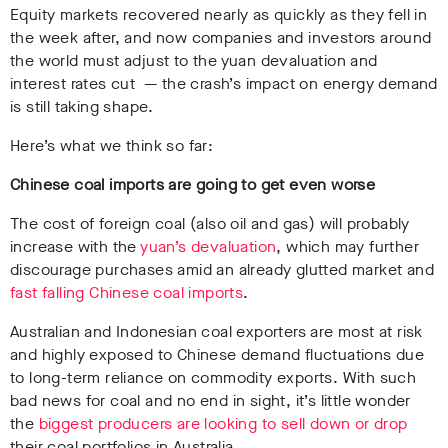
Equity markets recovered nearly as quickly as they fell in
the week after, and now companies and investors around
the world must adjust to the yuan devaluation and
interest rates cut
—
the crash’s impact on energy demand
is still taking shape.
Here’s what we think so far:
Chinese coal imports are going to get even worse
The cost of foreign coal (also oil and gas) will probably
increase with the
yuan’s devaluation
, which may further
discourage purchases amid an already glutted market and
fast falling Chinese coal imports
.
Australian and Indonesian coal exporters are most at risk
and highly exposed to Chinese demand fluctuations due
to long-term reliance on commodity exports. With such
bad news for coal and no end in sight, it’s little wonder
the
biggest producers are looking to sell down or drop
their coal portfolios in Australia.