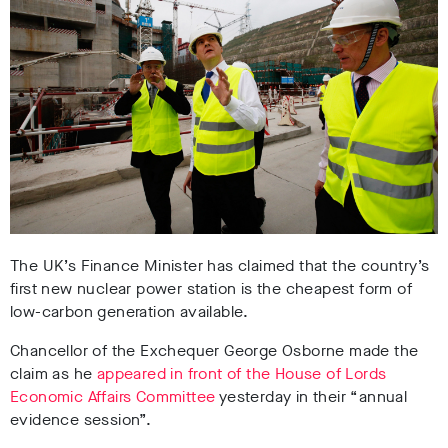
The UK’s Finance Minister has claimed that the country’s
first new nuclear power station is the cheapest form of
low-carbon generation available.
Chancellor of the Exchequer George Osborne made the
claim as he
appeared in front of the House of Lords
Economic Affairs Committee
yesterday in their “annual
evidence session”.