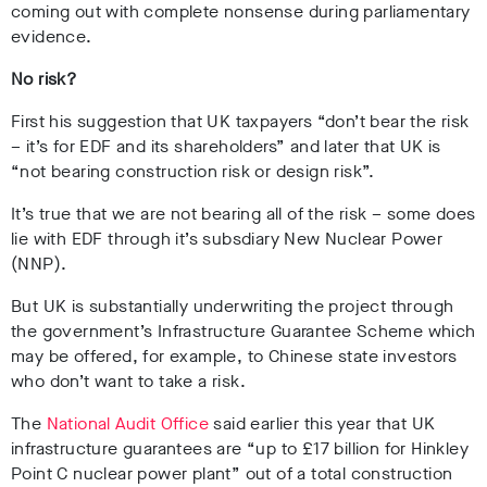
coming out with complete nonsense during parliamentary
evidence.
No risk?
First his suggestion that UK taxpayers “don’t bear the risk
– it’s for EDF and its shareholders” and later that UK is
“not bearing construction risk or design risk”.
It’s true that we are not bearing all of the risk – some does
lie with EDF through it’s subsdiary New Nuclear Power
(NNP).
But UK is substantially underwriting the project through
the government’s Infrastructure Guarantee Scheme which
may be offered, for example, to Chinese state investors
who don’t want to take a risk.
The
National Audit Office
said earlier this year that UK
infrastructure guarantees are “up to £17 billion for Hinkley
Point C nuclear power plant” out of a total
construction