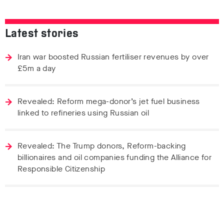
Latest stories
Iran war boosted Russian fertiliser revenues by over
£5m a day
Revealed: Reform mega-donor’s jet fuel business
linked to refineries using Russian oil
Revealed: The Trump donors, Reform-backing
billionaires and oil companies funding the Alliance for
Responsible Citizenship