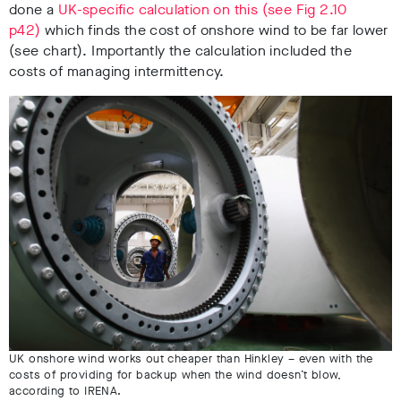
done a
UK-specific calculation on this (see Fig 2.10
p42)
which finds the cost of onshore wind to be far lower
(see chart). Importantly the calculation
included the
costs of managing intermittency.
UK onshore wind works out cheaper than Hinkley – even with the
costs of providing for backup when the wind doesn’t blow,
according to IRENA.