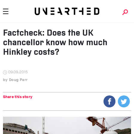
Factcheck: Does the UK
chancellor know how much
Hinkley costs?
09.09.2015
Doug Parr
Share this story