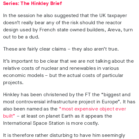
Series: The Hinkley Brief
In the session he also suggested that the UK taxpayer
doesn’t really bear any of the risk should the reactor
design used by French state owned builders, Areva, turn
out to be a dud.
These are fairly clear claims – they also aren’t true.
It’s important to be clear that we are not talking about the
relative costs of nuclear and renewables in various
economic models – but the actual costs of particular
projects.
Hinkley has been christened by the FT the “biggest and
most controversial infrastructure project in Europe”. It has
also been named as the
“most expensive object ever
built”
– at least on planet Earth as it appears the
International Space Station is more costly.
It is therefore rather disturbing to have him seemingly