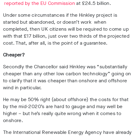
reported by the EU Commission
at £24.5 billion.
Under some circumstances if the Hinkley project is
started but abandoned, or doesn’t work when
completed, then UK citizens will be required to come up
with that £17 billion, just over two thirds of the projected
cost. That, after all, is the point of a guarantee.
Cheaper?
Secondly the Chancellor said Hinkley was “substantially
cheaper than any other low carbon technology” going on
to clarify that it was cheaper than onshore and offshore
wind in particular.
He may be 50% right (about offshore) the costs for that
by the mid-2020’s are hard to gauge and may well be
higher – but he’s really quite wrong when it comes to
onshore.
The International Renewable Energy Agency
have already