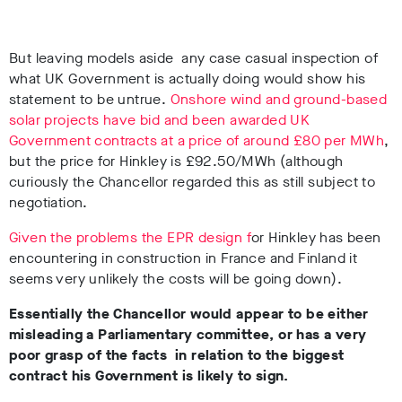
But leaving models aside any case casual inspection of
what UK Government is actually doing would show his
statement to be untrue.
Onshore wind and ground-based
solar projects have bid and been awarded UK
Government contracts at a price of around £80 per MWh
,
but the price for Hinkley is £92.50/MWh (although
curiously the Chancellor regarded this as still subject to
negotiation.
Given the problems the EPR design f
or Hinkley has been
encountering in construction in France and Finland it
seems very unlikely the costs will be going down).
Essentially the Chancellor would appear to be either
misleading a Parliamentary committee, or has a very
poor grasp of the facts in relation to the biggest
contract his Government is likely to sign.