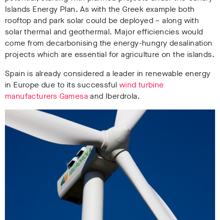
Islands Energy Plan. As with the Greek example both
rooftop and park solar could be deployed – along with
solar thermal and geothermal. Major efficiencies would
come from decarbonising the energy-hungry desalination
projects which are essential for agriculture on the islands.
Spain is already considered a leader in renewable energy
in Europe due to its successful
wind turbine
manufacturers Gamesa
and Iberdrola.