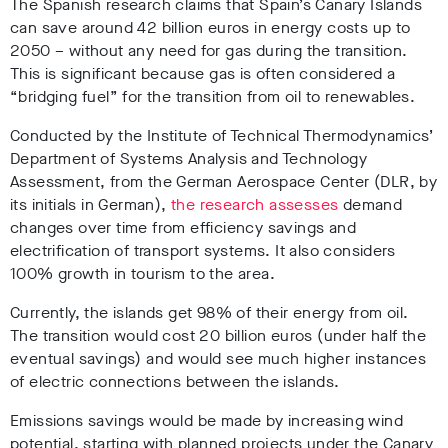
The Spanish research claims that Spain’s Canary Islands
can save around 42 billion euros in energy costs up to
2050 – without any need for gas during the transition.
This is significant because gas is often considered a
“bridging fuel” for the transition from oil to renewables.
Conducted by the Institute of Technical Thermodynamics’
Department of Systems Analysis and Technology
Assessment, from the German Aerospace Center (DLR, by
its initials in German),
the research assesses
demand
changes over time from efficiency savings and
electrification of transport systems. It also considers
100% growth in tourism to the area.
Currently, the islands get 98% of their energy from oil.
The transition would cost 20 billion euros (under half the
eventual savings) and would see much higher instances
of electric connections between the islands.
Emissions savings would be made by increasing wind
potential, starting with planned projects under the Canary