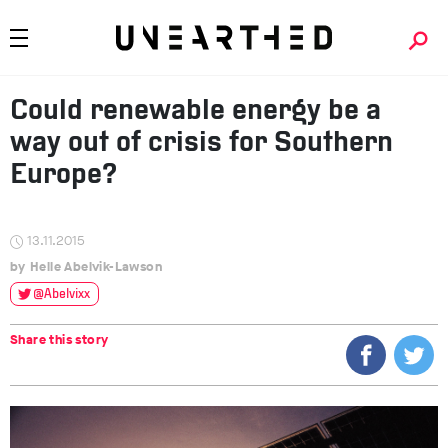
Could renewable energy be a
way out of crisis for Southern
Europe?
13.11.2015
Helle Abelvik-Lawson
@Abelvixx
Share this story