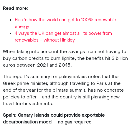
Read more:
Here’s how the world can get to 100% renewable
energy
4 ways the UK can get almost all its power from
renewables – without Hinkley
When taking into account the savings from not having to
buy carbon credits to burn lignite, the benefits hit 3 billion
euros between 2021 and 2045.
The report’s summary for policymakers notes that the
Greek prime minister, although travelling to Paris at the
end of the year for the climate summit, has no concrete
policies to offer – and the country is still planning new
fossil fuel investments.
Spain: Canary Islands could provide exportable
decarbonisation model – no gas required