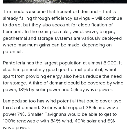
The models assume that household demand – that is
already falling through efficiency savings – will continue
to do so, but they also account for electrification of
transport. In the examples solar, wind, wave, biogas,
geothermal and storage systems are variously deployed
where maximum gains can be made, depending on
potential.
Pantelleria has the largest population at almost 8,000. It
also has particularly good geothermal potential, which
apart from providing energy also helps reduce the need
for storage. A third of demand could be covered by wind
power, 18% by solar power and 5% by wave power.
Lampedusa too has wind potential that could cover two
thirds of demand. Solar would support 28% and wave
power 7%. Smaller Favignana would be able to get to
100% renewable with 54% wind, 40% solar and 6%
wave power.