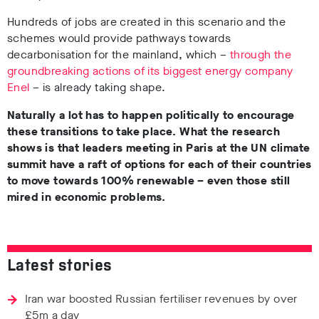
Hundreds of jobs are created in this scenario and the
schemes would provide pathways towards
decarbonisation for the mainland, which –
through the
groundbreaking actions of its biggest energy company
Enel
– is already taking shape.
Naturally a lot has to happen politically to encourage
these transitions to take place. What the research
shows is that leaders meeting in Paris at the UN climate
summit have a raft of options for each of their countries
to move towards 100% renewable – even those still
mired in economic problems.
Latest stories
Iran war boosted Russian fertiliser revenues by over
£5m a day