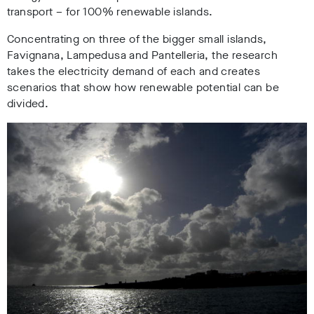
transport – for 100% renewable islands.
Concentrating on three of the bigger small islands,
Favignana, Lampedusa and Pantelleria, the research
takes the electricity demand of each and creates
scenarios that show how renewable potential can be
divided.