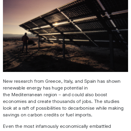
New research from Greece, Italy, and Spain has shown
renewable energy has huge potential in
the Mediterranean region – and could also boost
economies and create thousands of jobs.
The studies
look at a raft of possibilities to decarbonise while making
savings on carbon credits or fuel imports.
Even the most infamously economically embattled