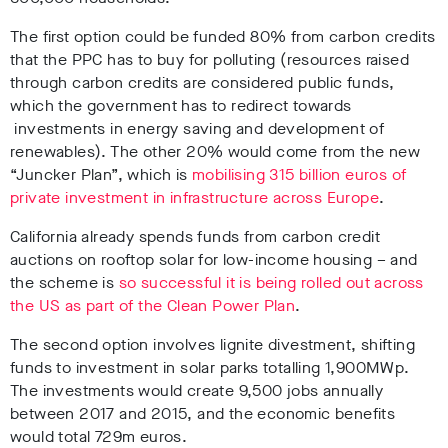
The first option could be funded 80% from carbon credits
that the PPC has to buy for polluting (resources raised
through carbon credits are considered public funds,
which the government has to redirect towards
investments in energy saving and development of
renewables). The other 20% would come from the new
“Juncker Plan”, which is
mobilising 315 billion euros of
private investment in infrastructure across Europe
.
California already spends funds from carbon credit
auctions on rooftop solar for low-income housing – and
the scheme is
so successful it is being rolled out across
the US as part of the Clean Power Plan
.
The second option involves lignite divestment, shifting
funds to investment in solar parks totalling 1,900MWp.
The investments would create 9,500 jobs annually
between 2017 and 2015, and the economic benefits
would total 729m euros.