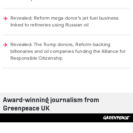
Revealed: Reform mega-donor’s jet fuel business
linked to refineries using Russian oil
Revealed: The Trump donors, Reform-backing
billionaires and oil companies funding the Alliance for
Responsible Citizenship
Award-winning journalism from
Greenpeace UK
Contact us
Design by
S-T
/
Build by
ON