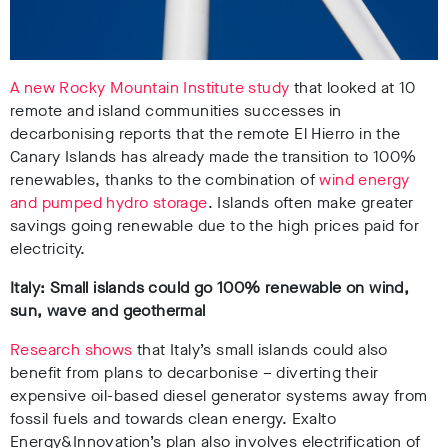
A new Rocky Mountain Institute study
that looked at 10
remote and island communities successes in
decarbonising reports that the remote El Hierro in the
Canary Islands has already made the transition to 100%
renewables, thanks to the combination of
wind energy
and pumped hydro storage
. Islands often make greater
savings going renewable due to the high prices paid for
electricity.
Italy: Small islands could go 100% renewable on wind,
sun, wave and geothermal
Research shows
that Italy’s small islands could also
benefit from plans to decarbonise – diverting their
expensive oil-based diesel generator systems away from
fossil fuels and towards clean energy. Exalto
Energy&Innovation’s plan also involves electrification of