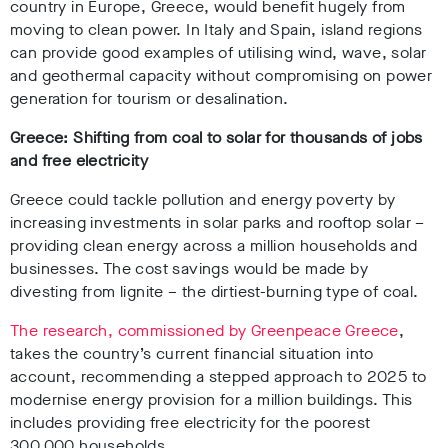
country in Europe, Greece, would benefit hugely from
moving to clean power. In Italy and Spain, island regions
can provide good examples of utilising wind, wave, solar
and geothermal capacity without compromising on power
generation for tourism or desalination.
Greece: Shifting from coal to solar for thousands of jobs
and free electricity
Greece could tackle pollution and energy poverty by
increasing investments in solar parks and rooftop solar –
providing clean energy across a million households and
businesses. The cost savings would be made by
divesting from lignite – the dirtiest-burning type of coal.
The research, commissioned by Greenpeace Greece
,
takes the country’s current financial situation into
account, recommending a stepped approach to 2025 to
modernise energy provision for a million buildings. This
includes providing free electricity for the poorest
300,000 households.