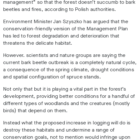
management” so that the forest doesn’t succumb to bark
beetles and fires, according to Polish authorities.
Environment Minister Jan Szyszko has argued that the
conservation-friendly version of the Management Plan
has led to forest degradation and deterioration that
threatens the delicate habitat.
However. scientists and nature groups are saying the
current bark beetle outbreak is a completely natural cycle,
a consequence of the spring climate, drought conditions
and spatial configuration of spruce stands.
Not only that but it is playing a vital part in the forest’s
development, providing better conditions for a handful of
different types of woodlands and the creatures (mostly
birds) that depend on them.
Instead what the proposed increase in logging will do is
destroy these habitats and undermine a range of
conservation goals, not to mention would infringe upon