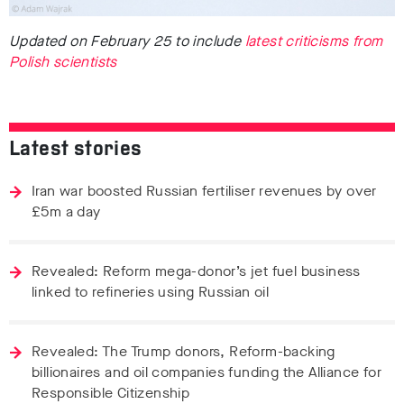
Updated on February 25 to include
latest criticisms from
Polish scientists
Latest stories
Iran war boosted Russian fertiliser revenues by over
£5m a day
Revealed: Reform mega-donor’s jet fuel business
linked to refineries using Russian oil
Revealed: The Trump donors, Reform-backing
billionaires and oil companies funding the Alliance for
Responsible Citizenship