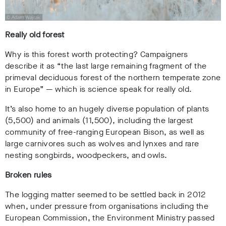
Really old forest
Why is this forest worth protecting? Campaigners
describe it as “the last large remaining fragment of the
primeval deciduous forest of the northern temperate zone
in Europe”
— which is science speak for really old.
It’s also home to an hugely diverse population of plants
(5,500) and animals (11,500), including the largest
community of free-ranging European Bison, as well as
large carnivores such as wolves and lynxes and rare
nesting songbirds, woodpeckers, and owls.
Broken rules
The logging matter seemed to be settled back in 2012
when, under pressure from organisations including the
European Commission, the Environment Ministry passed