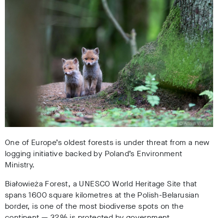
One of Europe’s oldest forests is under threat from a new
logging initiative backed by Poland’s Environment
Ministry.
Białowieża Forest, a UNESCO World Heritage Site that
spans 1600 square kilometres at the Polish-Belarusian
border, is one of the most biodiverse spots on the
continent
—
32% is protected by government