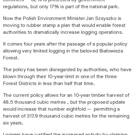
regulations, but only 17% is part of the national park.
Now the Polish Environment Minister Jan Szsyszko is
moving to rubber stamp a plan that would enable forest
authorities to dramatically increase logging operations.
It comes four years after the passage of a popular policy
allowing very limited logging in the beloved
Białowieża
Forest.
The policy has been disregarded by authorities, who have
blown through their 10-year-limit in one of the three
Forest Districts in less than half that time.
The current policy allows for an 10-year timber harvest of
48.5 thousand cubic metres , but the proposed update
would increase that number eightfold
— permitting a
harvest of 317.9 thousand cubic metres for the remaining
six years.
Loggers have justified the increased activity by claiming