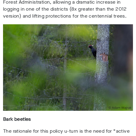
Forest Administration, allowing a dramatic increase in
logging in one of the districts (8x greater than the 2012
version) and lifting protections for the centennial trees.
Bark beetles
The rationale for this policy u-turn is the need for “active