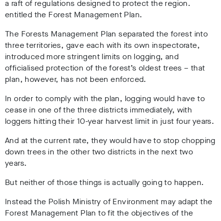
a raft of regulations designed to protect the region.
entitled the Forest Management Plan.
The Forests Management Plan
separated the forest into
three territories, gave each with its own inspectorate,
introduced more stringent limits on logging, and
officialised protection of the forest’s oldest trees – that
plan, however, has not been enforced.
In order to comply with the plan, logging would have to
cease in one of the three districts immediately, with
loggers hitting their 10-year harvest limit in just four years.
And at the current rate, they would have to stop chopping
down trees in the other two districts in the next two
years.
But neither of those things is actually going to happen.
Instead the Polish Ministry of Environment may adapt the
Forest Management Plan to fit the objectives of the