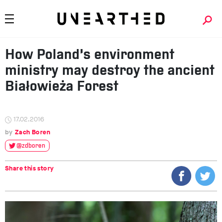
How Poland’s environment
ministry may destroy the ancient
Białowieża Forest
17.02.2016
Zach Boren
@zdboren
Share this story