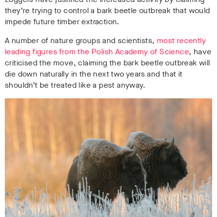
they’re trying to control a bark beetle outbreak that would
impede future timber extraction.
A number of nature groups and scientists,
most recently
leading figures from the Polish Academy of Science
, have
criticised the move, claiming the bark beetle outbreak will
die down naturally in the next two years and that it
shouldn’t be treated like a pest anyway.