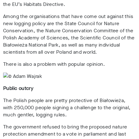
the EU’s Habitats Directive.
Among the organisations that have come out against this
new logging policy are the State Council for Nature
Conservation, the Nature Conservation Committee of the
Polish Academy of Sciences, the Scientific Council of the
Białowieża National Park, as well as many individual
scientists from all over Poland and world.
There is also a problem with popular opinion.
Public outcry
The Polish people are pretty protective of Białowieża,
with 250,000 people signing a challenge to the original,
much gentler, logging rules.
The government refused to bring the proposed nature
protection amendment to a vote in parliament and last