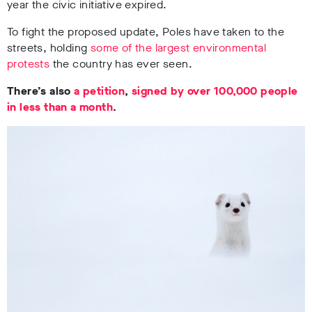
year the civic initiative expired.
To fight the proposed update, Poles have taken to the
streets, holding
some of the largest environmental
protests
the country has ever seen.
There’s also
a petition
,
signed by over 100,000 people
in less than a month
.