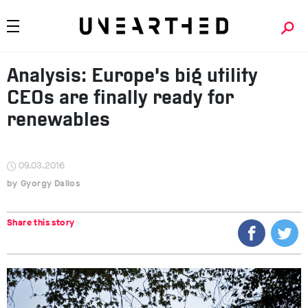
Analysis: Europe’s big utility
CEOs are finally ready for
renewables
09.03.2016
Gyorgy Dallos
Share this story