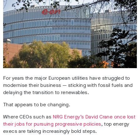
For years the major European utilities have struggled to
modernise their business
— sticking with fossil fuels and
delaying the transition to renewables.
That appears to be changing.
Where CEOs such as
NRG Energy’s David Crane once lost
their jobs for pursuing progressive policies
, top energy
execs are taking increasingly bold steps.