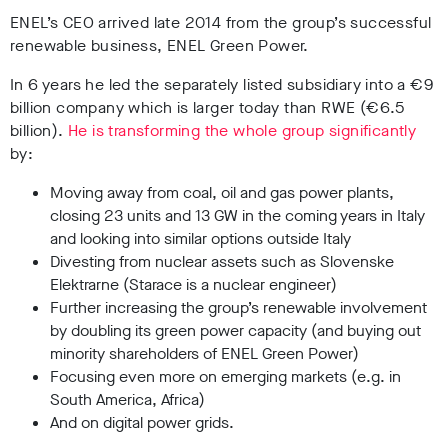
ENEL’s CEO arrived late 2014 from the group’s successful
renewable business, ENEL Green Power.
In 6 years he led the separately listed subsidiary into a
€
9
billion company which is larger today than RWE (
€
6.5
billion).
He is transforming the whole group significantly
by:
Moving away from coal, oil and gas power plants,
closing 23 units and 13 GW in the coming years in Italy
and looking into similar options outside Italy
Divesting from nuclear assets such as Slovenske
Elektrarne (Starace is a nuclear engineer)
Further increasing the group’s renewable involvement
by doubling its green power capacity (and buying out
minority shareholders of ENEL Green Power)
Focusing even more on emerging markets (e.g. in
South America, Africa)
And on digital power grids.