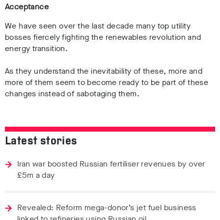
Acceptance
We have seen over the last decade many top utility
bosses fiercely fighting the renewables revolution and
energy transition.
As they understand the inevitability of these, more and
more of them seem to become ready to be part of these
changes instead of sabotaging them.
Latest stories
Iran war boosted Russian fertiliser revenues by over
£5m a day
Revealed: Reform mega-donor’s jet fuel business
linked to refineries using Russian oil