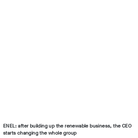
ENEL: after building up the renewable business, the CEO
starts changing the whole group