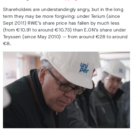
Shareholders are understandingly angry, but in the long
term they may be more forgiving: under Terium (since
Sept 2011) RWE’s share price has fallen by much less
(from
€
10.91 to around
€
10.73) than E.ON’s share under
Teyssen (since May 2010)
—
from around
€
28 to around
€
8.