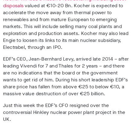
disposals
valued at
€
10-20 Bn. Kocher is expected to
accelerate the move away from thermal power to
renewables and from mature European to emerging
markets. This will include selling many coal plants and
exploration and production assets. Kocher may also lead
Engie to loosen its links to its main nuclear subsidiary,
Electrabel, through an IPO.
EDF’s CEO, Jean-Bernhard Levy, arrived late 2014 – after
leading Vivendi for 7 and Thales for 2 years – and there
are no indications that the board or the government
wants to get rid of him. During his short leadership EDF’s
share price has fallen from above
€
25 to below
€
10, a
massive value destruction of over
€
25 billion.
Just this week the EDF’s CFO resigned over the
controversial Hinkley nuclear power plant project in the
UK.