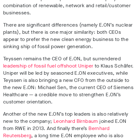
combination of renewable, network and retail/customer
businesses.
There are significant differences (namely E.ON’s nuclear
plants), but there is one major similarity: both CEOs
appear to prefer the new clean energy business to the
sinking ship of fossil power generation.
Teyssen remains the CEO of E.ON, but surrendered
leadership of fossil fuel offshoot Uniper
to Klaus Sch
ä
fer.
Uniper will be led by seasoned E.ON executives, while
Teyssen is also bringing a new CFO from the outside to
the new E.ON: Michael Sen, the current CEO of Siemens
Healthcare
—
a credible move to strengthen E.ON’s
customer orientation.
Another of the new E.ON’s top leaders is also relatively
new to the company;
Leonhard Birnbaum
joined E.ON
from RWE in 2013. And finally there’s
Bernhard
Reutersberg
, a long time E.ON employee who is also