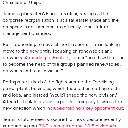
Chairman of Uniper.
Terium’s plans at RWE are less clear, seeing as the
corporate reorganisation is at a far earlier stage and the
company is not commenting officially about future
management changes.
But – according to several media reports – he is looking
move to the new entity focusing on renewables and
networks.
According to Reuters
, Terium“could switch jobs
to become the
head of the group’s planned renewables,
networks and retail division.”
Perhaps he’s tired of the fights around the “declining
power plants business, which focused on cutting costs
and jobs, and instead [would] shape the new division.”
After all it took him years to put the company towards the
new direction which
included forcing a key opponent out
.
Terium’s future seems assured for now, despite recently
announcing that
RWE is scrapping the 2015 dividends
.