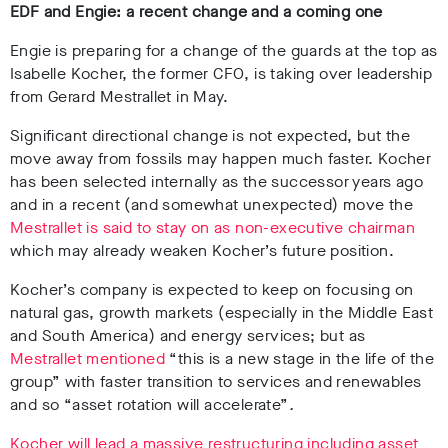
EDF and Engie: a recent change and a coming one
Engie is preparing for a change of the guards at the top as
Isabelle Kocher, the former CFO, is taking over leadership
from Gerard Mestrallet in May.
Significant directional change is not expected, but the
move away from fossils may happen much faster. Kocher
has been selected internally as the successor years ago
and in a recent (and somewhat unexpected) move the
Mestrallet is said to stay on as non-executive chairman
which may already weaken Kocher’s future position.
Kocher’s company is expected to keep on focusing on
natural gas, growth markets (especially in the Middle East
and South America) and energy services; but as
Mestrallet mentioned
“this is a new stage in the life of the
group” with faster transition to services and renewables
and so “asset rotation will accelerate”
.
Kocher will lead a massive restructuring including asset