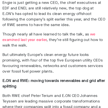
Engie is just getting a new CEO, the chief executives at
EDF and ENEL are still relatively new, the top dog at
E.ON’s has opted to lead its clean energy offshoot
following the company’s split earlier this year, and the CEO
of RWE seems to have the same idea.
Though nearly all have learned to talk the talk, as
we
examined last year earlier
, they’re still figuring out how to
walk the walk.
But ultimately Europe’s clean energy future looks
promising, with four of the top five European utility CEOs
favouring renewables, networks and customers services
over fossil fuel power plants.
E.ON and RWE: moving towards renewables and grid after
splitting
Both RWE chief Peter Terium and E.ON CEO Johannes
Teyssen are leading massive corporate transformations
where their companies split into a fossil company and a