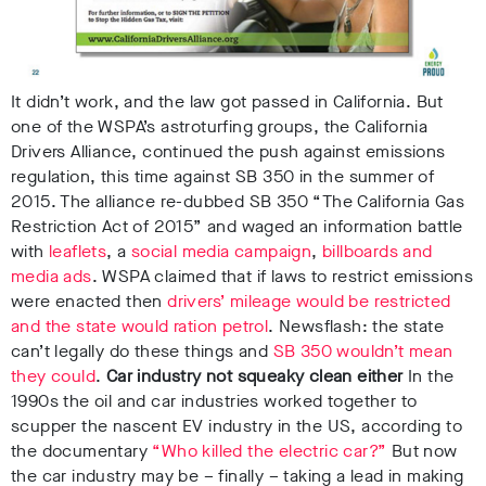
It didn’t work, and the law got passed in California.
But
one of the WSPA’s astroturfing groups, the California
Drivers Alliance, continued the push against emissions
regulation, this time against SB 350 in the summer of
2015.
The alliance re-dubbed SB 350 “The California Gas
Restriction Act of 2015” and waged an information battle
with
leaflets
, a
social media campaign
,
billboards and
media ads
.
WSPA claimed that if laws to restrict emissions
were enacted then
drivers’ mileage would be restricted
and the state would ration petrol
.
Newsflash: the state
can’t legally do these things and
SB 350 wouldn’t mean
they could
.
Car industry not squeaky clean either
In the
1990s the oil and car industries worked together to
scupper the nascent EV industry in the US, according to
the documentary
“Who killed the electric car?”
But now
the car industry may be – finally – taking a lead in making