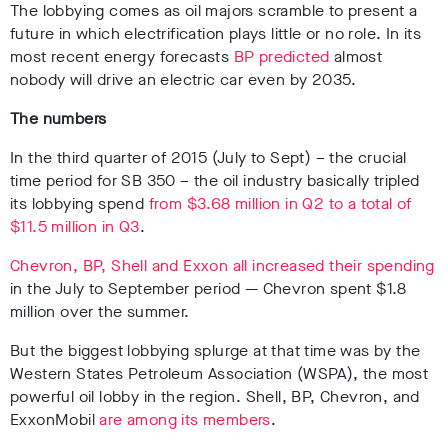
The lobbying comes as oil majors scramble to present a
future in which electrification plays little or no role. In its
most recent energy forecasts
BP predicted
almost
nobody will drive an electric car even by 2035.
The numbers
In the third quarter of 2015 (July to Sept) – the crucial
time period for SB 350 – the oil industry basically tripled
its lobbying spend
from $3.68 million in Q2 to a total of
$11.5 million in Q3
.
Chevron, BP, Shell and Exxon all increased their spending
in the July to September period — Chevron spent $1.8
million over the summer.
But the biggest lobbying splurge at that time was by the
Western States Petroleum Association (WSPA), the most
powerful oil lobby in the region. Shell, BP, Chevron, and
ExxonMobil
are among its members
.