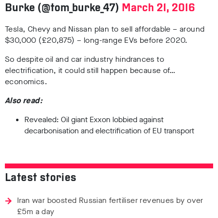
Burke (@tom_burke_47)
March 21, 2016
Tesla, Chevy and Nissan plan to sell affordable – around
$30,000 (£20,875) – long-range EVs before 2020.
So despite oil and car industry hindrances to
electrification, it could still happen because of…
economics.
Also read:
Revealed: Oil giant Exxon lobbied against
decarbonisation and electrification of EU transport
Latest stories
Iran war boosted Russian fertiliser revenues by over
£5m a day