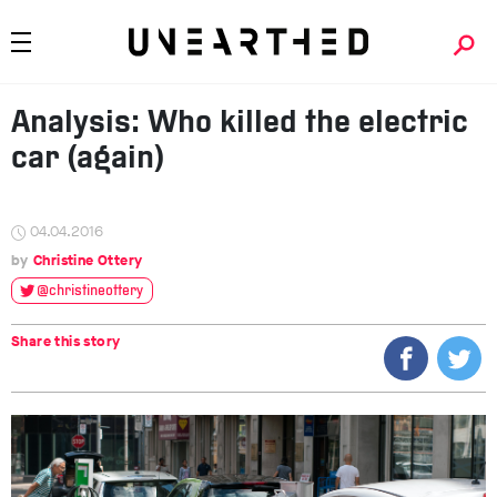
Analysis: Who killed the electric
car (again)
04.04.2016
Christine Ottery
@christineottery
Share this story