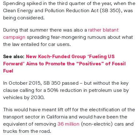
Spending spiked in the third quarter of the year, when the
Clean Energy and Pollution Reduction Act (SB 350), was
being considered.
During that summer there was also a
rather blatant
campaign
spreading fear-mongering rumours about what
the law entailed for car users.
See also:
New Koch-Funded Group ‘Fueling US
Forward’ Aims to Promote the “Positives” of Fossil
Fuel
In October 2015, SB 350 passed – but without the key
clause calling for a 50% reduction in petroleum use by
vehicles by 2030.
This would have meant lift off for the electrification of the
transport sector in California and would have been the
equivalent of removing
36 million
(non-electric) cars and
trucks from the road.