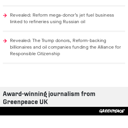
Revealed: Reform mega-donor’s jet fuel business
linked to refineries using Russian oil
Revealed: The Trump donors, Reform-backing
billionaires and oil companies funding the Alliance for
Responsible Citizenship
Award-winning journalism from
Greenpeace UK
Contact us
Design by
S-T
/
Build by
ON