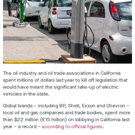
The oil industry and oil trade associations in California
spent millions of dollars last year to kill off legislation that
would have meant the significant take-up of electric
vehicles in the state.
Global brands – including BP, Shell, Exxon and Chevron –
local oil and gas companies and trade bodies, spent more
than $22 million
(£15 million)
on lobbying in California last
year – a record –
according to official figures
.