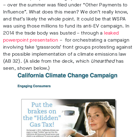
– over the summer was filed under “Other Payments to
Influence”. What does this mean? We don’t really know,
and that’s likely the whole point. It could be that WSPA
was using those millions to fund its anti-EV campaign.
In
2014 the trade body was busted –
through a
leaked
powerpoint presentation
– for orchestrating a campaign
involving fake ‘grassroots’ front groups protesting against
the possible implementation of a climate emissions law
(AB 32). (A slide from the deck, which
Unearthed
has
seen, shown below.)