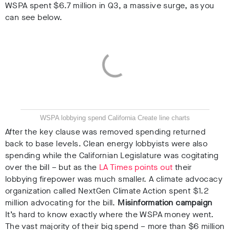
WSPA spent $6.7 million in Q3, a massive surge, as you
can see below.
WSPA lobbying spend California
Create line charts
After the key clause was removed spending returned
back to base levels.
Clean energy lobbyists were also
spending while the Californian Legislature was cogitating
over the bill – but as the
LA Times points out
their
lobbying firepower was much smaller. A
climate advocacy
organization
called NextGen Climate Action spent $1.2
million advocating for the bill.
Misinformation campaign
It’s hard to know exactly where the WSPA money went.
The vast majority of their big spend – more than $6 million