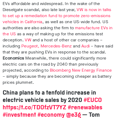
EVs affordable and widespread.
In the wake of the
Dieselgate scandal, also late last year,
VW is now in talks
to set up a remediation fund to promote zero-emissions
vehicles in Californi
a
, as well as one US-wide fund.
US
authorities are also asking the firm to
manufacture EVs in
the US
as a way of making up for the emissions test
deception.
VW
and a host of other car companies –
including
Peugeot, Mercedes-Benz
and
Audi
– have said
that they are pushing EVs in response to the scandal.
Economics
Meanwhile, there could significantly more
electric cars on the road by 2040 than previously
projected, according to
Bloomberg New Energy Finance
– simply because they are becoming cheaper as battery
prices plummet.
China plans to a tenfold increase in
electric vehicle sales by 2020
#EUCO
https://t.co/TDOfzVT7YZ
#renewables
#investment
#economy
@e3g
— Tom