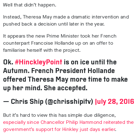
Well that didn’t happen.
Instead, Theresa May made a dramatic intervention and
pushed back a decision until later in the year.
It appears the new Prime Minister took her French
counterpart Francoise Hollande up on an offer to
familiarise herself with the project.
Ok.
#HinckleyPoint
is on ice until the
Autumn. French President Hollande
offered Theresa May more time to make
up her mind. She accepted.
— Chris Ship (@chrisshipitv)
July 28, 2016
But it’s hard to view this has simple due diligence,
especially since Chancellor Philip Hammond reiterated the
government’s support for Hinkley just days earlier
.