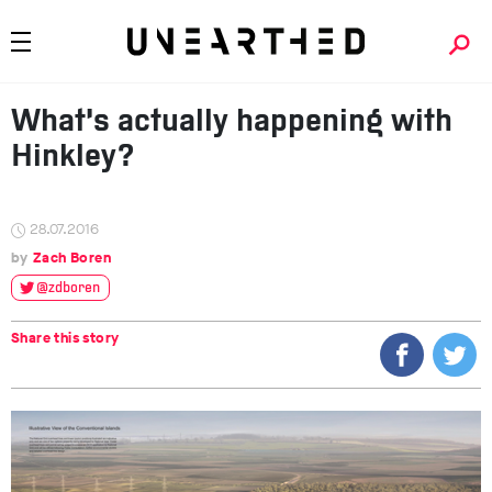
What’s actually happening with
Hinkley?
28.07.2016
Zach Boren
@zdboren
Share this story