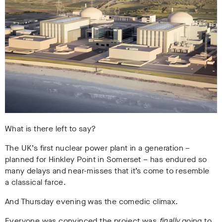
What is there left to say?
The UK’s first nuclear power plant in a generation –
planned for Hinkley Point in Somerset – has endured so
many delays and near-misses that it’s come to resemble
a classical farce.
And Thursday evening was the comedic climax.
Everyone was convinced the project was
finally
going to