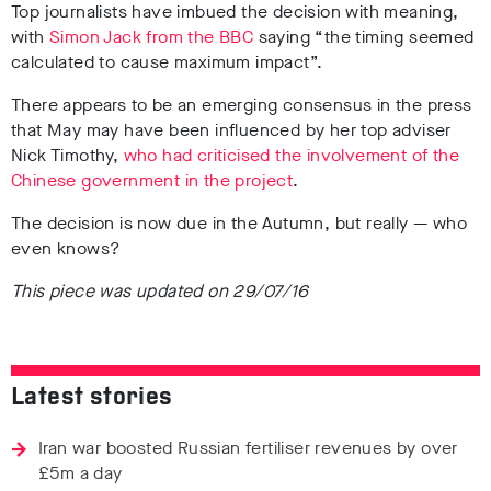
Top journalists have imbued the decision with meaning,
with
Simon Jack from the BBC
saying “the timing seemed
calculated to cause maximum impact”.
There appears to be an emerging consensus in the press
that May may have been influenced by her top adviser
Nick Timothy,
who had criticised the involvement of the
Chinese government in the project
.
The decision is now due in the Autumn, but really — who
even knows?
This piece was updated on 29/07/16
Latest stories
Iran war boosted Russian fertiliser revenues by over
£5m a day