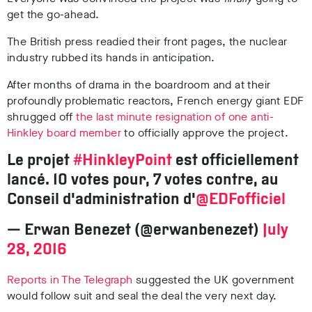
get the go-ahead.
The British press readied their front pages, the nuclear
industry rubbed its hands in anticipation.
After months of drama in the boardroom and at their
profoundly problematic reactors, French energy giant EDF
shrugged off
the last minute resignation of one anti-
Hinkley board member
to officially approve the project.
Le projet
#HinkleyPoint
est officiellement
lancé. 10 votes pour, 7 votes contre, au
Conseil d'administration d'
@EDFofficiel
— Erwan Benezet (@erwanbenezet)
July
28, 2016
Reports in The Telegraph
suggested the UK government
would follow suit and seal the deal the very next day.