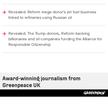
Revealed: Reform mega-donor’s jet fuel business
linked to refineries using Russian oil
Revealed: The Trump donors, Reform-backing
billionaires and oil companies funding the Alliance for
Responsible Citizenship
Award-winning journalism from
Greenpeace UK
Contact us
Design by
S-T
/
Build by
ON