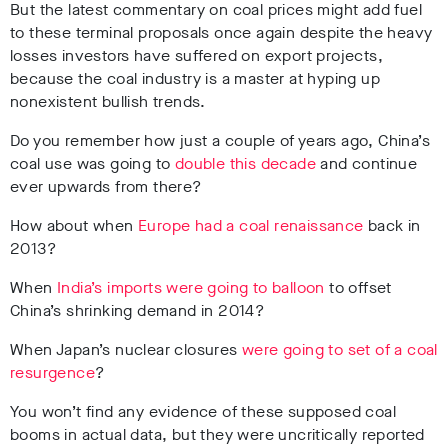
But the latest commentary on coal prices might add fuel
to these terminal proposals once again despite the heavy
losses investors have suffered on export projects,
because the coal industry is a master at hyping up
nonexistent bullish trends.
Do you remember how just a couple of years ago, China’s
coal use was going to
double this decade
and continue
ever upwards from there?
How about when
Europe had a coal renaissance
back in
2013
?
When
India’s imports were going to balloon
to offset
China’s shrinking demand in 2014
?
When Japan’s nuclear closures
were going to set of a coal
resurgence
?
You won’t find any evidence of these supposed coal
booms in actual data, but they were uncritically reported