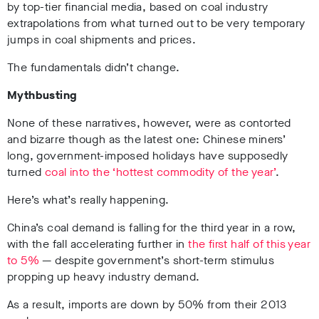
by top-tier financial media, based on coal industry
extrapolations from what turned out to be very temporary
jumps in coal shipments and prices.
The fundamentals didn’t change.
Mythbusting
None of these narratives, however, were as contorted
and bizarre though as the latest one: Chinese miners’
long, government-imposed holidays have supposedly
turned
coal into the ‘hottest commodity of the year’
.
Here’s what’s really happening.
China’s coal demand is falling for the third year in a row,
with the fall accelerating further in
the first half of this year
to 5%
— despite government’s short-term stimulus
propping up heavy industry demand.
As a result, imports are down by 50% from their 2013