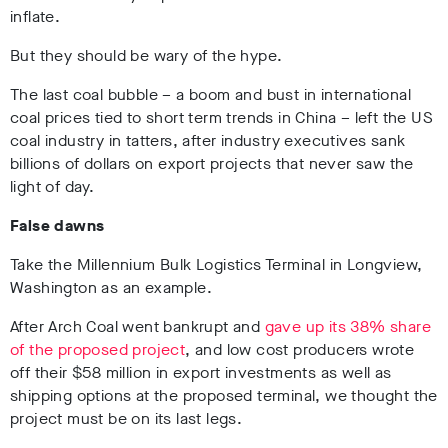
inflate.
But they should be wary of the hype.
The last coal bubble – a boom and bust in international
coal prices tied to short term trends in China – left the US
coal industry in tatters, after industry executives sank
billions of dollars on export projects that never saw the
light of day.
False dawns
Take the Millennium Bulk Logistics Terminal in Longview,
Washington as an example.
After Arch Coal went bankrupt and
gave up its 38% share
of the proposed project
, and low cost producers wrote
off their $58 million in export investments as well as
shipping options at the proposed terminal, we thought the
project must be on its last legs.