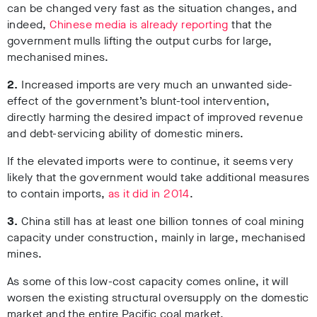
can be changed very fast as the situation changes, and
indeed,
Chinese media is already reporting
that the
government mulls lifting the output curbs for large,
mechanised mines.
2.
Increased imports are very much an unwanted side-
effect of the government’s blunt-tool intervention,
directly harming the desired impact of improved revenue
and debt-servicing ability of domestic miners.
If the elevated imports were to continue, it seems very
likely that the government would take additional measures
to contain imports,
as it did in 2014
.
3.
China still has at least one billion tonnes of coal mining
capacity under construction, mainly in large, mechanised
mines.
As some of this low-cost capacity comes online, it will
worsen the existing structural oversupply on the domestic
market and the entire Pacific coal market.