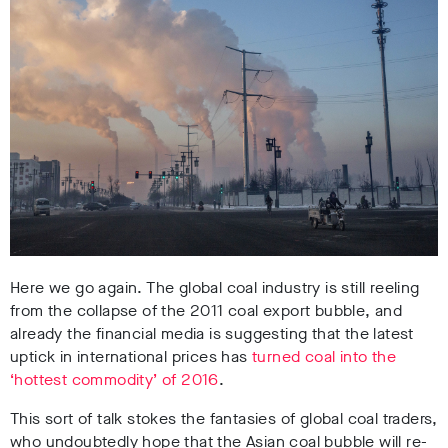
Here we go again. The global coal industry is still reeling
from the collapse of the 2011 coal export bubble, and
already the financial media is suggesting that the latest
uptick in international prices has
turned coal into the
‘hottest commodity’ of 2016
.
This sort of talk stokes the fantasies of global coal traders,
who undoubtedly hope that the Asian coal bubble will re-