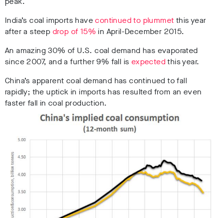
peak.
India’s coal imports have
continued to plummet
this year
after a steep
drop of 15%
in April-December 2015.
An amazing 30% of U.S. coal demand has evaporated
since 2007, and a further 9% fall is
expected
this year.
China’s apparent coal demand has continued to fall
rapidly; the uptick in imports has resulted from an even
faster fall in coal production.