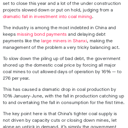
set to close this year and a lot of the under construction
projects slowed down or put on hold, judging from a
dramatic fall in investment into coal mining
.
The industry is among the most indebted in China and
keeps
missing bond payments
and delaying debt
payments like the
large miners in Shanxi
, making the
management of the problem a very tricky balancing act.
To slow down the piling up of bad debt, the government
shored up the domestic coal price by forcing all major
coal mines to cut allowed days of operation by 16% — to
276 per year.
This has caused a dramatic drop in coal production by
10% January-June, with the fall in production catching up
to and overtaking the fall in consumption for the first time.
The key point here is that China’s tighter coal supply is
not driven by capacity cuts or closing down mines, let
alone an uptick in demand, it’s simply the government