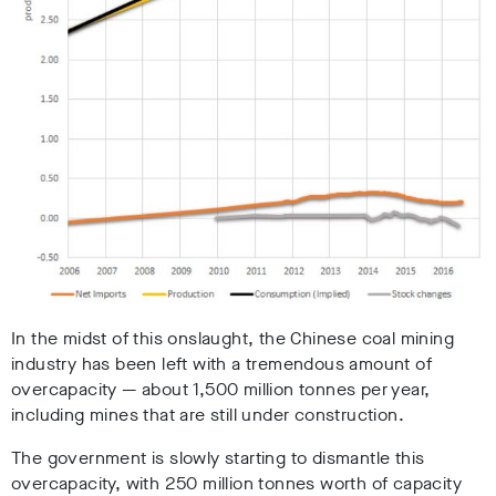
In the midst of this onslaught, the Chinese coal mining
industry has been left with a tremendous amount of
overcapacity — about 1,500 million tonnes per year,
including mines that are still under construction.
The government is slowly starting to dismantle this
overcapacity, with 250 million tonnes worth of capacity