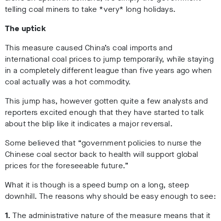
telling coal miners to take *very* long holidays.
The uptick
This measure caused China’s coal imports and
international coal prices to jump temporarily, while staying
in a completely different league than five years ago when
coal actually was a hot commodity.
This jump has, however gotten quite a few analysts and
reporters excited enough that they have started to talk
about the blip like it indicates a major reversal.
Some believed that “government policies to nurse the
Chinese coal sector back to health will support global
prices for the foreseeable future.”
What it is though is a speed bump on a long, steep
downhill. The reasons why should be easy enough to see:
1.
The administrative nature of the measure means that it