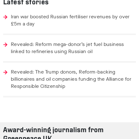
Latest stories
Iran war boosted Russian fertiliser revenues by over
£5m a day
Revealed: Reform mega-donor’s jet fuel business
linked to refineries using Russian oil
Revealed: The Trump donors, Reform-backing
billionaires and oil companies funding the Alliance for
Responsible Citizenship
Award-winning journalism from