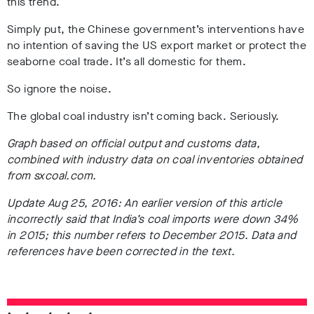
this trend.
Simply put, the Chinese government’s interventions have
no intention of saving the US export market or protect the
seaborne coal trade. It’s all domestic for them.
So ignore the noise.
The global coal industry isn’t coming back. Seriously.
Graph based on official output and customs data,
combined with industry data on coal inventories obtained
from sxcoal.com.
Update Aug 25, 2016: An earlier version of this article
incorrectly said that India’s coal imports were down 34%
in 2015; this number refers to December 2015. Data and
references have been corrected in the text.