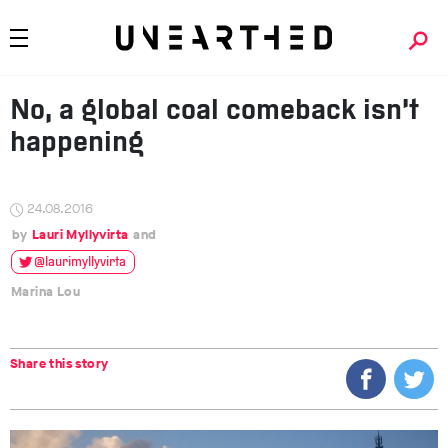
No, a global coal comeback isn’t
happening
24.08.2016
Lauri Myllyvirta
@laurimyllyvirta
Marina Lou
Share this story