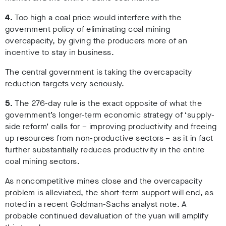
4.
Too high a coal price would interfere with the
government policy of eliminating coal mining
overcapacity, by giving the producers more of an
incentive to stay in business.
The central government is taking the overcapacity
reduction targets very seriously.
5.
The 276-day rule is the exact opposite of what the
government’s longer-term economic strategy of ‘supply-
side reform’ calls for – improving productivity and freeing
up resources from non-productive sectors – as it in fact
further substantially reduces productivity in the entire
coal mining sectors.
As noncompetitive mines close and the overcapacity
problem is alleviated, the short-term support will end, as
noted in a recent Goldman-Sachs analyst note. A
probable continued devaluation of the yuan will amplify