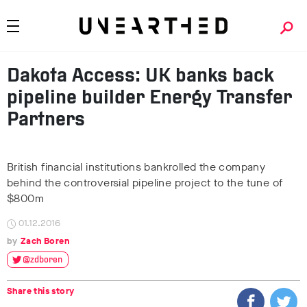
Dakota Access: UK banks back
pipeline builder Energy Transfer
Partners
British financial institutions bankrolled the company
behind the controversial pipeline project to the tune of
$800m
01.12.2016
Zach Boren
@zdboren
Share this story