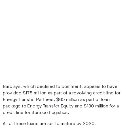
Barclays, which declined to comment, appears to have
provided $175 million as part of a revolving credit line for
Energy Transfer Partners, $65 million as part of loan
package to Energy Transfer Equity and $130 million for a
credit line for Sunoco Logistics.
All of these loans are set to mature by 2020.