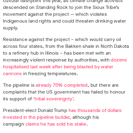
cultural flashpoint this year, as climate change activists
descended on Standing Rock to join the Sioux Tribe’s
movement against the project — which violates
Indigenous land rights and could threaten drinking water
supply.
Resistance against the project – which would carry oil
across four states, from the Bakken shale in North Dakota
to a refinery hub in Illinois – has been met with an
increasingly violent response by authorities, with
dozens
hospitalised last week after being blasted by water
cannons
in freezing temperatures.
The pipeline is
already 75% completed
, but there are
complaints that the US government has failed to honour
its support of
‘tribal sovereignty’
.
President-elect Donald Trump
has thousands of dollars
invested in the pipeline builder
, although his
campaign
claims he has sold his stake
.