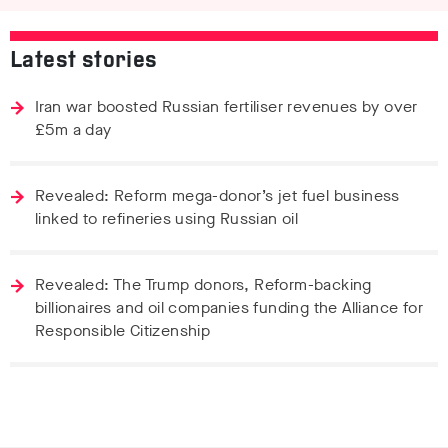
Latest stories
Iran war boosted Russian fertiliser revenues by over
£5m a day
Revealed: Reform mega-donor’s jet fuel business
linked to refineries using Russian oil
Revealed: The Trump donors, Reform-backing
billionaires and oil companies funding the Alliance for
Responsible Citizenship