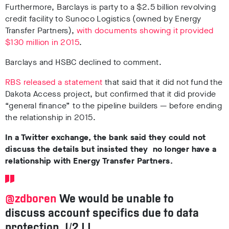
Furthermore, Barclays is party to a $2.5 billion revolving
credit facility to Sunoco Logistics (owned by Energy
Transfer Partners),
with documents showing it provided
$130 million in 2015
.
Barclays and HSBC declined to comment.
RBS released a statement
that said that it did not fund the
Dakota Access project, but confirmed that it did provide
“general finance” to the pipeline builders
—
before ending
the relationship in 2015.
In a Twitter exchange, the bank said they could not
discuss the details but insisted they no longer have a
relationship with Energy Transfer Partners.
@zdboren
We would be unable to
discuss account specifics due to data
protection, 1/2 LJ