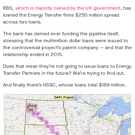
RBS,
which is majority owned by the UK government
, has
loaned the Energy Transfer firms $250 million spread
across two loans.
The bank has denied ever funding the pipeline itself,
stressing that the multimillion dollar loans were issued to
the controversial project’s parent company — and that the
relationship ended in 2015.
Does that mean they’re not going to issue loans to Energy
Transfer Partners in the future? We’re trying to find out.
And finally there’s HSBC, whose loans total $189 million.