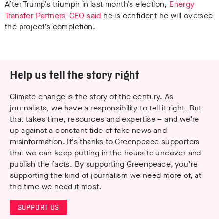
After Trump’s triumph in last month’s election,
Energy
Transfer Partners’ CEO said
he is confident he will oversee
the project’s completion.
Help us tell the story right
Climate change is the story of the century. As
journalists, we have a responsibility to tell it right. But
that takes time, resources and expertise – and we’re
up against a constant tide of fake news and
misinformation. It’s thanks to Greenpeace supporters
that we can keep putting in the hours to uncover and
publish the facts. By supporting Greenpeace, you’re
supporting the kind of journalism we need more of, at
the time we need it most.
SUPPORT US