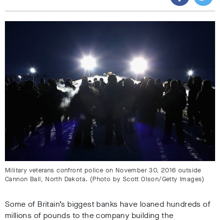
Military veterans confront police on November 30, 2016 outside
Cannon Ball, North Dakota. (Photo by Scott Olson/Getty Images)
Some of Britain’s biggest banks have loaned hundreds of
millions of pounds to the company building the