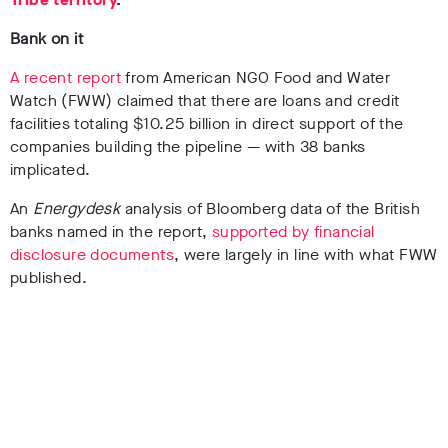
Bank on it
A recent report
from American NGO Food and Water
Watch (FWW) claimed that there are loans and credit
facilities totaling $10.25 billion in direct support of the
companies building the pipeline — with 38 banks
implicated.
An
Energydesk
analysis of Bloomberg data of the British
banks named in the report,
supported by financial
disclosure documents
, were largely in line with what FWW
published.