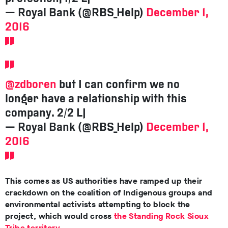
— Royal Bank (@RBS_Help)
December 1,
2016
@zdboren
but I can confirm we no
longer have a relationship with this
company. 2/2 LJ
— Royal Bank (@RBS_Help)
December 1,
2016
This comes as US authorities have ramped up their
crackdown on the coalition of Indigenous groups and
environmental activists attempting to block the
project, which would cross
the Standing Rock Sioux
Tribe territory
.