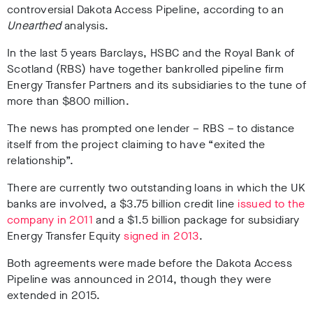
controversial Dakota Access Pipeline, according to an
Unearthed
analysis.
In the last 5 years Barclays, HSBC and the Royal Bank of
Scotland (RBS) have together bankrolled pipeline firm
Energy Transfer Partners and its subsidiaries to the tune of
more than $800 million.
The news has prompted one lender – RBS – to distance
itself from the project claiming to have “exited the
relationship”.
There are currently two outstanding loans in which the UK
banks are involved, a $3.75 billion credit line
issued to the
company in 2011
and a $1.5 billion package for subsidiary
Energy Transfer Equity
signed in 2013
.
Both agreements were made before the Dakota Access
Pipeline was announced in 2014, though they were
extended in 2015.