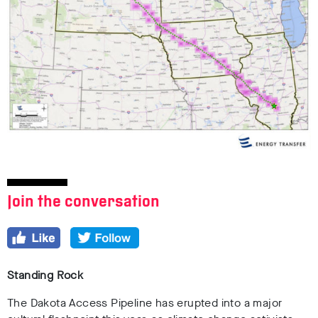
Join the conversation
Standing Rock
The Dakota Access Pipeline has erupted into a major