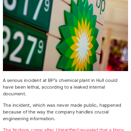
A serious incident at BP’s chemical plant in Hull could
have been lethal, according to a leaked internal
document.
The incident, which was never made public, happened
because of the way the company handles crucial
engineering information.
The findings come after
Unearthed
revealed that a litany