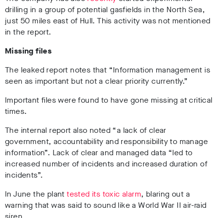
drilling in a group of potential gasfields in the North Sea,
just 50 miles east of Hull. This activity was not mentioned
in the report.
Missing files
The leaked report notes that “Information management is
seen as important but not a clear priority currently.”
Important files were found to have gone missing at critical
times.
The internal report also noted “a lack of clear
government, accountability and responsibility to manage
information”. Lack of clear and managed data “led to
increased number of incidents and increased duration of
incidents”.
In June the plant
tested its toxic alarm
, blaring out a
warning that was said to sound like a World War II air-raid
siren.