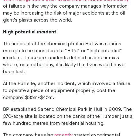
of failures in the way the company manages information
may be increasing the risk of major accidents at the oil
giant’s plants across the world.
High potential incident
The incident at the chemical plant in Hull was serious
enough to be considered a “HiPo” or “high potential”
incident. These are incidents defined as a near miss
where, on another day, it is likely that lives would have
been lost.
At the Hull site, another incident, which involved a failure
to operate a piece of equipment properly, cost the
company $35m-$45m.
BP established Saltend Chemical Park in Hull in 2009. The
370-acre site is located on the banks of the Humber just a
few hundred metres from residential housing.
The company has also
recently
started experimental