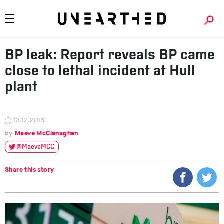
BP leak: Report reveals BP came
close to lethal incident at Hull
plant
13.12.2016
Maeve McClenaghan
@MaeveMCC
Share this story