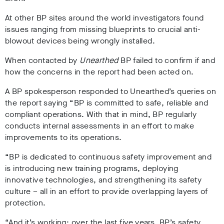
At other BP sites around the world investigators found
issues ranging from missing blueprints to crucial anti-
blowout devices being wrongly installed.
When contacted by
Unearthed
BP failed to confirm if and
how the concerns in the report had been acted on.
A BP spokesperson responded to Unearthed’s queries on
the report saying “BP is committed to safe, reliable and
compliant operations. With that in mind, BP regularly
conducts internal assessments in an effort to make
improvements to its operations.
“BP is dedicated to continuous safety improvement and
is introducing new training programs, deploying
innovative technologies, and strengthening its safety
culture – all in an effort to provide overlapping layers of
protection.
“And it’s working: over the last five years, BP’s safety