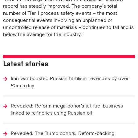
record has steadily improved. The company’s total
number of Tier 1 process safety events – the most
consequential events involving an unplanned or
uncontrolled release of materials – continues to fall and is
below the average for the industry.”
Latest stories
Iran war boosted Russian fertiliser revenues by over
£5m a day
Revealed: Reform mega-donor’s jet fuel business
linked to refineries using Russian oil
Revealed: The Trump donors, Reform-backing