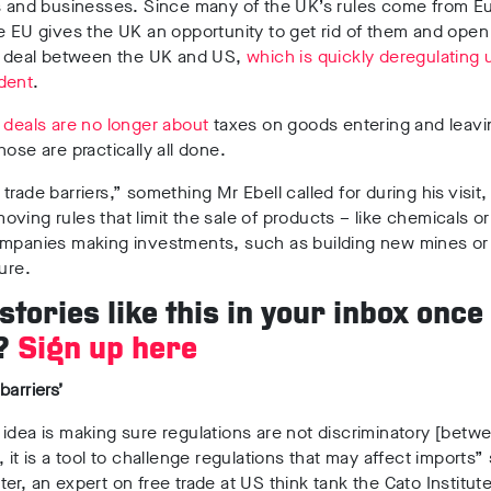
ls and businesses. Since many of the UK’s rules come from E
e EU gives the UK an opportunity to get rid of them and open
de deal between the UK and US,
which is quickly deregulating 
dent
.
 deals are no longer about
taxes on goods entering and leavi
hose are practically all done.
trade barriers,” something Mr Ebell called for during his visit
ving rules that limit the sale of products – like chemicals o
ompanies making investments, such as building new mines or
ture.
tories like this in your inbox once
?
Sign up here
barriers’
idea is making sure regulations are not discriminatory [betw
, it is a tool to challenge regulations that may affect imports”
er, an expert on free trade at US think tank the Cato Institu