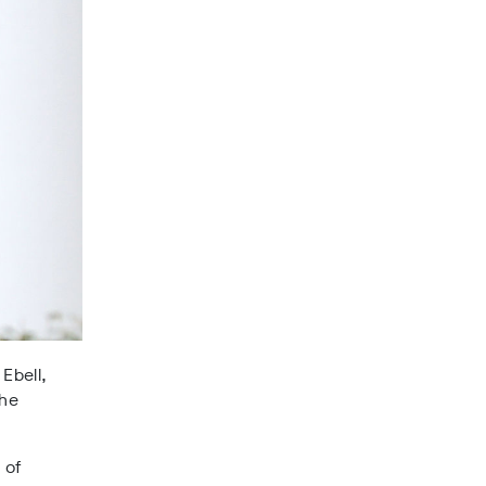
 Ebell,
the
 of