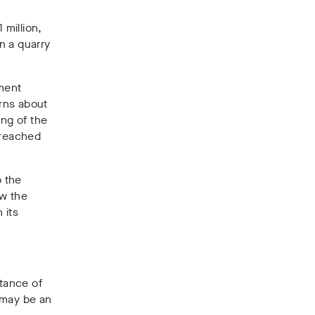
million,
n a quarry
ment
rns about
ng of the
 reached
o the
aw the
 its
tance of
 may be an