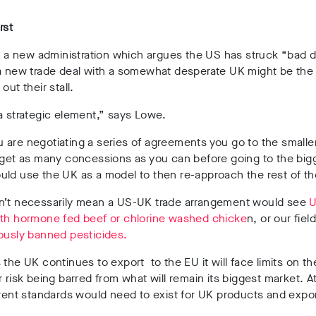
rst
or a new administration which argues the US has struck “bad d
 a new trade deal with a somewhat desperate UK might be the
out their stall.
a strategic element,” says Lowe.
are negotiating a series of agreements you go to the smaller 
 get as many concessions as you can before going to the bigg
ld use the UK as a model to then re-approach the rest of th
n’t necessarily mean a US-UK trade arrangement would see
U
ith hormone fed beef or chlorine washed chicke
n, or our fie
ously banned pesticides.
 the UK continues to export to the EU it will face limits on the
r risk being barred from what will remain its biggest market. A
erent standards would need to exist for UK products and expo