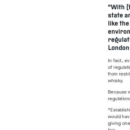
“With [
state a
like th
environ
regulat
London
In fact, 
of regulat
from restr
whisky.
Because we
regulations
“Establish
would hav
giving one
law.