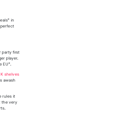
eals” in
 perfect
party first
er player.
e EU”.
K shelves
lds awash
 rules it
t the very
rts.