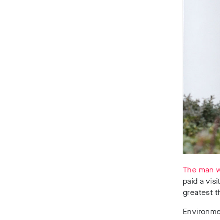
The man w
paid a vis
greatest t
Environmen