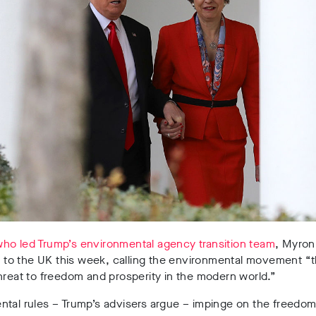
ho led Trump’s environmental agency transition team
, Myron
it to the UK this week, calling the environmental movement “
hreat to freedom and prosperity in the modern world.”
tal rules – Trump’s advisers argue – impinge on the freedom