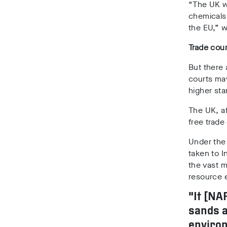
“The UK w
chemicals 
the EU,” w
Trade cour
But there
courts ma
higher sta
The UK, af
free trade
Under the
taken to 
the vast 
resource e
“It [NA
sands a
environ