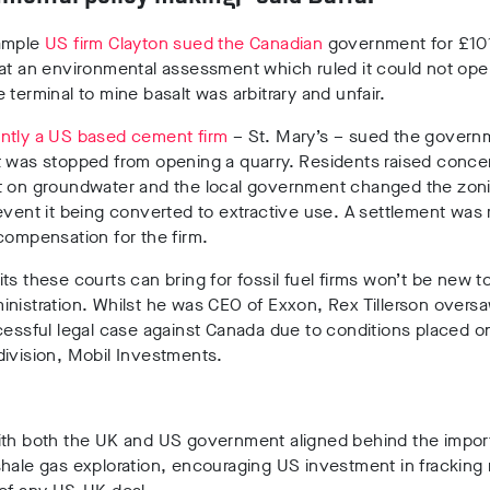
ample
US firm Clayton sued the Canadian
government for £101 
at an environmental assessment which ruled it could not ope
 terminal to mine basalt was arbitrary and unfair.
ntly a US based cement firm
– St. Mary’s – sued the govern
t was stopped from opening a quarry. Residents raised conce
t on groundwater and the local government changed the zoni
event it being converted to extractive use. A settlement was
compensation for the firm.
ts these courts can bring for fossil fuel firms won’t be new t
nistration. Whilst he was CEO of Exxon, Rex Tillerson overs
cessful legal case against Canada due to conditions placed on
ivision, Mobil Investments.
ith both the UK and US government aligned behind the impor
hale gas exploration, encouraging US investment in fracking