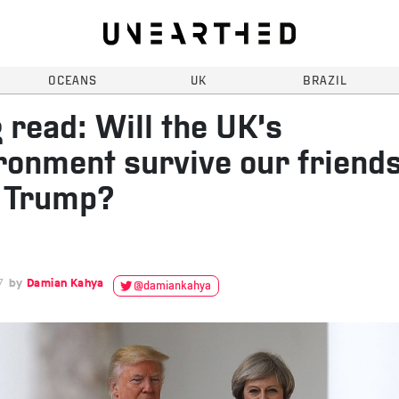
OCEANS
UK
BRAZIL
 read: Will the UK’s
ronment survive our friend
 Trump?
7
Damian Kahya
@damiankahya