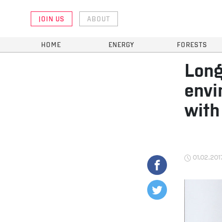
JOIN US
ABOUT
HOME
ENERGY
FORESTS
Long
envi
with
01.02.201