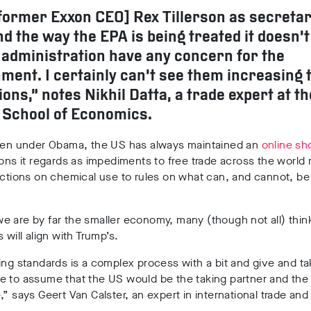
former Exxon CEO] Rex Tillerson as secretar
nd the way the EPA is being treated it doesn’t
e administration have any concern for the
ment. I certainly can’t see them increasing 
ions,” notes Nikhil Datta, a trade expert at th
 School of Economics.
even under Obama, the US has always maintained an
online sho
ions it regards as impediments to free trade across the world 
ictions on chemical use to rules on what can, and cannot, be
 are by far the smaller economy, many (though not all) thin
 will align with Trump’s.
ing standards is a complex process with a bit and give and t
e to assume that the US would be the taking partner and the
,” says Geert Van Calster, an expert in international trade and