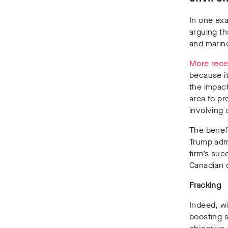
In one ex
arguing th
and marine
More rece
because i
the impac
area to pr
involving 
The benefi
Trump admi
firm’s suc
Canadian d
Fracking
Indeed, w
boosting s