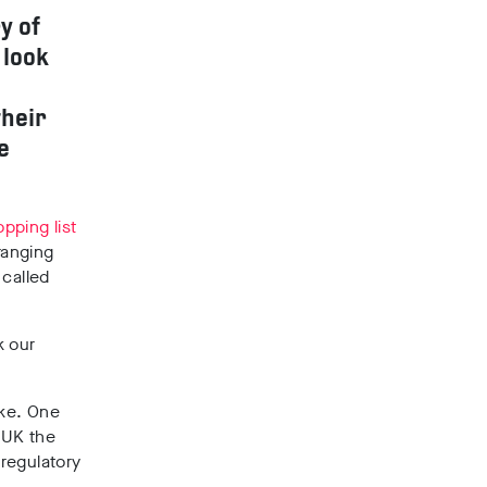
y of
 look
their
e
pping list
ranging
 called
k our
ake. One
 UK the
 regulatory