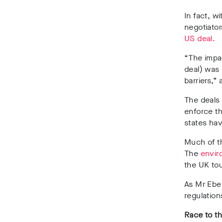
In fact, wi
negotiator
US deal.
“The impac
deal) was 
barriers,”
The deals 
enforce th
states hav
Much of th
The
envir
the UK to
As Mr Ebel
regulation
Race to t