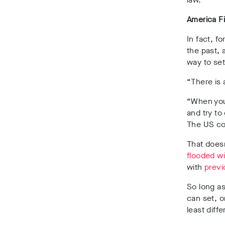
America Fi
In fact, f
the past,
way to set 
“There is 
“When you 
and try to
The US cou
That does
flooded w
with
previ
So long as
can set, o
least diff