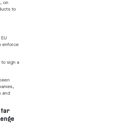
, on
ducts to
f EU
o enforce
 to sign a
 been
panies,
s and
 tar
lenge