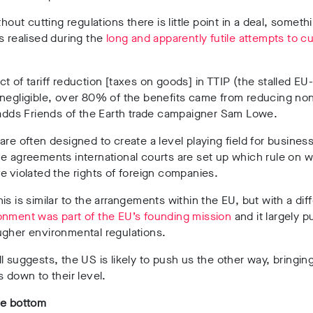
thout cutting regulations there is little point in a deal, someth
s realised during the
long and apparently futile attempts to c
t of tariff reduction [taxes on goods] in TTIP (the stalled EU
negligible, over 80% of the benefits came from reducing non-
 adds Friends of the Earth trade campaigner Sam Lowe.
are often designed to create a level playing field for business
e agreements international courts are set up which rule on 
e violated the rights of foreign companies.
is is similar to the arrangements within the EU, but with a dif
onment was part of the EU’s founding mission
and it largely 
ugher environmental regulations.
l suggests, the US is likely to push us the other way, bringin
s down to their level.
he bottom