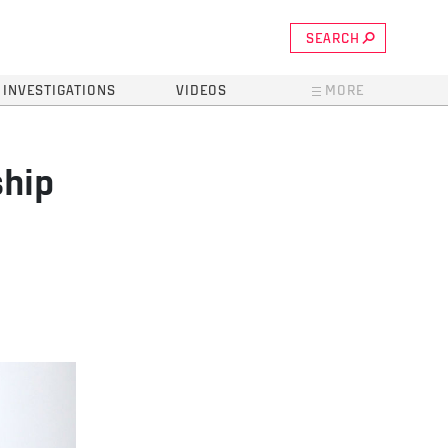
SEARCH
INVESTIGATIONS
VIDEOS
MORE
ship