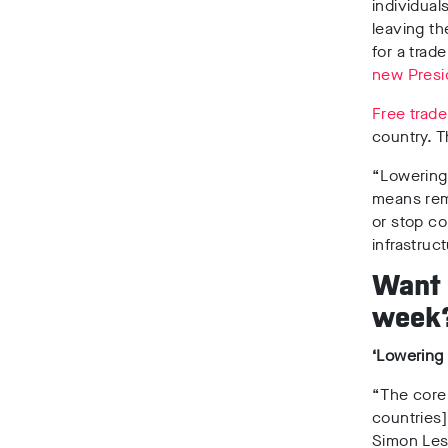
individua
leaving th
for a tra
new Presi
Free trade
country. T
“Lowering 
means remo
or stop c
infrastruc
Want s
week
‘Lowering 
“The core 
countries]
Simon Lest