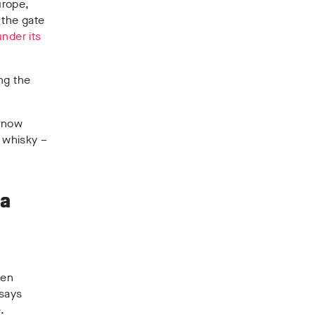
urope,
 the gate
under its
ng the
, now
r whisky –
 a
een
 says
te.