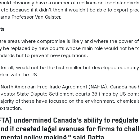
ould obviously have a number of red lines on food standards
etc because if it didn’t then it wouldn’t be able to export pro
arns Professor Van Calster.
ts
 are areas where compromise is likely and where the power o
y be replaced by new courts whose main role would not be t
ndards but to prevent new regulations.
ter all, would not be the first smaller but developed economy
 deal with the US.
 North American Free Trade Agreement (NAFTA), Canada has
Investor State Dispute Settlement courts 35 times by US com
majority of these have focused on the environment, chemical
xtraction.
FTA] undermined Canada’s ability to regulate
nd it created legal avenues for firms to chal
mental policy making,” said Datta.