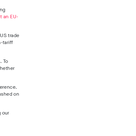
ing
ut an EU-
-US trade
tariff
. To
whether
ference.
pushed on
g our