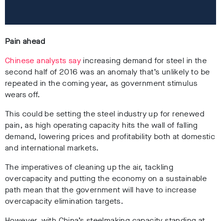
Pain ahead
Chinese analysts say
increasing demand for steel in the
second half of 2016 was an anomaly that’s unlikely to be
repeated in the coming year, as government stimulus
wears off.
This could be setting the steel industry up for renewed
pain, as high operating capacity hits the wall of falling
demand, lowering prices and profitability both at domestic
and international markets.
The imperatives of cleaning up the air, tackling
overcapacity and putting the economy on a sustainable
path mean that the government will have to increase
overcapacity elimination targets.
However, with China’s steelmaking capacity standing at