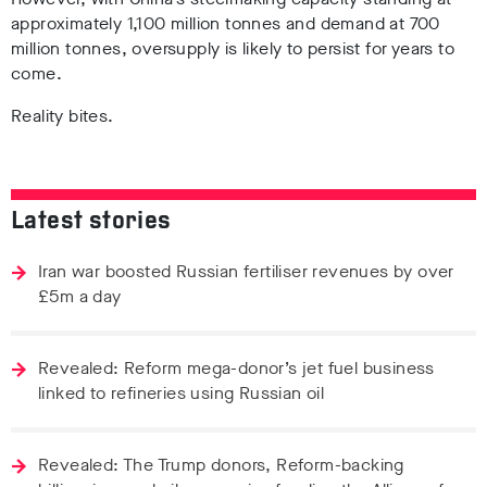
approximately 1,100 million tonnes and demand at 700
million tonnes, oversupply is likely to persist for years to
come.
Reality bites.
Latest stories
Iran war boosted Russian fertiliser revenues by over
£5m a day
Revealed: Reform mega-donor’s jet fuel business
linked to refineries using Russian oil
Revealed: The Trump donors, Reform-backing