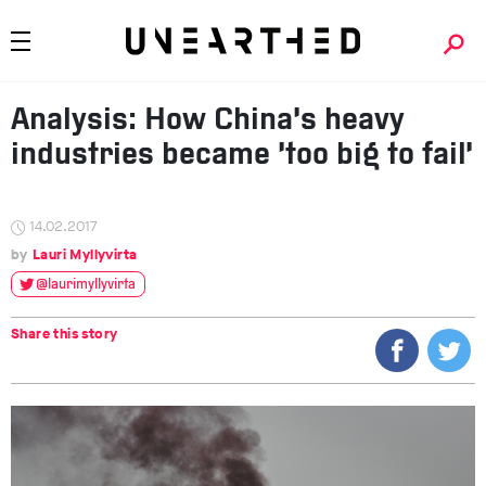
Analysis: How China’s heavy
industries became ‘too big to fail’
14.02.2017
Lauri Myllyvirta
@laurimyllyvirta
Share this story