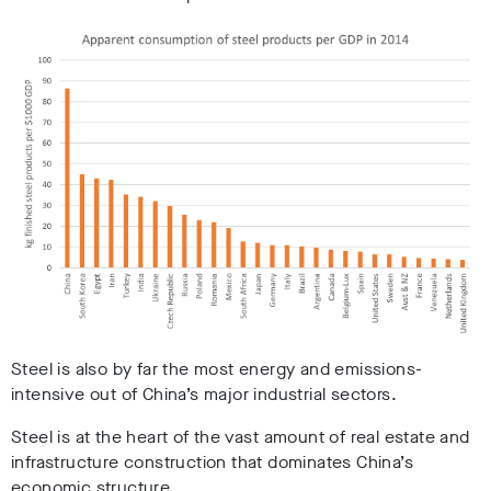
Steel is also by far the most energy and emissions-
intensive out of China’s major industrial sectors.
Steel is at the heart of the vast amount of real estate and
infrastructure construction that dominates China’s
economic structure.