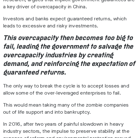
a key driver of overcapacity in China.
Investors and banks expect guaranteed returns, which
leads to excessive and risky investments.
This overcapacity then becomes too big to
fail, leading the government to salvage the
overcapacity industries by creating
demand, and reinforcing the expectation of
guaranteed returns.
The only way to break the cycle is to accept losses and
allow some of the over-leveraged enterprises to fail.
This would mean taking many of the zombie companies
out of life support and into bankruptcy.
In 2016, after two years of painful slowdown in heavy
industry sectors, the impulse to preserve stability at the