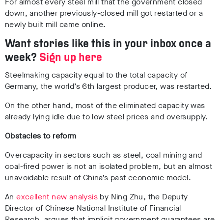
For almost every steel mill that the government closed
down, another previously-closed mill got restarted or a
newly built mill came online.
Want stories like this in your inbox once a
week?
Sign up here
Steelmaking capacity equal to the total capacity of
Germany, the world’s 6
th
largest producer, was restarted.
On the other hand, most of the eliminated capacity was
already lying idle due to low steel prices and oversupply.
Obstacles to reform
Overcapacity in sectors such as steel, coal mining and
coal-fired power is not an isolated problem, but an almost
unavoidable result of China’s past economic model.
An
excellent new analysis
by Ning Zhu, the Deputy
Director of Chinese National Institute of Financial
Research, argues that implicit government guarantees are