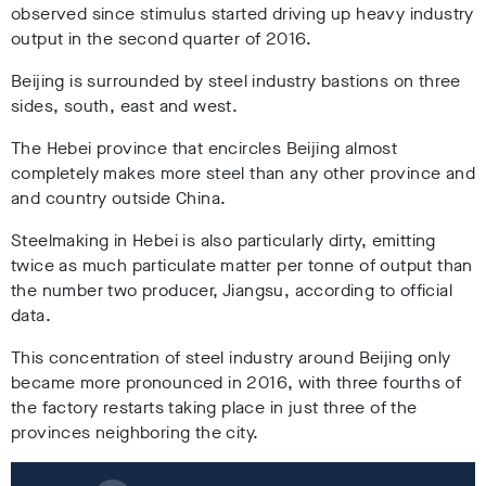
observed since stimulus started driving up heavy industry
output in the second quarter of 2016.
Beijing is surrounded by steel industry bastions on three
sides, south, east and west.
The Hebei province that encircles Beijing almost
completely makes more steel than any other province and
and country outside China.
Steelmaking in Hebei is also particularly dirty, emitting
twice as much particulate matter per tonne of output than
the number two producer, Jiangsu, according to official
data.
This concentration of steel industry around Beijing only
became more pronounced in 2016, with three fourths of
the factory restarts taking place in just three of the
provinces neighboring the city.