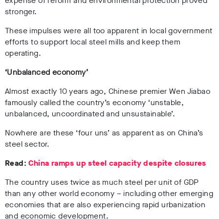
expense of reform and environmental protection proved
stronger.
These impulses were all too apparent in local government
efforts to support local steel mills and keep them
operating.
‘Unbalanced economy’
Almost exactly 10 years ago, Chinese premier Wen Jiabao
famously called the country’s economy ‘unstable,
unbalanced, uncoordinated and unsustainable’.
Nowhere are these ‘four uns’ as apparent as on China’s
steel sector.
Read:
China ramps up steel capacity despite closures
The country uses twice as much steel per unit of GDP
than any other world economy – including other emerging
economies that are also experiencing rapid urbanization
and economic development.