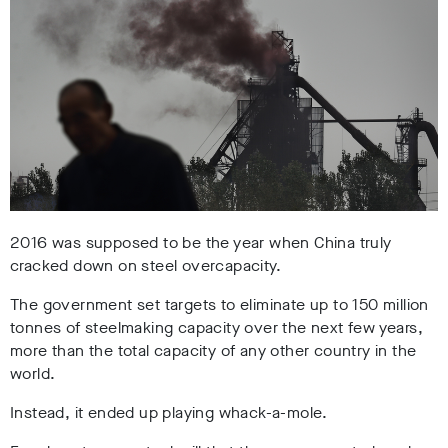
2016 was supposed to be the year when China truly
cracked down on steel overcapacity.
The government set targets to eliminate up to 150 million
tonnes of steelmaking capacity over the next few years,
more than the total capacity of any other country in the
world.
Instead, it ended up playing whack-a-mole.