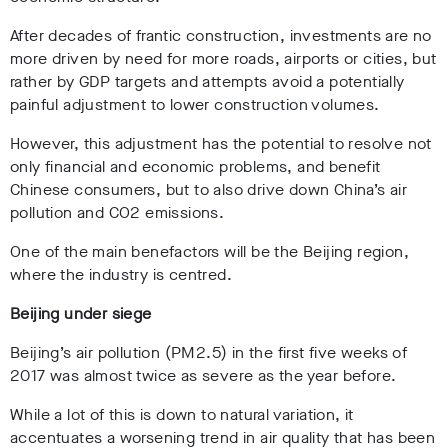
After decades of frantic construction, investments are no
more driven by need for more roads, airports or cities, but
rather by GDP targets and attempts avoid a potentially
painful adjustment to lower construction volumes.
However, this adjustment has the potential to resolve not
only financial and economic problems, and benefit
Chinese consumers, but to also drive down China’s air
pollution and CO2 emissions.
One of the main benefactors will be the Beijing region,
where the industry is centred.
Beijing under siege
Beijing’s air pollution (PM2.5) in the first five weeks of
2017 was almost twice as severe as the year before.
While a lot of this is down to natural variation, it
accentuates a worsening trend in air quality that has been