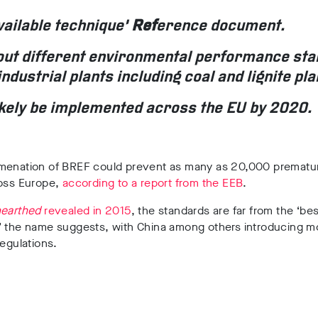
vailable technique’
Ref
erence document.
 out different environmental performance st
industrial plants including coal and lignite pla
 likely be implemented across the EU by 2020.
menation of BREF could prevent as many as 20,000 prematu
ross Europe,
according to a report from the EEB
.
earthed
revealed in 2015
, the standards are far from the ‘bes
’ the name suggests, with China among others introducing m
regulations.