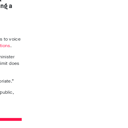
ing a
s to voice
tions
.
inister
imit does
riate.”
public,