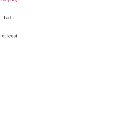
 but it
 at least