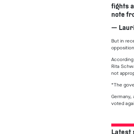
fights 
note fr
— Lauri
But in re
oppositio
According 
Rita Schw
not approp
“The gover
Germany, 
voted aga
Latest 