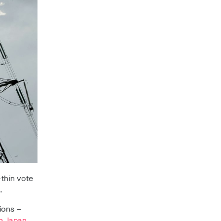
-thin vote
.
ions –
in Japan,