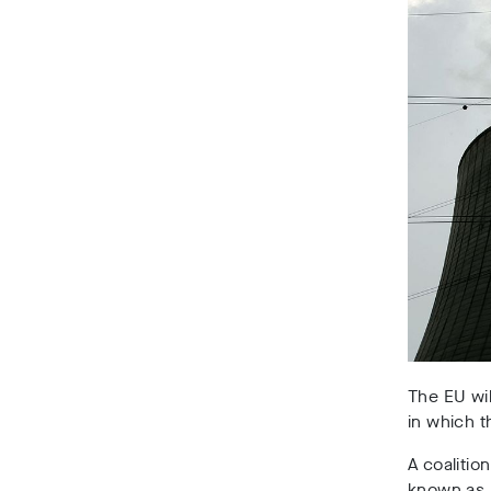
The EU wil
in which 
A coalitio
known as