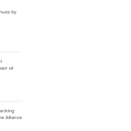
enues by
l
ian oil
backing
he Alliance