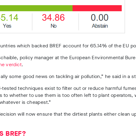
untries which backed BREF account for 65.14% of the EU po
Schaible, policy manager at the European Environmental Bure
he verdict
.
inally some good news on tackling air pollution,” he said in a 
-tested techniques exist to filter out or reduce harmful fume
s to whether to use them is too often left to plant operators,
 whatever is cheapest.”
ecision will now ensure that the dirtiest plants either clean u
S BREF?