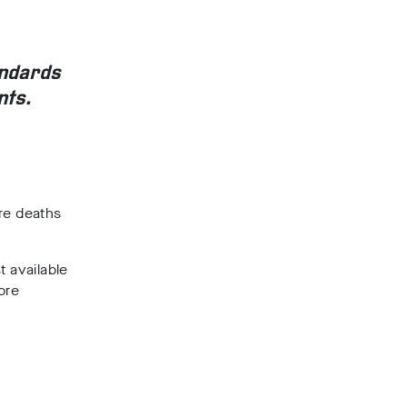
andards
nts.
re deaths
t available
ore