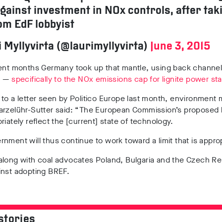
against investment in NOx controls, after tak
om EdF lobbyist
 Myllyvirta (@laurimyllyvirta)
June 3, 2015
cent months Germany took up that mantle, using back channel
n —
specifically to the NOx emissions cap for lignite power sta
to a letter seen by Politico Europe last month, environment m
arzelühr-Sutter said: “The European Commission’s proposed l
riately reflect the [current] state of technology.
nment will thus continue to work toward a limit that is approp
along with coal advocates Poland, Bulgaria and the Czech Re
inst adopting BREF.
stories