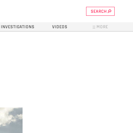
SEARCH
INVESTIGATIONS
VIDEOS
MORE