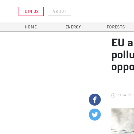
JOIN US
ABOUT
HOME
ENERGY
FORESTS
EU a
poll
oppo
28.04.201