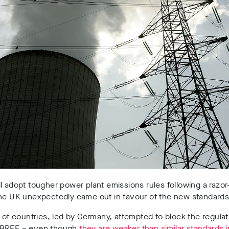
l adopt tougher power plant emissions rules following a razor
the UK unexpectedly came out in favour of the new standards
n of countries, led by Germany, attempted to block the regulat
 BREF – even though
they are weaker than similar standards 