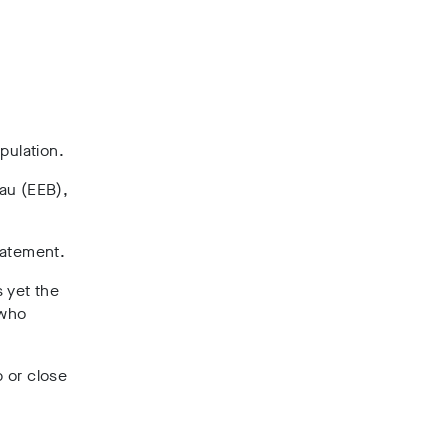
pulation.
au (EEB),
statement.
s yet the
 who
p or close