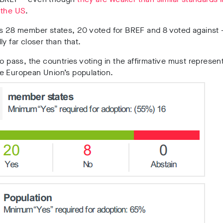
 the US
.
s 28 member states, 20 voted for BREF and 8 voted against —
ly far closer than that.
to pass, the countries voting in the affirmative must represent
e European Union’s population.