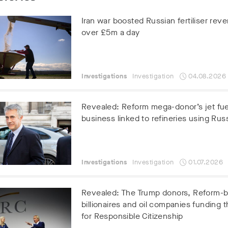
Iran war boosted Russian fertiliser rev
over £5m a day
Investigations
Investigation
04.08.2026
Revealed: Reform mega-donor’s jet fue
business linked to refineries using Russ
Investigations
Investigation
01.07.2026
Revealed: The Trump donors, Reform-
billionaires and oil companies funding t
for Responsible Citizenship