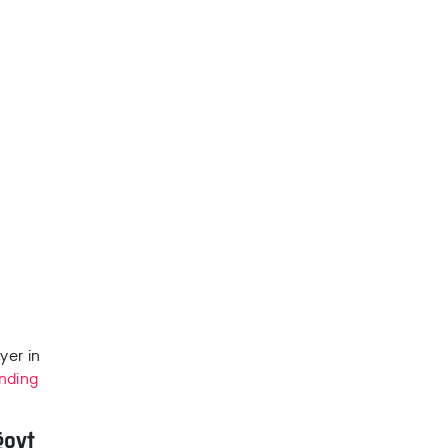
yer in
nding
govt