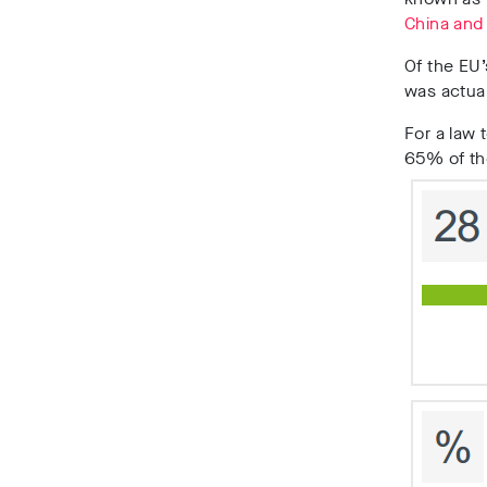
China and
Of the EU’
was actual
For a law 
65% of th