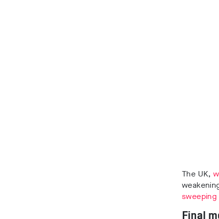
The UK,
w
weakening
sweeping
Final m