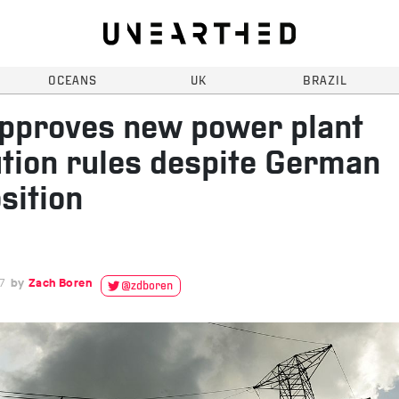
OCEANS
UK
BRAZIL
pproves new power plant
ution rules despite German
sition
7
Zach Boren
@zdboren