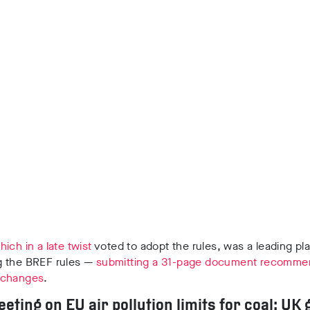
hich in a late twist
voted to adopt the rules, was a leading pla
 the BREF rules —
submitting a 31-page document recomme
 changes
.
eeting on EU air pollution limits for coal: UK 