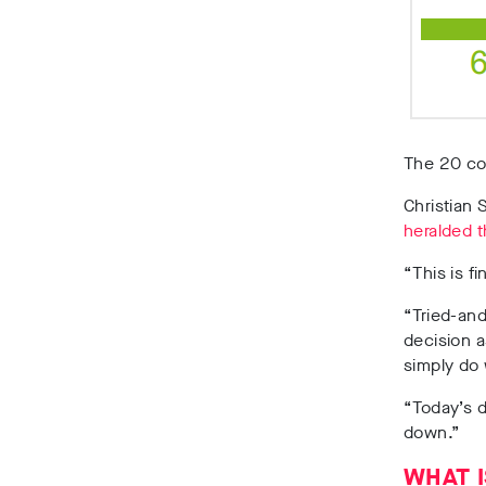
The 20 co
Christian 
heralded t
“This is f
“Tried-and
decision a
simply do
“Today’s d
down.”
WHAT I