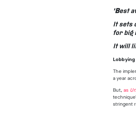
‘
B
est a
It sets
for big 
It will
Lobbying
The imple
a year ac
But,
as
Un
technique
stringent 