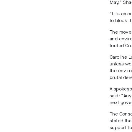
May,” Sha
“It is cal
to block t
The move 
and enviro
touted Gre
Caroline L
unless we 
the enviro
brutal der
A spokespe
said:
“Any
next gove
The Conser
stated tha
support fo