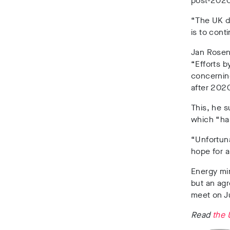
post-2020
“The UK do
is to
conti
Jan Rose
“Efforts b
concerning
after 2020
This, he s
which “ha
“Unfortuna
hope for a
Energy mi
but an ag
meet on J
Read
the 