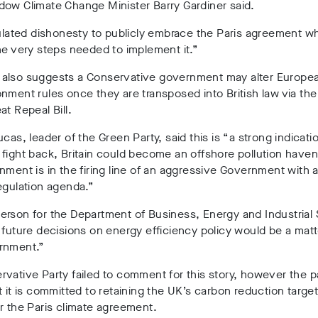
dow Climate Change Minister Barry Gardiner said.
culated dishonesty to publicly embrace the Paris agreement whi
he very steps needed to implement it.”
also suggests a Conservative government may alter Europea
nment rules once they are transposed into British law via th
at Repeal Bill.
ucas, leader of the Green Party, said this is “
a strong indicati
fight back, Britain could become an offshore pollution have
nment is in the firing line of an aggressive Government with a
egulation agenda.”
rson for the Department of Business, Energy and Industrial 
 future decisions on energy efficiency policy would be a matt
rnment.”
vative Party failed to comment for this story, however the p
t it is committed to retaining the UK’s carbon reduction target
r the Paris climate agreement.