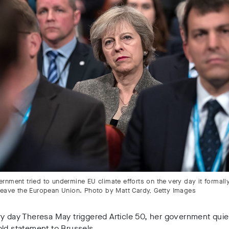
rnment tried to undermine EU climate efforts on the very day it formall
leave the European Union. Photo by Matt Cardy, Getty Images
y day Theresa May triggered Article 50, her government quie
ld statement to Brussels.