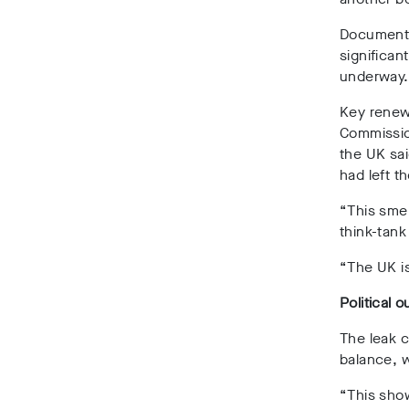
Document
significan
underway
Key renew
Commissio
the UK sai
had left t
“This smel
think-tank
“The UK is
Political o
The leak c
balance, 
“This sho