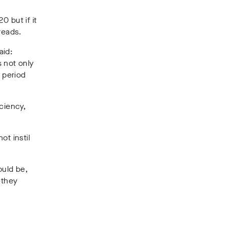
 but if it
reads.
aid:
 not only
 period
ciency,
ot instil
ould be,
 they