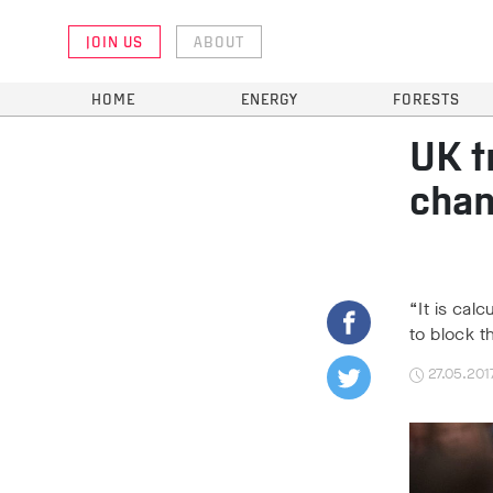
JOIN US
ABOUT
HOME
ENERGY
FORESTS
UK t
chan
“It is cal
to block t
27.05.201