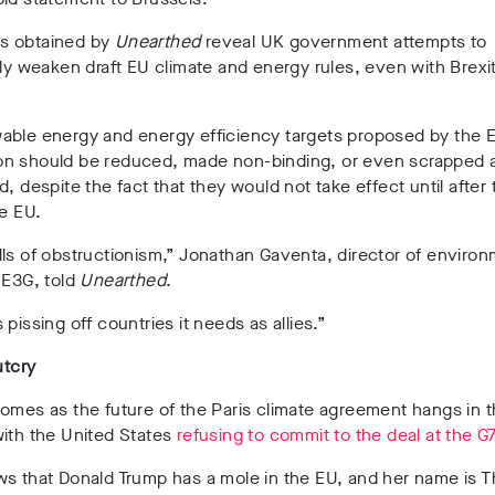
s obtained by
Unearthed
reveal UK government attempts to
tly weaken draft EU climate and energy rules, even with Brexi
.
able energy and energy efficiency targets proposed by the 
n should be reduced, made non-binding, or even scrapped a
d, despite the fact that they would not take effect until after
he EU.
ls of obstructionism,” Jonathan Gaventa, director of environ
 E3G, told
Unearthed
.
 pissing off countries it needs as allies.”
utcry
omes as the future of the Paris climate agreement hangs in 
with the United States
refusing to commit to the deal at the G
ws that Donald Trump has a mole in the EU, and her name is 