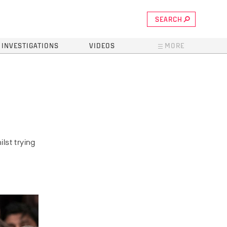
SEARCH
INVESTIGATIONS
VIDEOS
MORE
lst trying