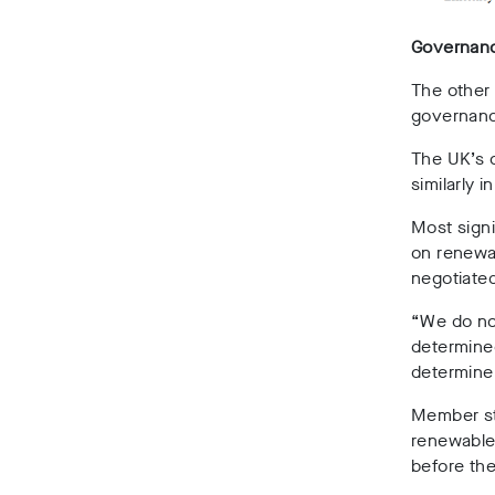
Governan
The other 
governanc
The UK’s 
similarly 
Most signi
on renewab
negotiate
“We do not
determined
determine 
Member sta
renewabl
before the