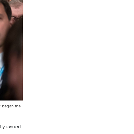
y began the
tly issued