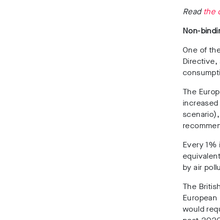
Read
the 
Non-bindi
One of the
Directive,
consumptio
The Europ
increased
scenario),
recomme
Every 1% 
equivalent
by air poll
The Britis
European 
would req