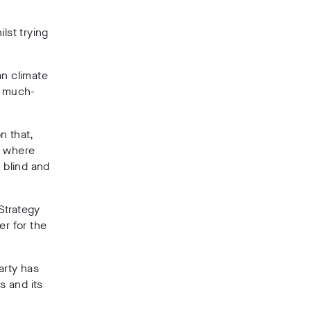
lst trying
n climate
e much-
on that,
n where
 blind and
Strategy
er for the
arty has
s and its