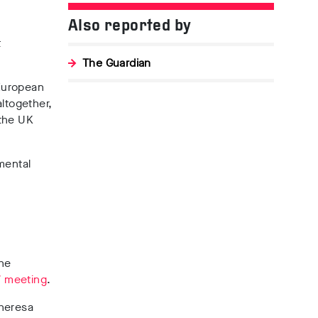
Also reported by
t
The Guardian
European
ltogether,
 the UK
mental
the
7 meeting
.
Theresa