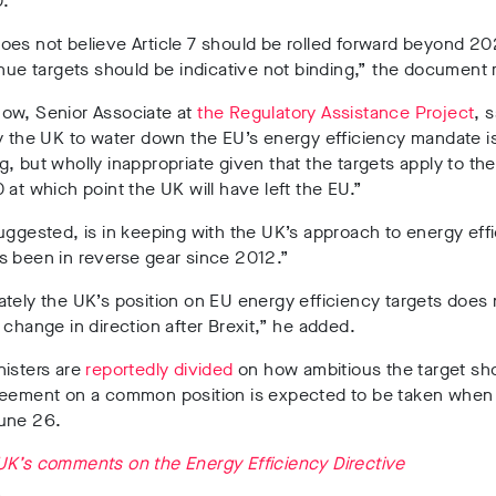
.
es not believe Article 7 should be rolled forward beyond 2020
nue targets should be indicative not binding,” the document 
now,
Senior Associate at
the Regulatory Assistance Project
, s
y the UK to water down the EU’s energy efficiency mandate is
, but wholly inappropriate given that the targets apply to the
 at which point the UK will have left the EU.”
uggested, is in keeping with the UK’s approach to energy effi
s been in reverse gear since 2012.”
tely the UK’s position on EU energy efficiency targets does n
 change in direction after Brexit,” he added.
nisters are
reportedly divided
on how ambitious the target sh
reement on a common position is expected to be taken when
une 26.
UK’s comments on the Energy Efficiency Directive