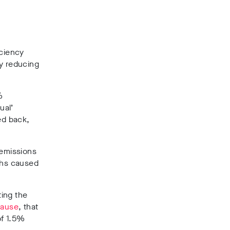
iciency
by reducing
%
ual’
ed back,
emissions
aths caused
ting the
lause
, that
of 1.5%