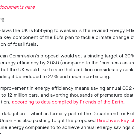
documents here
ng
 laws the UK is lobbying to weaken is the revised Energy Eff
 a key component of the EU’s plan to tackle climate change 
n of fossil fuels.
ean Commission’s proposal would set a binding target of 30
 energy efficiency by 2030 (compared to the ‘business as us
 but the UK would like to see that ambition considerably scal
nding
it be reduced to 27% and made non-binding.
improvement in energy efficiency means saving annual CO2 
 to 12 million cars, and averting thousands of premature de
ution,
according to data compiled by Friends of the Earth
.
h delegation – which is formally part of the Department for Exi
Union – is also pushing to gut the proposed
Directive’s key c
uire energy companies to to achieve annual energy savings 