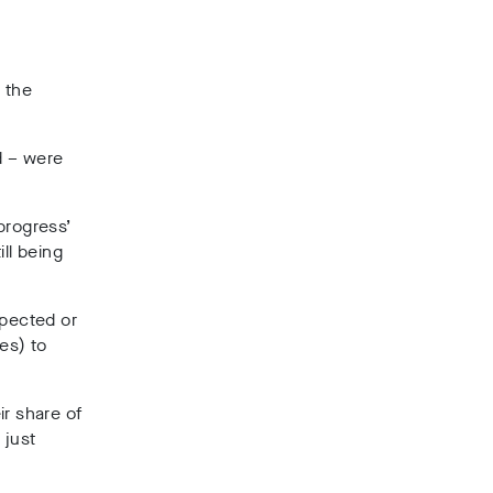
 the
d – were
 progress’
ll being
xpected or
es) to
ir share of
 just