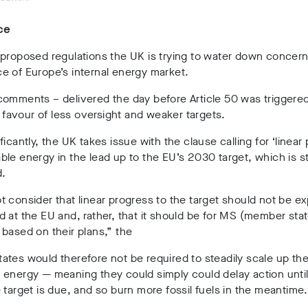
ce
proposed regulations the UK is trying to water down concern
e of Europe’s internal energy market.
comments – delivered the day before Article 50 was triggere
in favour of less oversight and weaker targets.
ficantly, the UK takes issue with the clause calling for ‘linear
le energy in the lead up to the EU’s 2030 target, which is sti
d.
 consider that linear progress to the target should not be e
 at the EU and, rather, that it should be for MS (member stat
based on their plans,” the
tes would therefore not be required to steadily scale up the
e energy
— meaning they could simply could delay action until
 target is due, and so burn more fossil fuels in the meantime.