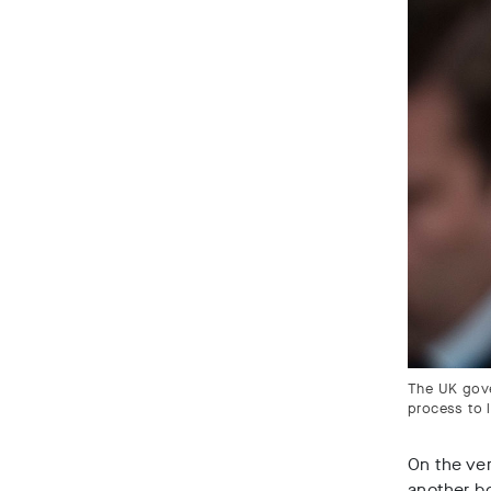
The UK gove
process to 
On the ver
another bo