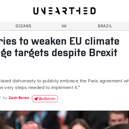
OCEANS
UK
BRAZIL
ries to weaken EU climate
ge targets despite Brexit
culated dishonesty to publicly embrace the Paris agreement whi
he very steps needed to implement it.”
7
Zach Boren
@zdboren