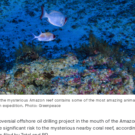
 the mysterious Amazon reef contains some of the most amazing anima
n expedition. Photo: Greenpeace
versial offshore oil drilling project in the mouth of the Amazo
 significant risk to the mysterious nearby coral reef, accordi
filed by Total and BP.