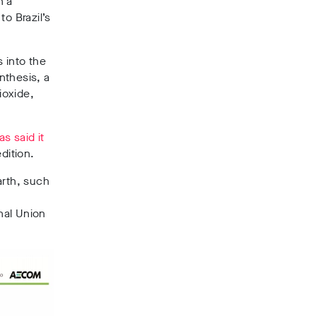
n a
o Brazil’s
 into the
nthesis,
a
ioxide,
as said it
dition.
arth, such
onal Union