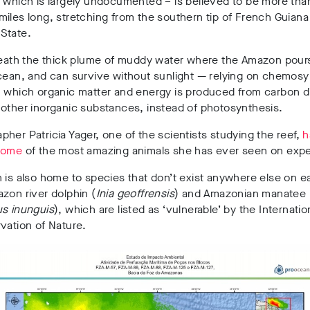
 which is largely undocumented – is believed to be more tha
iles long, stretching from the southern tip of French Guiana t
State.
neath the thick plume of muddy water where the Amazon pours
cean, and can survive without sunlight
— relying on chemosy
n which organic matter and energy is produced from carbon d
other inorganic substances, instead of photosynthesis.
her Patricia Yager, one of the scientists studying the reef,
h
some
of the most amazing animals she has ever seen on expe
 is also home to species that don’t exist anywhere else on e
zon river dolphin (
Inia geoffrensis
) and Amazonian manatee
us inunguis
), which are listed as ‘vulnerable’ by the Internati
vation of Nature.