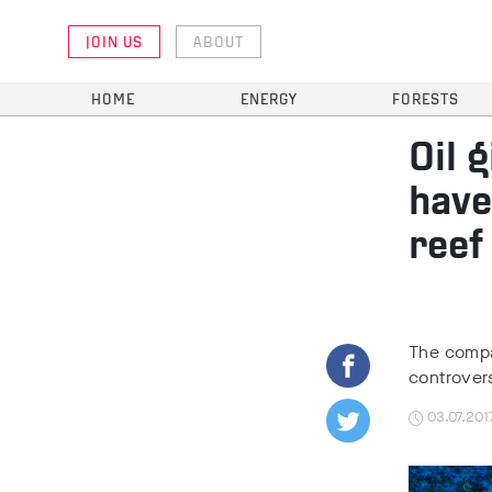
JOIN US
ABOUT
HOME
ENERGY
FORESTS
Oil 
have
reef
The compa
controver
03.07.201