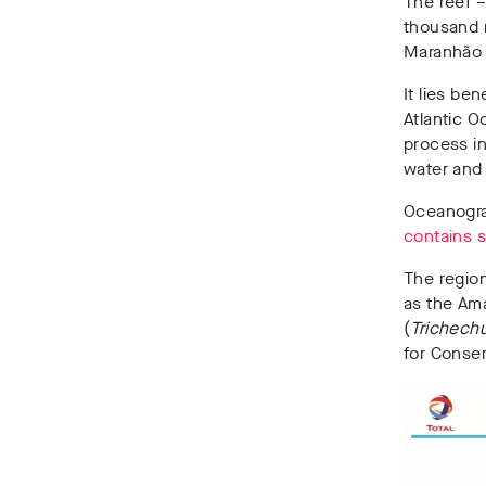
The reef –
thousand m
Maranhão 
It lies be
Atlantic O
process i
water and 
Oceanograp
contains 
The region
as the Ama
(
Trichech
for Conser