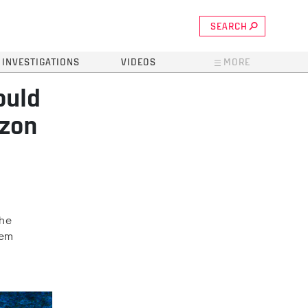
SEARCH
INVESTIGATIONS
VIDEOS
MORE
ould
azon
the
tem