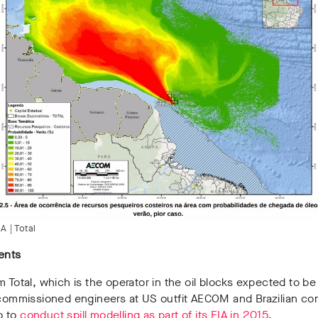
A | Total
ents
m Total, which is the operator in the oil blocks expected to be 
, commissioned engineers at US outfit AECOM and Brazilian c
o to
conduct spill modelling as part of its EIA in 2015
.