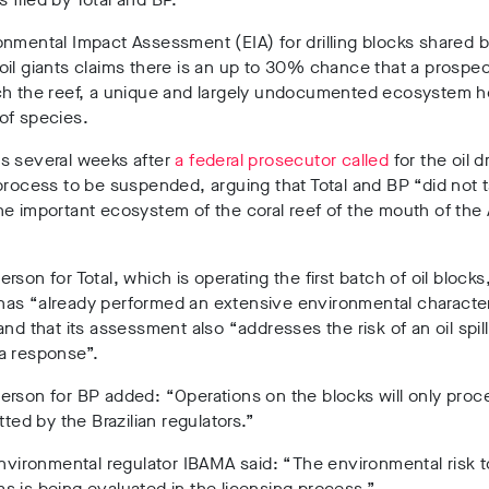
nmental Impact Assessment (EIA) for drilling blocks shared b
il giants claims there is an up to 30% chance that a prospect
ch the reef, a unique and largely undocumented ecosystem 
of species.
s several weeks after
a federal prosecutor called
for the oil dr
process to be suspended, arguing that Total and BP “did not t
he important ecosystem of the coral reef of the mouth of th
rson for Total, which is operating the first batch of oil blocks
as “already performed an extensive environmental characteri
and that its assessment also “addresses the risk of an oil spil
a response”.
erson for BP added:
“Operations on the blocks will only pro
tted by the Brazilian regulators.”
environmental regulator IBAMA said: “The environmental risk t
 is being evaluated in the licensing process.”