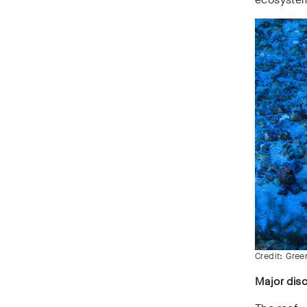
Credit: Gre
Major dis