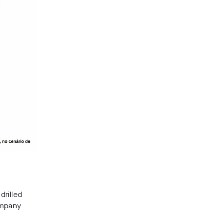
drilled
ompany