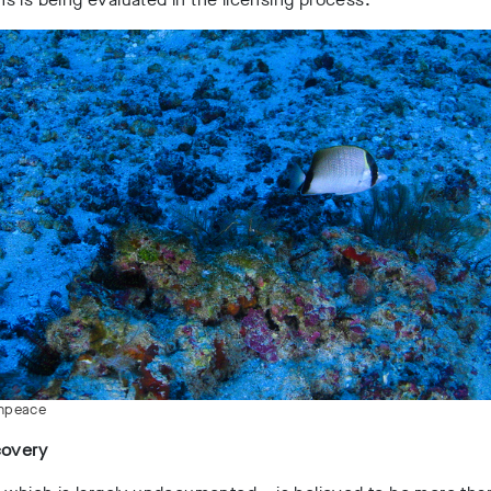
enpeace
covery