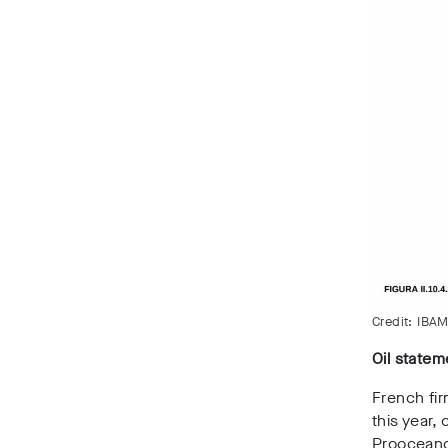
Credit: IBAM
Oil statem
French fir
this year
Proocean