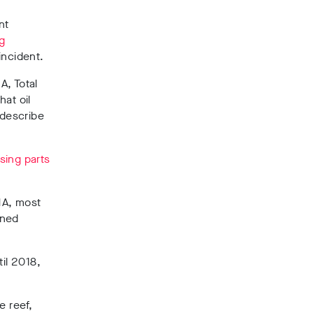
nt
ng
incident.
A, Total
hat oil
 describe
ising parts
MA, most
ined
til 2018,
e reef,