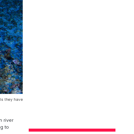
ls they have
n river
ng to