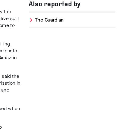
Also reported by
y the
ive spill
The Guardian
home to
illing
ake into
e Amazon
, said the
sation in
l and
ceed when
o