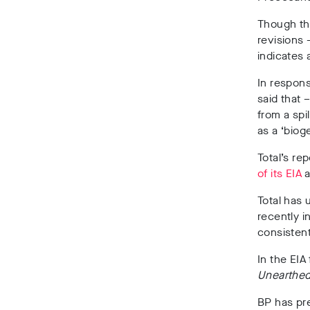
Though the
revisions
indicates 
In respons
said that 
from a spi
as a ‘bioge
Total’s re
of its EIA
a
Total has
recently i
consisten
In the EIA 
Unearthe
BP has pre