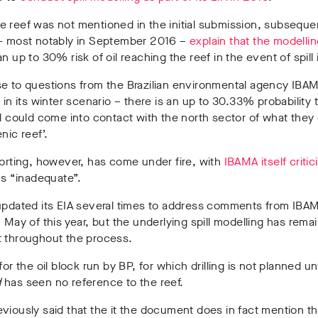
 reef was not mentioned in the initial submission, subseque
 – most notably in September 2016 –
explain that the modelli
an up to 30% risk of oil reaching the reef in the event of spill 
e to questions from the Brazilian environmental agency IBAM
– in its winter scenario – there is an up to 30.33% probability t
ll could come into contact with the north sector of what they
nic reef’.
porting, however, has come under fire, with
IBAMA itself critic
s “inadequate”.
 updated its EIA several times to address comments from IBA
n May of this year, but the underlying spill modelling has rema
t throughout the process.
for the oil block run by BP, for which drilling is not planned un
d
has seen no reference to the reef.
viously said that the it the document does in fact mention th