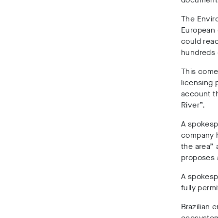
The Enviro
European o
could rea
hundreds 
This come
licensing 
account t
River”.
A spokespe
company h
the area” 
proposes 
A spokesp
fully permi
Brazilian 
ecosystems