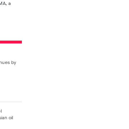
IMA, a
enues by
l
ian oil