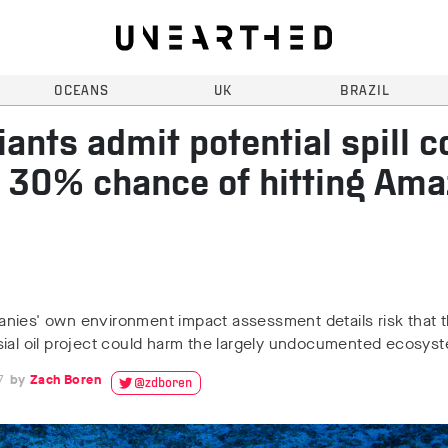
OCEANS
UK
BRAZIL
giants admit potential spill c
 30% chance of hitting Am
nies' own environment impact assessment details risk that 
sial oil project could harm the largely undocumented ecosys
7
Zach Boren
@zdboren