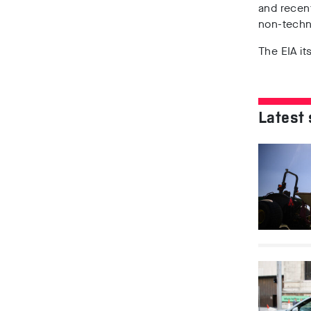
and recent
non-techn
The EIA i
Latest 