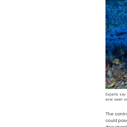
Experts say
ever seen o
The contro
could pose
documents 