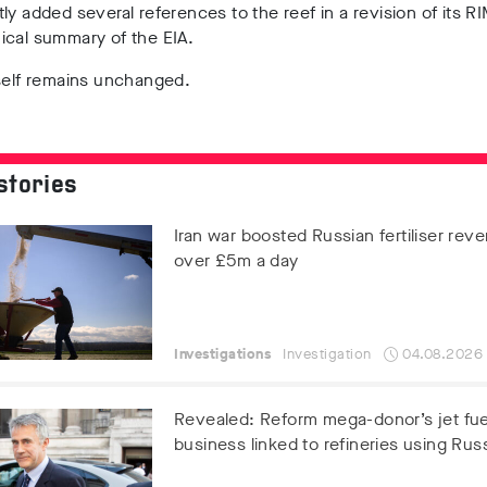
ly added several references to the reef in a revision of its R
ical summary of the EIA.
tself remains unchanged.
stories
Iran war boosted Russian fertiliser rev
over £5m a day
Investigations
Investigation
04.08.2026
Revealed: Reform mega-donor’s jet fue
business linked to refineries using Russ