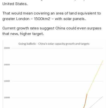
United States.
That would mean covering an area of land equivalent to
greater London – 1500km2 – with solar panels.
Current growth rates suggest China could even surpass
that new, higher target.