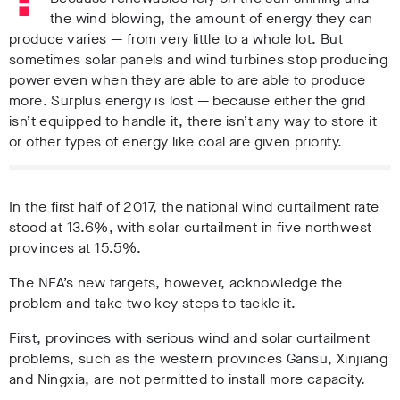
the wind blowing, the amount of energy they can
produce varies — from very little to a whole lot. But
sometimes solar panels and wind turbines stop producing
power even when they are able to are able to produce
more. Surplus energy is lost — because either the grid
isn’t equipped to handle it, there isn’t any way to store it
or other types of energy like coal are given priority.
In the first half of 2017, the national wind curtailment rate
stood at 13.6%, with solar curtailment in five northwest
provinces at 15.5%.
The NEA’s new targets, however, acknowledge the
problem and take two key steps to tackle it.
First, provinces with serious wind and solar curtailment
problems, such as the western provinces Gansu, Xinjiang
and Ningxia, are not permitted to install more capacity.