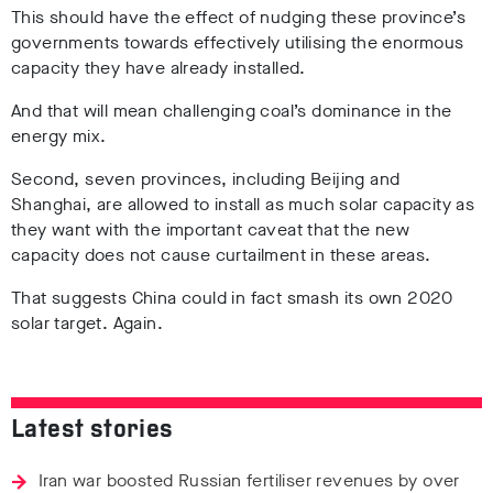
This should have the effect of nudging these province’s
governments towards effectively utilising the enormous
capacity they have already installed.
And that will mean challenging coal’s dominance in the
energy mix.
Second, seven provinces, including Beijing and
Shanghai, are allowed to install as much solar capacity as
they want with the important caveat that the new
capacity does not cause curtailment in these areas.
That suggests China could in fact smash its own 2020
solar target. Again.
Latest stories
Iran war boosted Russian fertiliser revenues by over