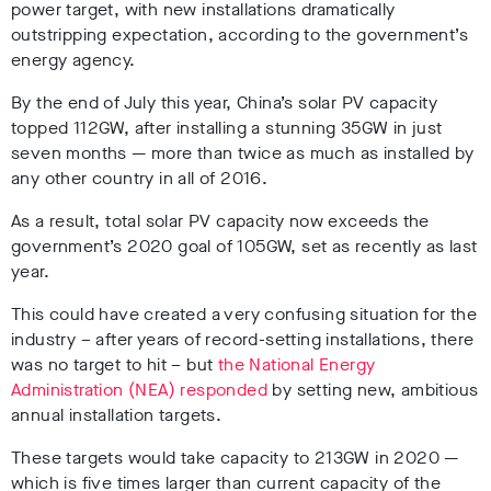
power target, with new installations dramatically
outstripping expectation, according to the government’s
energy agency.
By the end of July this year, China’s solar PV capacity
topped 112GW, after installing a stunning 35GW in just
seven months — more than twice as much as installed by
any other country in all of 2016.
As a result, total solar PV capacity now exceeds the
government’s 2020 goal of 105GW, set as recently as last
year.
This could have created a very confusing situation for the
industry – after years of record-setting installations, there
was no target to hit – but
the National Energy
Administration (NEA) responded
by setting new, ambitious
annual installation targets.
These targets would take capacity to 213GW in 2020 —
which is five times larger than current capacity of the