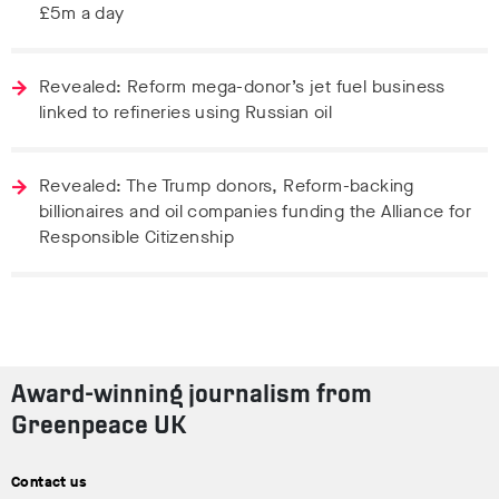
£5m a day
Revealed: Reform mega-donor’s jet fuel business
linked to refineries using Russian oil
Revealed: The Trump donors, Reform-backing
billionaires and oil companies funding the Alliance for
Responsible Citizenship
Award-winning journalism from
Greenpeace UK
Contact us