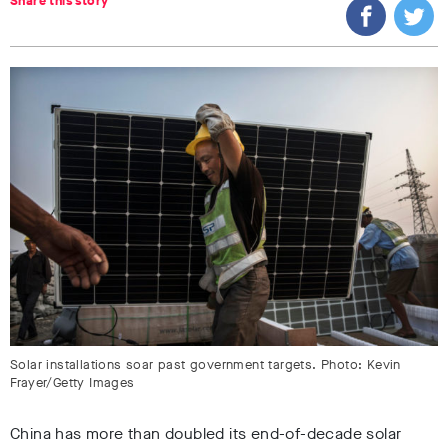
Share this story
Solar installations soar past government targets. Photo: Kevin
Frayer/Getty Images
China has more than doubled its end-of-decade solar