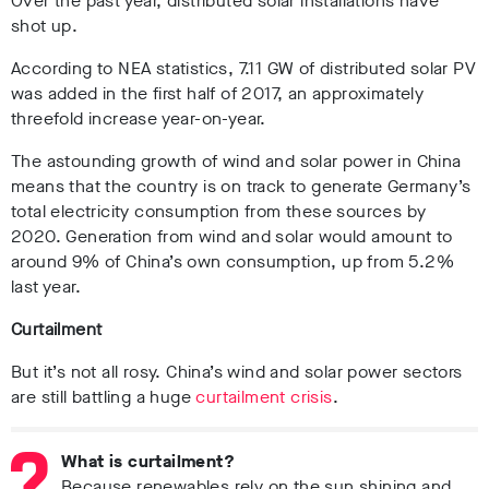
Over the past year, distributed solar installations have
shot up.
According to NEA statistics, 7.11 GW of distributed solar PV
was added in the first half of 2017, an approximately
threefold increase year-on-year.
The astounding growth of wind and solar power in China
means that the country is on track to generate Germany’s
total electricity consumption from these sources by
2020. Generation from wind and solar would amount to
around 9% of China’s own consumption, up from 5.2%
last year.
Curtailment
But it’s not all rosy. China’s wind and solar power sectors
are still battling a huge
curtailment crisis
.
What is curtailment?
Because renewables rely on the sun shining and