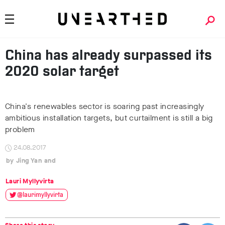
China has already surpassed its
2020 solar target
China's renewables sector is soaring past increasingly
ambitious installation targets, but curtailment is still a big
problem
24.08.2017
Jing Yan
Lauri Myllyvirta
@laurimyllyvirta