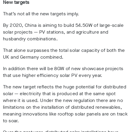
New targets
That’s not all the new targets imply.
By 2020, China is aiming to build 54.5GW of large-scale
solar projects — PV stations, and agriculture and
husbandry combinations.
That alone surpasses the total solar capacity of both the
UK and Germany combined.
In addition there will be 8GW of new showcase projects
that use higher efficiency solar PV every year.
The new target reflects the huge potential for distributed
solar — electricity that is produced at the same spot
where it is used. Under the new regulation there are no
limitations on the installation of distributed renewables,
meaning innovations like rooftop solar panels are on track
to soar.