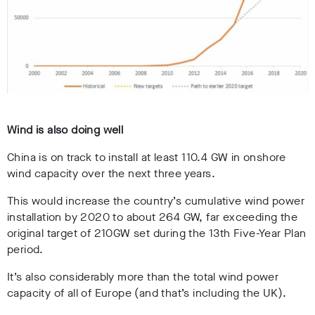
Wind is also doing well
China is on track to install at least 110.4 GW in onshore
wind capacity over the next three years.
This would increase the country’s cumulative wind power
installation by 2020 to about 264 GW, far exceeding the
original target of 210GW set during the 13th Five-Year Plan
period.
It’s also considerably more than the total wind power
capacity of all of Europe (and that’s including the UK).