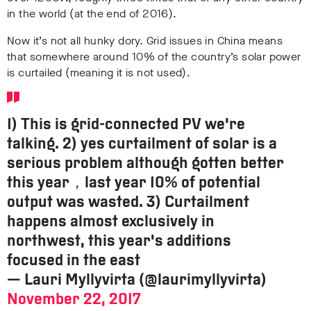
in the world (at the end of 2016).
Now it’s not all hunky dory. Grid issues in China means
that somewhere around 10% of the country’s solar power
is curtailed (meaning it is not used).
1) This is grid-connected PV we're
talking. 2) yes curtailment of solar is a
serious problem although gotten better
this year，last year 10% of potential
output was wasted. 3) Curtailment
happens almost exclusively in
northwest, this year's additions
focused in the east
— Lauri Myllyvirta (@laurimyllyvirta)
November 22, 2017