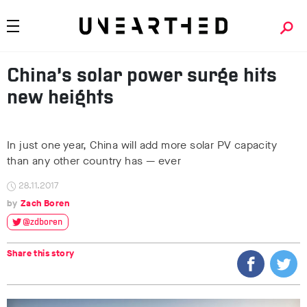
China’s solar power surge hits
new heights
In just one year, China will add more solar PV capacity
than any other country has — ever
28.11.2017
Zach Boren
@zdboren
Share this story