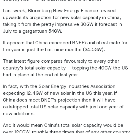
Last week, Bloomberg New Energy Finance revised
upwards its projection for new solar capacity in China,
taking it from the pretty impressive 30GW it forecast in
July to a gargantuan 54GW.
It appears that China exceeded BNEF’s initial estimate for
the year in just the first nine months (34.5GW).
That latest figure compares favourably to every other
country’s total solar capacity — topping the 40GW the US
had in place at the end of last year.
In fact, with the Solar Energy Industries Association
expecting 12.4GW of new solar in the US this year, if
China does meet BNEF’s projection then it will have
outstripped total US solar capacity with just one year of
new additions.
And it would mean China’s total solar capacity would be
over 120GW, roughly three times that of any other country