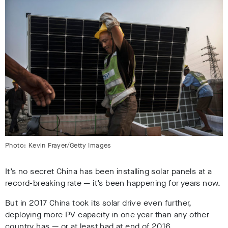
Photo: Kevin Frayer/Getty Images
It’s no secret China has been installing solar panels at a
record-breaking rate — it’s been happening for years now.
But in 2017 China took its solar drive even further,
deploying more PV capacity in one year than any other
country has — or at least had at end of 2016.