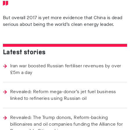
But overall 2017 is yet more evidence that China is dead
serious about being the world’s clean energy leader.
Latest stories
Iran war boosted Russian fertiliser revenues by over
£5m a day
Revealed: Reform mega-donor’s jet fuel business
linked to refineries using Russian oil
Revealed: The Trump donors, Reform-backing
billionaires and oil companies funding the Alliance for