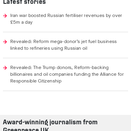
Latest stories
Iran war boosted Russian fertiliser revenues by over
£5m a day
Revealed: Reform mega-donor’s jet fuel business
linked to refineries using Russian oil
Revealed: The Trump donors, Reform-backing
billionaires and oil companies funding the Alliance for
Responsible Citizenship
Award-winning journalism from
Greenpeace UK