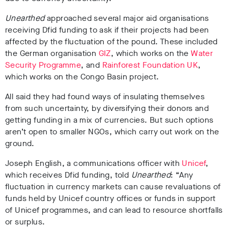
Unearthed
approached several major aid organisations
receiving Dfid funding to ask if their projects had been
affected by the fluctuation of the pound. These included
the German organisation
GIZ
, which works on the
Water
Security Programme
, and
Rainforest Foundation UK
,
which works on the Congo Basin project.
All said they had found ways of insulating themselves
from such uncertainty, by diversifying their donors and
getting funding in a mix of currencies. But such options
aren’t open to smaller NGOs, which carry out work on the
ground.
Joseph English, a communications officer with
Unicef
,
which receives Dfid funding, told
Unearthed
: “Any
fluctuation in currency markets can cause revaluations of
funds held by Unicef country offices or funds in support
of Unicef programmes, and can lead to resource shortfalls
or surplus.