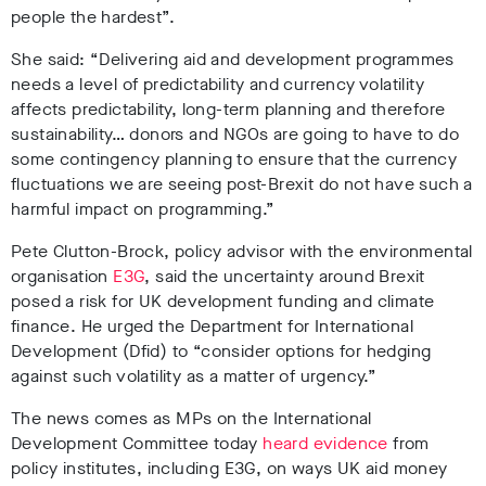
people the hardest”.
She said: “Delivering aid and development programmes
needs a level of predictability and currency volatility
affects predictability, long-term planning and therefore
sustainability… donors and NGOs are going to have to do
some contingency planning to ensure that the currency
fluctuations we are seeing post-Brexit do not have such a
harmful impact on programming.”
Pete Clutton-Brock, policy advisor with the environmental
organisation
E3G
, said the uncertainty around Brexit
posed a risk for UK development funding and climate
finance. He urged the Department for International
Development (Dfid) to
“consider options for hedging
against such volatility as a matter of urgency.”
The news comes as MPs on the International
Development Committee today
heard evidence
from
policy institutes, including E3G, on ways UK aid money