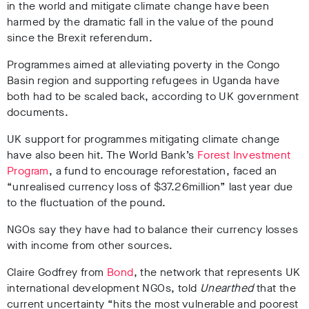
in the world and mitigate climate change have been
harmed by the dramatic fall in the value of the pound
since the Brexit referendum.
Programmes aimed at alleviating poverty in the Congo
Basin region and supporting refugees in Uganda have
both had to be scaled back, according to UK government
documents.
UK support for programmes mitigating climate change
have also been hit. The World Bank’s
Forest Investment
Program
, a fund to encourage reforestation, faced an
“unrealised currency loss of $37.26million” last year due
to the fluctuation of the pound.
NGOs say they have had to balance their currency losses
with income from other sources.
Claire Godfrey from
Bond
, the network that represents UK
international development NGOs, told
Unearthed
that the
current uncertainty “hits the most vulnerable and poorest