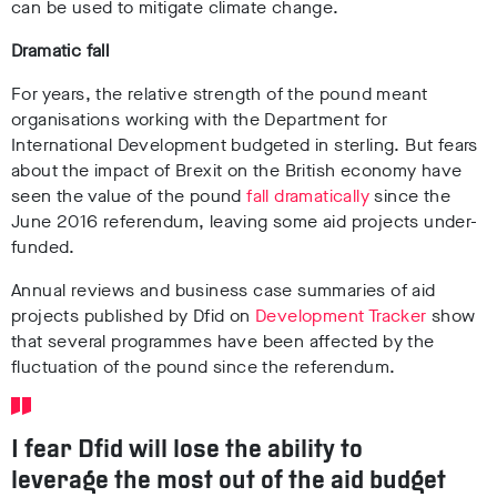
can be used to mitigate climate change.
Dramatic fall
For years, the relative strength of the pound meant
organisations working with the Department for
International Development budgeted in sterling. But fears
about the impact of Brexit on the British economy have
seen the value of the pound
fall dramatically
since the
June 2016 referendum, leaving some aid projects under-
funded.
Annual reviews and business case summaries of aid
projects published by Dfid on
Development Tracker
show
that several programmes have been affected by the
fluctuation of the pound since the referendum.
I fear Dfid will lose the ability to
leverage the most out of the aid budget