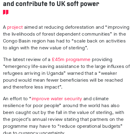
and contribute to UK soft power
A
project
aimed at reducing deforestation and “improving
the livelihoods of forest dependent communities” in the
Congo Basin region has had to “scale back on activities
to align with the new value of sterling”.
The latest review of a
£45m programme
providing
“emergency life-saving assistance to the large influxes of
refugees arriving in Uganda” warned that a “weaker
pound would mean fewer beneficiaries will be reached
and therefore less impact”.
An effort to “
improve water security
and climate
resilience for poor people” around the world has also
been caught out by the fall in the value of sterling, with
the project’s annual review stating that partners on the
programme may have to “reduce operational budgets”
due to currency uncertainty.