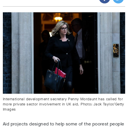
International development secretary Penny Mordaunt has called for
more private sector involvement in UK aid. Photo: Jack Taylor/Getty
Images
Aid projects designed to help some of the poorest people