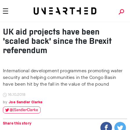
UK aid projects have been
‘scaled back’ since the Brexit
referendum
International development programmes promoting water
security and helping communities in the Congo Basin
have been hit by the fall in the value of the pound
16.10.2018
Joe Sandler Clarke
@JSandlerClarke
Share this story