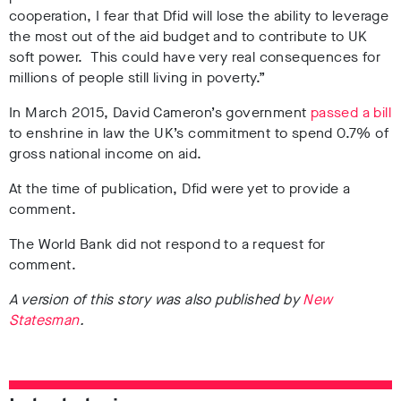
cooperation, I fear that Dfid will lose the ability to leverage
the most out of the aid budget and to contribute to UK
soft power. This could have very real consequences for
millions of people still living in poverty.”
In March 2015, David Cameron’s government
passed a bill
to enshrine in law the UK’s commitment to spend 0.7% of
gross national income on aid.
At the time of publication, Dfid were yet to provide a
comment.
The World Bank did not respond to a request for
comment.
A version of this story was also published by
New
Statesman
.