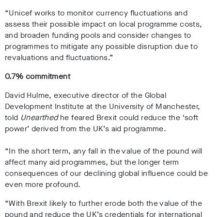
“Unicef works to monitor currency fluctuations and
assess their possible impact on local programme costs,
and broaden funding pools and consider changes to
programmes to mitigate any possible disruption due to
revaluations and fluctuations.”
0.7% commitment
David Hulme, executive director of the Global
Development Institute at the University of Manchester,
told
Unearthed
he feared Brexit could reduce the ‘soft
power’ derived from the UK’s aid programme.
“In the short term, any fall in the value of the pound will
affect many aid programmes, but the longer term
consequences of our declining global influence could be
even more profound.
“With Brexit likely to further erode both the value of the
pound and reduce the UK’s credentials for international