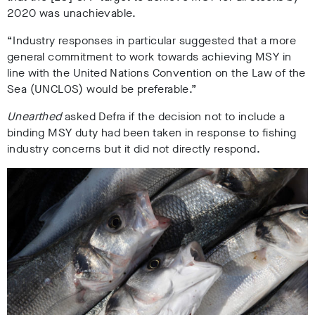
2020 was unachievable.
“Industry responses in particular suggested that a more
general commitment to work towards achieving MSY in
line with the United Nations Convention on the Law of the
Sea (UNCLOS) would be preferable.”
Unearthed
asked Defra if the decision not to include a
binding MSY duty had been taken in response to fishing
industry concerns but it did not directly respond.