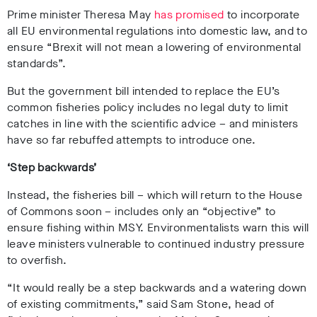
Prime minister Theresa May
has promised
to incorporate
all EU environmental regulations into domestic law, and to
ensure “Brexit will not mean a lowering of environmental
standards”.
But the government bill intended to replace the EU’s
common fisheries policy includes no legal duty to limit
catches in line with the scientific advice – and ministers
have so far rebuffed attempts to introduce one.
‘Step backwards’
Instead, the fisheries bill – which will return to the House
of Commons soon – includes only an “objective” to
ensure fishing within MSY. Environmentalists warn this will
leave ministers vulnerable to continued industry pressure
to overfish.
“It would really be a step backwards and a watering down
of existing commitments,” said Sam Stone, head of