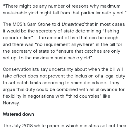
“There might be any number of reasons why maximum
sustainable yield might fall from that particular safety net.”
The MCS’s Sam Stone told
Unearthed
that in most cases
it would be the secretary of state determining “fishing
opportunities” – the amount of fish that can be caught –
and there was “no requirement anywhere” in the bill for
the secretary of state to “ensure that catches are only
set up to the maximum sustainable yield”.
Conservationists say uncertainty about when the bill will
take effect does not prevent the inclusion of a legal duty
to set catch limits according to scientific advice. They
argue this duty could be combined with an allowance for
flexibility in negotiations with “third countries” like
Norway.
Watered down
The July 2018 white paper in which ministers set out their