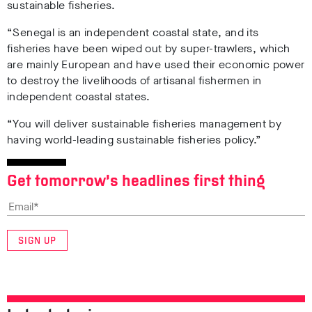
sustainable fisheries.
“Senegal is an independent coastal state, and its
fisheries have been wiped out by super-trawlers, which
are mainly European and have used their economic power
to destroy the livelihoods of artisanal fishermen in
independent coastal states.
“You will deliver sustainable fisheries management by
having world-leading sustainable fisheries policy.”
Get tomorrow’s headlines first thing
SIGN UP