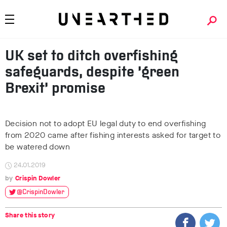
UK set to ditch overfishing
safeguards, despite ‘green
Brexit’ promise
Decision not to adopt EU legal duty to end overfishing
from 2020 came after fishing interests asked for target to
be watered down
24.01.2019
Crispin Dowler
@CrispinDowler
Share this story