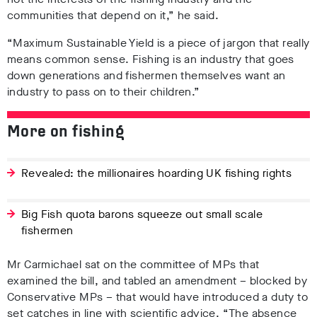
communities that depend on it,” he said.
“Maximum Sustainable Yield is a piece of jargon that really
means common sense. Fishing is an industry that goes
down generations and fishermen themselves want an
industry to pass on to their children.”
More on fishing
Revealed: the millionaires hoarding UK fishing rights
Big Fish quota barons squeeze out small scale
fishermen
Mr Carmichael sat on the committee of MPs that
examined the bill, and tabled an amendment – blocked by
Conservative MPs – that would have introduced a duty to
set catches in line with scientific advice. “The absence