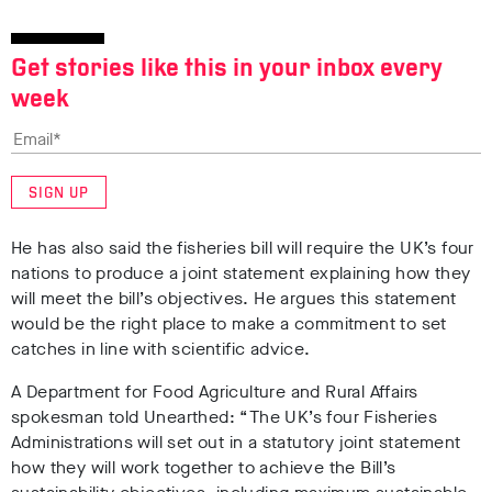
Get stories like this in your inbox every
week
SIGN UP
He has also said the fisheries bill will require the UK’s four
nations to produce a joint statement explaining how they
will meet the bill’s objectives. He argues this statement
would be the right place to make a commitment to set
catches in line with scientific advice.
A Department for Food Agriculture and Rural Affairs
spokesman told Unearthed: “The UK’s four Fisheries
Administrations will set out in a statutory joint statement
how they will work together to achieve the Bill’s