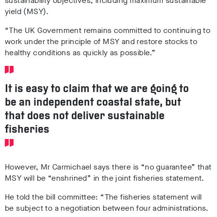
sustainability objectives, including maximum sustainable
yield (MSY).
“The UK Government remains committed to continuing to
work under the principle of MSY and restore stocks to
healthy conditions as quickly as possible.”
It is easy to claim that we are going to
be an independent coastal state, but
that does not deliver sustainable
fisheries
However, Mr Carmichael says there is “no guarantee” that
MSY will be “enshrined” in the joint fisheries statement.
He told the bill committee: “The fisheries statement will
be subject to a negotiation between four administrations.