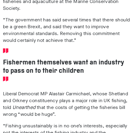
fisheries and aquaculture at the Marine Conservation
Society.
“The government has said several times that there should
be a green Brexit, and said they want to improve
environmental standards. Removing this commitment
would certainly not achieve that.”
Fishermen themselves want an industry
to pass on to their children
Liberal Democrat MP Alastair Carmichael, whose Shetland
and Orkney constituency plays a major role in UK fishing,
told
Unearthed
that the costs of getting the fisheries bill
wrong “would be huge”.
“Fishing unsustainably is in no one’s interests, especially
not the interests of the fishing industry and the