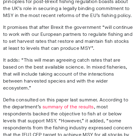
principles for post-Brexit fishing regulation boasts about
the UK’s role in securing a legally binding commitment to
MSY in the most recent reforms of the EU’s fishing policy.
It promises that after Brexit the government “will continue
to work with our European partners to regulate fishing and
to set harvest rates that restore and maintain fish stocks
at least to levels that can produce MSY”.
It adds: “This will mean agreeing catch rates that are
based on the best available science. In mixed fisheries,
that will include taking account of the interactions
between harvested species and with the wider
ecosystem.”
Defra consulted on this paper last summer. According to
the department’s
summary of the results
, most
respondents backed the objective to fish at or below
levels that support MSY. “However,” it added, “some
respondents from the fishing industry expressed concern
that the [EU] CFP target to achieve MSY for all stocks by