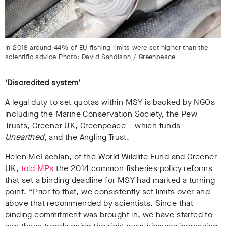
In 2018 around 44% of EU fishing limits were set higher than the
scientific advice Photo: David Sandison / Greenpeace
‘Discredited system’
A legal duty to set quotas within MSY is backed by NGOs
including the Marine Conservation Society, the Pew
Trusts, Greener UK, Greenpeace – which funds
Unearthed
, and the Angling Trust.
Helen McLachlan, of the World Wildlife Fund and Greener
UK,
told MPs
the 2014 common fisheries policy reforms
that set a binding deadline for MSY had marked a turning
point. “Prior to that, we consistently set limits over and
above that recommended by scientists. Since that
binding commitment was brought in, we have started to