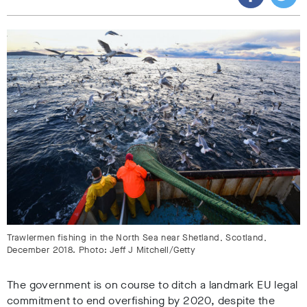
Trawlermen fishing in the North Sea near Shetland, Scotland,
December 2018. Photo: Jeff J Mitchell/Getty
The government is on course to ditch a landmark EU legal
commitment to end overfishing by 2020, despite the