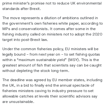
prime minister’s promise not to reduce UK environmental
standards after Brexit.
The move represents a dilution of ambitions outlined in
the government’s own fisheries white paper, according to
MPs and conservationists. It comes after some in the
fishing industry called on ministers not to adopt the 2020
target into post-Brexit law.
Under the common fisheries policy, EU ministers will be
legally bound – from next year on – to set fishing quotas
within a “maximum sustainable yield” (MSY). This is the
greatest amount of fish that scientists say can be caught
without depleting the stock long-term.
The deadline was agreed by EU member states, including
the UK, in a bid to finally end the annual spectacle of
fisheries ministers caving to industry pressure to set
allowable catches at levels their scientific advisors say
are unsustainable.