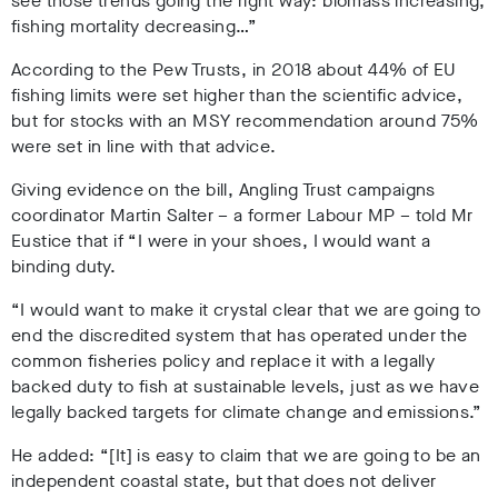
see those trends going the right way: biomass increasing,
fishing mortality decreasing…”
According to the Pew Trusts, in 2018 about 44% of EU
fishing limits were set higher than the scientific advice,
but for stocks with an MSY recommendation around 75%
were set in line with that advice.
Giving evidence on the bill, Angling Trust campaigns
coordinator Martin Salter – a former Labour MP – told Mr
Eustice that if “I were in your shoes, I would want a
binding duty.
“I would want to make it crystal clear that we are going to
end the discredited system that has operated under the
common fisheries policy and replace it with a legally
backed duty to fish at sustainable levels, just as we have
legally backed targets for climate change and emissions.”
He added: “[It] is easy to claim that we are going to be an
independent coastal state, but that does not deliver