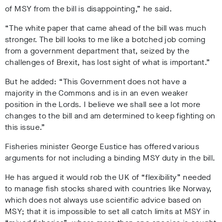
of MSY from the bill is disappointing,” he said.
“The white paper that came ahead of the bill was much
stronger. The bill looks to me like a botched job coming
from a government department that, seized by the
challenges of Brexit, has lost sight of what is important.”
But he added: “This Government does not have a
majority in the Commons and is in an even weaker
position in the Lords. I believe we shall see a lot more
changes to the bill and am determined to keep fighting on
this issue.”
Fisheries minister George Eustice has offered various
arguments for not including a binding MSY duty in the bill.
He has argued it would rob the UK of “flexibility” needed
to manage fish stocks shared with countries like Norway,
which does not always use scientific advice based on
MSY; that it is impossible to set all catch limits at MSY in