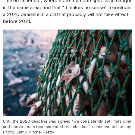
“mixed fisheries”, where more than one species is caught
in the same area; and that “it makes no sense” to include
a 2020 deadline in a bill that probably will not take effect
before 2021.
Until the 2020 deadline was agreed "we consistently set limits over
and above those recommended by scientists", conservationists say
Photo: Jeff J Mitchell/Getty