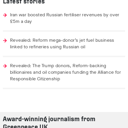
Latest stories
Iran war boosted Russian fertiliser revenues by over
£5m a day
Revealed: Reform mega-donor’s jet fuel business
linked to refineries using Russian oil
Revealed: The Trump donors, Reform-backing
billionaires and oil companies funding the Alliance for
Responsible Citizenship
Award-winning journalism from
Greenpeace UK