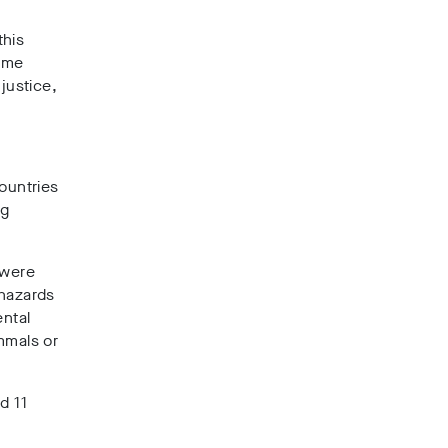
this
ome
justice,
”
countries
ng
 were
 hazards
ental
mmals or
d 11