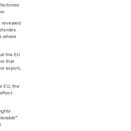
factories
pe.
e
revealed
sticides
es where
at the EU
re that
or export,
e EU, the
effect
ights
plorable”
r