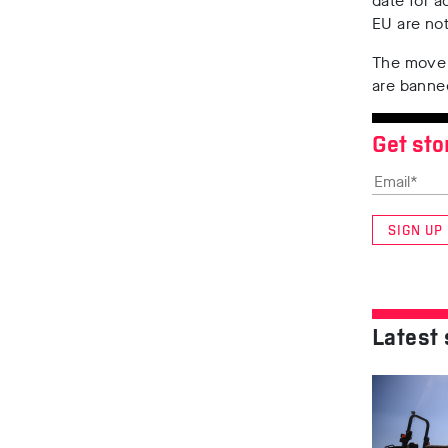
date for a
EU are no
The move 
are banned
Get sto
SIGN UP
Latest 