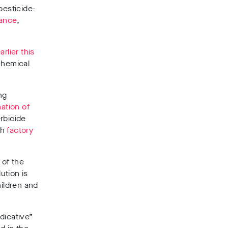
pesticide-
ance
,
arlier this
chemical
ng
ation of
rbicide
sh
factory
 of the
ution is
hildren and
dicative”