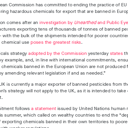
ean Commission has committed to ending the practice of EU 
ring hazardous chemicals for export that are banned in Euro
ion comes after an
investigation by
Unearthed
and Public Ey
cturers exporting tens of thousands of tonnes of banned pe
 with the bulk of the shipments intended for poorer countri
 chemical use
poses the greatest risks
.
cals strategy
adopted by the Commission
yesterday
states
th
 by example, and, in line with international commitments, ensu
 chemicals banned in the European Union are not produced f
by amending relevant legislation if and as needed.”
UK is currently a major exporter of banned pesticides from th
’s strategy will not apply to the UK, as it is intended to take 
it.
tment follows
a statement
issued by United Nations human r
is summer, which called on wealthy countries to end the “de
f exporting chemicals banned in their own territories to poore