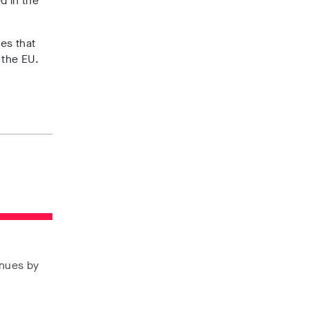
d in the
es that
e the EU.
enues by