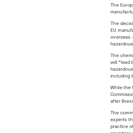
The Europ
manufactu
The decis
EU manufa
overseas –
hazardous
The chemi
will “lead
hazardous
including 
While the 
Commission
after Brex
The commi
experts th
practice o