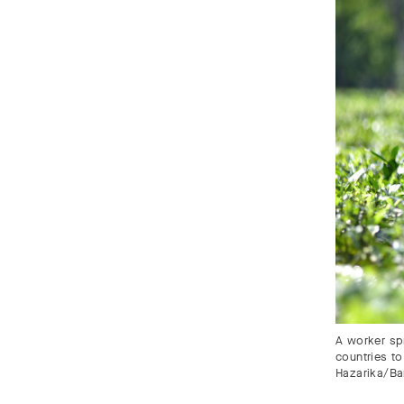
A worker spr
countries to
Hazarika/Ba