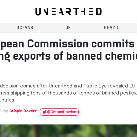
OCEANS
UK
BRAZIL
pean Commission commits 
ng exports of banned chemi
decision comes after Unearthed and Public Eye revealed EU
rers shipping tens of thousands of tonnes of banned pestici
untries
0
Crispin Dowler
@CrispinDowler