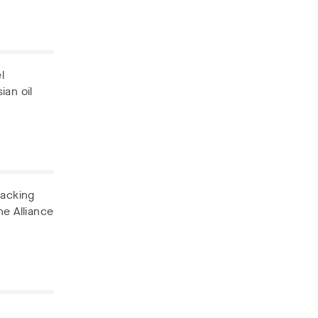
l
ian oil
backing
he Alliance