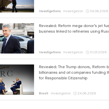
Investigations
Investigation
04.08.2026
Revealed: Reform mega-donor’s jet fue
business linked to refineries using Russ
Investigations
Investigation
01.07.2026
Revealed: The Trump donors, Reform-
billionaires and oil companies funding t
for Responsible Citizenship
Brexit
Investigation
24.06.2026