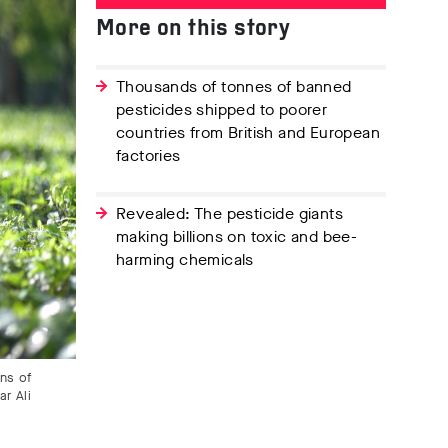
More on this story
Thousands of tonnes of banned
pesticides shipped to poorer
countries from British and European
factories
Revealed: The pesticide giants
making billions on toxic and bee-
harming chemicals
ens of
r Ali