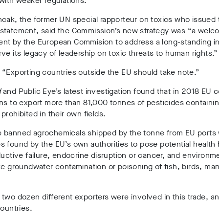
with weaker regulations.
cak, the former UN special rapporteur on toxics who issued 
statement, said the Commission’s new strategy was “a welc
nt by the European Commision to address a long-standing in
ve its legacy of leadership on toxic threats to human rights.
“Exporting countries outside the EU should take note.”
d
and Public Eye’s latest investigation found that in 2018 EU 
ns to export more than 81,000 tonnes of pesticides containi
prohibited in their own fields.
 banned agrochemicals shipped by the tonne from EU ports
 found by the EU’s own authorities to pose potential health
ductive failure, endocrine disruption or cancer, and environm
ke groundwater contamination or poisoning of fish, birds, ma
two dozen different exporters were involved in this trade, an
countries.