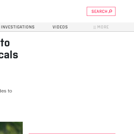
SEARCH
INVESTIGATIONS
VIDEOS
MORE
to
cals
des to