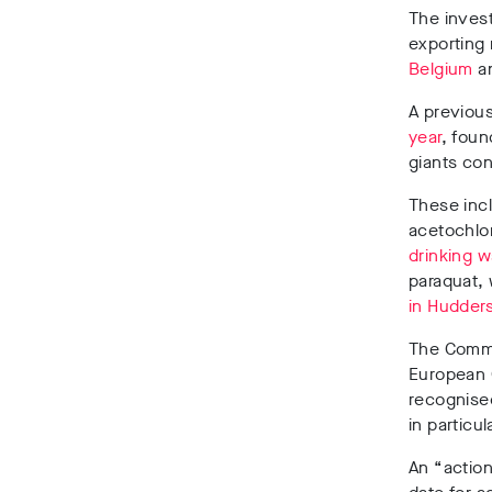
The invest
exporting 
Belgium
a
A previous
year
, foun
giants co
These inc
acetochlo
drinking w
paraquat,
in Hudders
The Commi
European G
recognised 
in particu
An “actio