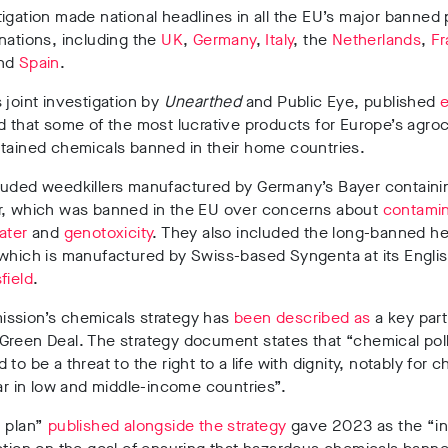
igation made national headlines in all the EU’s major banned 
nations, including the
UK
,
Germany
,
Italy
, the
Netherlands
,
Fr
nd
Spain
.
 joint investigation by
Unearthed
and Public Eye, published
e
d that some of the most lucrative products for Europe’s agro
ntained chemicals banned in their home countries.
luded weedkillers manufactured by Germany’s Bayer containi
r, which was banned in the EU over concerns about
contamin
ater
and
genotoxicity
. They also included the long-banned he
 which is manufactured by Swiss-based Syngenta at its Engli
field
.
ssion’s chemicals strategy has
been described as
a key part
reen Deal. The strategy document states that “chemical poll
to be a threat to the right to a life with dignity, notably for c
lar in low and middle-income countries”.
n plan”
published alongside the strategy
gave 2023 as the “in