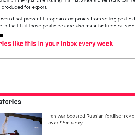
ction on the goal of ensuring that hazardous chemicals banne
t produced for export.
would not prevent European companies from selling pesticid
 in the EU if those pesticides are also manufactured outsid
ries like this in your inbox every week
stories
Iran war boosted Russian fertiliser rev
over £5m a day