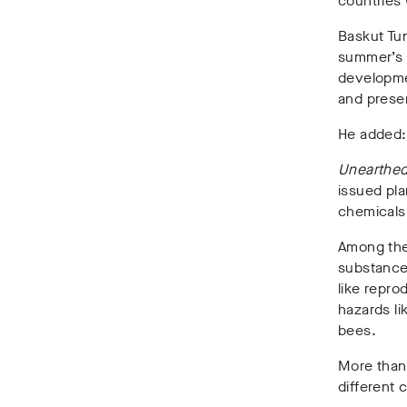
countries 
Baskut Tun
summer’s 
developme
and preser
He added: 
Unearthe
issued pla
chemicals 
Among the
substances
like repro
hazards li
bees.
More than 
different 