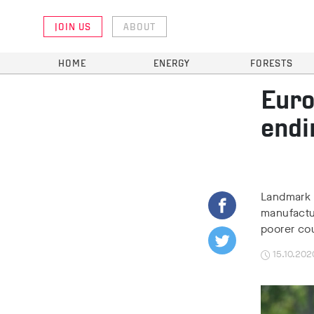
JOIN US
ABOUT
HOME
ENERGY
FORESTS
Euro
endi
Landmark 
manufactu
poorer co
15.10.202