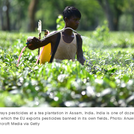
ays pesticides at a tea plantation in Assam, India. India is one of doz
 which the EU exports pesticides banned in its own fields. Photo: Anuwa
rcroft Media via Getty